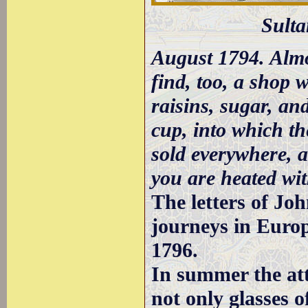
Sulta
August 1794. Almo
find, too, a shop 
raisins, sugar, an
cup, into which t
sold everywhere, 
you are heated wi
The letters of Jo
journeys in Europ
1796.
In summer the att
not only glasses o