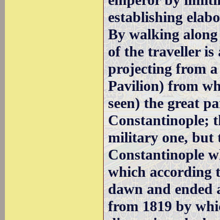
emperor by limiti
establishing elab
By walking along
of the traveller i
projecting from a
Pavilion) from wh
seen) the great p
Constantinople; t
military one, but 
Constantinople wh
which according 
dawn and ended at
from 1819 by whi