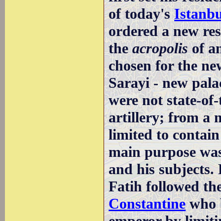
of today's
Istanbu
ordered a new res
the
acropolis
of a
chosen for the n
Sarayi - new pala
were not state-of
artillery; from a 
limited to contain 
main purpose was 
and his subjects.
Fatih followed th
Constantine
who b