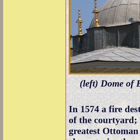
(left) Dome of 
In 1574 a fire des
of the courtyard;
greatest Ottoman 