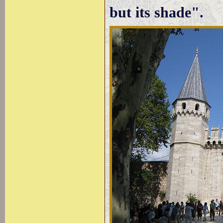
but its shade".