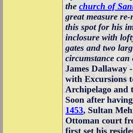
the
church of San
great measure re-m
this spot for his 
inclosure with loft
gates and two larg
circumstance can 
James Dallaway -
with Excursions to
Archipelago and t
Soon after havin
1453
, Sultan Mehm
Ottoman court f
first set his resi