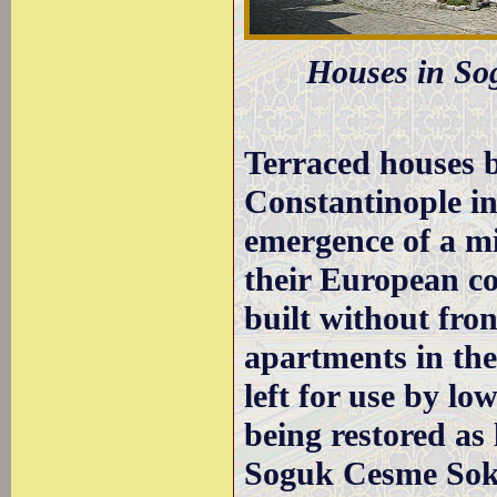
Houses in Sog
Terraced houses b
Constantinople in
emergence of a mi
their European co
built without fro
apartments in the
left for use by lo
being restored as
Soguk Cesme Soka