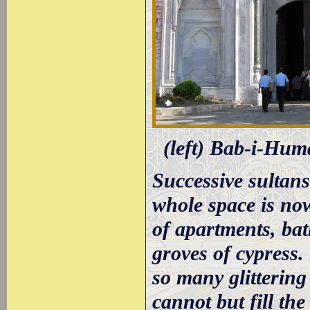
(left) Bab-i-Huma
Successive sultans
whole space is now
of apartments, ba
groves of cypress.
so many glittering
cannot but fill th