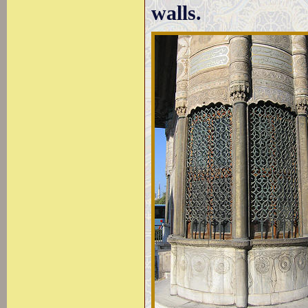
walls.