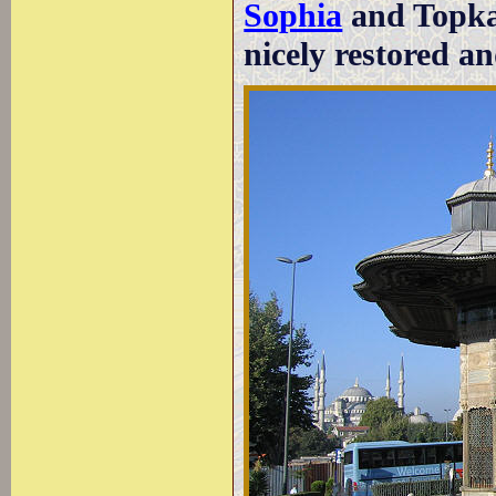
Sophia
and Topkap
nicely restored a