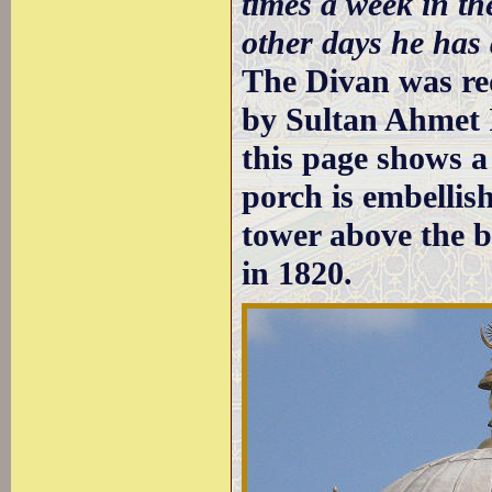
times a week in th
other days he has
The Divan was re
by Sultan Ahmet 
this page shows a 
porch is embellis
tower above the b
in 1820.