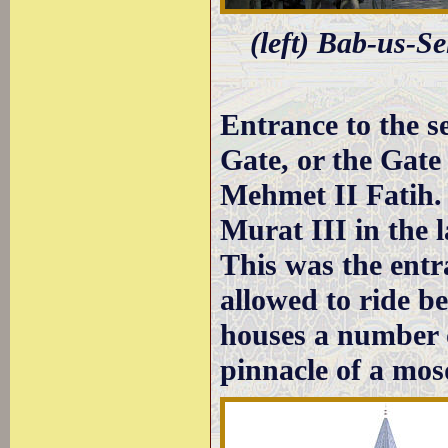
(left) Bab-us-Se
Entrance to the s
Gate, or the Gate
Mehmet II Fatih.
Murat III in the 
This was the entr
allowed to ride b
houses a number 
pinnacle of a mos