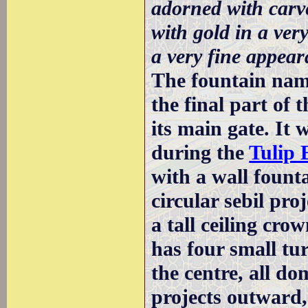
adorned with carved
with gold in a ver
a very fine appear
The fountain name
the final part of
its main gate. It w
during the
Tulip 
with a wall founta
circular sebil pro
a tall ceiling cro
has four small tur
the centre, all d
projects outward,