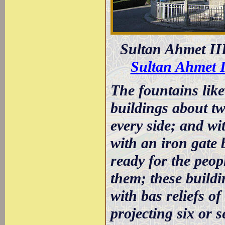
Sultan Ahmet II
Sultan Ahmet 
The fountains like
buildings about tw
every side; and wi
with an iron gate 
ready for the peopl
them; these buildi
with bas reliefs of
projecting six or s