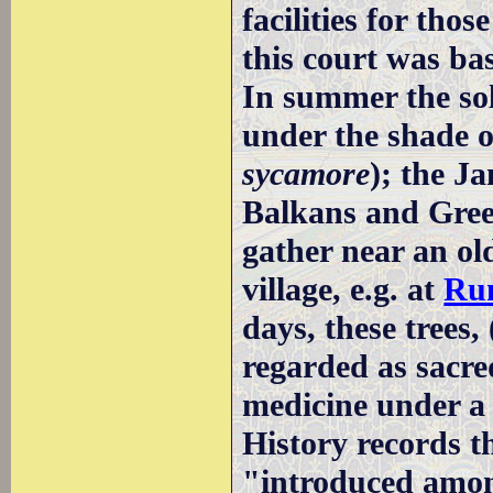
facilities for tho
this court was bas
In summer the sol
under the shade o
sycamore
); the Ja
Balkans and Greec
gather near an old
village, e.g. at
Rum
days, these trees,
regarded as sacre
medicine under 
History records t
"introduced amon