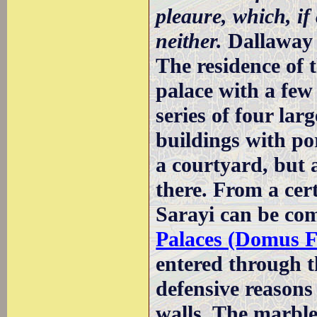
pleaure, which, if
neither.
Dallaway
The residence of t
palace with a few 
series of four la
buildings with por
a courtyard, but 
there. From a cer
Sarayi can be co
Palaces (Domus Fl
entered through 
defensive reasons 
walls. The marble