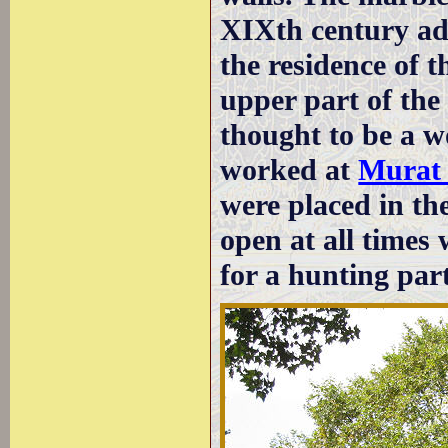
XIXth century ad
the residence of t
upper part of the
thought to be a w
worked at
Murat
were placed in th
open at all times
for a hunting par