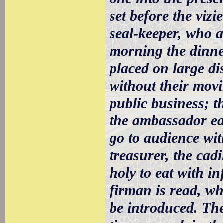
set before the vizi
seal-keeper, who a
morning the dinne
placed on large di
without their movi
public business; t
the ambassador ea
go to audience wit
treasurer, the cadi
holy to eat with in
firman is read, w
be introduced. The