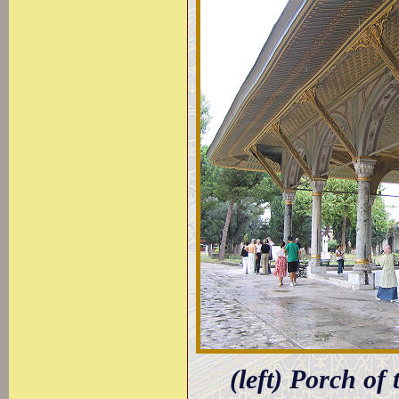
(left) Porch of