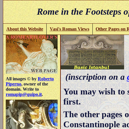
Rome in the Footsteps o
About this Website
Vasi's Roman Views
Other Pages on
-
(inscription on a
All images © by
Roberto
Piperno
, owner of the
You may wish to 
domain. Write to
romapip@quipo.it
.
first.
The other pages o
Constantinople ac