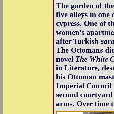
The garden of the
five alleys in one 
cypress. One of th
women's apartmen
after Turkish
sara
The Ottomans did 
novel
The White C
in Literature, de
his Ottoman maste
Imperial Council (
second courtyard 
arms. Over time 