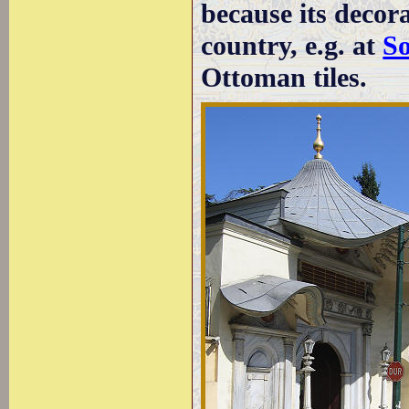
because its decora
country, e.g. at
So
Ottoman tiles.