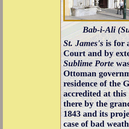
Bab-i-Ali (Su
St. James's
is for
Court and by exte
Sublime Porte
was 
Ottoman governmen
residence of the
accredited at this
there by the grand
1843 and its proj
case of bad weat