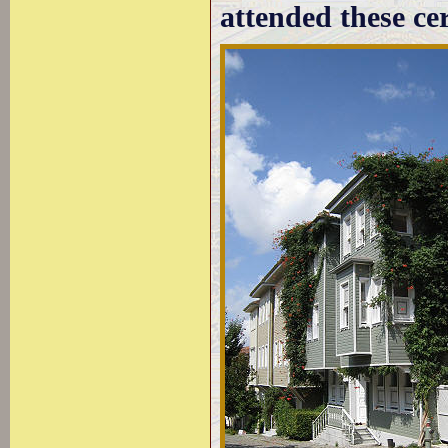
attended these ce