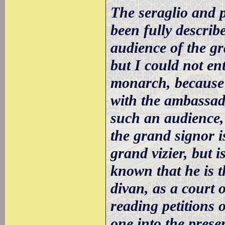
The seraglio and 
been fully describ
audience of the gr
but I could not en
monarch, because 
with the ambassado
such an audience,
the grand signor is
grand vizier, but i
known that he is t
divan, as a court o
reading petitions 
one into the presen