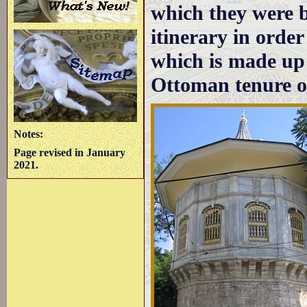
which they were b
itinerary in order 
which is made up
Ottoman tenure of
Notes:
Page revised in January
2021.