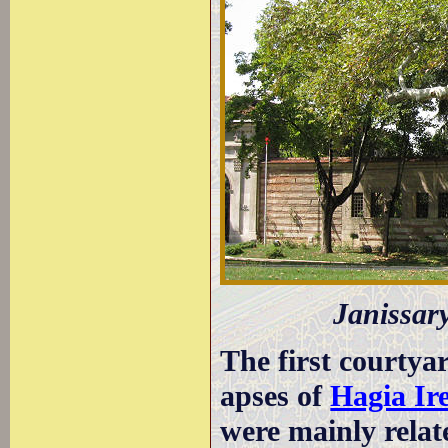
Janissary
The first courtya
apses of
Hagia Ir
were mainly relat