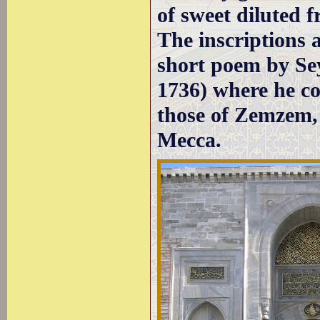
of sweet diluted fr
The inscriptions a
short poem by Se
1736) where he co
those of Zemzem, 
Mecca.