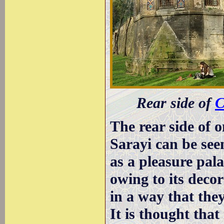
Rear side of
C
The rear side of o
Sarayi can be see
as a pleasure pala
owing to its decor
in a way that the
It is thought that