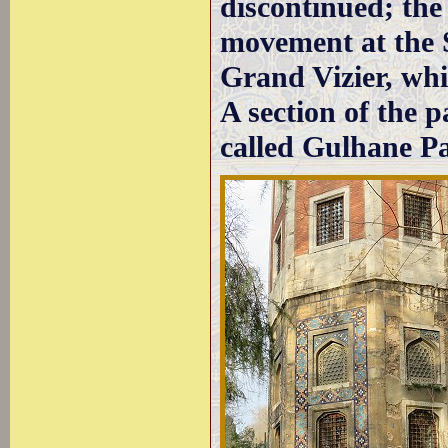
discontinued; the 
movement at the S
Grand Vizier, wh
A section of the p
called Gulhane Pa