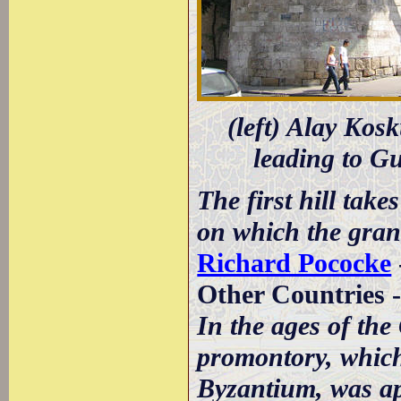
(left) Alay Kos
leading to Gu
The first hill tak
on which the grand
Richard Pococke
Other Countries 
In the ages of the
promontory, which 
Byzantium, was app