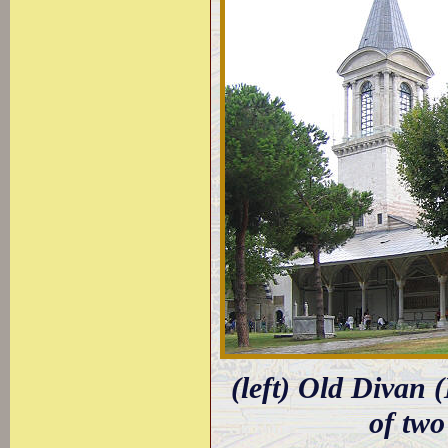
(left) Old Divan 
of two