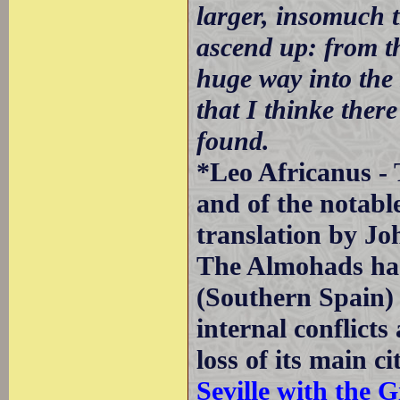
larger, insomuch t
ascend up: from th
huge way into the 
that I thinke there
found.
*Leo Africanus - 
and of the notabl
translation by Jo
The Almohads had
(Southern Spain) 
internal conflicts
loss of its main c
Seville with the G