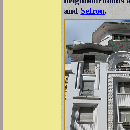
neighbourhoods ar
and
Sefrou
.