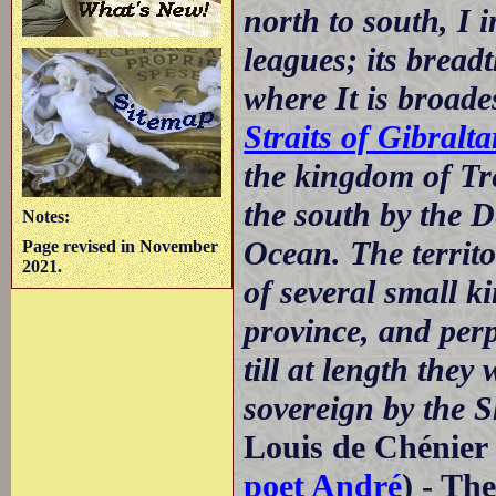
north to south, I 
leagues; its bread
where It is broades
Straits of Gibralta
the kingdom of T
the south by the D
Notes:
Ocean. The territ
Page revised in November
2021.
of several small k
province, and per
till at length the
sovereign by the S
Louis de Chénier 
poet André
) - Th