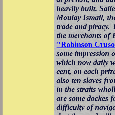
heavily built. Sall
Moulay Ismail, the
trade and piracy. 
the merchants of
"Robinson Cruso
some impression of
which now daily w
cent, on each priz
also ten slaves fr
in the straits who
are some dockes fo
difficulty of navi