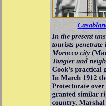
Casablan
In the present uns
tourists penetrate
Morocco city
(Mar
Tangier and neig
Cook's practical 
In March 1912 th
Protectorate ove
granted similar r
country. Marshal 