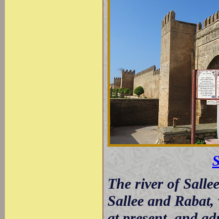
S
The river of Salle
Sallee and Rabat, 
at present, and ad