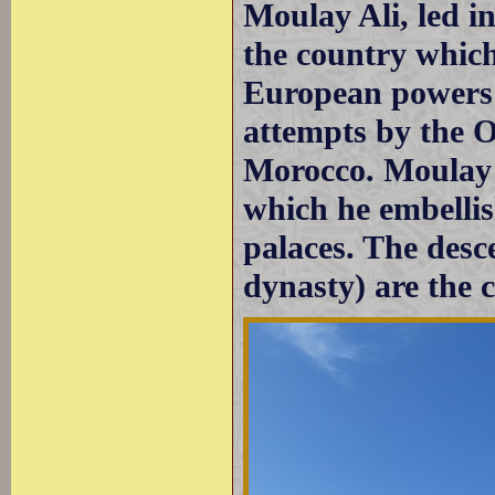
Moulay Ali, led in
the country which
European powers 
attempts by the O
Morocco. Moulay I
which he embelli
palaces. The desc
dynasty) are the 