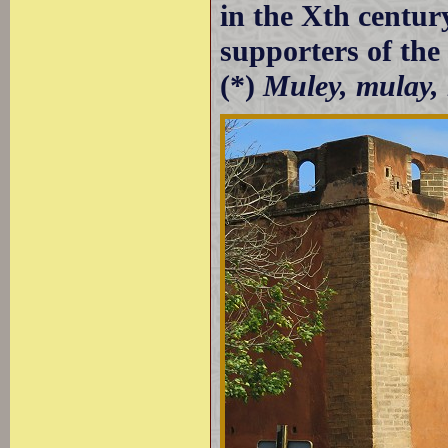
in the Xth centur
supporters of th
(*)
Muley, mulay,