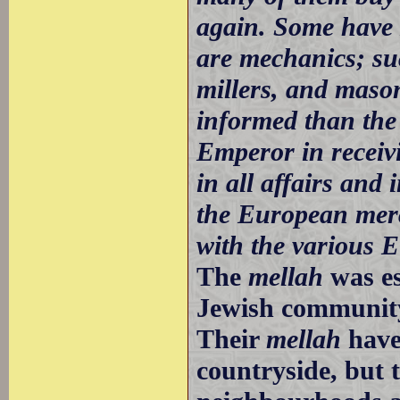
again. Some have
are mechanics; suc
millers, and mason
informed than the
Emperor in receiv
in all affairs an
the European merch
with the various 
The
mellah
was es
Jewish community 
Their
mellah
have
countryside, but t