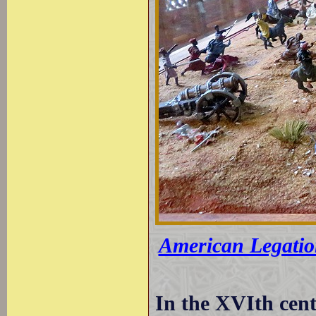
American Legatio
In the XVIth cent