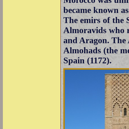
became known as t
The emirs of the
Almoravids who re
and Aragon. The 
Almohads (the mo
Spain (1172).