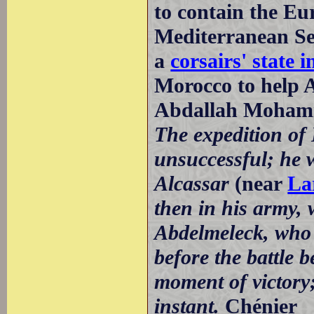
to contain the E
Mediterranean Sea
a
corsairs' state i
Morocco to help 
Abdallah Mohamm
The expedition of
unsuccessful; he w
Alcassar
(near
La
then in his army, 
Abdelmeleck, who 
before the battle b
moment of victory;
instant.
Chénier