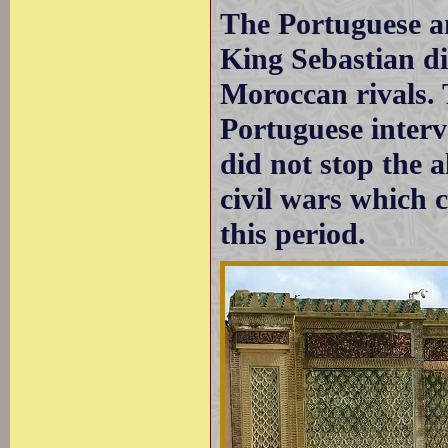
The Portuguese an
King Sebastian die
Moroccan rivals. 
Portuguese interv
did not stop the 
civil wars which 
this period.