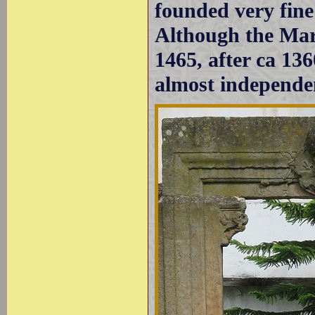
founded very fin
Although the Mari
1465, after ca 136
almost independe