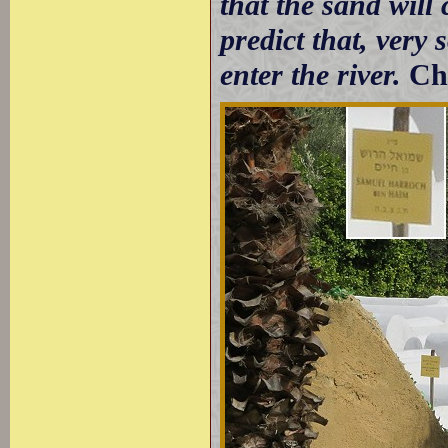
that the sand will
predict that, very 
enter the river.
Ch