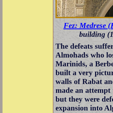
Fez: Medrese (
building (
The defeats suffe
Almohads who los
Marinids, a Berbe
built a very pict
walls of Rabat a
made an attempt t
but they were def
expansion into Al