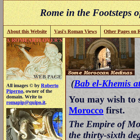
Rome in the Footsteps o
About this Website
Vasi's Roman Views
Other Pages on
-
(
Bab el-Khemis a
All images © by
Roberto
Piperno
, owner of the
You may wish to 
domain. Write to
romapip@quipo.it
.
Morocco
first.
The Empire of Mor
the thirty-sixth de