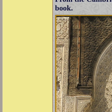
book.