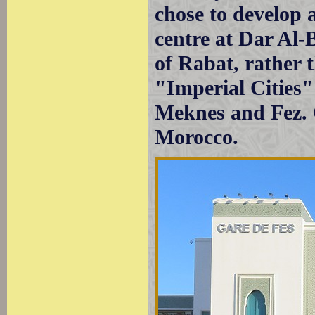
chose to develop 
centre at Dar Al-
of Rabat, rather t
"Imperial Cities
Meknes and Fez. C
Morocco.