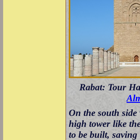
Rabat: Tour Ha
Alm
On the south side 
high tower like t
to be built, savin