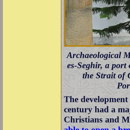
Archaeological 
es-Seghir, a port
the Strait of
Por
The development 
century had a maj
Christians and M
able to open a br