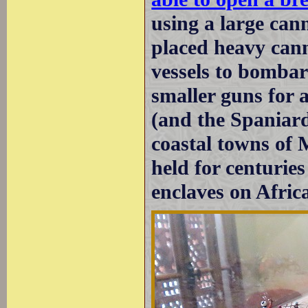
using a large can
placed heavy can
vessels to bombar
smaller guns for 
(and the Spaniard
coastal towns of 
held for centuries
enclaves on Africa