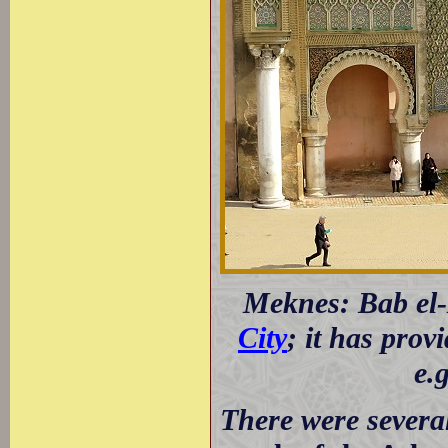
Meknes: Bab el-
City
; it has prov
e.
There were several