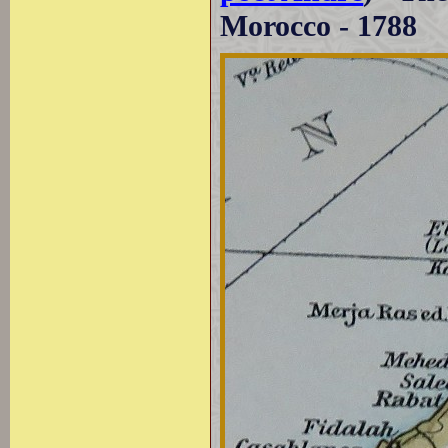
Morocco - 1788