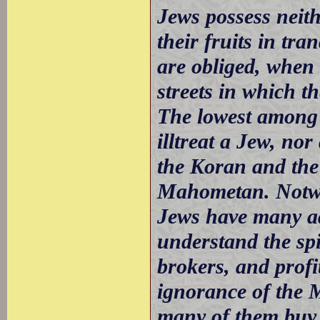
Jews possess neit
their fruits in tra
are obliged, when
streets in which t
The lowest among 
illtreat a Jew, nor
the Koran and the
Mahometan. Notwit
Jews have many ad
understand the spi
brokers, and profi
ignorance of the 
many of them buy u