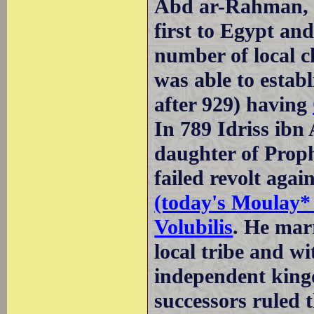
Abd ar-Rahman, 
first to Egypt an
number of local c
was able to estab
after 929) having
In 789 Idriss ibn
daughter of Prop
failed revolt aga
(today's Moulay* 
Volubilis
. He marr
local tribe and wi
independent king
successors ruled 