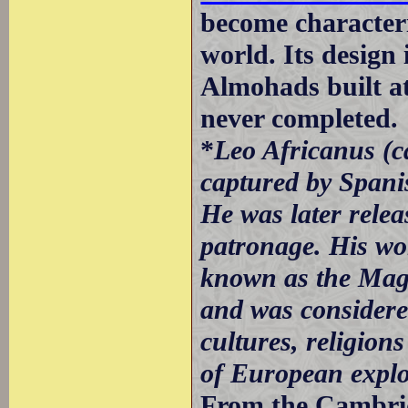
become characteris
world. Its design 
Almohads built a
never completed.
*
Leo Africanus (c
captured by Spani
He was later rele
patronage. His wor
known as the Mag
and was considered
cultures, religions
of European explor
From the Cambridg