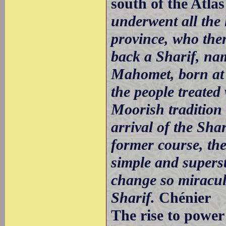
south of the Atla
underwent all the
province, who the
back a Sharif, na
Mahomet, born at
the people treated
Moorish tradition 
arrival of the Sha
former course, th
simple and superst
change so miraculo
Sharif.
Chénier
The rise to power