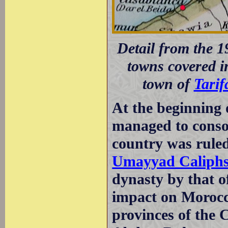
Detail from the 1
towns covered in
town of
Tarif
At the beginning 
managed to consol
country was rule
Umayyad Caliphs
dynasty by that 
impact on Morocc
provinces of the 