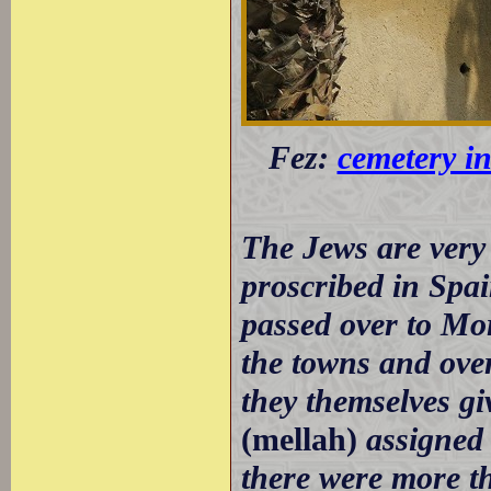
Fez:
cemetery in
The Jews are very 
proscribed in Spa
passed over to Mo
the towns and over
they themselves gi
(mellah)
assigned 
there were more th