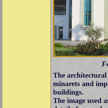
Fe
The architectural 
minarets and impo
buildings.
The image used a