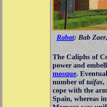
Rabat
: Bab Zaer
The Caliphs of C
power and embelli
mosque
. Eventual
number of
taifas
,
cope with the arm
Spain, whereas in 
Morocco was unifi