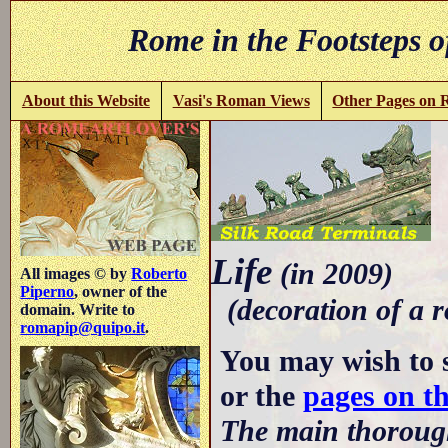
Rome in the Footsteps o
About this Website
Vasi's Roman Views
Other Pages on
-
Life
(in 2009)
All images © by
Roberto
Piperno
, owner of the
(decoration of a r
domain. Write to
romapip@quipo.it
.
You may wish to 
or the
pages on t
The main thorough