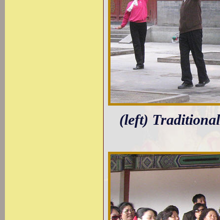
(left) Traditiona