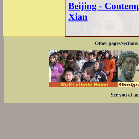
Beijing - Contem
Xian
Other pages/sections 
See you at an