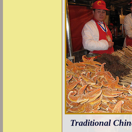
Traditional Chine