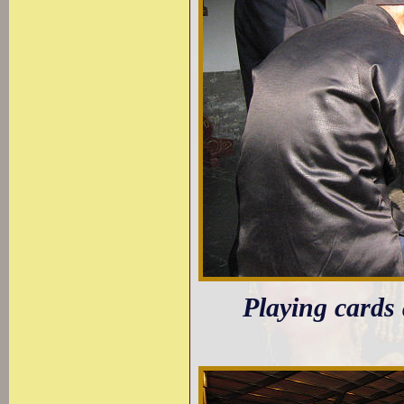
Playing cards 