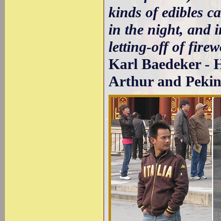
kinds of edibles ca
in the night, and 
letting-off of fire
Karl Baedeker - 
Arthur and Pekin