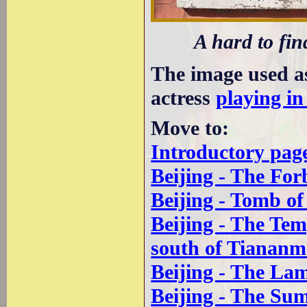
A hard to fin
The image used a
actress
playing in
Move to:
Introductory pag
Beijing - The For
Beijing - Tomb o
Beijing - The Te
south of Tianan
Beijing - The La
Beijing - The Su