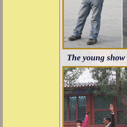
The young show a