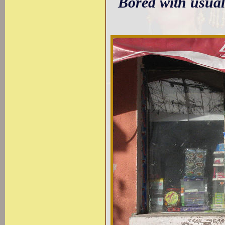
Bored with usual