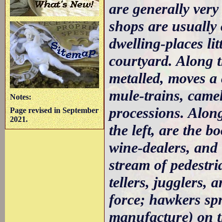
are generally very
shops are usually 
dwelling-places lit
courtyard. Along 
metalled, moves a 
mule-trains, came
Notes:
processions. Along
Page revised in September
2021.
the left, are the 
wine-dealers, and 
stream of pedestri
tellers, jugglers, 
force; hawkers sp
manufacture) on t