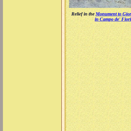
Relief in the
Monument to Gio
in Campo de' Fiori