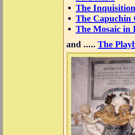
The Inquisitio
The Capuchin 
The Mosaic in 
and .....
The Playb