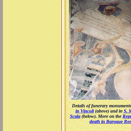
Details of funerary monument
in Vincoli
(above) and in
S. 
Scala
(below). More on the
Repr
death in Baroque Ro