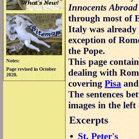
Innocents Abroad
through most of 
Italy was already 
exception of Rome
the Pope.
This page contains
Notes:
Page revised in October
dealing with Rome
2020.
covering
Pisa
an
The sentences bet
images in the lef
Excerpts
St. Peter's