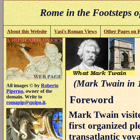
Rome in the Footsteps o
About this Website
Vasi's Roman Views
Other Pages on
(Mark Twain in 
All images © by
Roberto
Piperno
, owner of the
Foreword
domain. Write to
romapip@quipo.it
.
Mark Twain visite
first organized p
transatlantic voy