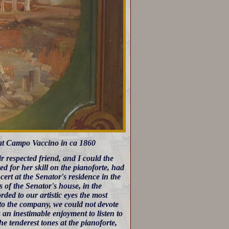
at Campo Vaccino in ca 1860
 respected friend, and I could the
ted for her skill on the pianoforte, had
ert at the Senator's residence in the
 of the Senator's house, in the
rded to our artistic eyes the most
n to the company, we could not devote
s an inestimable enjoyment to listen to
e tenderest tones at the pianoforte,