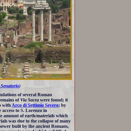
 Senatorio
)
undations of several Roman
remains of
Via Sacra
were found; it
o with
Arco di Settimio Severo
; by
e access to S. Lorenzo in
the amount of earth/materials which
rials was due to the collapse of many
 sewer built by the ancient Romans,