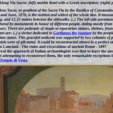
Along Via Sacra: (left) marble lintel with a Greek inscription; (right) p
vus Sacer, or gradient of the Sacra Via by the Basilica of Constantin
nd June, 1878, is the noblest and widest of the whole line. It measu
g, and 12.35 metres between the sidewalks. (..) The left-side pavement
ered by monuments in honor of different people, dating mostly from 
ors. There are pedestals of single or equestrian statues, shrines, fount
nt are: (..) a shrine dedicated to
Gordianus the younger
by the peopl
rian statue. This graceful aedicula was supported by two columns of
style were of gilt metal. It could be reconstructed almost in a perfect st
o Lanciani - The ruins and excavations of ancient Rome - 1897
eral the approach of Italian archaeologists was that to leave the 
t attempting to reconstruct them, the only remarkable exceptions 
Tempio di Vesta
.