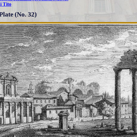
i Tito
Plate (No. 32)