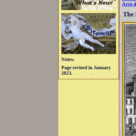
Arco d
The 
Notes:
Page revised in January
2023.