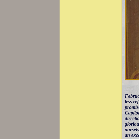
Februa
less re
promise
Capitol
directi
gloriou
ourselv
an exce