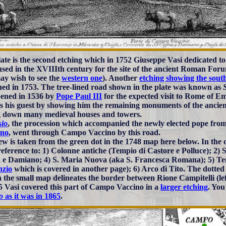
late is the second etching which in 1752 Giuseppe Vasi dedicated 
sed in the XVIIIth century for the site of the ancient Roman Foru
ay wish to see the
western one
). Another
etching showing the sout
hed in 1753. The tree-lined road shown in the plate was known as
ened in 1536 by
Pope Paul III
for the expected visit to Rome of E
s his guest by showing him the remaining monuments of the ancient 
g down many medieval houses and towers.
sio
, the procession which accompanied the newly elected pope from
ano
, went through Campo Vaccino by this road.
ew is taken from the green dot in the 1748 map here below. In the d
eference to: 1) Colonne antiche (Tempio di Castore e Polluce); 2) 
e Damiano; 4) S. Maria Nuova (aka S. Francesca Romana); 5) Tem
nzio
which is covered in another page); 6) Arco di Tito. The dotted 
n the small map delineates the border between Rione Campitelli (lef
5 Vasi covered this part of Campo Vaccino in a
larger etching
. You
o
as it was in 1865
.