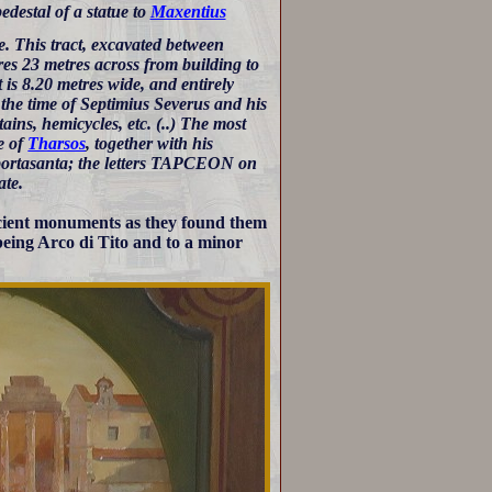
edestal of a statue to
Maxentius
e. This tract, excavated between
res 23 metres across from building to
 is 8.20 metres wide, and entirely
the time of Septimius Severus and his
ains, hemicycles, etc. (..) The most
e of
Tharsos
, together with his
 portasanta; the letters TAPCEON on
ate.
ancient monuments as they found them
being Arco di Tito and to a minor