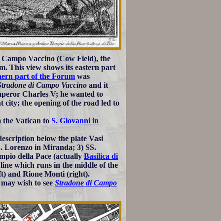
to Campo Vaccino (Cow Field), the
m. This view shows its eastern part
hern part of the Forum
was
Stradone di Campo Vaccino
and it
mperor Charles V; he wanted to
city; the opening of the road led to
 the Vatican to
S. Giovanni in
escription below the plate Vasi
S. Lorenzo in Miranda; 3) SS.
pio della Pace (actually
Basilica di
line which runs in the middle of the
t) and Rione Monti (right).
 may wish to see
Stradone di Campo