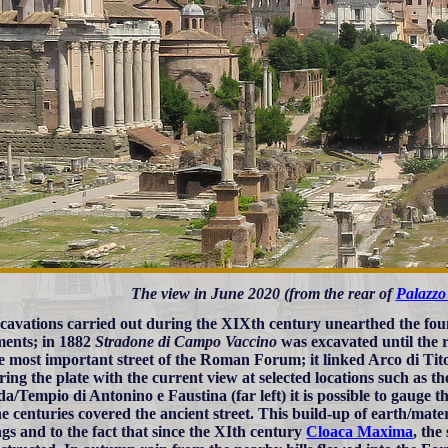
The view in June 2020 (from the rear of
Palazzo
cavations carried out during the XIXth century unearthed the fo
ents; in 1882
Stradone di Campo Vaccino
was excavated until the 
e most important street of the Roman Forum; it linked Arco di Tit
ing the plate with the current view at selected locations such as th
a/Tempio di Antonino e Faustina (far left) it is possible to gauge 
he centuries covered the ancient street. This build-up of earth/mate
ngs and to the fact that since the XIth century
Cloaca Maxima
, the