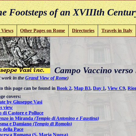
e Footsteps of an XVIIIth Centur
 Views
Other Pages on Rome
Directories
Travels in Italy
Campo Vaccino verso l
t work in the
Grand View of Rome
)
to this page can be found in
Book 2
,
Map B3
,
Day 1
,
View C9
,
Rio
ge covers:
ate by Giuseppe Vasi
s view
 di Castore e Polluce
enzo in Miranda
(Tempio di Antonino e Faustina)
osma e Damiano
(Tempio di Romolo)
 della Pace
ncesca Romana (S. Maria Nuova)