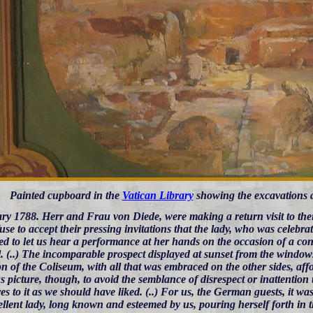
Painted cupboard in the
Vatican Library
showing the excavations 
ry 1788. Herr and Frau von Diede, were making a return visit to their
fuse to accept their pressing invitations that the lady, who was celebra
d to let us hear a performance at her hands on the occasion of a conc
. (..) The incomparable prospect displayed at sunset from the windows
on of the Coliseum, with all that was embraced on the other sides, affo
s picture, though, to avoid the semblance of disrespect or inattentio
es to it as we should have liked. (..) For us, the German guests, it wa
llent lady, long known and esteemed by us, pouring herself forth in th