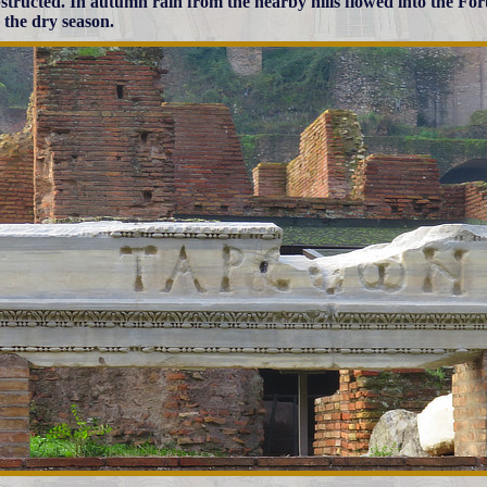
structed. In autumn rain from the nearby hills flowed into the Fo
 the dry season.