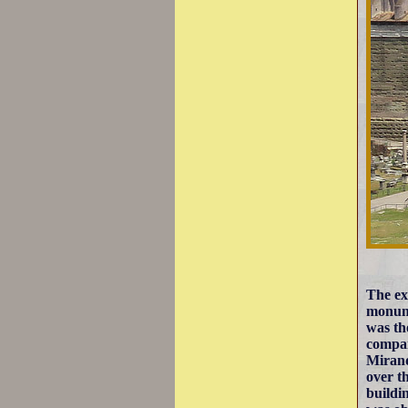
The ex
monum
was th
compar
Mirand
over t
buildi