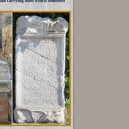
rum carrying mud which solidified