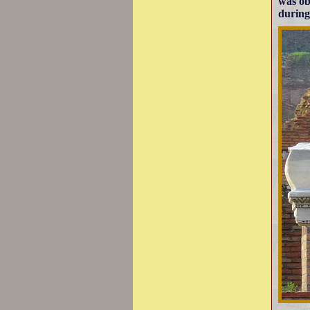
was ob
during