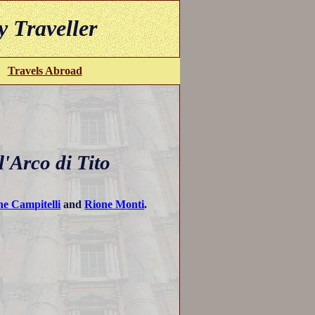
y Traveller
Travels Abroad
'Arco di Tito
ne Campitelli
and
Rione Monti
.