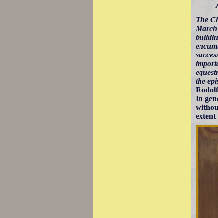
The Cli
March a
buildin
encumb
success
importa
equest
the epi
Rodolf
In gen
withou
extent