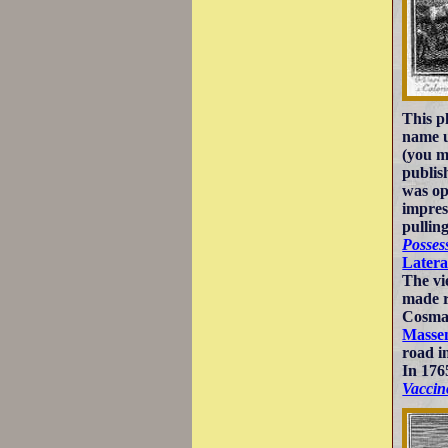
This p
name u
(you m
publis
was op
impres
pullin
Posses
Later
The vi
made r
Cosma 
Masse
road i
In 176
Vaccin