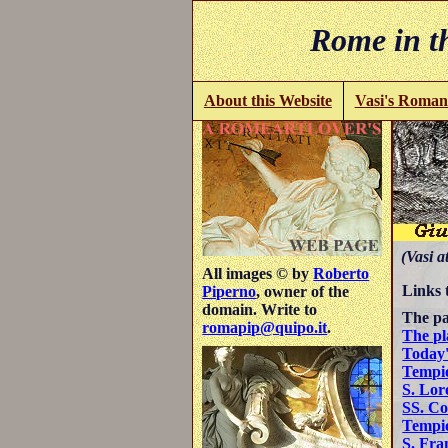
Rome in th
About this Website
Vasi's Roman
(Vasi a
All images © by
Roberto
Links 
Piperno
, owner of the
domain. Write to
The pa
romapip@quipo.it
.
The pl
Today'
Tempio
S. Lor
SS. C
Tempio
S. Fra