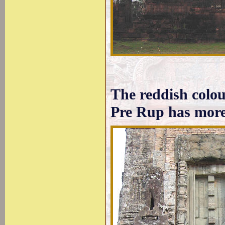
The reddish colour
Pre Rup has more