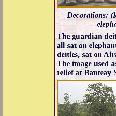
Decorations: (l
elepha
The guardian deit
all sat on elephan
deities, sat on Ai
The image used a
relief at Banteay 