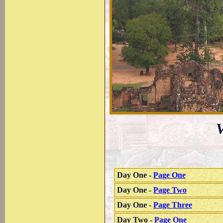
V
Day One -
Page One
Day One -
Page Two
Day One -
Page Three
Day Two -
Page One