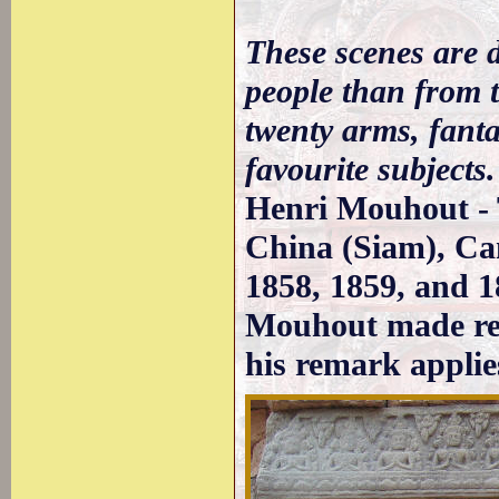
These scenes are 
people than from t
twenty arms, fanta
favourite subjects.
Henri Mouhout - T
China (Siam), Ca
1858, 1859, and 1
Mouhout made refe
his remark applie