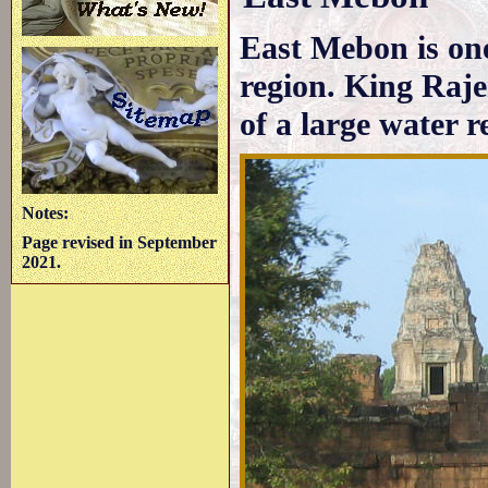
East Mebon is one
region. King Raje
of a large water r
Notes:
Page revised in September
2021.