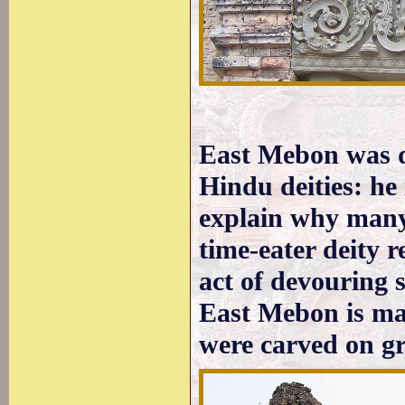
East Mebon was d
Hindu deities: he
explain why many 
time-eater deity 
act of devouring 
East Mebon is mai
were carved on gr