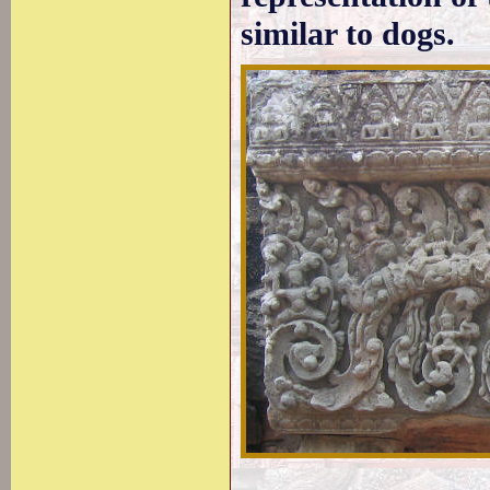
similar to dogs.