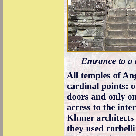
Entrance to a
All temples of An
cardinal points: o
doors and only on
access to the inter
Khmer architects
they used corbell