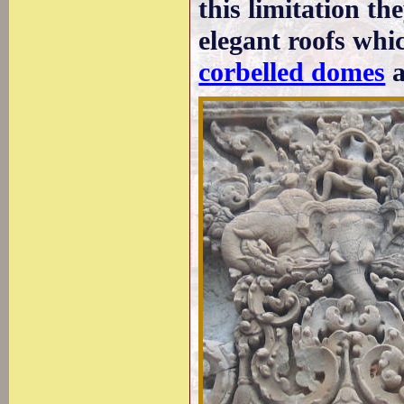
this limitation th
elegant roofs whi
corbelled domes
a