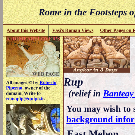
Rome in the Footsteps o
About this Website
Vasi's Roman Views
Other Pages on
Rup
All images © by
Roberto
Piperno
, owner of the
(relief in
Banteay
domain. Write to
romapip@quipo.it
.
You may wish to 
background info
East Mebon