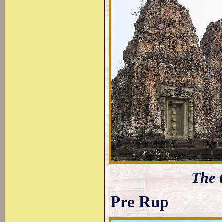
The 
Pre Rup