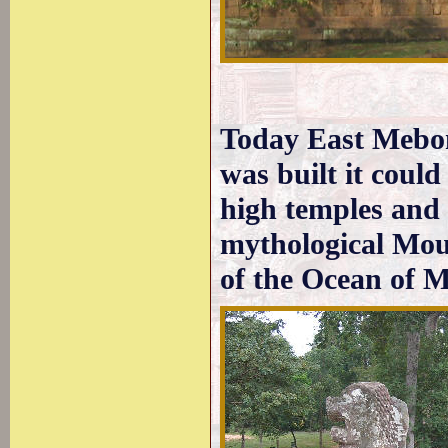
Today East Mebon
was built it could
high temples and i
mythological Mou
of the Ocean of M