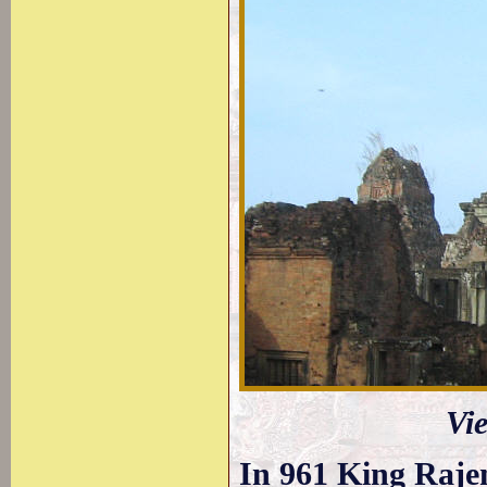
Vi
In 961 King Raje