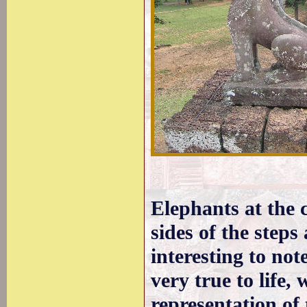
Elephants at the c
sides of the steps
interesting to not
very true to life, 
representation of