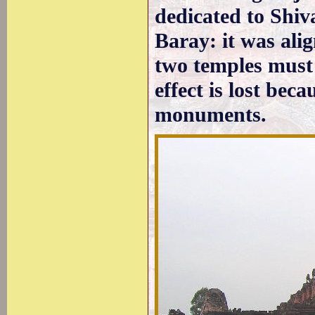
dedicated to Shiv
Baray: it was ali
two temples must 
effect is lost bec
monuments.