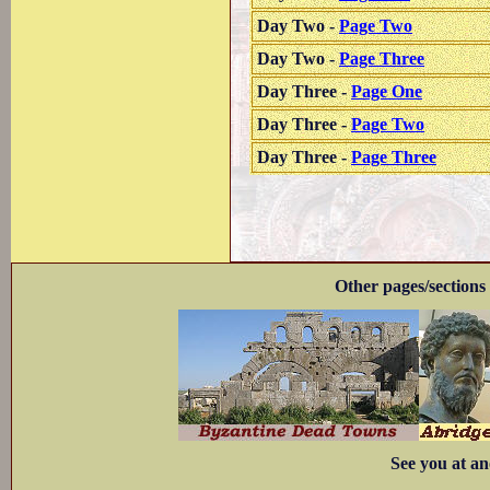
Day Two -
Page Two
Day Two -
Page Three
Day Three -
Page One
Day Three -
Page Two
Day Three -
Page Three
Other pages/sections 
See you at an