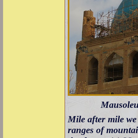
Mausoleu
Mile after mile we
ranges of mountai