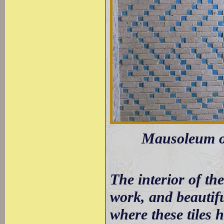
Mausoleum of
The interior of the
work, and beautifu
where these tiles 