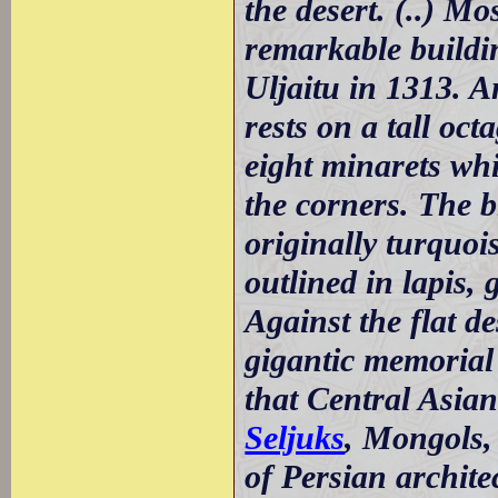
the desert. (..) Mo
remarkable buildi
Uljaitu in 1313. 
rests on a tall oc
eight minarets whi
the corners. The b
originally turquois
outlined in lapis, 
Against the flat d
gigantic memorial
that Central Asian
Seljuks
, Mongols
of Persian architec