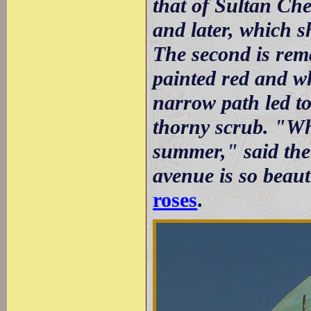
that of Sultan Che
and later, which s
The second is rema
painted red and w
narrow path led t
thorny scrub. "Wh
summer," said the
avenue is so beaut
roses
.