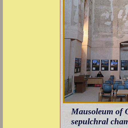
Mausoleum of Olj
sepulchral cham