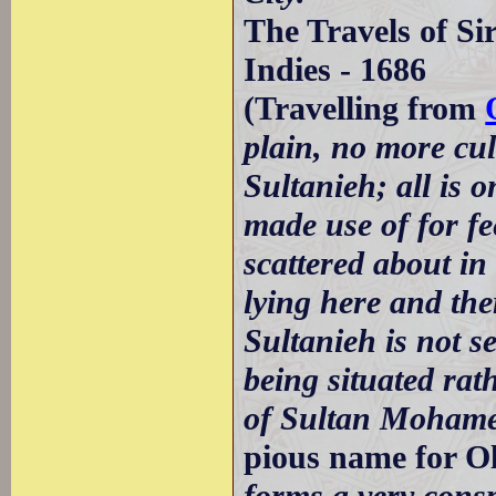
The Travels of Si
Indies - 1686
(Travelling from
plain, no more cult
Sultanieh; all is 
made use of for fe
scattered about in
lying here and the
Sultanieh is not se
being situated ra
of Sultan Moham
pious name for Ol
forms a very consp