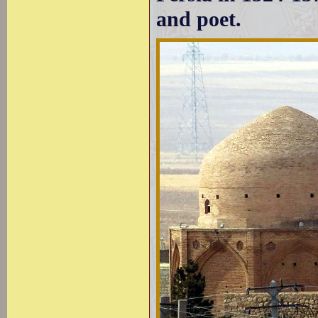
and poet.