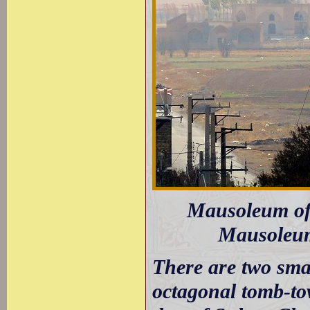
Mausoleum of 
Mausoleum 
There are two sma
octagonal tomb-to