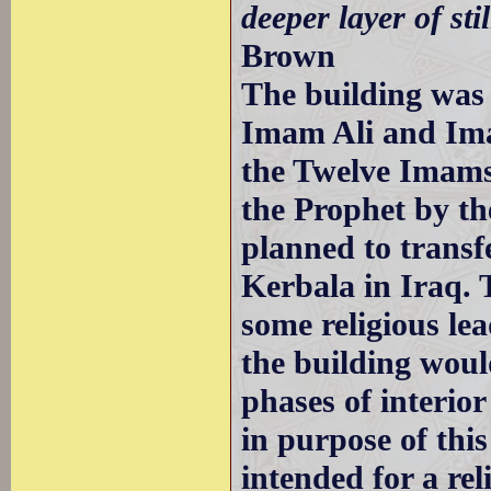
deeper layer of stil
Brown
The building was 
Imam Ali and Ima
the Twelve Imams 
the Prophet by th
planned to transf
Kerbala in Iraq. 
some religious le
the building wou
phases of interio
in purpose of this
intended for a re