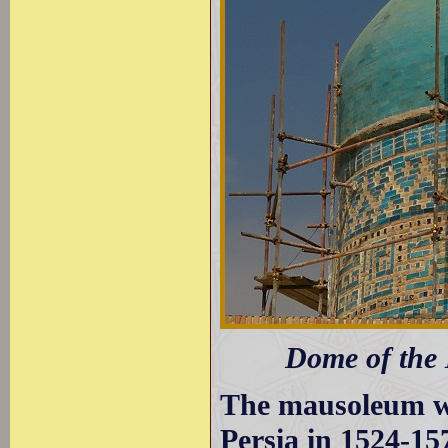
Dome of the
The mausoleum wa
Persia in 1524-15