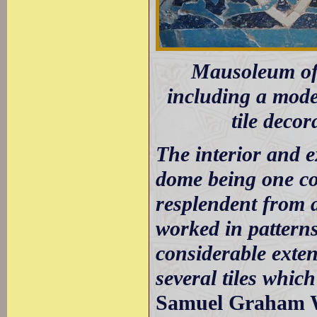
Mausoleum of 
including a model
tile deco
The interior and ex
dome being one con
resplendent from a
worked in patterns
considerable extent
several tiles which
Samuel Graham Wi