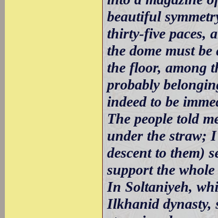
beautiful symmetry
thirty-five paces,
the dome must be 
the floor, among th
probably belonging
indeed to be immed
The people told m
under the straw; I
descent to them) 
support the whole 
In Soltaniyeh, whi
Ilkhanid dynasty, 