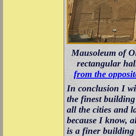
Mausoleum of Olje
rectangular hal
from the opposit
In conclusion I wi
the finest buildin
all the cities and 
because I know, al
is a finer buildin