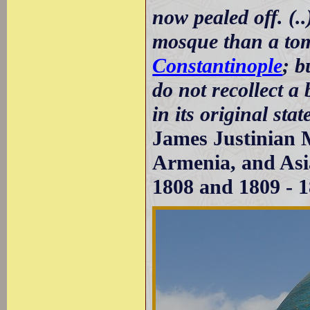
now pealed off. (.
mosque than a tom
Constantinople
; b
do not recollect a
in its original stat
James Justinian M
Armenia, and Asia
1808 and 1809 - 