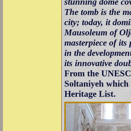
stunning dome cove
The tomb is the m
city; today, it dom
Mausoleum of Olja
masterpiece of it
in the development
its innovative dou
From the UNESCO 
Soltaniyeh which 
Heritage List.