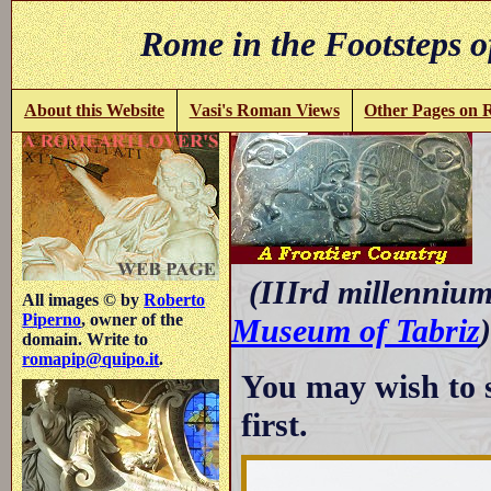
Rome in the Footsteps o
About this Website
Vasi's Roman Views
Other Pages on
(IIIrd millennium 
All images © by
Roberto
Piperno
, owner of the
Museum of Tabriz
)
domain. Write to
romapip@quipo.it
.
You may wish to 
first.