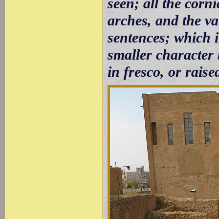
seen; all the corni
arches, and the va
sentences; which 
smaller character 
in fresco, or raised