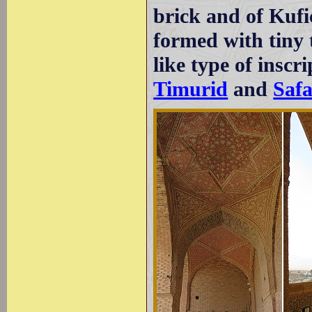
brick and of Kufi
formed with tiny 
like type of inscri
Timurid
and
Safa