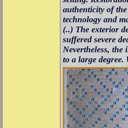
authenticity of th
technology and ma
(..) The exterior 
suffered severe dec
Nevertheless, the 
to a large degree.