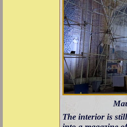
Mau
The interior is sti
into a magazine of