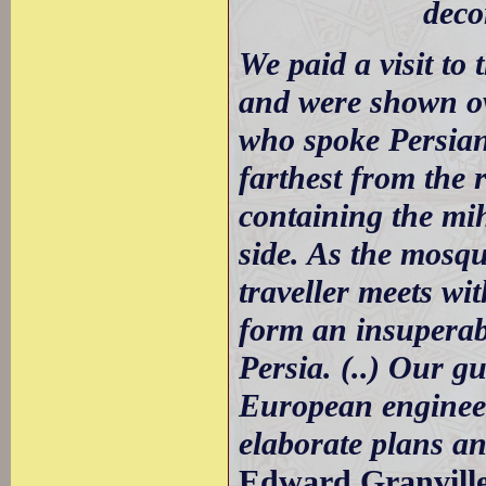
deco
We paid a visit to
and were shown ov
who spoke Persian.
farthest from the 
containing the mi
side. As the mosq
traveller meets wi
form an insuperabl
Persia. (..) Our g
European engineer
elaborate plans a
Edward Granville