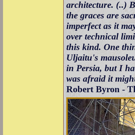
architecture. (..) 
the graces are sacr
imperfect as it ma
over technical lim
this kind. One thi
Uljaitu's mausole
in Persia, but I h
was afraid it migh
Robert Byron - T