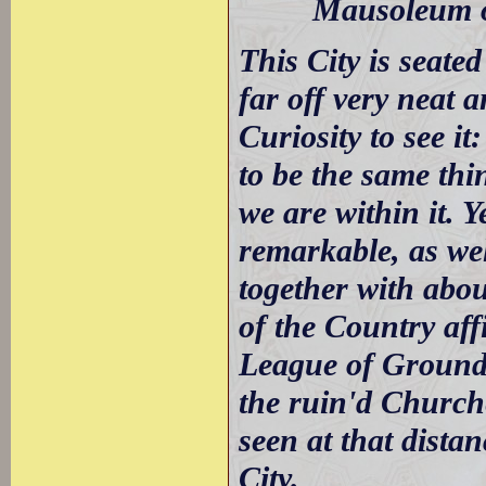
Mausoleum of
This City is seated
far off very neat 
Curiosity to see i
to be the same thi
we are within it. 
remarkable, as wel
together with abo
of the Country aff
League of Ground 
the ruin'd Church
seen at that distan
City.