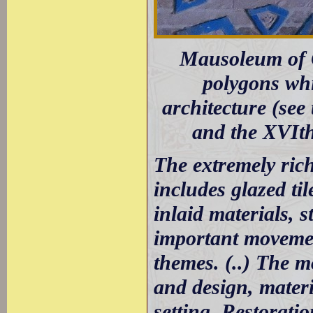
Mausoleum of O
polygons whi
architecture (see
and the XVIt
The extremely ric
includes glazed ti
inlaid materials, s
important movemen
themes. (..) The m
and design, mater
setting. Restorati