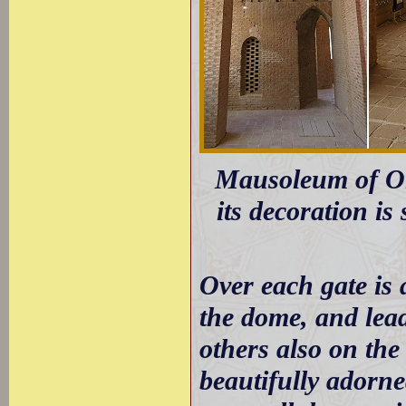
Mausoleum of Olje
its decoration i
Over each gate is 
the dome, and lead
others also on the
beautifully adorne