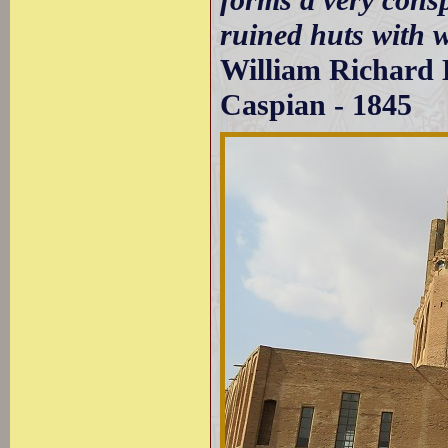
ruined huts with w
William Richard H
Caspian - 1845