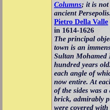
Columns
; it is n
ancient Persepolis
Pietro Della Valle
in 1614-1626
The principal obj
town is an immense
Sultan Mohamed Kh
hundred years old
each angle of whic
now entire. At eac
of the sides was a 
brick, admirably 
were covered with 