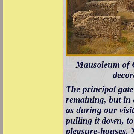
Mausoleum of Olj
decor
The principal gate 
remaining, but in 
as during our vis
pulling it down, t
pleasure-houses.
M