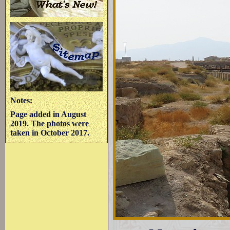
Notes:
Page added in August
2019. The photos were
taken in October 2017.