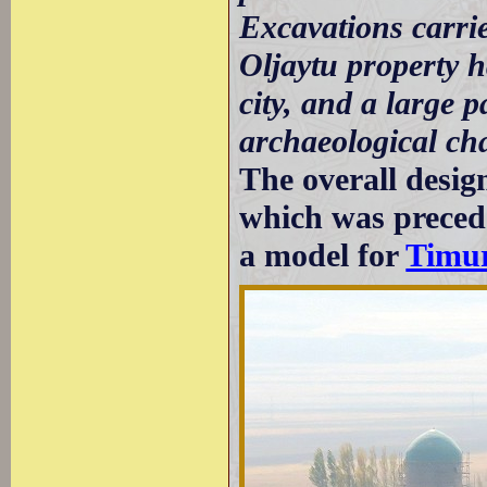
Excavations carri
Oljaytu property h
city, and a large p
archaeological cha
The overall desi
which was preced
a model for
Timur