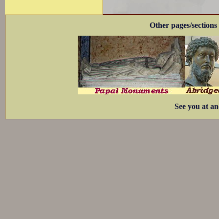
Other pages/sections 
See you at an