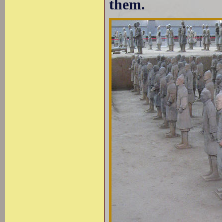
them.