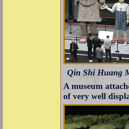
Qin Shi Huang Mu
A museum attached
of very well displ