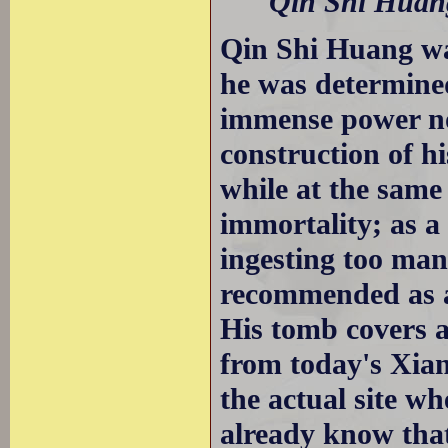
Qin Shi Huang
Qin Shi Huang wa
he was determined 
immense power not
construction of h
while at the same
immortality; as a 
ingesting too man
recommended as an 
His tomb covers 
from today's Xian
the actual site w
already know that