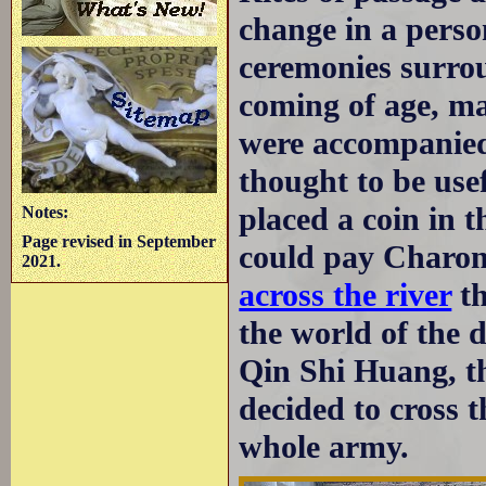
change in a person
ceremonies surrou
coming of age, ma
were accompanied
thought to be usef
placed a coin in 
Notes:
Page revised in September
could pay Charon
2021.
across the river
th
the world of the 
Qin Shi Huang, th
decided to cross 
whole army.