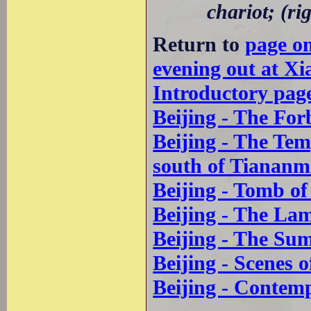
chariot; (ri
Return to
page o
evening out at Xi
Introductory pag
Beijing - The For
Beijing - The Te
south of Tianan
Beijing - Tomb o
Beijing - The La
Beijing - The Su
Beijing - Scenes o
Beijing - Contem