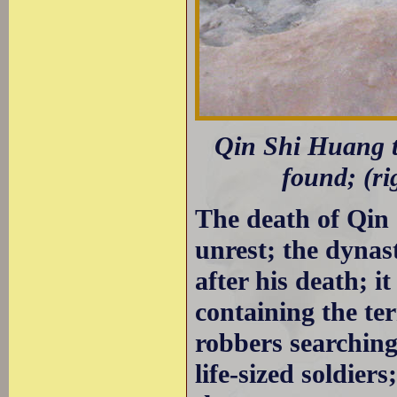
Qin Shi Huang to
found; (ri
The death of Qin
unrest; the dynas
after his death; i
containing the te
robbers searching
life-sized soldier