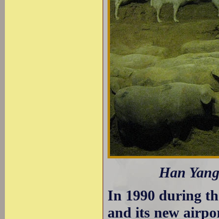
Han Yangl
In 1990 during th
and its new airpo