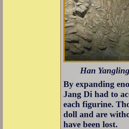
Han Yangling 
By expanding eno
Jang Di had to ac
each figurine. Th
doll and are wit
have been lost.