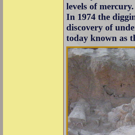
levels of mercury.
In 1974 the diggin
discovery of unde
today known as 