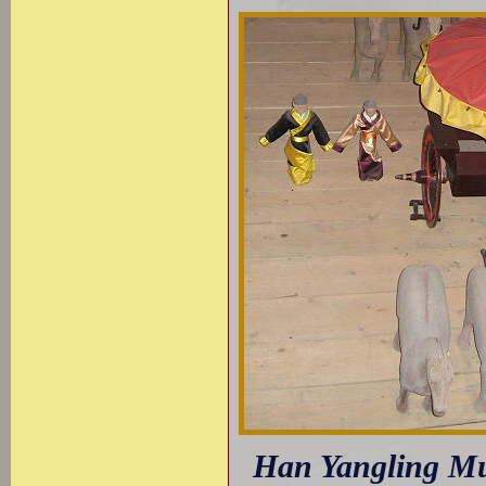
Han Yangling Mus