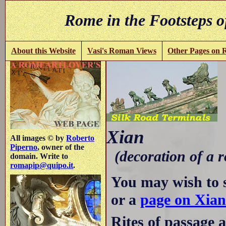
Rome in the Footsteps o
About this Website
Vasi's Roman Views
Other Pages on
-
Xian
All images © by
Roberto
Piperno
, owner of the
(decoration of a r
domain. Write to
romapip@quipo.it
.
You may wish to 
or a
page on Xia
Rites of passage 