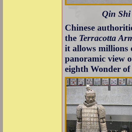
Qin Shi
Chinese authoriti
the
Terracotta Ar
it allows millions
panoramic view of
eighth Wonder of