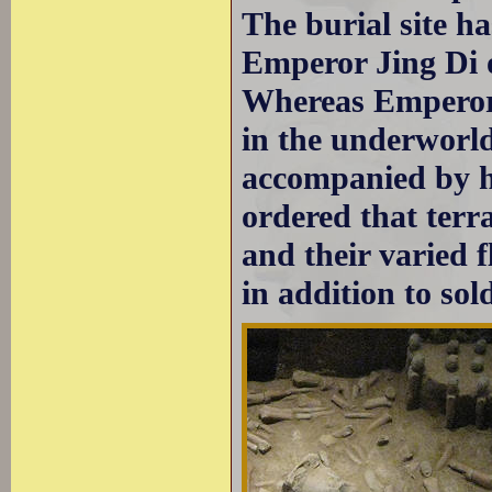
The burial site ha
Emperor Jing Di 
Whereas Emperor 
in the underworld
accompanied by hi
ordered that terr
and their varied 
in addition to sold