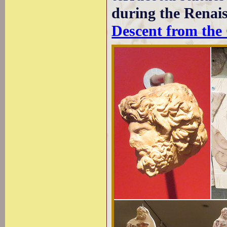
during the Renai
Descent from the