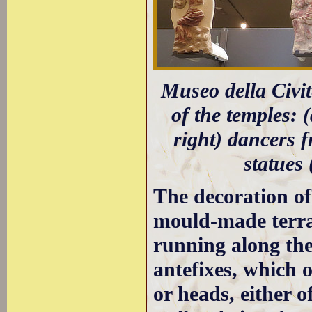
Museo della Civit
of the temples: 
right) dancers 
statues
The decoration of
mould-made terraco
running along the
antefixes, which o
or heads, either 