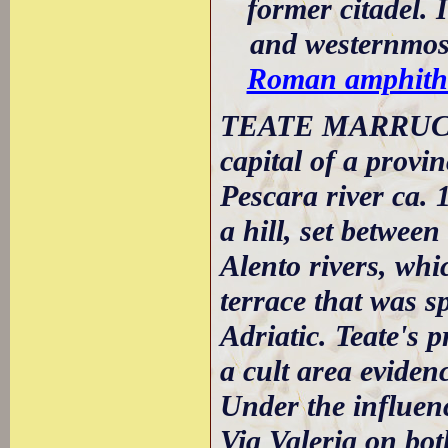
former citadel. 
and westernmost
Roman amphith
TEATE MARRUCIN
capital of a provin
Pescara river ca. 
a hill, set between
Alento rivers, whi
terrace that was 
Adriatic. Teate's 
a cult area evidenc
Under the influenc
Via Valeria on bot