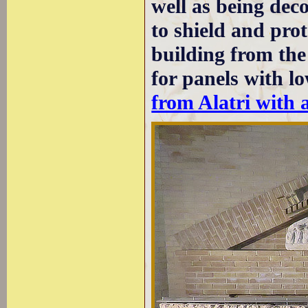
well as being deco
to shield and pro
building from th
for panels with lo
from Alatri with 