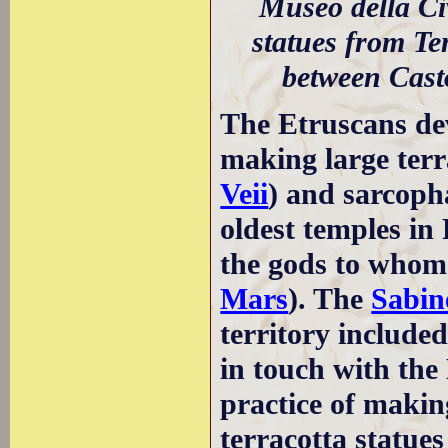
Museo della Civ
statues from Te
between Cast
The Etruscans de
making large terra
Veii
) and sarcopha
oldest temples in
the gods to whom 
Mars
). The
Sabin
territory include
in touch with th
practice of makin
terracotta statue