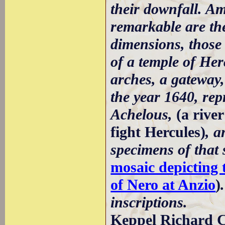
their downfall. Am
remarkable are the
dimensions, those 
of a temple of Her
arches, a gateway
the year 1640, rep
Achelous,
(a rive
fight Hercules)
, a
specimens of that 
mosaic depicting 
of Nero at Anzio
)
inscriptions.
Keppel Richard C