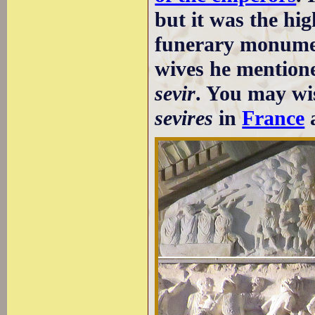
but it was the hi
funerary monumen
wives he mentione
sevir
. You may wi
sevires
in
France