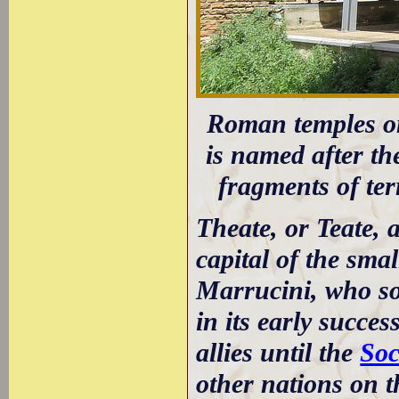
Roman temples on
is named after t
fragments of ter
Theate, or Teate, 
capital of the sma
Marrucini, who so
in its early succe
allies until the
Soc
other nations on t