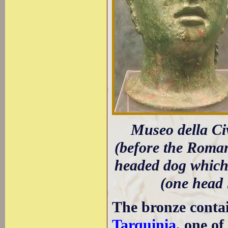
Museo della Civ
(before the Roman
headed dog which
(one head 
The bronze contai
Tarquinia
, one o