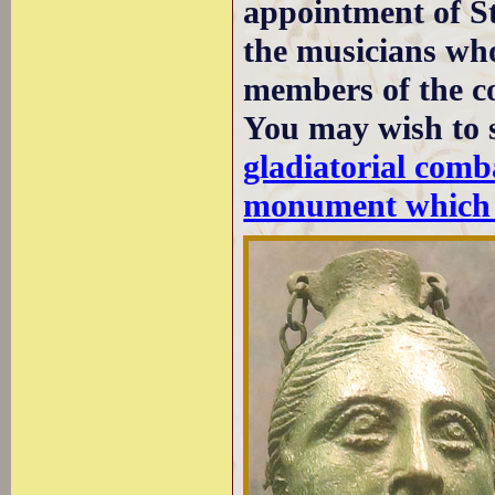
appointment of St
the musicians who
members of the co
You may wish to 
gladiatorial comb
monument which 