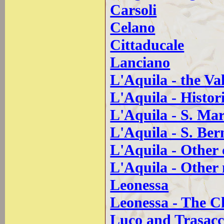
Carsoli
Celano
Cittaducale
Lanciano
L'Aquila - the Va
L'Aquila - Histori
L'Aquila - S. Mar
L'Aquila - S. Be
L'Aquila - Other
L'Aquila - Othe
Leonessa
Leonessa - The C
Luco and Trasac