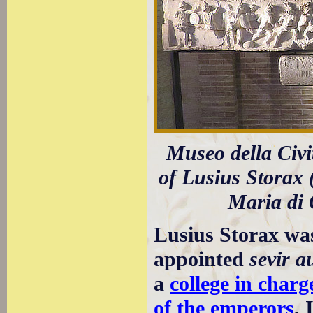
Museo della Civi
of Lusius Storax 
Maria di 
Lusius Storax wa
appointed
sevir a
a
college in charg
of the emperors
. 