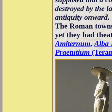
destroyed by the l
antiquity onward.
The Roman towns 
yet they had thea
Amiternum
,
Alba
Praetutium
(Tera