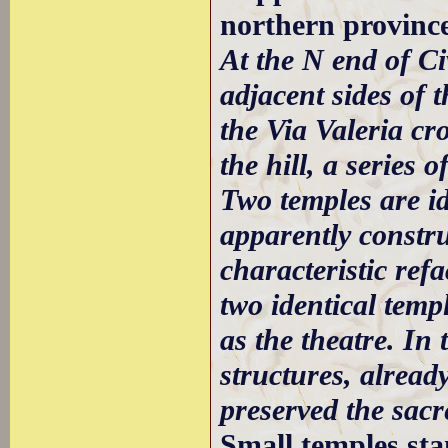
northern province
At the N end of Ci
adjacent sides of 
the Via Valeria cro
the hill, a series
Two temples are id
apparently constru
characteristic re
two identical temp
as the theatre. In 
structures, alread
preserved the sacr
Small temples st