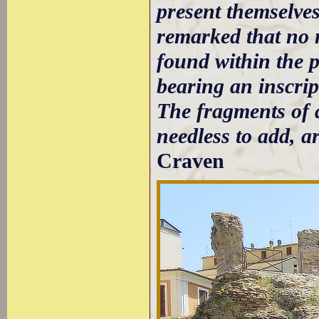
present themselves 
remarked that no 
found within the p
bearing an inscript
The fragments of a
needless to add, a
Craven