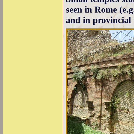
seen in Rome (e.g
and in provincial