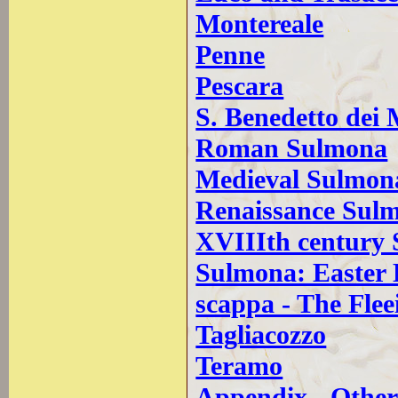
Montereale
Penne
Pescara
S. Benedetto dei 
Roman Sulmona
Medieval Sulmon
Renaissance Sul
XVIIIth century
Sulmona: Easter
scappa - The Fle
Tagliacozzo
Teramo
Appendix - Other 