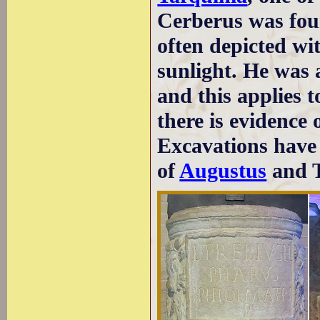
Cerberus was fou
often depicted wi
sunlight. He was 
and this applies 
there is evidence 
Excavations have l
of
Augustus
and T