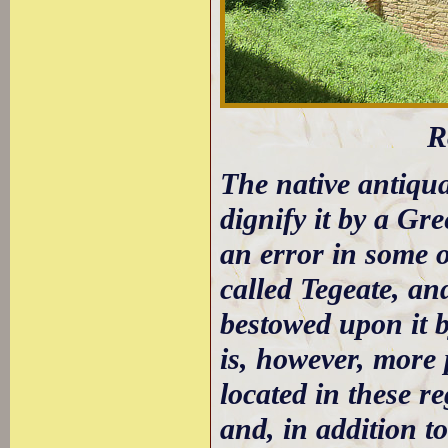
R
The native antiqua
dignify it by a Gr
an error in some of
called Tegeate, an
bestowed upon it b
is, however, more 
located in these r
and, in addition t