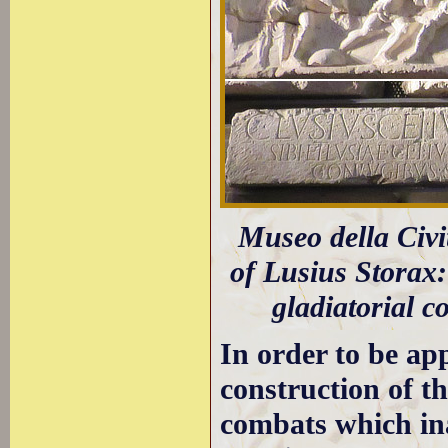
Museo della Civi
of Lusius Storax:
gladiatorial c
In order to be a
construction of t
combats which ina