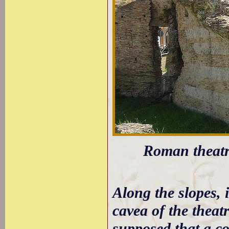
Roman theatre
Along the slopes, 
cavea of the theat
supposed that a co