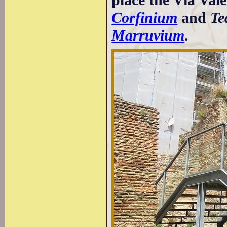
Corfinium
and
Te
Marruvium
.