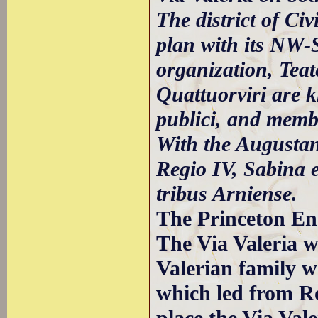
The district of Civ
plan with its NW-S
organization, Teat
Quattuorviri are k
publici, and membe
With the Augustan 
Regio IV, Sabina 
tribus Arniense.
The Princeton Enc
The Via Valeria w
Valerian family w
which led from 
place the Via Va