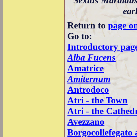
Sextus Maraidus
ear
Return to
page o
Go to:
Introductory page
Alba Fucens
Amatrice
Amiternum
Antrodoco
Atri - the Town
Atri - the Cathed
Avezzano
Borgocollefegato 