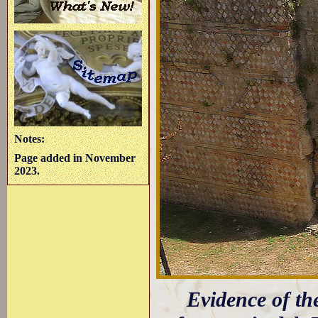
Notes:
Page added in November
2023.
Evidence of th