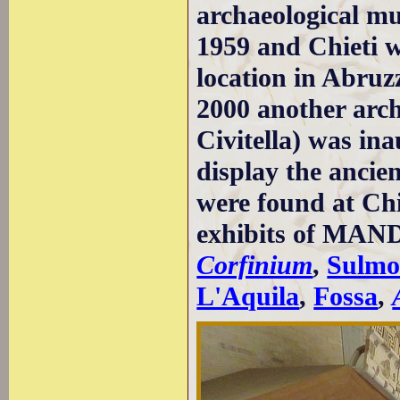
archaeological mu
1959 and Chieti w
location in Abruz
2000 another arc
Civitella) was in
display the anci
were found at Chi
exhibits of MAND
Corfinium
,
Sulmo
L'Aquila
,
Fossa
,