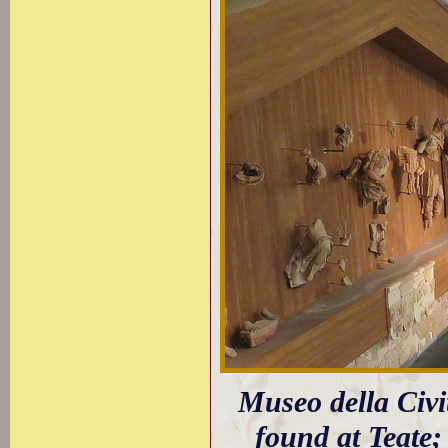
Museo della Civit
found at Teate;