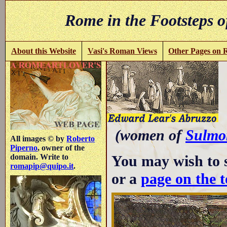
Rome in the Footsteps o
About this Website
Vasi's Roman Views
Other Pages on
A
(women of
Sulmo
All images © by
Roberto
Piperno
, owner of the
You may wish to 
domain. Write to
romapip@quipo.it
.
or a
page on the 