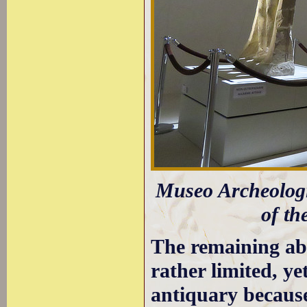
Museo Archeolog
of th
The remaining a
rather limited, ye
antiquary because