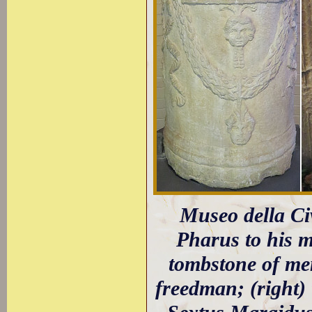
Museo della Civi
Pharus to his mo
tombstone of me
freedman; (right)