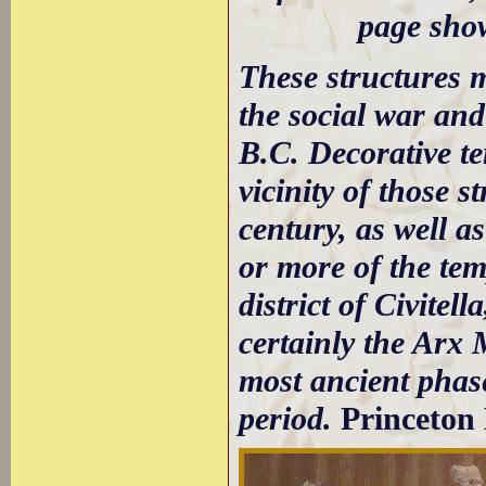
page show
These structures m
the social war and
B.C. Decorative te
vicinity of those 
century, as well a
or more of the temp
district of Civitel
certainly the Arx 
most ancient phase 
period.
Princeton 