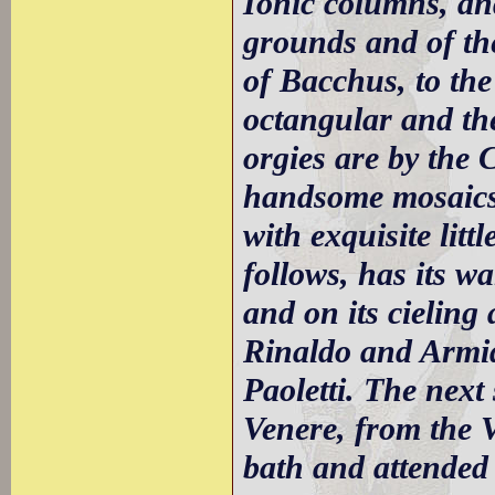
Ionic columns, an
grounds and of the
of Bacchus, to the 
octangular and th
orgies are by the 
handsome mosaics;
with exquisite lit
follows, has its wa
and on its cieling 
Rinaldo and Armid
Paoletti. The next 
Venere, from the V
bath and attended 