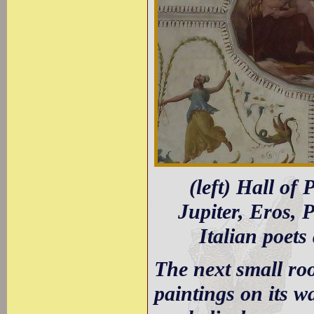
(left) Hall of 
Jupiter, Eros, 
Italian poets
The next small roo
paintings on its wa