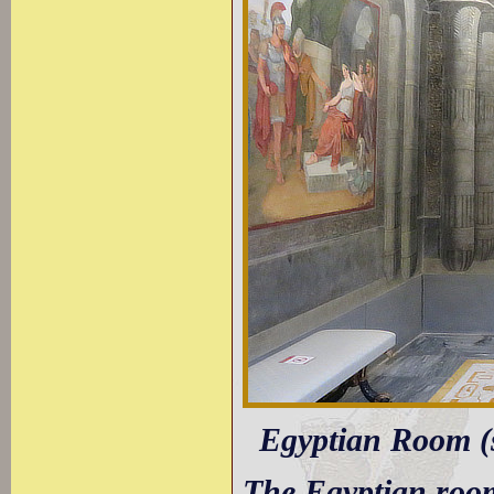
Egyptian Room (
The Egyptian room