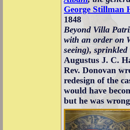
George Stillman H
1848
Beyond Villa Patri
with an order on 
seeing), sprinkled
Augustus J. C. H
Rev. Donovan wrot
redesign of the c
would have become
but he was wrong