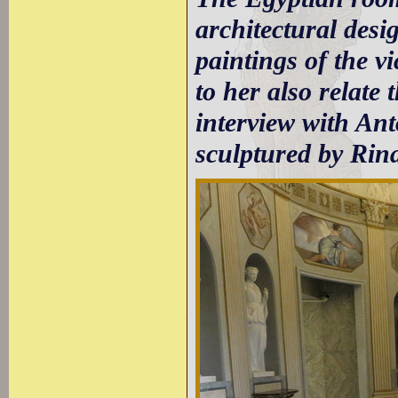
architectural desig
paintings of the v
to her also relate
interview with Ant
sculptured by Rina