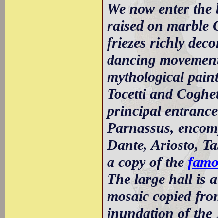
We now enter the 
raised on marble 
friezes richly dec
dancing movements.
mythological paint
Tocetti and Coghett
principal entrance
Parnassus, encomp
Dante, Ariosto, Ta
a copy of the
famo
The large hall is
mosaic copied from
inundation of the 