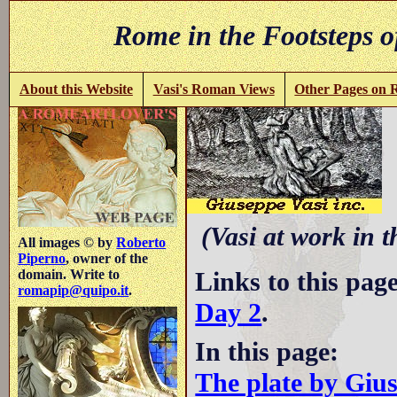
Rome in the Footsteps o
About this Website
Vasi's Roman Views
Other Pages on
V
(Vasi at work in 
All images © by
Roberto
Piperno
, owner of the
Links to this pag
domain. Write to
romapip@quipo.it
.
Day 2
.
In this page:
The plate by Giu