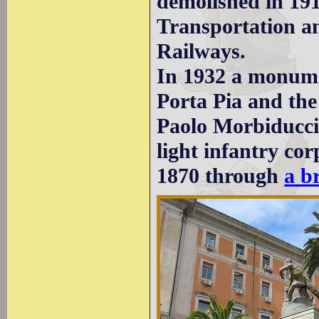
demolished in 191
Transportation an
Railways.
In 1932 a monume
Porta Pia and the
Paolo Morbiducci 
light infantry c
1870 through
a b