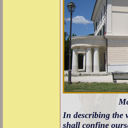
Ma
In describing the 
shall confine ours