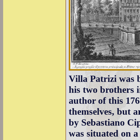
Villa Patrizi was
his two brothers 
author of this 176
themselves, but a
by Sebastiano Cip
was situated on a