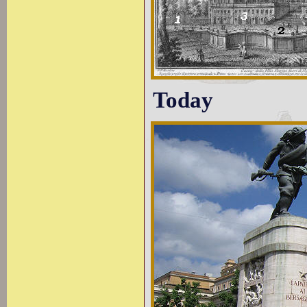
Today