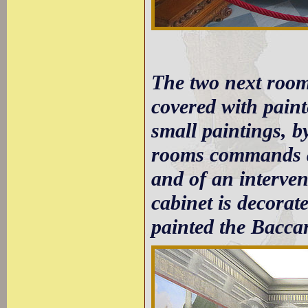
The two next room
covered with paint
small paintings, b
rooms commands a 
and of an interven
cabinet is decorat
painted the Baccant