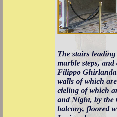
The stairs leading 
marble steps, and 
Filippo Ghirlanda.
walls of which are
cieling of which a
and Night, by the 
balcony, floored 