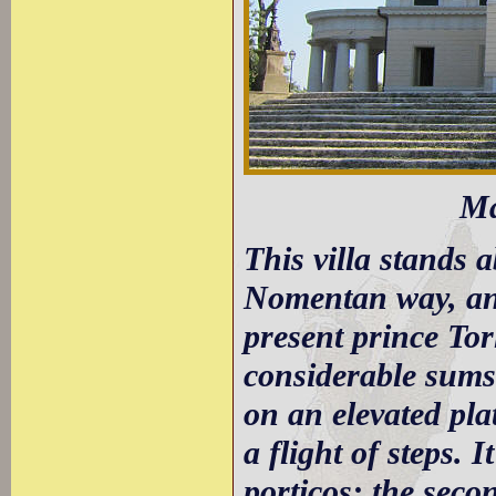
Ma
This villa stands 
Nomentan way, and
present prince To
considerable sums
on an elevated pla
a flight of steps. 
porticos: the seco