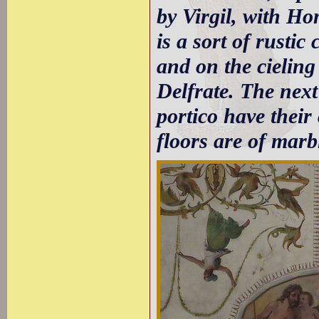
by Virgil, with H
is a sort of rustic
and on the cieling
Delfrate. The next
portico have their 
floors are of marb