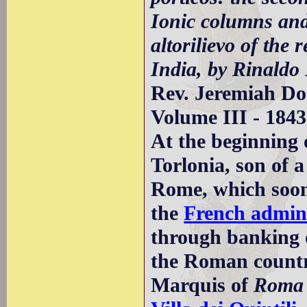
Ionic columns and
altorilievo of the
India, by Rinaldo 
Rev. Jeremiah D
Volume III - 1843
At the beginning
Torlonia, son of 
Rome, which soon
the
French admini
through banking o
the Roman countr
Marquis of
Roma 