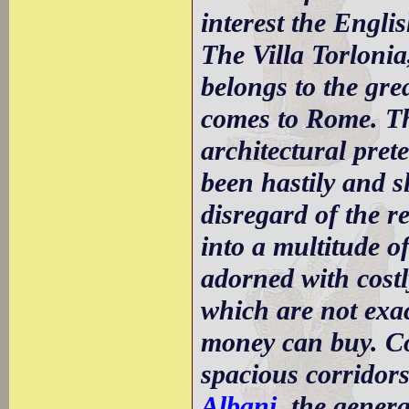
interest the Engli
The Villa Torlonia
belongs to the gre
comes to Rome. Th
architectural pret
been hastily and sl
disregard of the r
into a multitude o
adorned with cost
which are not exac
money can buy. Co
spacious corridors
Albani
, the gener