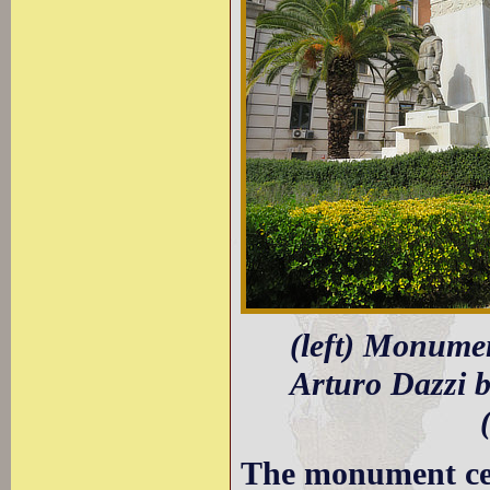
(left) Monumen
Arturo Dazzi b
The monument cel