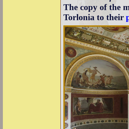
The copy of the m
Torlonia to their