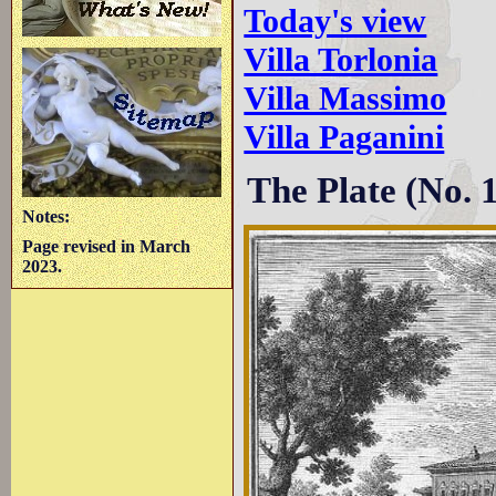
Today's view
Villa Torlonia
Villa Massimo
Villa Paganini
The Plate (No. 
Notes:
Page revised in March
2023.