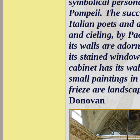
symbolical person
Pompeii. The succe
Italian poets and a
and cieling, by Pao
its walls are ador
its stained window
cabinet has its wa
small paintings in
frieze are landsca
Donovan