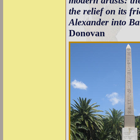
modern artists: th
the relief on its f
Alexander into Bab
Donovan