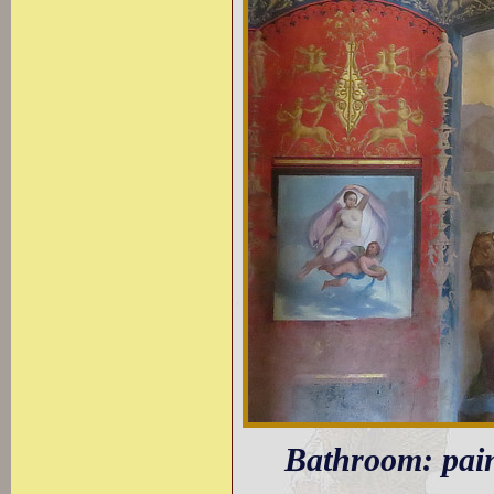
Bathroom: pain