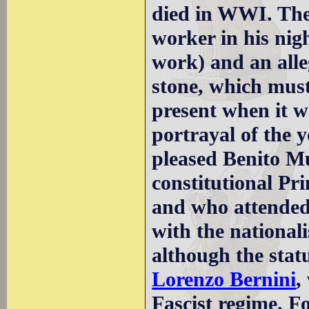
died in WWI. The
worker in his nig
work) and an alle
stone, which mus
present when it w
portrayal of the 
pleased Benito Mu
constitutional Pr
and who attended 
with the nationali
although the stat
Lorenzo Bernini
,
Fascist regime. F