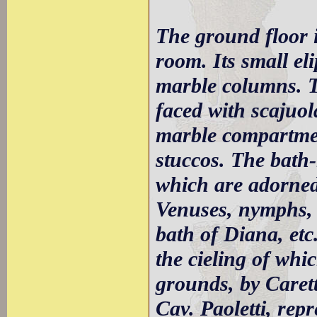
The ground floor i
room. Its small el
marble columns. Th
faced with scajuo
marble compartment
stuccos. The bath-
which are adorned
Venuses, nymphs, 
bath of Diana, etc.
the cieling of whi
grounds, by Caretti
Cav. Paoletti, re