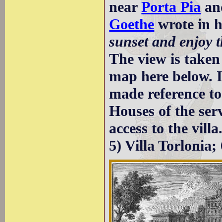
near
Porta Pia
and
Goethe
wrote in h
sunset and enjoy t
The view is taken
map here below. I
made reference to
Houses of the ser
access to the vil
5) Villa Torlonia;