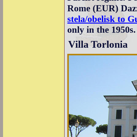
Rome (EUR) Dazzi
stela/obelisk to 
only in the 1950s.
Villa Torlonia