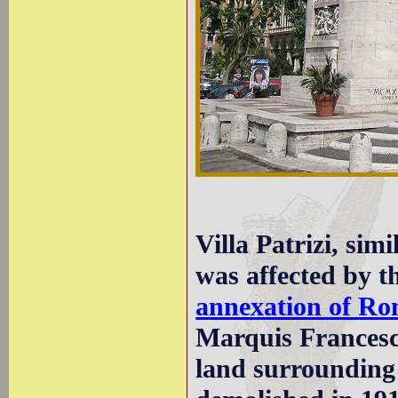
Villa Patrizi, simi
was affected by th
annexation of Ro
Marquis Francesco 
land surrounding 