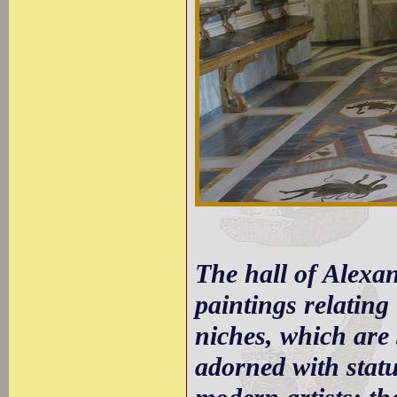
The hall of Alexand
paintings relating
niches, which are 
adorned with statu