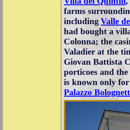
Villa dei Quintili
,
farms surrounding
including
Valle de
had bought a vil
Colonna; the casi
Valadier at the ti
Giovan Battista C
porticoes and the
is known only for 
Palazzo Bolognett