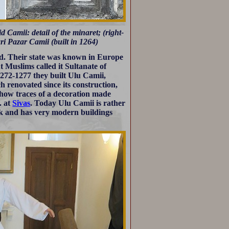
 Camii: detail of the minaret; (right-
ri Pazar Camii (built in 1264)
nd. Their state was known in Europe
but Muslims called it Sultanate of
1272-1277 they built Ulu Camii,
 renovated since its construction,
 show traces of a decoration made
. at
Sivas
. Today Ulu Camii is rather
ock and has very modern buildings