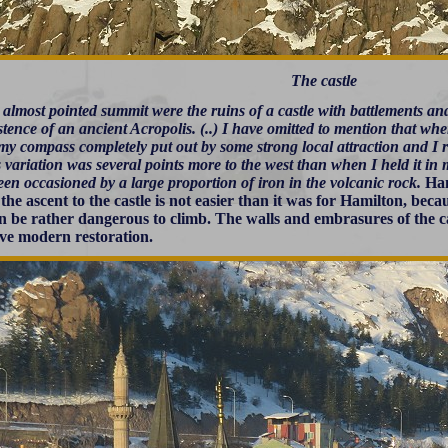
The castle
 almost pointed summit were the ruins of a castle with battlements an
stence of an ancient Acropolis. (..) I have omitted to mention that wh
my compass completely put out by some strong local attraction and I 
s variation was several points more to the west than when I held it in
en occasioned by a large proportion of iron in the volcanic rock.
Ham
the ascent to the castle is not easier than it was for Hamilton, beca
n be rather dangerous to climb. The walls and embrasures of the c
ive modern restoration.