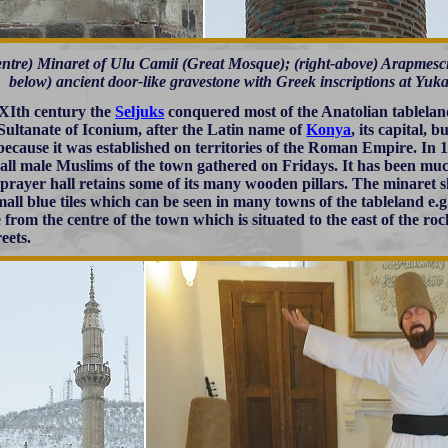
centre) Minaret of Ulu Camii (Great Mosque); (right-above) Arapmescid
below) ancient door-like gravestone with Greek inscriptions at Yuka
 XIth century the
Seljuks
conquered most of the Anatolian tablela
 Sultanate of Iconium, after the Latin name of
Konya
, its capital, 
ecause it was established on territories of the Roman Empire. In 
all male Muslims of the town gathered on Fridays. It has been much
s prayer hall retains some of its many wooden pillars. The minaret
mall blue tiles which can be seen in many towns of the tableland e.g
 from the centre of the town which is situated to the east of the r
eets.