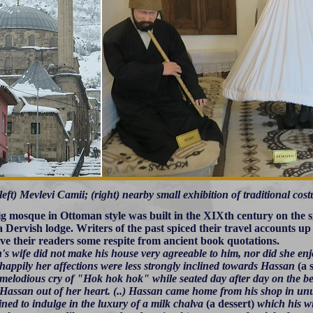
left) Mevlevi Camii; (right) nearby small exhibition of traditional co
ig mosque in Ottoman style was built in the XIXth century on the sit
 a Dervish lodge. Writers of the past spiced their travel accounts u
give their readers some respite from ancient book quotations.
s wife did not make his house very agreeable to him, nor did she enjo
happily her affections were less strongly inclined towards Hassan
(a 
melodious cry of "Hok hok hok" while seated day after day on the b
 Hassan out of her heart. (..) Hassan came home from his shop in unus
ined to indulge in the luxury of a milk chalva
(a dessert)
which his wi