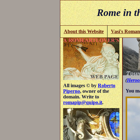
Rome in th
About this Website
Vasi's Roman
(
Heroo
All images © by
Roberto
You ma
Piperno
, owner of the
domain. Write to
romapip@quipo.it
.