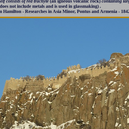
self consists of red trachyte
(an igneous volcanic rock)
containing larg
does not include metals and is used in glassmaking)
.
m Hamilton - Researches in Asia Minor, Pontus and Armenia - 184