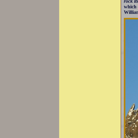
rock it
which 
Willia