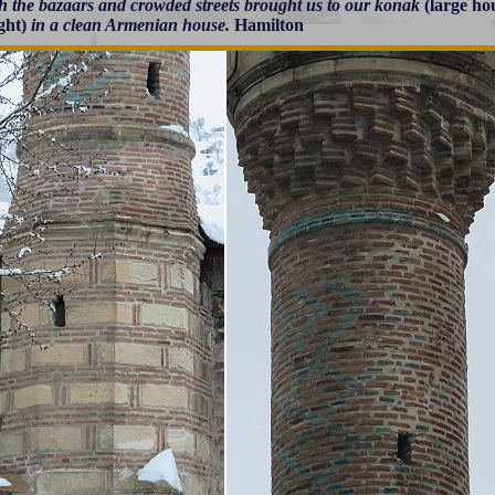
h the bazaars and crowded streets brought us to our konak
(large ho
ght)
in a clean Armenian house.
Hamilton