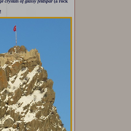
e crystals of glassy feldspar
(a rock
2