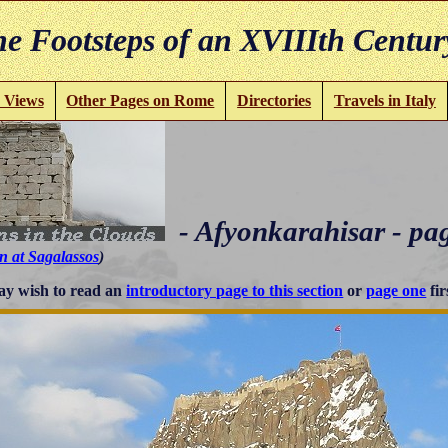
e Footsteps of an XVIIIth Centur
 Views
Other Pages on Rome
Directories
Travels in Italy
- Afyonkarahisar - pa
n at Sagalassos
)
y wish to read an
introductory page to this section
or
page one
fir