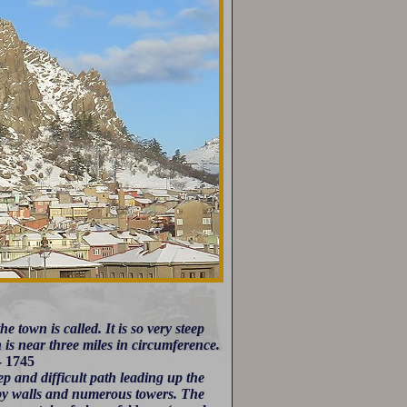
e town is called. It is so very steep
 is near three miles in circumference.
- 1745
ep and difficult path leading up the
 by walls and numerous towers. The