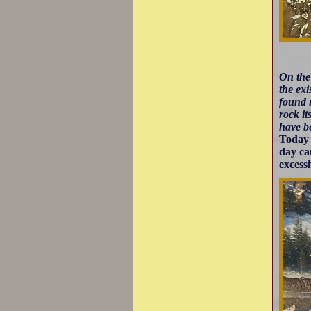
On the
the exi
found 
rock it
have be
Today 
day ca
excess