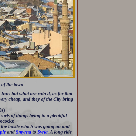
 of the town
Inns but what are ruin'd, as for that
very cheap, and they of the City bring
0s)
orts of things being in a plentiful
ococke
 the bustle which was going on and
ple
and
Smyrna
to
Syria
. A long ride