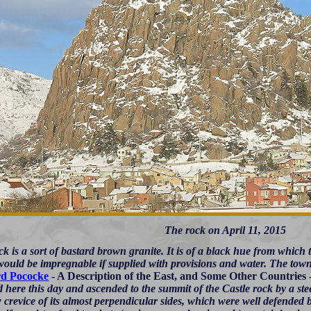
The rock on April 11, 2015
k is a sort of bastard brown granite. It is of a black hue from which th
 would be impregnable if supplied with provisions and water. The town
rd Pococke
- A Description of the East, and Some Other Countries 
d here this day and ascended to the summit of the Castle rock by a ste
 crevice of its almost perpendicular sides, which were well defended