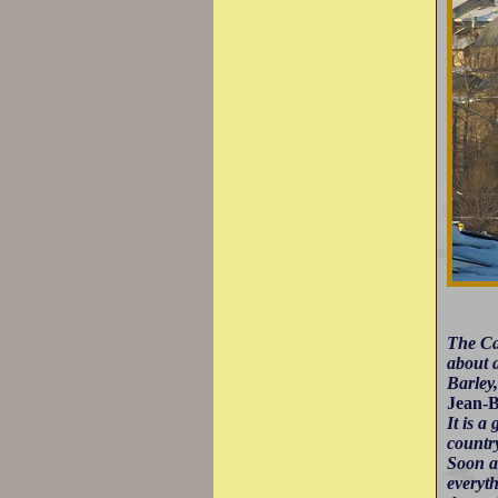
The Car
about a
Barley
Jean-B
It is a
country
Soon a
everyt