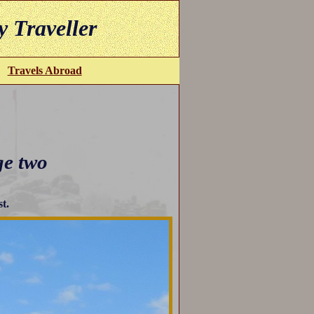
y Traveller
Travels Abroad
ge two
st.