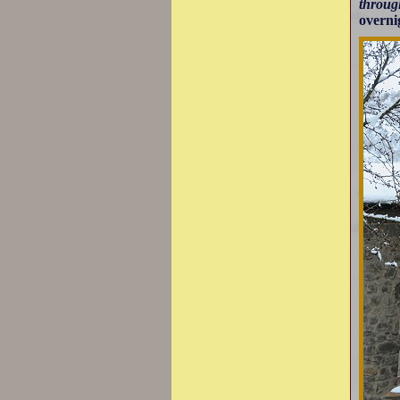
throug
overni