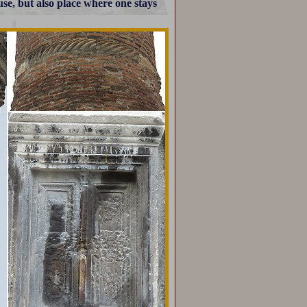
use, but also place where one stays