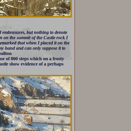
d embrasures, but nothing to denote
en on the summit of the Castle rock I
remarked that when I placed it on the
 my hand and can only suppose it to
ilton
use of 800 steps which on a frosty
astle show evidence of a perhaps