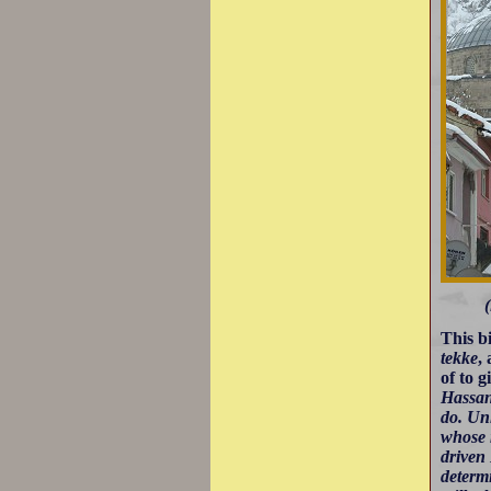
(
This b
tekke
,
of to 
Hassan'
do. Un
whose 
driven
determ