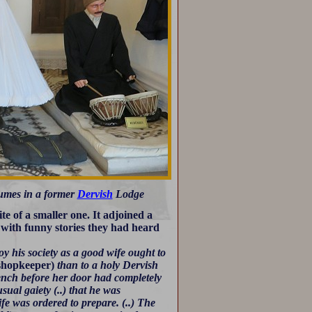
stumes in a former
Dervish
Lodge
e of a smaller one. It adjoined a
p with funny stories they had heard
y his society as a good wife ought to
shopkeeper)
than to a holy Dervish
ench before her door had completely
ual gaiety (..) that he was
fe was ordered to prepare. (..) The