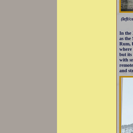
(left/
In the
as the
Rum, b
where 
but it
with s
remote
and str