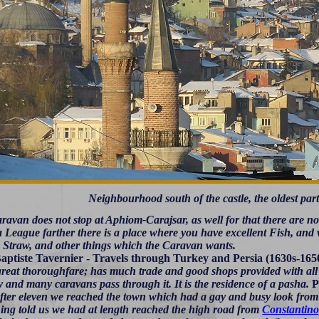
Neighbourhood south of the castle, the oldest part
avan does not stop at Aphiom-Carajsar, as well for that there are no 
 League farther there is a place where you have excellent Fish, and 
, Straw, and other things which the Caravan wants.
aptiste Tavernier - Travels through Turkey and Persia (1630s-165
 great thoroughfare; has much trade and good shops provided with all s
 and many caravans pass through it. It is the residence of a pasha.
P
fter eleven we reached the town which had a gay and busy look from
hing told us we had at length reached the high road from
Constantino