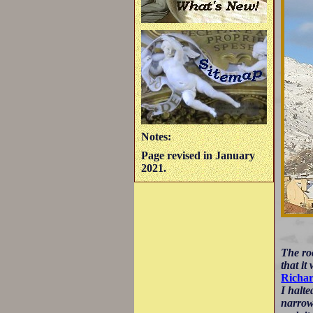
Notes:
Page revised in January
2021.
The roc
that it
Richa
I halte
narrow