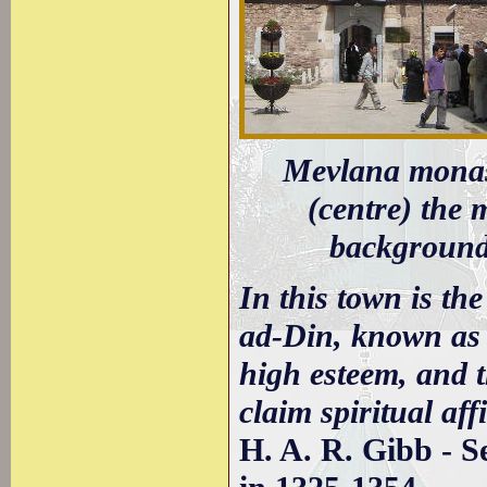
Mevlana monast
(centre) the 
background 
In this town is th
ad-Din, known as
high esteem, and 
claim spiritual aff
H. A. R. Gibb - S