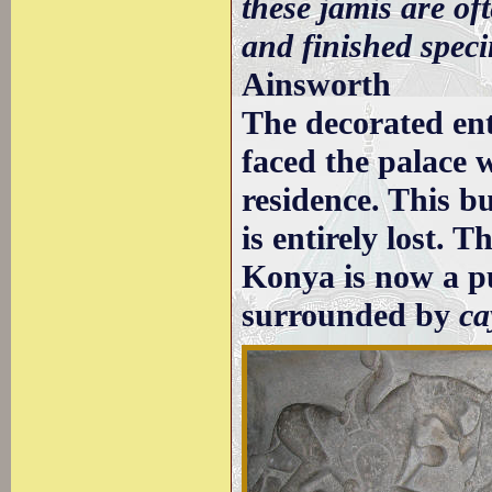
these jamis are of
and finished speci
Ainsworth
The decorated en
faced the palace 
residence. This bu
is entirely lost. 
Konya is now a p
surrounded by
ca