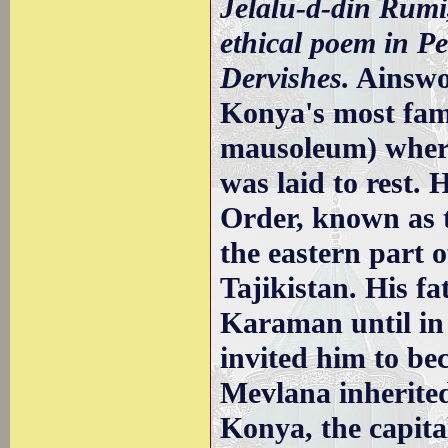
Jelalu-d-din Rumi
ethical poem in Pe
Dervishes.
Ainswo
Konya's most fa
mausoleum) wher
was laid to rest.
Order, known as 
the eastern part o
Tajikistan. His f
Karaman until in
invited him to be
Mevlana inherited
Konya, the capita