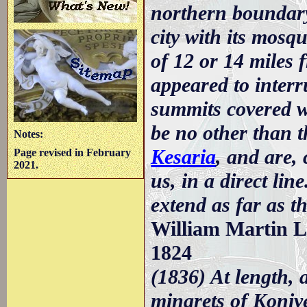
northern boundary
city with its mosqu
of 12 or 14 miles 
appeared to interr
summits covered w
be no other than 
Notes:
Kesaria
, and are,
Page revised in February
2021.
us, in a direct lin
extend as far as 
William Martin Le
1824
(1836) At length, 
minarets of Koniye