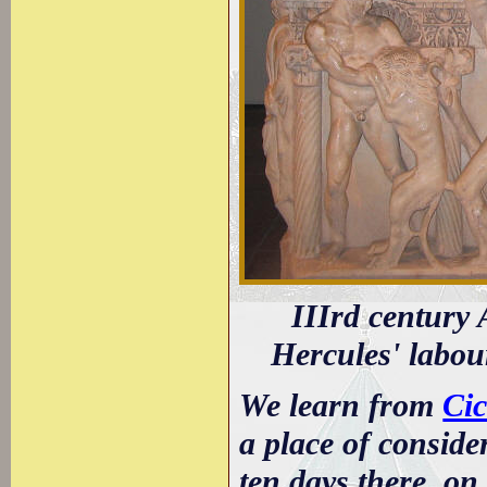
IIIrd century
Hercules' labou
We learn from
Cic
a place of conside
ten days there, on