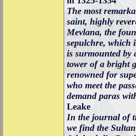
in 1325-1354
The most remarkab
saint, highly reve
Mevlana, the foun
sepulchre, which 
is surmounted by 
tower of a bright g
renowned for supe
who meet the passe
demand paras with
Leake
In the journal of 
we find the Sultan