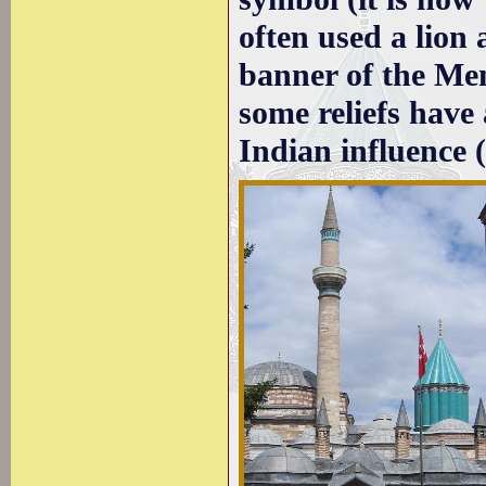
often used a lion 
banner of the Me
some reliefs have
Indian influence 