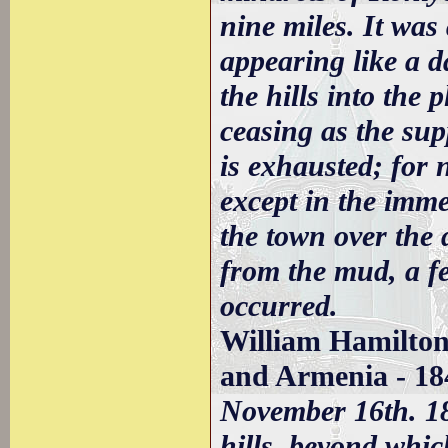
nine miles. It was
appearing like a 
the hills into the
ceasing as the sup
is exhausted; for 
except in the imme
the town over the 
from the mud, a fe
occurred.
William Hamilton
and Armenia - 18
November 16th. 18
hills, beyond whi