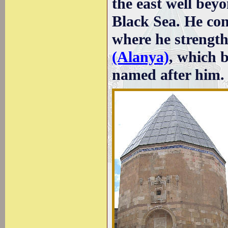
the east well bey
Black Sea. He con
where he strength
(Alanya)
, which 
named after him.