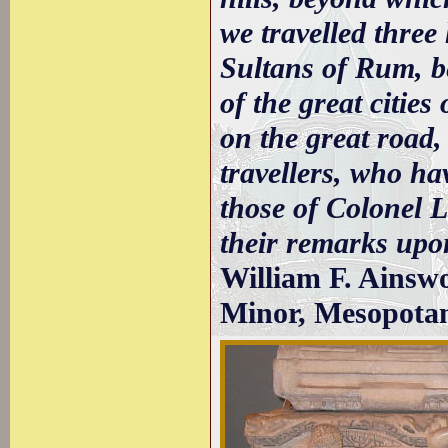
we travelled three 
Sultans of Rum, be
of the great citie
on the great road
travellers, who ha
those of Colonel 
their remarks upon
William F. Ainswo
Minor, Mesopotam