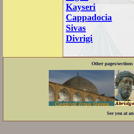
Kayseri
Cappadocia
Sivas
Divrigi
Other pages/sections 
See you at an