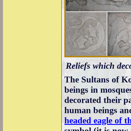
Reliefs which deco
The Sultans of Ko
beings in mosques
decorated their p
human beings and
headed eagle of 
symbol (it is now