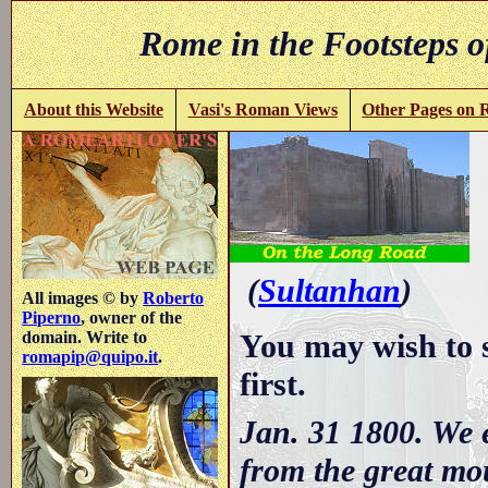
Rome in the Footsteps o
About this Website
Vasi's Roman Views
Other Pages on
(
Sultanhan
)
All images © by
Roberto
Piperno
, owner of the
You may wish to 
domain. Write to
romapip@quipo.it
.
first.
Jan. 31 1800. We 
from the great mo