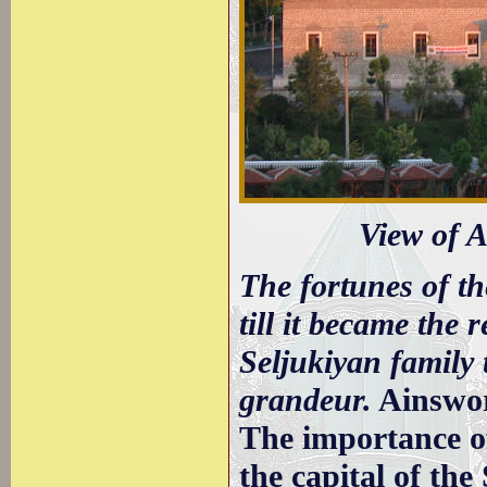
View of 
The fortunes of th
till it became the 
Seljukiyan family t
grandeur.
Ainswo
The importance o
the capital of th