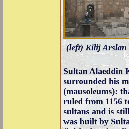
(left) Kilij Arsla
Sultan Alaeddin 
surrounded his m
(mausoleums): tha
ruled from 1156 t
sultans and is sti
was built by Sult