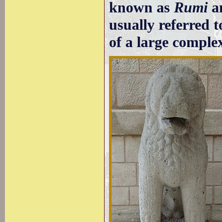
known as
Rumi
an
usually referred 
of a large comple