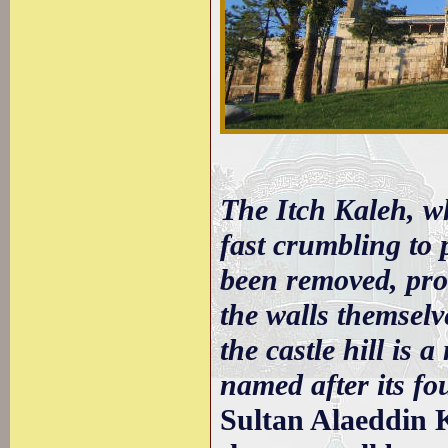
The Itch Kaleh, wh
fast crumbling to 
been removed, pro
the walls themselv
the castle hill is 
named after its fo
Sultan Alaeddin 