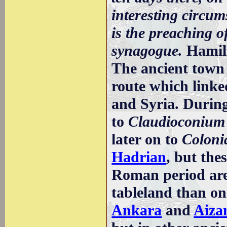
interesting circum
is the preaching 
synagogue.
Hamil
The ancient town
route which linke
and Syria. Durin
to
Claudioconium
later on to
Coloni
Hadrian
, but the
Roman period are 
tableland than on
Ankara
and
Aiza