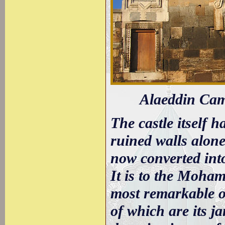
Alaeddin Cami
The castle itself 
ruined walls alone
now converted int
It is to the Moha
most remarkable of
of which are its ja