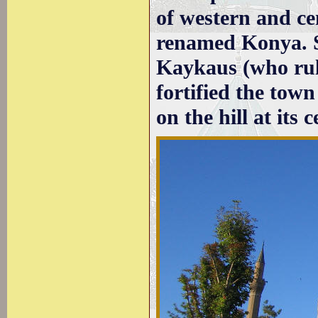
of western and ce
renamed Konya. 
Kaykaus (who rul
fortified the tow
on the hill at its c