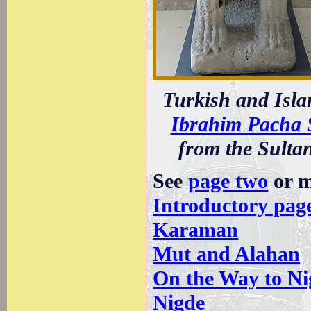
Turkish and Isla
Ibrahim Pacha 
from the Sultan
See
page two
or m
Introductory pag
Karaman
Mut and Alahan
On the Way to Ni
Nigde