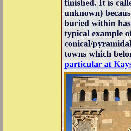
finished. It is c
unknown) because
buried within has 
typical example o
conical/pyramidal
towns which belo
particular at Kay