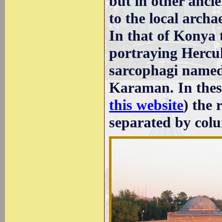
but in other anci
to the local arch
In that of Konya 
portraying Hercule
sarcophagi named
Karaman. In thes
this website
) the 
separated by colu