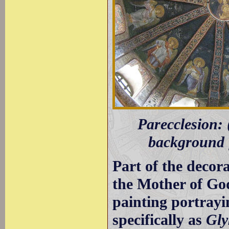
Parecclesion: 
background f
Part of the decora
the Mother of God;
painting portrayi
specifically as
Gly