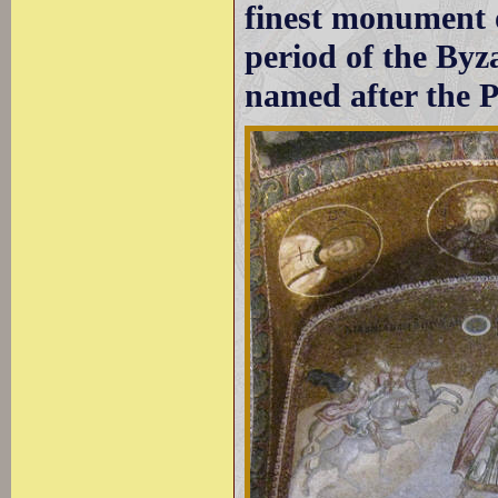
finest monument o
period of the By
named after the P