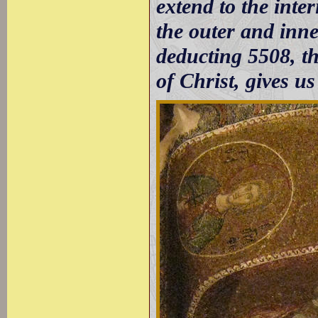
extend to the inte
the outer and inne
deducting 5508, th
of Christ, gives us