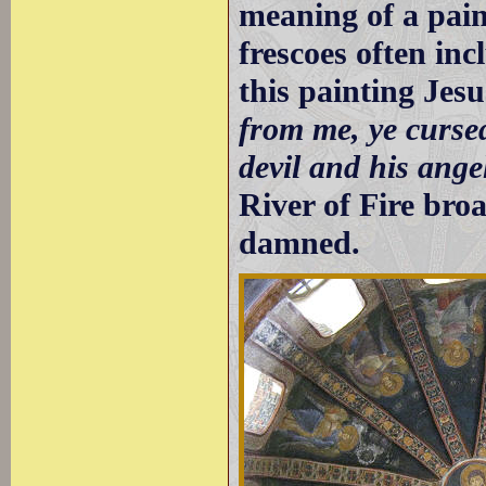
meaning of a pai
frescoes often in
this painting Jes
from me, ye cursed
devil and his ange
River of Fire bro
damned.