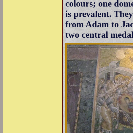
colours; one dome
is prevalent. The
from Adam to Jacob
two central medal