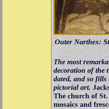
Outer Narthex: St
The most remarkab
decoration of the 
dated, and so fills
pictorial art.
Jack
The church of St.
mosaics and fresco