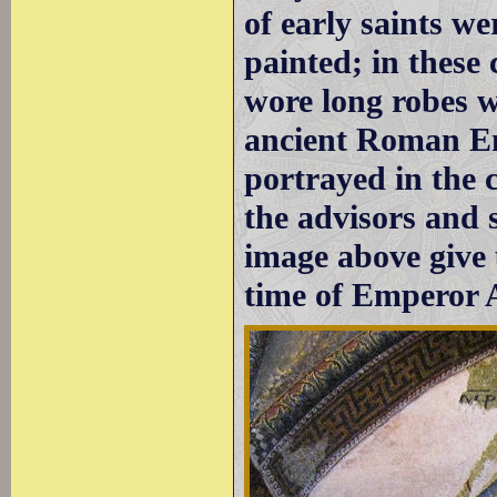
of early saints we
painted; in these
wore long robes w
ancient Roman Em
portrayed in the 
the advisors and 
image above give 
time of Emperor 