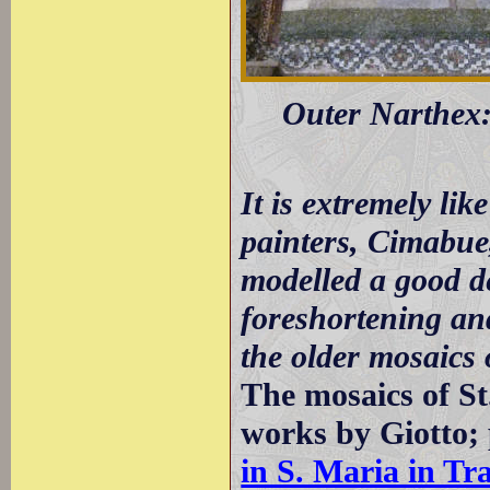
Outer Narthex: 
It is extremely lik
painters, Cimabue
modelled a good de
foreshortening and
the older mosaics 
The mosaics of S
works by Giotto;
in S. Maria in Tr