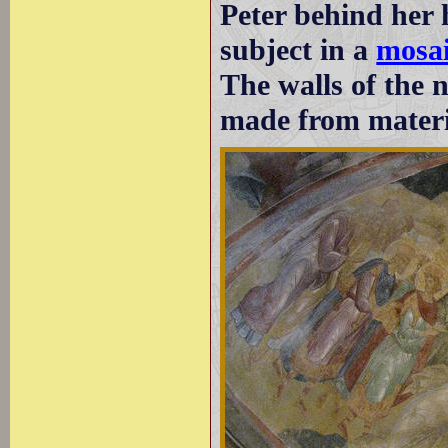
Peter behind her 
subject in a
mosai
The walls of the 
made from materia