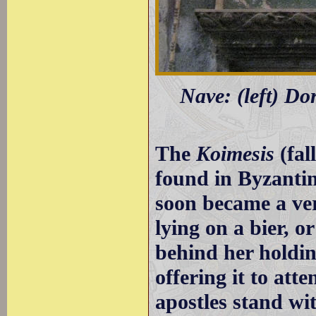
Nave: (left) Dor
The
Koimesis
(fal
found in Byzantin
soon became a ve
lying on a bier, o
behind her holding
offering it to att
apostles stand wit