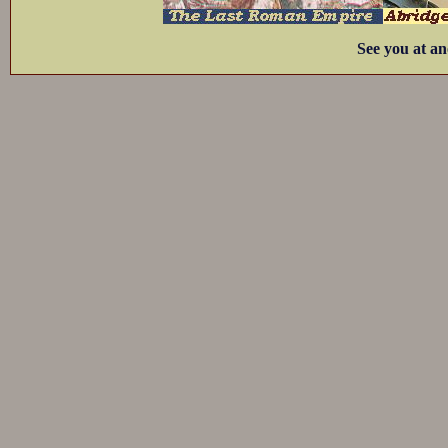
See you at an