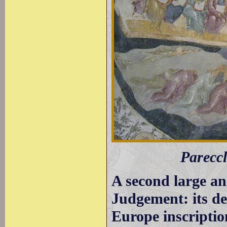
Pareccl
A second large an
Judgement: its de
Europe inscriptio