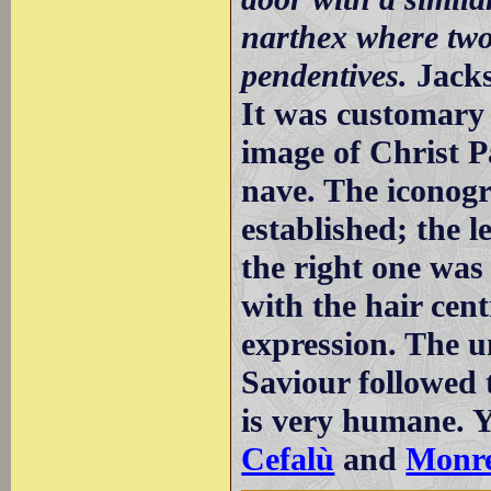
narthex where two
pendentives.
Jack
It was customary 
image of Christ P
nave. The iconogr
established; the 
the right one was 
with the hair cent
expression. The u
Saviour followed 
is very humane. Y
Cefalù
and
Monre