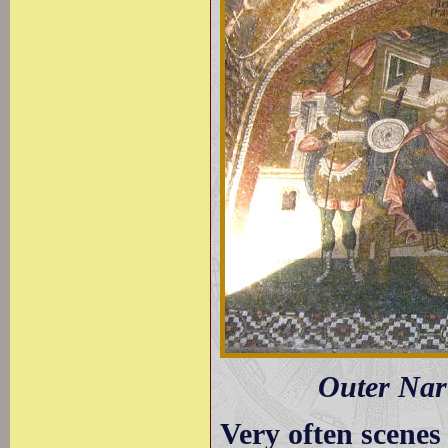
Outer Nart
Very often scenes 