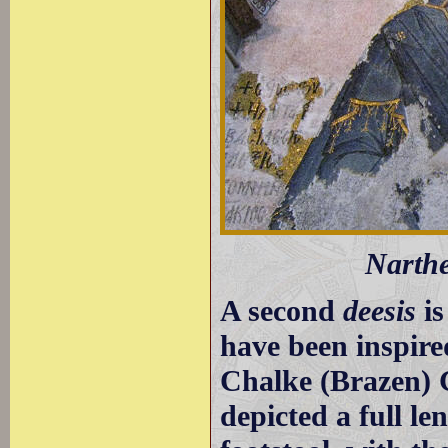
Narthe
A second
deesis
is
have been inspire
Chalke (Brazen) Ga
depicted a full le