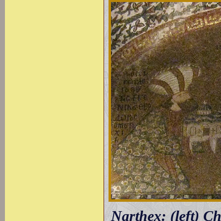
Narthex: (left) C