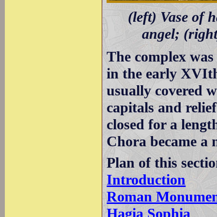
(left) Vase of 
angel; (righ
The complex was 
in the early XVIt
usually covered wi
capitals and reli
closed for a lengt
Chora became a
Plan of this secti
Introduction
Roman Monumen
Hagia Sophia