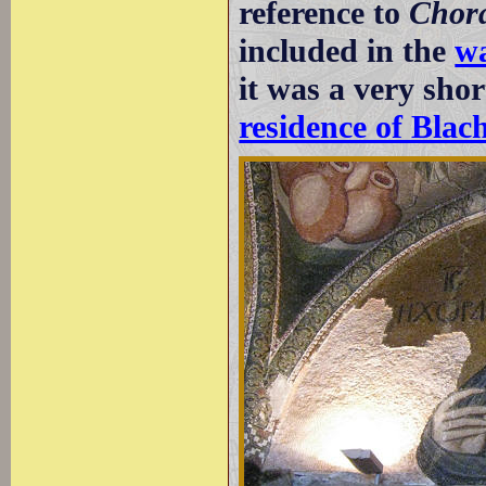
reference to
Chor
included in the
wa
it was a very shor
residence of Blac