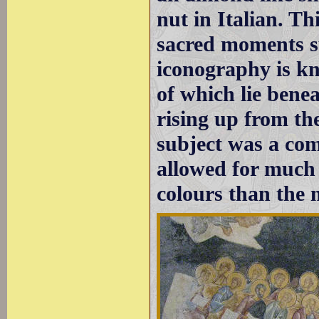
nut in Italian. Th
sacred moments su
iconography is kn
of which lie benea
rising up from th
subject was a com
allowed for much
colours than the 