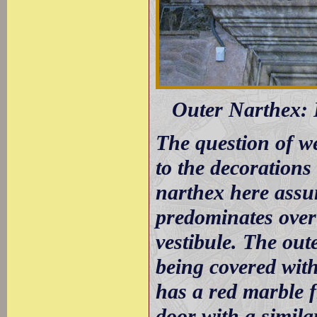
Outer Narthex: 
The question of w
to the decorations
narthex here assu
predominates over
vestibule. The out
being covered with
has a red marble f
door with a simila