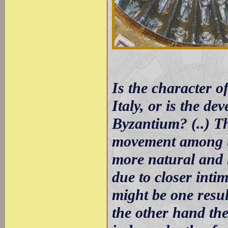
Is the character o
Italy, or is the de
Byzantium? (..) T
movement among th
more natural and 
due to closer inti
might be one resul
the other hand the