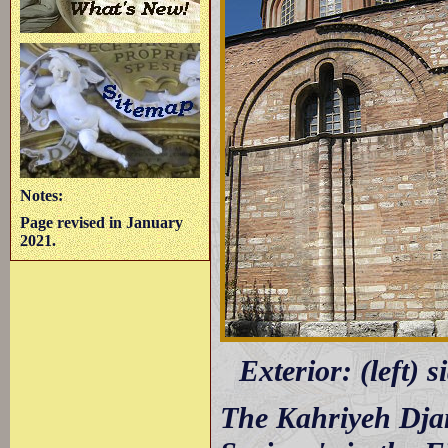
Notes:
Page revised in January
2021.
Exterior: (left) 
The Kahriyeh Djam