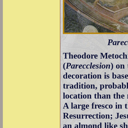
Parec
Theodore Metochit
(
Parecclesion
) on 
decoration is bas
tradition, probabl
location than the
A large fresco in
Resurrection; Jes
an almond like s