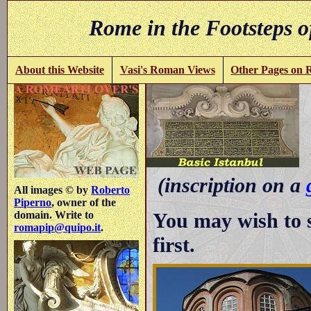
Rome in the Footsteps o
About this Website
Vasi's Roman Views
Other Pages on
-
(inscription on a
All images © by
Roberto
Piperno
, owner of the
You may wish to 
domain. Write to
romapip@quipo.it
.
first.