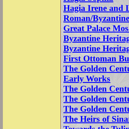
Hagia Irene and L
Roman/Byzantine 
Great Palace Mo
Byzantine Heritag
Byzantine Herita
First Ottoman Bu
The Golden Centur
Early Works
The Golden Centu
The Golden Centu
The Golden Centu
The Heirs of Sin