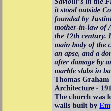
Saviour's in the F
it stood outside Co
founded by Justin
mother-in-law of 
the 12th century. I
main body of the c
an apse, and a dom
after damage by a
marble slabs in b
Thomas Graham J
Architecture - 19
The church was lo
walls built by
Emp