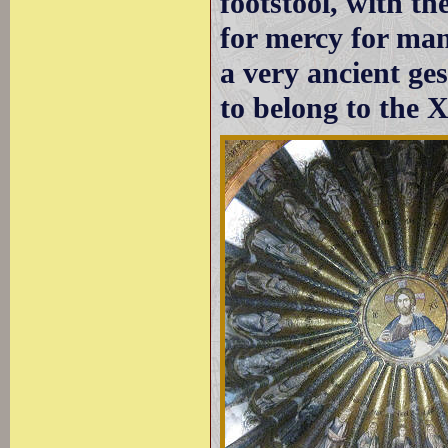
footstool, with th
for mercy for ma
a very ancient ge
to belong to the X