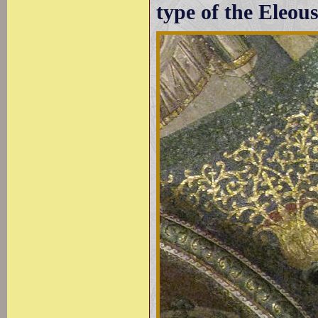
type of the Eleou