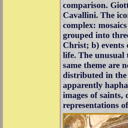
comparison. Giott
Cavallini. The ic
complex: mosaics 
grouped into three
Christ; b) events 
life. The unusual 
same theme are no
distributed in th
apparently hapha
images of saints,
representations of