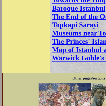
Towards the Tuli
Baroque Istanbul
The End of the 
Topkapi Sarayi
Museums near To
The Princes' Isla
Map of Istanbul a
Warwick Goble's 
Other pages/sections 