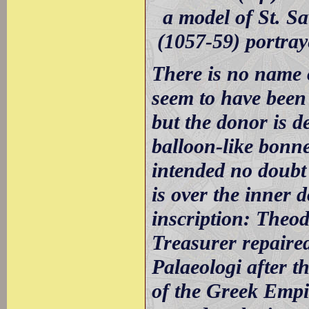
a model of St. S
(1057-59) portray
There is no name o
seem to have been
but the donor is 
balloon-like bonne
intended no doubt 
is over the inner 
inscription: Theo
Treasurer repaire
Palaeologi after t
of the Greek Empir