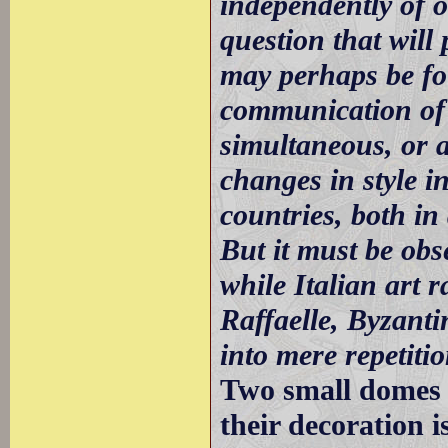
independently of o
question that will
may perhaps be fo
communication of 
simultaneous, or 
changes in style in
countries, both in
But it must be obs
while Italian art 
Raffaelle, Byzantin
into mere repetiti
Two small domes w
their decoration i