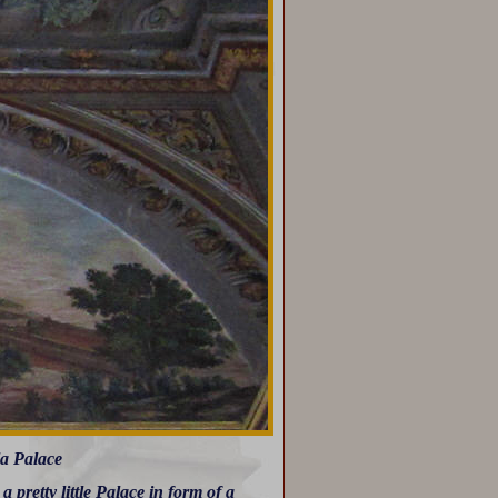
la Palace
pretty little Palace in form of a