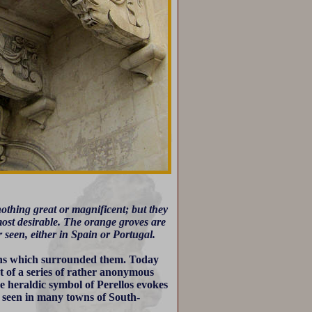
e nothing great or magnificent; but they
 most desirable. The orange groves are
r seen, either in Spain or Portugal.
dens which surrounded them. Today
t of a series of rather anonymous
he heraldic symbol of Perellos evokes
e seen in many towns of South-