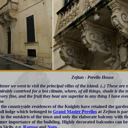
Zejtun - Perello House
inner we went to visit the principal villas of the island. (..) These ar
irably contrived for a hot climate, where, of all things, shade is the
very fine, and the fruit they bear are superior to any thing I have eve
ne
l the countryside residences of the Knights have retained the gar
all lodge which belonged to
Grand Master Perellos
at Zejtun is par
 in the outskirts of the town and only the elaborate balcony with t
rmer importance of the building. Highly decorated balconies can b
 Sicily, e.g.
Ragusa
and
Noto
.