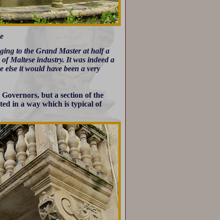
le
ging to the Grand Master at half a
of Maltese industry. It was indeed a
e else it would have been a very
Governors, but a section of the
ted in a way which is typical of
.