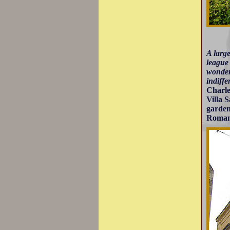
A larg
league 
wonder 
indiffe
Charle
Villa 
garden
Roman 