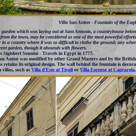
Villa San Anton - Fountain of the Eag
e garden which was laying out at Sant Antonio, a countryhouse belon
from the town, may be considered as one of the most powerful efforts 
in a country where it was so difficult to clothe the ground; any wher
rent garden, though it abounds with flowers.
s Sigisbert Sonnini - Travels in Egypt in 1777.
San Anton was modified by other Grand Masters and by the British 
s retains its original design. The wall behind the fountain is decora
villas, such as
Villa d'Este at Tivoli
or
Villa Farnese at Caprarola