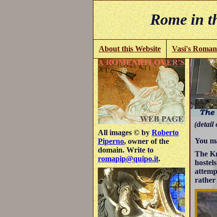
Rome in th
About this Website
Vasi's Roman
(detail 
All images © by
Roberto
You ma
Piperno
, owner of the
domain. Write to
The Kn
romapip@quipo.it
.
hostel
attemp
rather