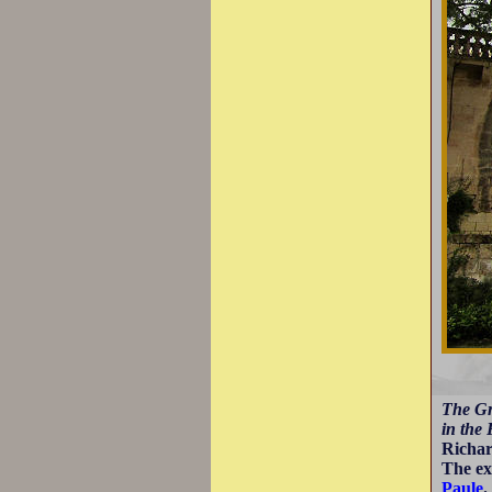
The Gr
in the 
Richar
The ex
Paule
.