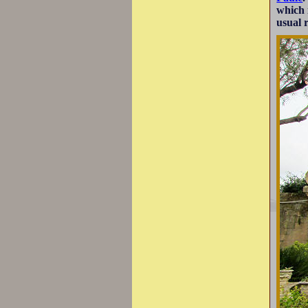
which 
usual 