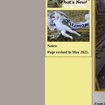
Notes:
Page revised in May 2021.
From 