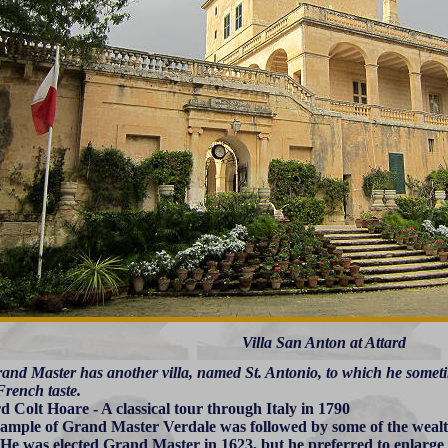
Villa San Anton at Attard
and Master has another villa, named St. Antonio, to which he sometim
French taste.
d Colt Hoare - A classical tour through Italy in 1790
ample of Grand Master Verdale was followed by some of the wealt
 He was elected Grand Master in 1623, but he preferred to enlarge 