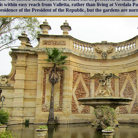
is within easy reach from Valletta, rather than living at Verdala Pa
residence of the President of the Republic, but the gardens are nor