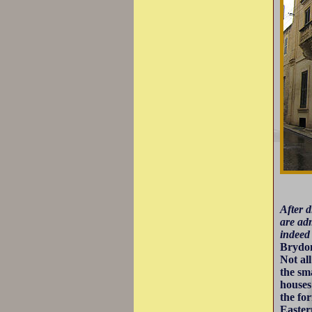
After d
are adm
indeed 
Brydo
Not al
the sm
houses
the fo
Eastern