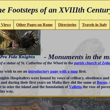
e Footsteps of an XVIIIth Centur
 Views
Other Pages on Rome
Directories
Travels in Italy
- Monuments in the m
of a statue of St. Catherine of the Wheel in the
parish church of Zejt
y wish to see an
introductory page with a map
first.
ights Hospitallers were bound by vows of celibacy, obedience an
s and during their first years on Malta they did the same at
Borgo
.
t to seize the island and the foundation of
Valletta
the vow of pover
 lax way.