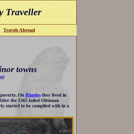
y Traveller
Travels Abroad
inor towns
un
)
d poverty. On
Rhodes
they lived in
 After the 1565 failed Ottoman
ty started to be complied with in a