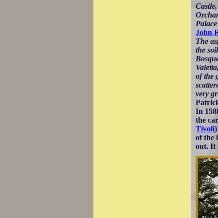
Castle
Orchard
Palace
John 
The asp
the soi
Bosqu
Valetta
of the 
scatter
very gr
Patric
In 15
the ca
Tivoli
of the
out. It