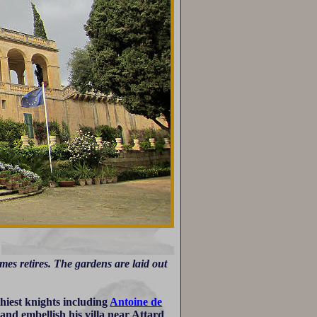
es retires. The gardens are laid out
hiest knights including
Antoine de
and embellish his villa near Attard