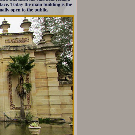
lace. Today the main building is the
mally open to the public.