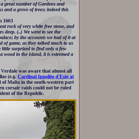
re a great number of Gardens and
s and a grove of trees; indeed this
in 1663
eat rock of very white free stone, and
hes deep. (..) We went to see the
alace; by the accounts we had of it at
ind of game, as they talked much to us
ittle surprized to find only a few
 a wood in the island, it is esteemed a
. Verdale was aware that almost all
las (e.g.
Cardinal Ippolito d'Este at
d of Malta in the south-western part
en corsair raids could not be ruled
sident of the Republic.