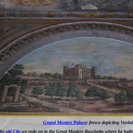
Grand Masters Palace
: fresco depicting Verda
the
old City
we rode on to the Great Masters Boschetto where he hath a 