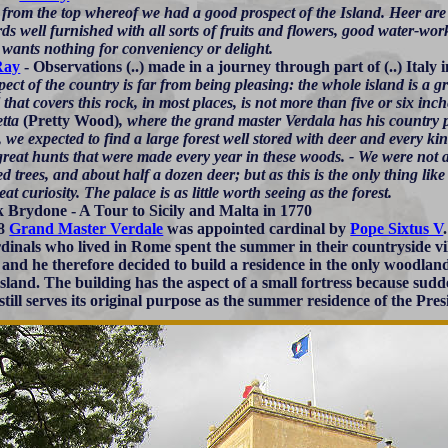
, from the top whereof we had a good prospect of the Island. Heer a
s well furnished with all sorts of fruits and flowers, good water-work
 wants nothing for conveniency or delight.
Ray
- Observations (..) made in a journey through part of (..) Italy 
ect of the country is far from being pleasing: the whole island is a gr
l that covers this rock, in most places, is not more than five or six inc
etta
(Pretty Wood)
, where the grand master Verdala has his country p
, we expected to find a large forest well stored with deer and every k
great hunts that were made every year in these woods. - We were not a l
ed trees, and about half a dozen deer; but as this is the only thing like
eat curiosity. The palace is as little worth seeing as the forest.
k Brydone - A Tour to Sicily and Malta in 1770
88
Grand Master Verdale
was appointed cardinal by
Pope Sixtus V
rdinals who lived in Rome spent the summer in their countryside vil
) and he therefore decided to build a residence in the only woodlan
 island. The building has the aspect of a small fortress because sudd
 still serves its original purpose as the summer residence of the Pre