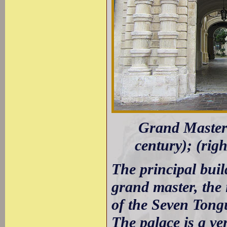
Grand Masters
century); (rig
The principal build
grand master, the 
of the Seven Tong
The palace is a ve