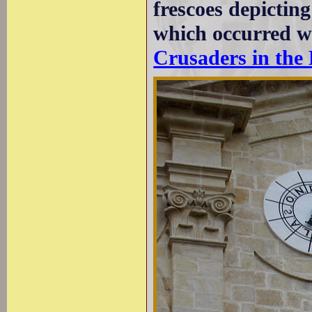
frescoes depictin
which occurred w
Crusaders in the