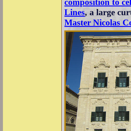
composition to ce
Lines
, a large cu
Master Nicolas C