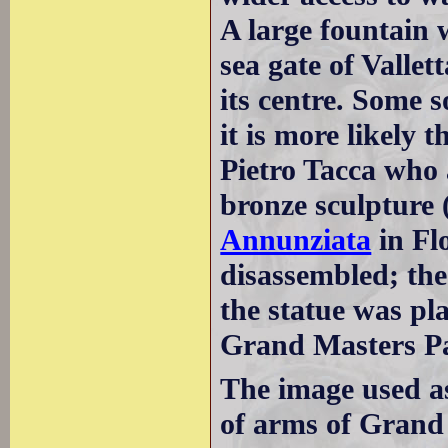
A large fountain 
sea gate of Vallet
its centre. Some 
it is more likely 
Pietro Tacca who 
bronze sculpture 
Annunziata
in Fl
disassembled; the
the statue was pl
Grand Masters Pa
The image used a
of arms of Grand