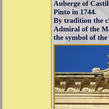
Auberge of Castil
Pinto in 1744.
By tradition the c
Admiral of the Mal
the symbol of the