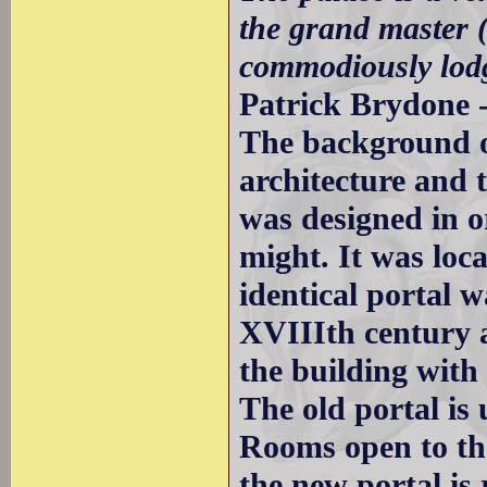
the grand master (
commodiously lodg
Patrick Brydone -
The background o
architecture and 
was designed in o
might. It was loca
identical portal 
XVIIIth century a
the building wit
The old portal is 
Rooms open to th
the new portal is