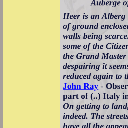
Auberge of 
Heer is an Alberg 
of ground enclosed
walls being scarce
some of the Citiz
the Grand Master a
despairing it see
reduced again to 
John Ray
- Obser
part of (..) Italy 
On getting to lan
indeed. The street
have all the appea