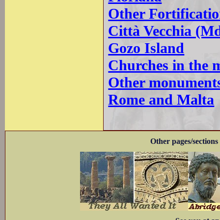
Other Fortificati
Città Vecchia (M
Gozo Island
Churches in the 
Other monuments
Rome and Malta
Other pages/sections 