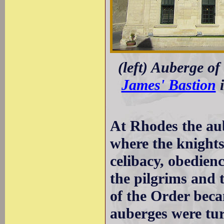
(left) Auberge of
James' Bastion
i
At Rhodes the aub
where the knights
celibacy, obedien
the pilgrims and t
of the Order bec
auberges were tur