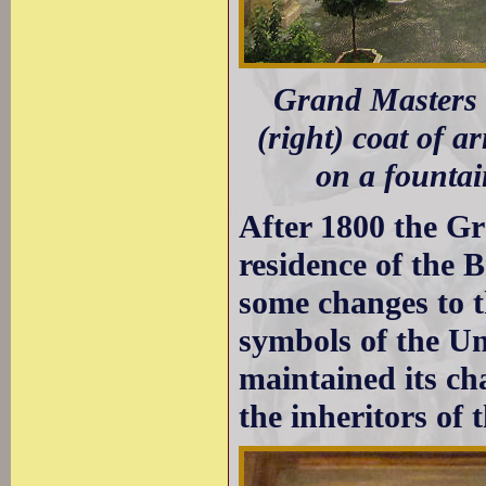
Grand Masters P
(right) coat of a
on a founta
After 1800 the G
residence of the 
some changes to t
symbols of the Un
maintained its ch
the inheritors of