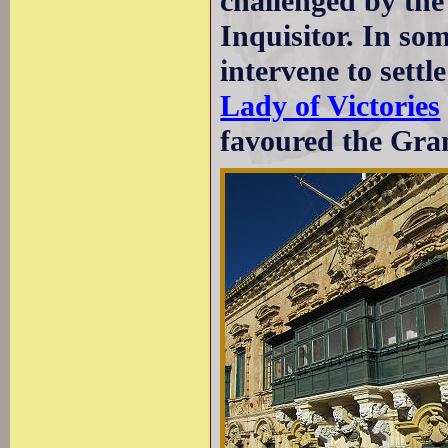
challenged by the
Inquisitor. In so
intervene to settl
Lady of Victories
favoured the Gra