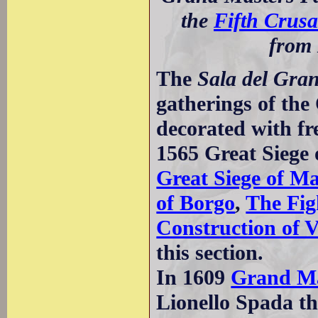
the
Fifth Crus
from 
The
Sala del Gran
gatherings of the
decorated with fre
1565 Great Siege 
Great Siege of Ma
of Borgo
,
The Fig
Construction of V
this section.
In 1609
Grand Ma
Lionello Spada th