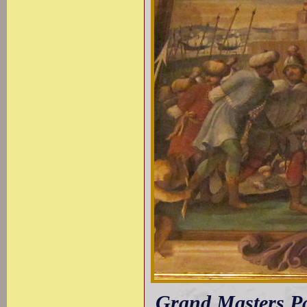
Grand Masters Pa