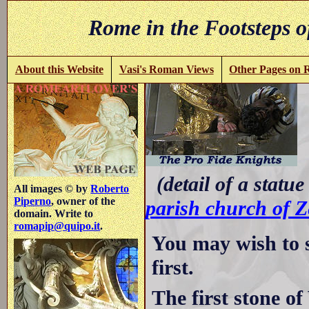
Rome in the Footsteps o
About this Website
Vasi's Roman Views
Other Pages on
-
(detail of a statue
All images © by
Roberto
Piperno
, owner of the
parish church of Z
domain. Write to
romapip@quipo.it
.
You may wish to 
first.
The first stone of