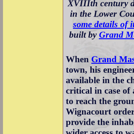
XVIIIth century d
in the Lower Cou
some details of i
built by
Grand M
When
Grand Mast
town, his enginee
available in the c
critical in case o
to reach the gro
Wignacourt order
provide the inhabi
wider access to w