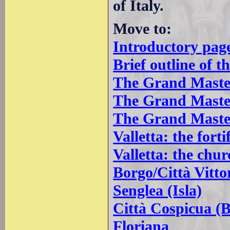
of Italy.
Move to:
Introductory pag
Brief outline of t
The Grand Master
The Grand Master
The Grand Master
Valletta: the forti
Valletta: the chur
Borgo/Città Vitto
Senglea (Isla)
Città Cospicua (
Floriana