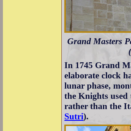
Grand Masters Pa
In 1745 Grand Ma
elaborate clock h
lunar phase, mont
the Knights used
rather than the I
Sutri
).