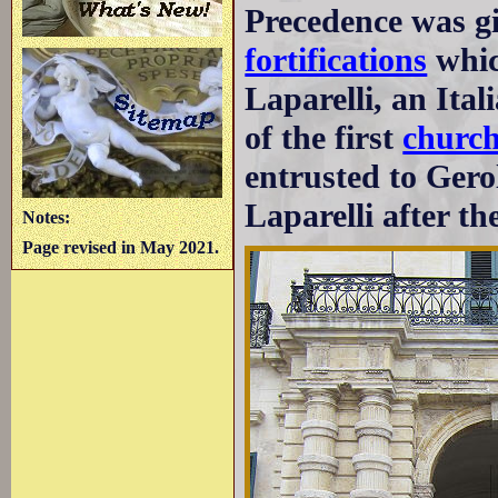
Precedence was gi
fortifications
whic
Laparelli, an Ital
of the first
church
entrusted to Gero
Laparelli after the
Notes:
Page revised in May 2021.