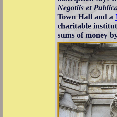
Negotiis et Publica
Town Hall and a
charitable instit
sums of money by 