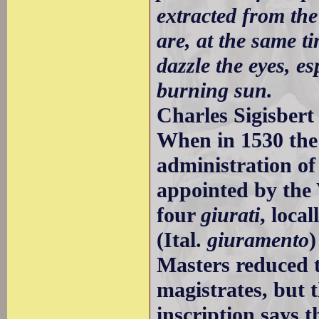
extracted from the
are, at the same t
dazzle the eyes, es
burning sun.
Charles Sigisbert
When in 1530 the
administration of
appointed by the
four
giurati
, loca
(Ital.
giuramento
)
Masters reduced t
magistrates, but 
inscription says 