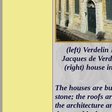
(left) Verdelin
Jacques de Verd
(right) house i
The houses are bui
stone; the roofs ar
the architecture a