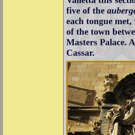
five of the
auberg
each tongue met, 
of the town betw
Masters Palace. A
Cassar.