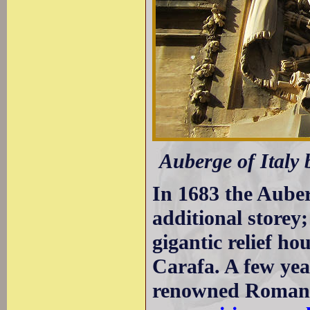
Auberge of Italy 
In 1683 the Auber
additional storey
gigantic relief h
Carafa. A few yea
renowned Roman a