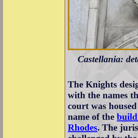
Castellania: de
The Knights desig
with the names th
court was housed 
name of the
build
Rhodes
. The juri