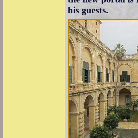
his guests.