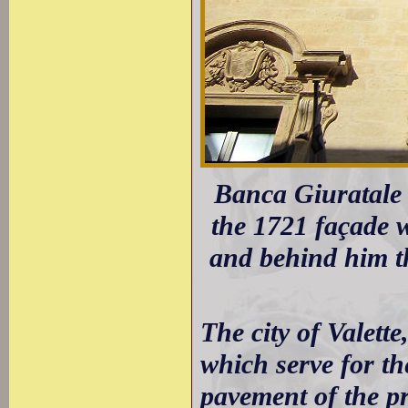
Banca Giuratale 
the 1721 façade w
and behind him t
The city of Valette,
which serve for th
pavement of the pr