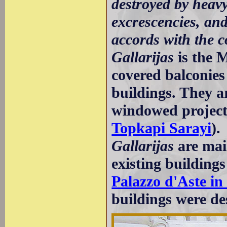
destroyed by heavy
excrescencies, and
accords with the c
Gallarijas
is the 
covered balconies
buildings. They a
windowed projecti
Topkapi Sarayi
).
Gallarijas
are mai
existing buildings
Palazzo d'Aste i
buildings were de