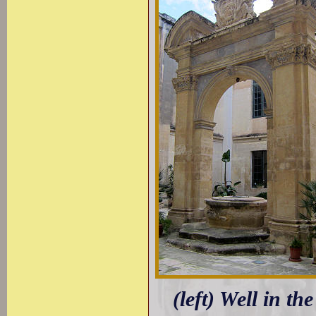
(left) Well in t