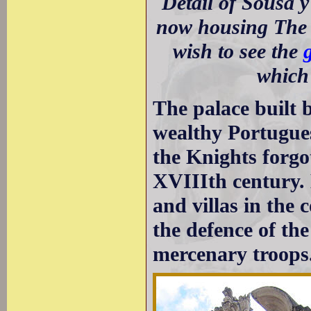
Detail of Sousa 
now housing The 
wish to see the
which 
The palace built 
wealthy Portugue
the Knights forgo
XVIIIth century. 
and villas in the
the defence of th
mercenary troops