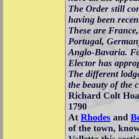
The Order still co
having been recent
These are France,
Portugal, Germany
Anglo-Bavaria. For
Elector has appropr
The different lodg
the beauty of the c
Richard Colt Hoar
1790
At
Rhodes
and
B
of the town, kno
Valletta this sect