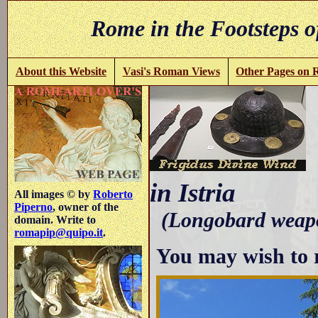
Rome in the Footsteps o
About this Website
Vasi's Roman Views
Other Pages on
in Istria
All images © by
Roberto
Piperno
, owner of the
(Longobard weapo
domain. Write to
romapip@quipo.it
.
You may wish to 