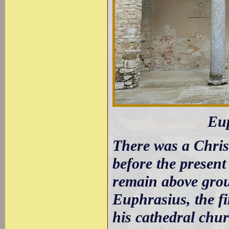
Eup
There was a Chris
before the present
remain above grou
Euphrasius, the fi
his cathedral chur