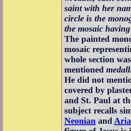
saint with her nam
circle is the mono
the mosaic having
The painted mon
mosaic representi
whole section was
mentioned
medall
He did not menti
covered by plaster
and St. Paul at th
subject recalls si
Neonian
and
Ari
figure of Jesus is 