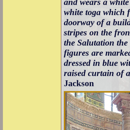
and wears a white
white toga which f
doorway of a build
stripes on the fro
the Salutation the
figures are marked 
dressed in blue wi
raised curtain of 
Jackson