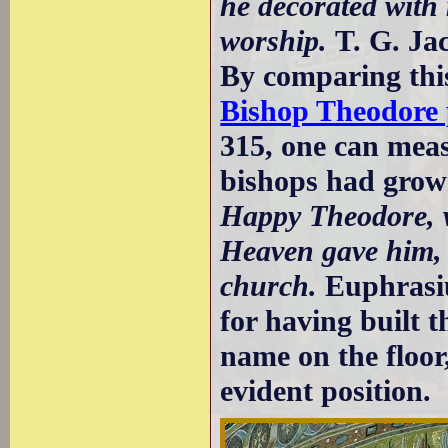
he decorated with
worship.
T. G. Ja
By comparing this
Bishop Theodore p
315, one can mea
bishops had grown
Happy Theodore, w
Heaven gave him, 
church.
Euphrasius
for having built 
name on the floor
evident position.