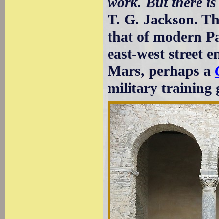
work. But there i
T. G. Jackson. Th
that of modern Pa
east-west street e
Mars, perhaps a
military training