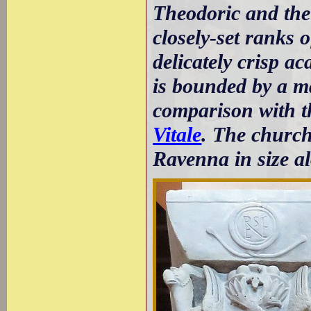
Theodoric and the
closely-set ranks
delicately crisp ac
is bounded by a m
comparison with t
Vitale
. The church
Ravenna in size a