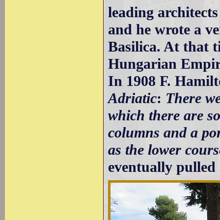
leading architects
and he wrote a ve
Basilica. At that
Hungarian Empir
In 1908 F. Hamil
Adriatic
:
There we
which there are s
columns and a por
as the lower cours
eventually pulled 