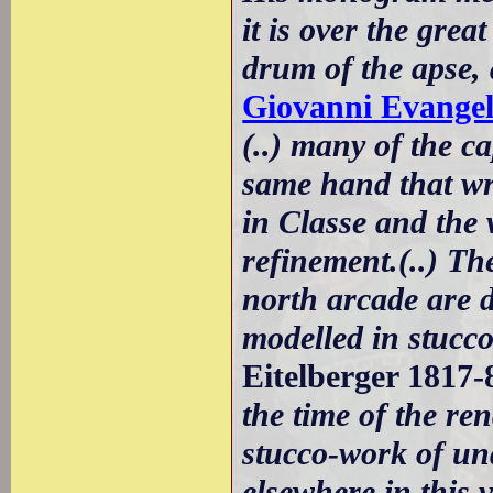
it is over the gre
drum of the apse,
Giovanni Evangel
(..) many of the c
same hand that wro
in Classe and the
refinement.(..) Th
north arcade are 
modelled in stucco
Eitelberger 1817-
the time of the re
stucco-work of un
elsewhere in this 