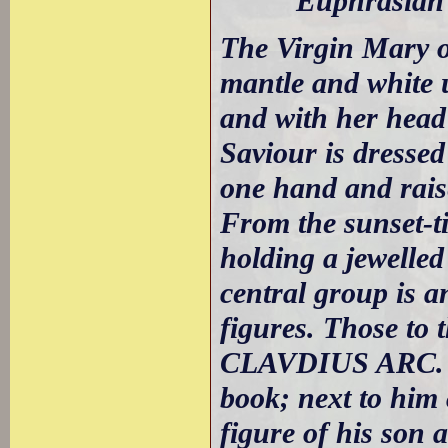
Euphrasian B
The Virgin Mary oc
mantle and white 
and with her head
Saviour is dressed
one hand and raise
From the sunset-t
holding a jewelled
central group is a
figures. Those to 
CLAVDIUS ARC. be
book; next to hi
figure of his so