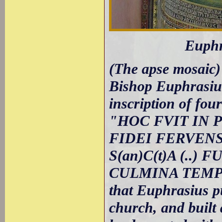
Euphr
(The apse mosaic) 
Bishop Euphrasius
inscription of four
"HOC FVIT IN 
FIDEI FERVEN
S(an)C(t)A (..
CULMINA TEMPLI" 
that Euphrasius 
church, and built