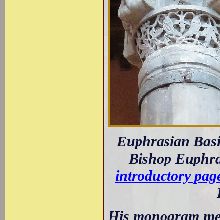
Euphrasian Basil
Bishop Euphras
introductory pag
His monogram meets