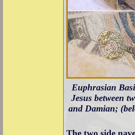
Euphrasian Basil
Jesus between tw
and Damian; (belo
The two side nav