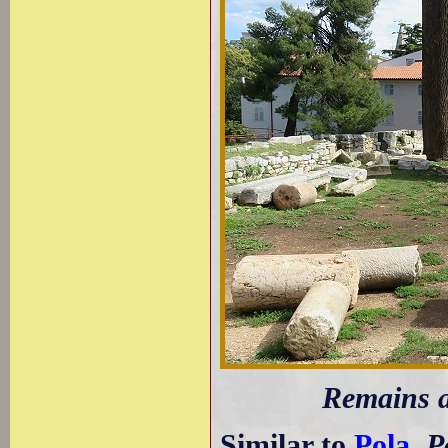
Remains a
Similar to
Pola
,
P