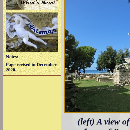
Notes:
Page revised in December
2020.
(left) A view 