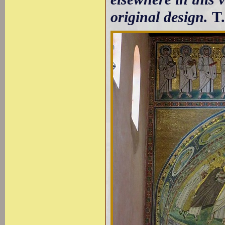
original design.
T