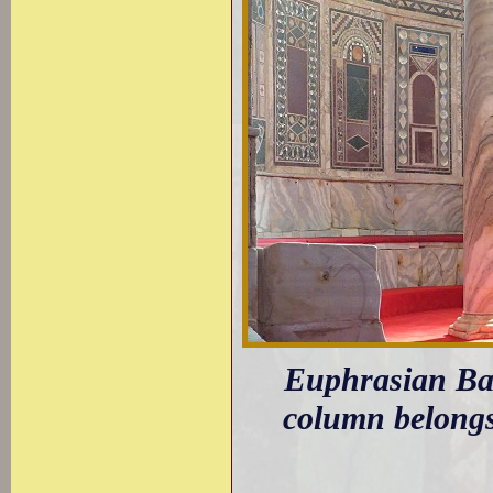
Euphrasian Basi
column belongs 