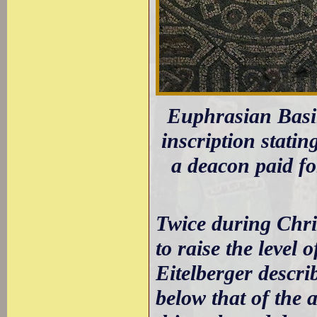
Euphrasian Basili
inscription stati
a deacon paid fo
Twice during Chri
to raise the level 
Eitelberger descri
below that of the 