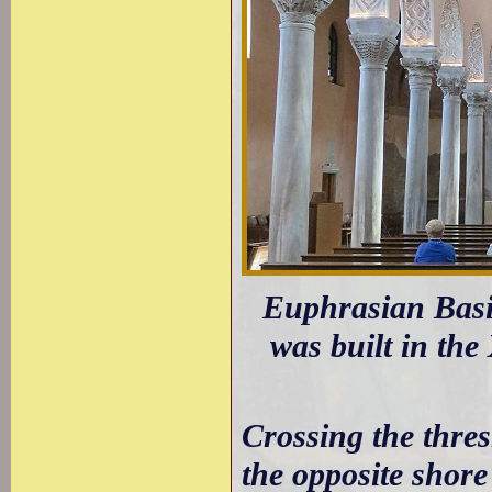
Euphrasian Basil
was built in the
Crossing the thre
the opposite shore 