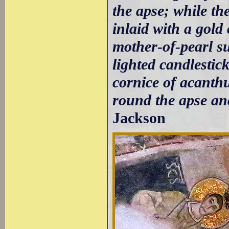
the apse; while the
inlaid with a gold
mother-of-pearl s
lighted candlestick
cornice of acanth
round the apse and
Jackson