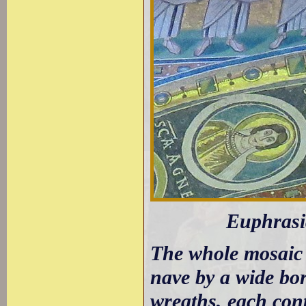
Euphrasia
The whole mosaic i
nave by a wide bor
wreaths, each con