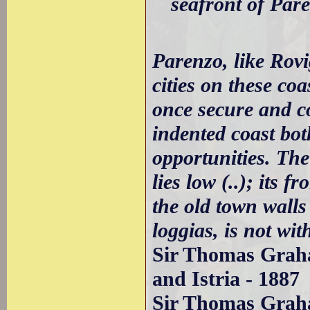
seafront of Par
Parenzo, like Rov
cities on these coa
once secure and c
indented coast bo
opportunities. The
lies low (..); its 
the old town walls
loggias, is not wit
Sir Thomas Graha
and Istria - 1887
Sir Thomas Graha