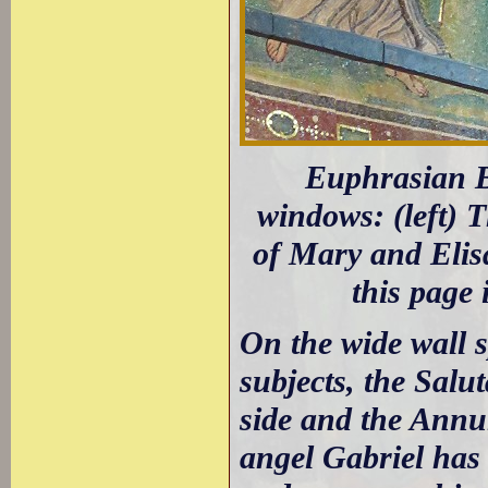
Euphrasian Ba
windows: (left) 
of Mary and Elis
this page 
On the wide wall 
subjects, the Salu
side and the Annun
angel Gabriel has 