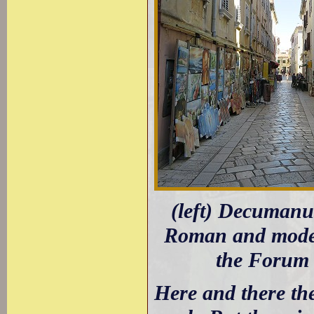
(left) Decumanu
Roman and moder
the Forum 
Here and there th