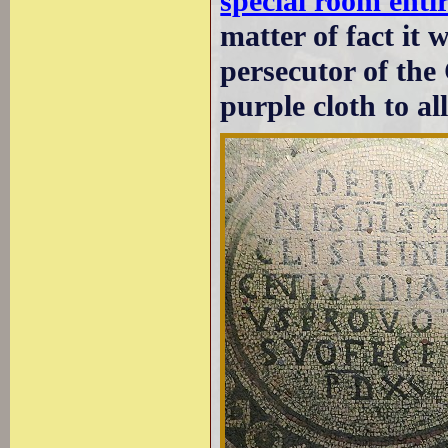
special room enti
matter of fact it 
persecutor of the
purple cloth to al