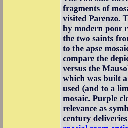
fragments of mosa
visited Parenzo. 
by modern poor re
the two saints fro
to the apse mosaic
compare the depic
versus the Mauso
which was built a 
used (and to a lim
mosaic. Purple cl
relevance as symb
century deliverie