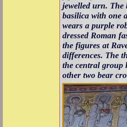
jewelled urn. The 
basilica with one 
wears a purple rob
dressed Roman fash
the figures at Rav
differences. The th
the central group
other two bear cr