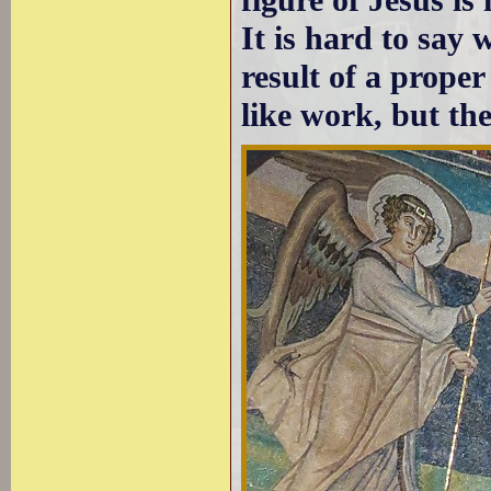
It is hard to say 
result of a prope
like work, but the