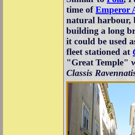
time of
Emperor 
natural harbour,
building a long b
it could be used 
fleet stationed at
"Great Temple" w
Classis Ravennati