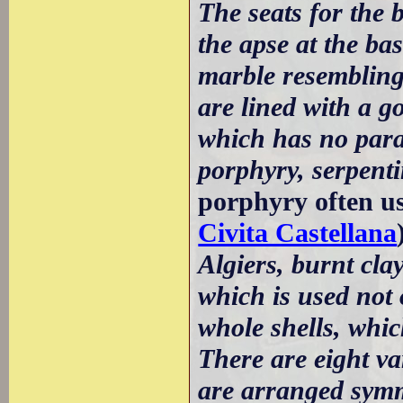
The seats for the
the apse at the ba
marble resemblin
are lined with a 
which has no paral
porphyry, serpent
porphyry often u
Civita Castellana
Algiers, burnt cla
which is used not 
whole shells, which
There are eight var
are arranged symme