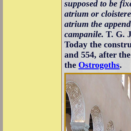
supposed to be fixe
atrium or cloistere
atrium the append
campanile.
T. G. 
Today the construc
and 554, after th
the
Ostrogoths
.