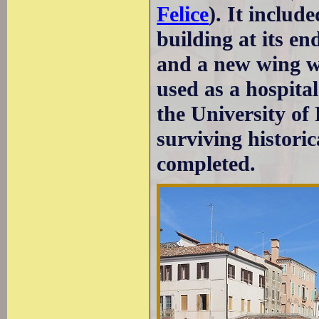
Felice
). It includ
building at its en
and a new wing wa
used as a hospital
the University of
surviving historic
completed.