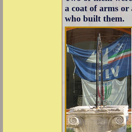
a coat of arms or 
who built them.