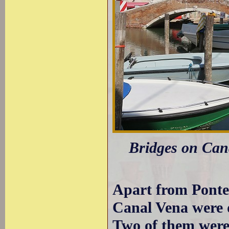
Bridges on Cana
Apart from Ponte 
Canal Vena were d
Two of them were 