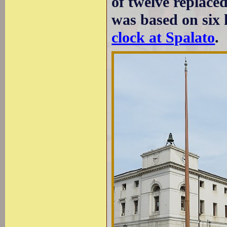
of twelve replaced
was based on six 
clock at Spalato
.