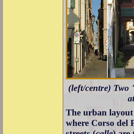
(left/centre) Two 
a
The urban layout 
where Corso del P
streets (
calle
) are