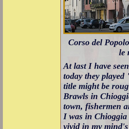
Corso del Popolo:
le
At last I have see
today they played
title might be rou
Brawls in Chioggia
town, fishermen an
I was in Chioggia o
vivid in my mind's 