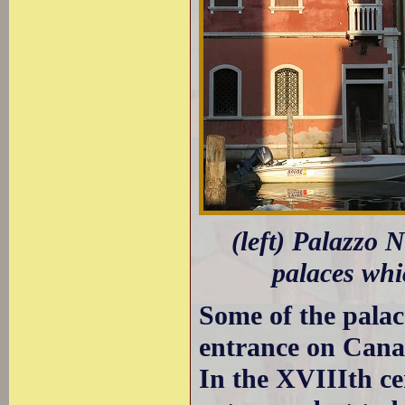
(left) Palazzo 
palaces wh
Some of the palac
entrance on Canal
In the XVIIIth c