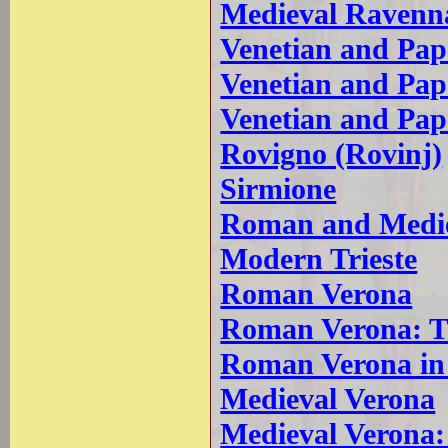
Medieval Ravenn
Venetian and Pap
Venetian and Pa
Venetian and Pa
Rovigno (Rovinj)
Sirmione
Roman and Medie
Modern Trieste
Roman Verona
Roman Verona: T
Roman Verona in
Medieval Verona
Medieval Verona: