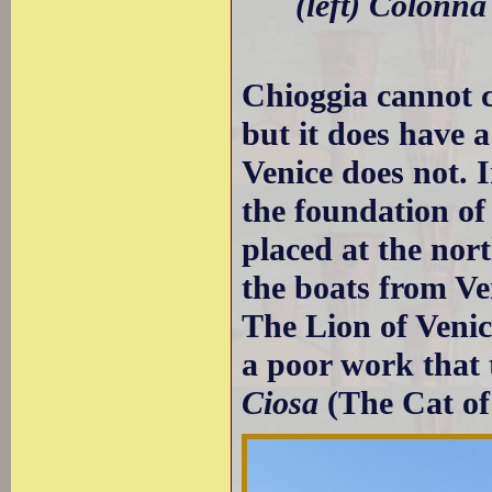
(left) Colonna
Chioggia cannot 
but it does have a
Venice does not. 
the foundation of
placed at the nor
the boats from V
The Lion of Venic
a poor work that
Ciosa
(The Cat of