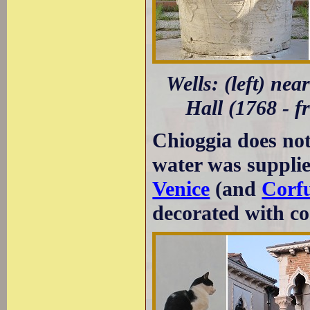
Wells: (left) nea
Hall (1768 - f
Chioggia does not
water was supplie
Venice
(and
Corf
decorated with co