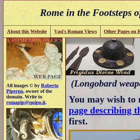
Rome in the Footsteps o
About this Website
Vasi's Roman Views
Other Pages on
(Longobard weapo
All images © by
Roberto
Piperno
, owner of the
You may wish to 
domain. Write to
romapip@quipo.it
.
page describing t
first.