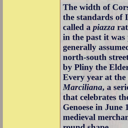
The width of Cors
the standards of I
called a
piazza
rat
in the past it wa
generally assumed
north-south stre
by Pliny the Elder
Every year at the
Marciliana
, a ser
that celebrates th
Genoese in June 
medieval merchan
round shape.