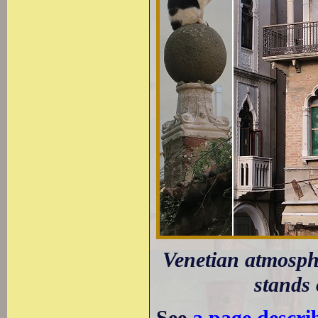
Venetian atmosph
stands 