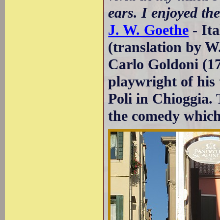
ears. I enjoyed th
J. W. Goethe
- It
(translation by 
Carlo Goldoni (17
playwright of his 
Poli in Chioggia.
the comedy which