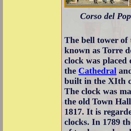
Corso del Popo
The bell tower of
known as Torre de
clock was placed on
the
Cathedral
and
built in the XIth 
The clock was mad
the old Town Hall
1817. It is regard
clocks. In 1789 t