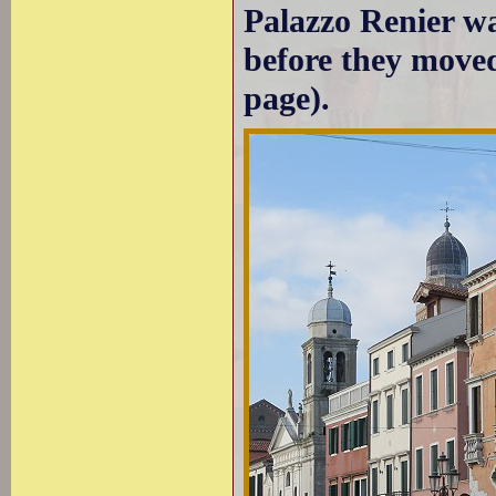
Palazzo Renier wa
before they moved
page).