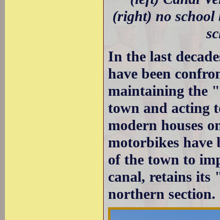
(right) no school
sc
In the last decad
have been confron
maintaining the "
town and acting t
modern houses on
motorbikes have b
of the town to im
canal, retains its
northern section.