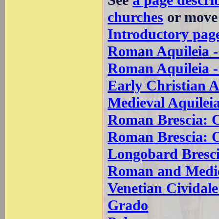
See
a page descri
churches
or move 
Introductory pag
Roman Aquileia 
Roman Aquileia 
Early Christian A
Medieval Aquilei
Roman Brescia: 
Roman Brescia: 
Longobard Bresc
Roman and Mediev
Venetian Cividale 
Grado