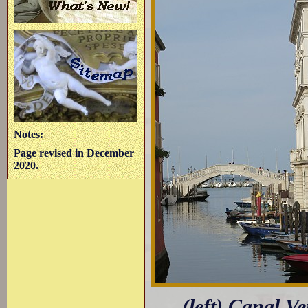
Notes:
Page revised in December
2020.
(left) Canal V