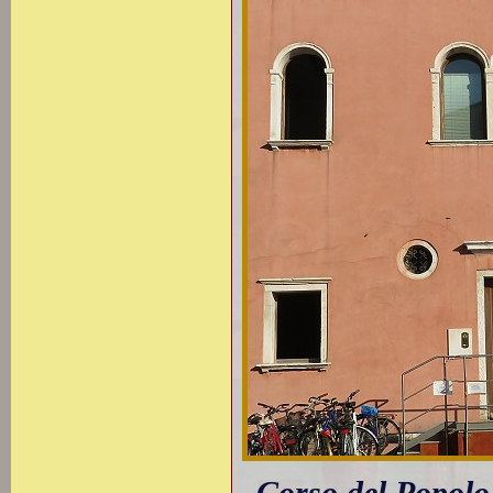
Corso del Popolo: