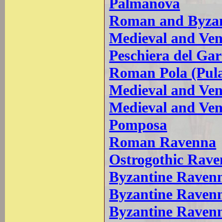
Palmanova
Roman and Byzant
Medieval and Ven
Peschiera del Ga
Roman Pola (Pul
Medieval and Ven
Medieval and Ven
Pomposa
Roman Ravenna
Ostrogothic Rav
Byzantine Ravenna
Byzantine Ravenn
Byzantine Raven