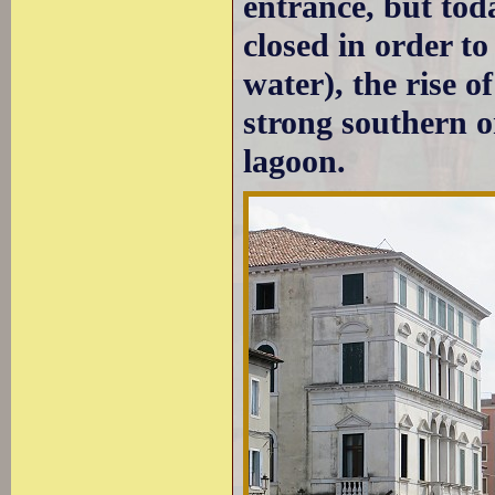
entrance, but tod
closed in order t
water), the rise 
strong southern o
lagoon.