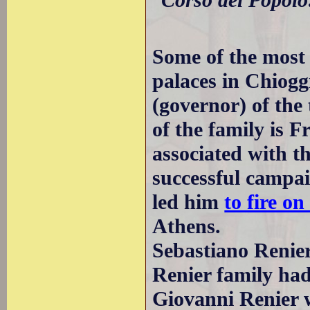
Some of the most 
palaces in Chiog
(governor) of th
of the family is 
associated with t
successful campa
led him
to fire o
Athens.
Sebastiano Renie
Renier family ha
Giovanni Renier