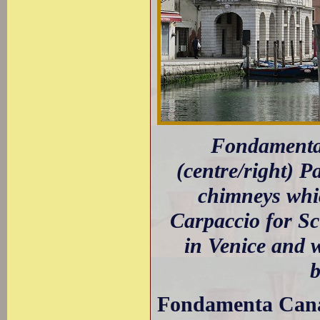
Fondamenta 
(centre/right) P
chimneys whic
Carpaccio for Sc
in Venice and 
b
Fondamenta Canal