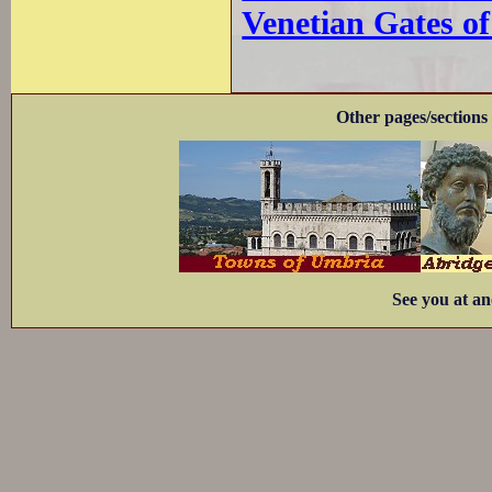
Venetian Gates o
Other pages/sections 
See you at an