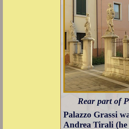
Rear part of 
Palazzo Grassi wa
Andrea Tirali (he