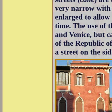
very narrow with 
enlarged to allow
time. The use of 
and Venice, but c
of the Republic o
a street on the sid