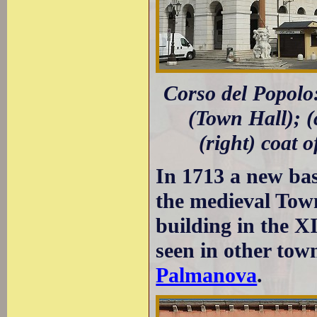
Corso del Popolo
(Town Hall); (
(right) coat 
In 1713 a new base
the medieval Town
building in the XI
seen in other town
Palmanova
.