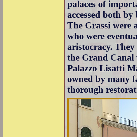
palaces of import
accessed both by 
The Grassi were a
who were eventual
aristocracy. They
the Grand Canal w
Palazzo Lisatti M
owned by many fam
thorough restorat