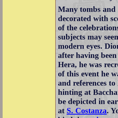
Many tombs and s
decorated with sc
of the celebratio
subjects may seem
modern eyes. Dio
after having been
Hera, he was recr
of this event he 
and references t
hinting at Baccha
be depicted in ea
at
S. Costanza
. Y