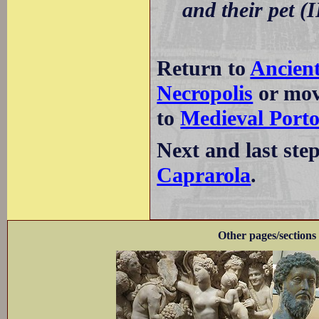
and their pet (I
Return to
Ancient
Necropolis
or mov
to
Medieval Port
Next and last ste
Caprarola
.
Other pages/sections 