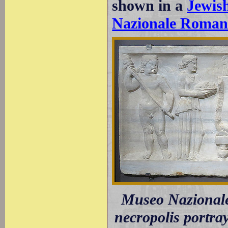
shown in a
Jewis
Nazionale Roma
Museo Nazionale
necropolis portra