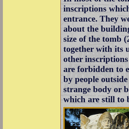
inscriptions whic
entrance. They we
about the building
size of the tomb (
together with its 
other inscription
are forbidden to e
by people outside 
strange body or b
which are still to