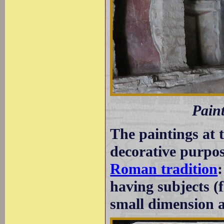
Pain
The paintings at 
decorative purpos
Roman tradition
having subjects (f
small dimension at