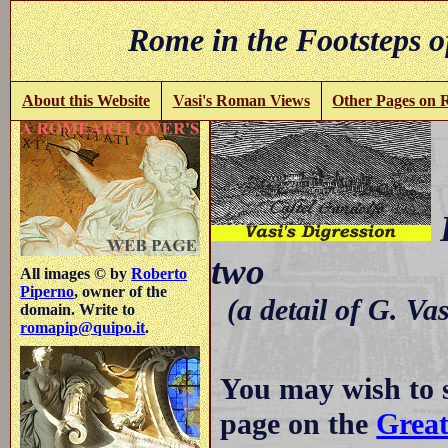
Rome in the Footsteps o
About this Website
Vasi's Roman Views
Other Pages on
P
two
All images © by
Roberto
Piperno
, owner of the
(a detail of G. Va
domain. Write to
romapip@quipo.it
.
You may wish to 
page on the
Great