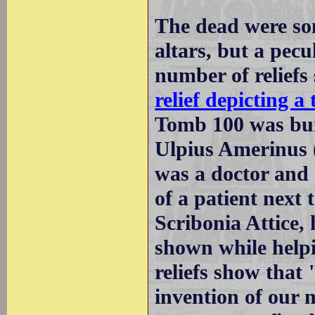
The dead were so
altars, but a pecu
number of reliefs
relief depicting 
Tomb 100 was bui
Ulpius Amerinus
was a doctor and 
of a patient next
Scribonia Attice, 
shown while helpi
reliefs show that
invention of our