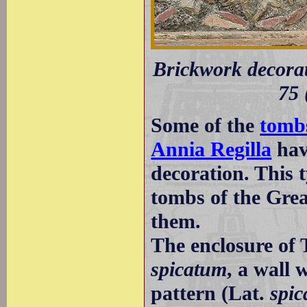
Brickwork decorati
75 
Some of the
tombs
Annia Regilla
hav
decoration. This 
tombs of the Grea
them.
The enclosure of
spicatum
, a wall 
pattern (Lat.
spic