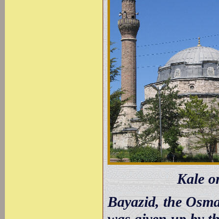
Kale o
Bayazid, the Osma
was given up by th