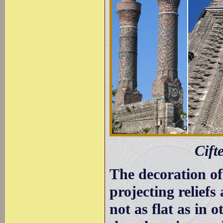
Cift
The decoration of
projecting reliefs
not as flat as in 