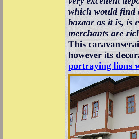
very excellent de
which would find 
bazaar as it is, is
merchants are ric
This caravansera
however its decor
portraying lions 