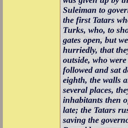
Suleiman to gover
the first Tatars wh
Turks, who, to sho
gates open, but we
hurriedly, that th
outside, who were 
followed and sat d
eighth, the walls
several places, th
inhabitants then o
late; the Tatars r
saving the governo