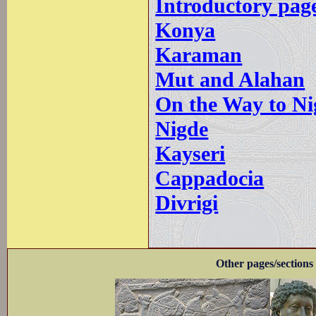
Introductory pag
Konya
Karaman
Mut and Alahan
On the Way to Ni
Nigde
Kayseri
Cappadocia
Divrigi
Other pages/sections 