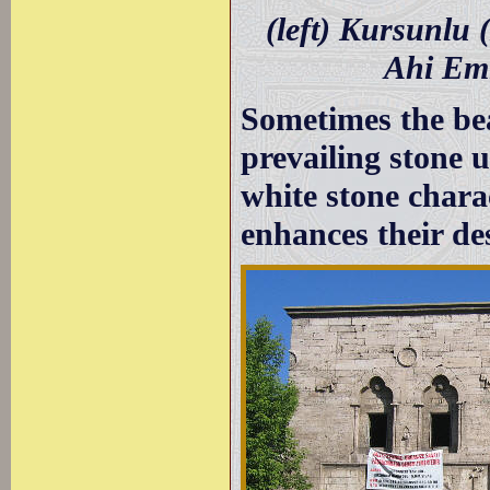
(left) Kursunlu
Ahi Em
Sometimes the be
prevailing stone 
white stone chara
enhances their de