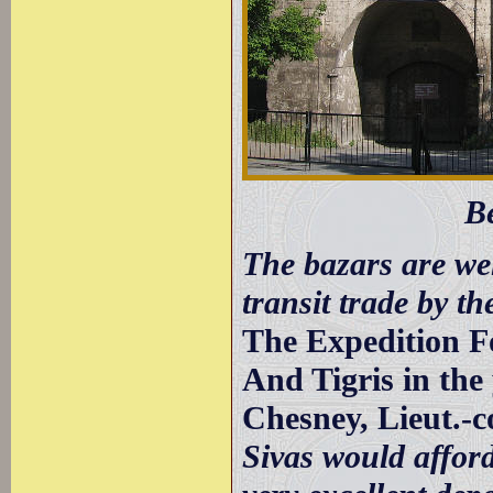
B
The bazars are wel
transit trade by th
The Expedition F
And Tigris in the
Chesney, Lieut.-c
Sivas would affor