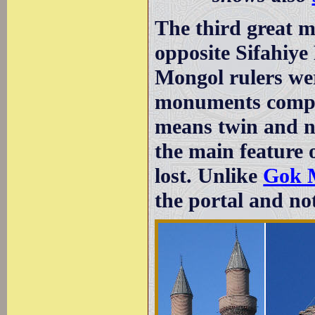
The third great m
opposite Sifahiye
Mongol rulers wer
monuments compara
means twin and n
the main feature o
lost. Unlike
Gok 
the portal and not