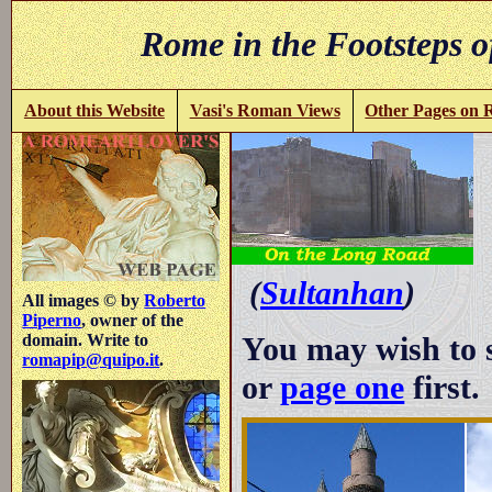
Rome in the Footsteps o
About this Website
Vasi's Roman Views
Other Pages on
-
(
Sultanhan
)
All images © by
Roberto
Piperno
, owner of the
You may wish to 
domain. Write to
romapip@quipo.it
.
or
page one
first.