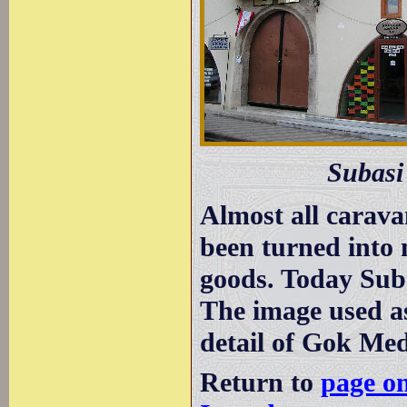
Subasi
Almost all carava
been turned into 
goods. Today Suba
The image used a
detail of Gok Med
Return to
page o