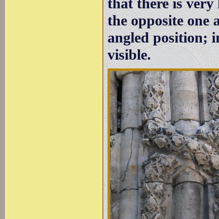
that there is very
the opposite one 
angled position; i
visible.