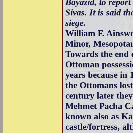
Bayazid, to report
Sivas. It is said th
siege.
William F. Ainswo
Minor, Mesopotam
Towards the end 
Ottoman possessio
years because in
the Ottomans lost
century later the
Mehmet Pacha Cam
known also as Ka
castle/fortress, a