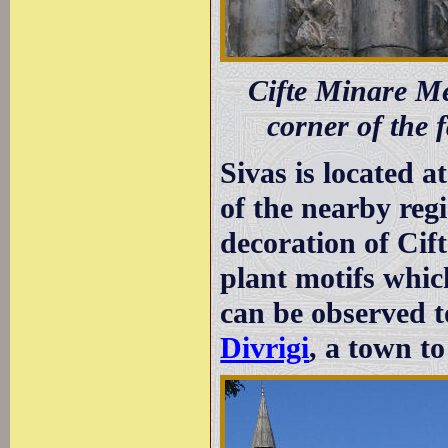
Cifte Minare Med
corner of the f
Sivas is located a
of the nearby regi
decoration of Cif
plant motifs which
can be observed t
Divrigi
, a town to