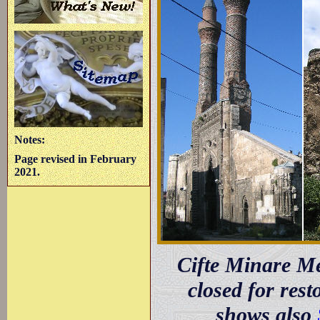
Notes:
Page revised in February
2021.
Cifte Minare Me
closed for res
shows also