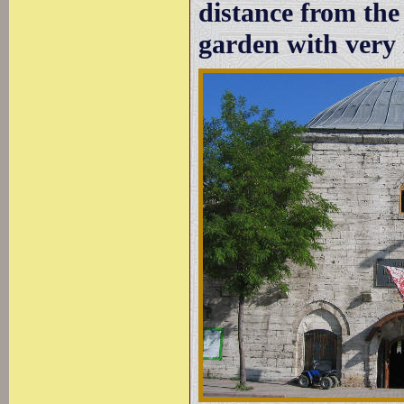
distance from the 
garden with very l