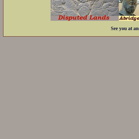
See you at an