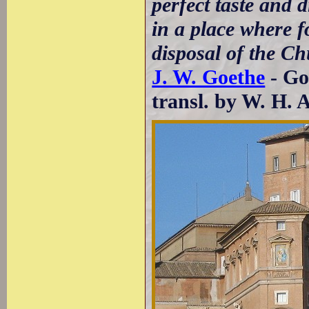
perfect taste and d
in a place where fo
disposal of the C
J. W. Goethe
- Go
transl. by W. H. 