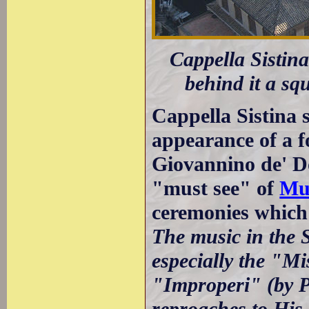
Cappella Sistina
behind it a sq
Cappella Sistina 
appearance of a fo
Giovannino de' D
"must see" of
Mus
ceremonies which
The music in the S
especially the "Mi
"Improperi" (by Pa
reproaches to His