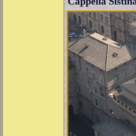
Cappella Sistin