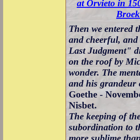
at Orvieto in 15
Broek
Then we entered t
and cheerful, and 
Last Judgment" di
on the roof by Mic
wonder. The menta
and his grandeur o
Goethe - November
Nisbet.
The keeping of the
subordination to t
more sublime than 