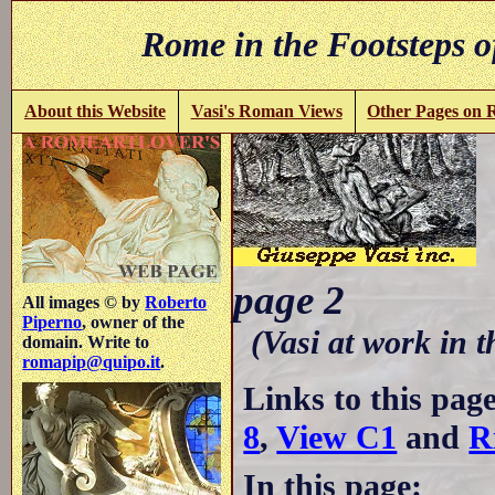
Rome in the Footsteps o
About this Website
Vasi's Roman Views
Other Pages on
B
page 2
All images © by
Roberto
Piperno
, owner of the
(Vasi at work in 
domain. Write to
romapip@quipo.it
.
Links to this pag
8
,
View C1
and
R
In this page: