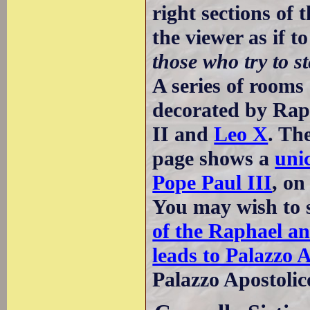
right sections of 
the viewer as if t
those who try to s
A series of room
decorated by Raph
II and
Leo X
. Th
page shows a
uni
Pope Paul III
, on
You may wish to 
of the Raphael a
leads to Palazzo 
Palazzo Apostolic