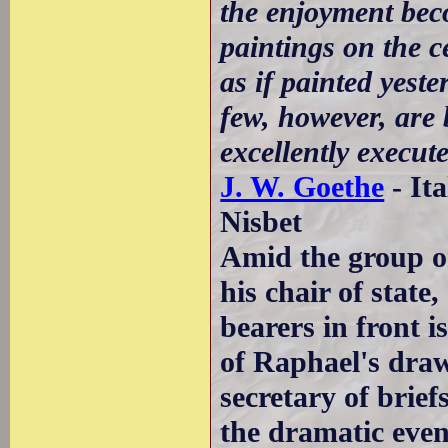
the enjoyment beco
paintings on the c
as if painted yest
few, however, are 
excellently execut
J. W. Goethe
- It
Nisbet
Amid the group o
his chair of state
bearers in front 
of Raphael's dra
secretary of brie
the dramatic even