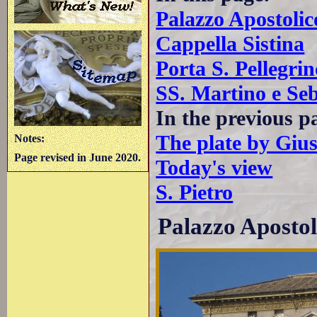
Palazzo Apostolic
Cappella Sistina
Porta S. Pellegrin
SS. Martino e Seb
In the previous p
The plate by Giu
Notes:
Page revised in June 2020.
Today's view
S. Pietro
Palazzo Apostol