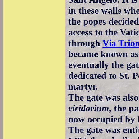
in these walls whe
the popes decided
access to the Vat
through
Via Trion
became known as V
eventually the ga
dedicated to St. 
martyr.
The gate was also
viridarium
, the p
now occupied by 
The gate was enti