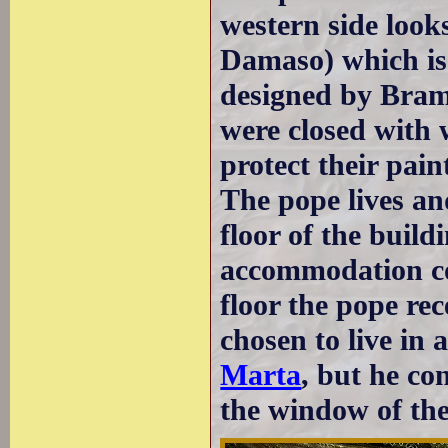
western side looks
Damaso) which is 
designed by Bram
were closed with
protect their pain
The pope lives an
floor of the buildi
accommodation co
floor the pope rec
chosen to live in
Marta
, but he co
the window of th