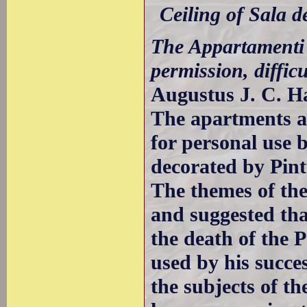
Ceiling of Sala 
The Appartamenti 
permission, difficu
Augustus J. C. H
The apartments a
for personal use 
decorated by Pint
The themes of th
and suggested tha
the death of the 
used by his succe
the subjects of th