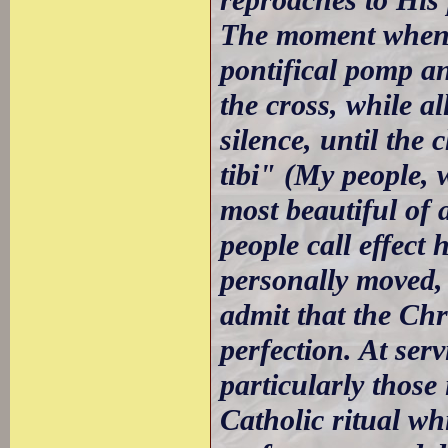
The moment when t
pontifical pomp a
the cross, while al
silence, until the
tibi" (My people, 
most beautiful of 
people call effect
personally moved,
admit that the Chr
perfection. At ser
particularly those
Catholic ritual wh