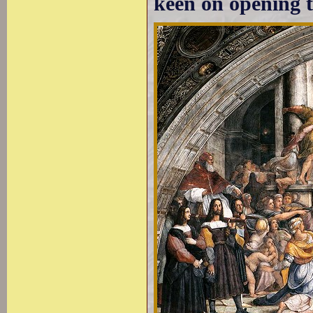
keen on opening t