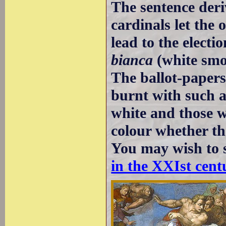
The sentence deri
cardinals let the 
lead to the elect
bianca
(white smok
The ballot-papers
burnt with such a
white and those wa
colour whether th
You may wish to 
in the XXIst cent