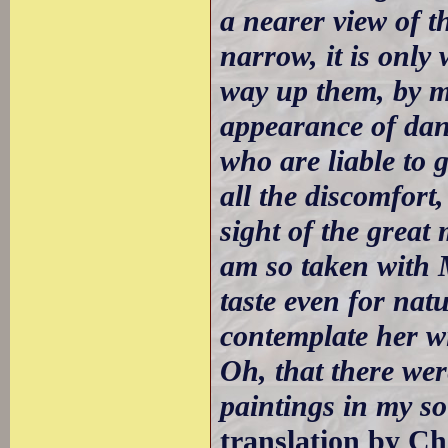
a nearer view of th
narrow, it is only 
way up them, by m
appearance of dan
who are liable to 
all the discomfort
sight of the great
am so taken with 
taste even for nat
contemplate her wi
Oh, that there we
paintings in my so
translation by Ch