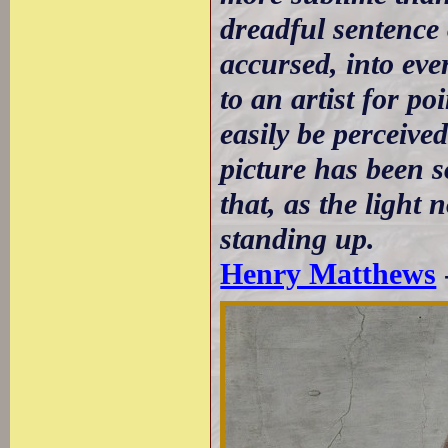
dreadful sentence
accursed, into eve
to an artist for p
easily be perceived
picture has been 
that, as the light 
standing up.
Henry Matthews