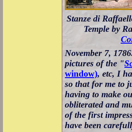
Stanze di Raffael
Temple by Ra
Co
November 7, 1786.
pictures of the "
S
window)
, etc, I 
so that for me to 
having to make ou
obliterated and m
of the first impres
have been carefull