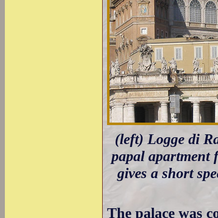
(left) Logge di R
papal apartment 
gives a short sp
The palace was c