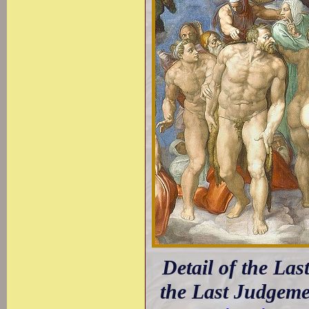
Detail of the La
the Last Judgeme