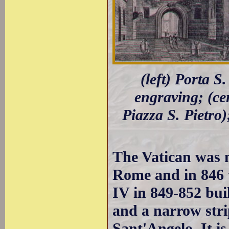
(left) Porta S
engraving; (ce
Piazza S. Pietro
The Vatican was n
Rome and in 846
IV in 849-852 bui
and a narrow stri
Sant'Angelo. It i