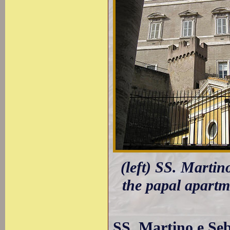
(left) SS. Martin
the papal apartme
SS. Martino e Seb