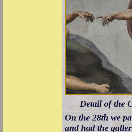
Detail of the 
On the 28th we pai
and had the galler