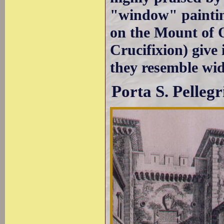
"window" paintin
on the Mount of O
Crucifixion) give 
they resemble wid
Porta S. Pellegr