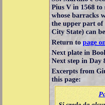
Pius V in 1568 to
whose barracks we
the upper part of
City State) can be
Return to
page o
Next plate in Boo
Next step in Day 
Excerpts from Giu
this page:
Pa
Si crede da alcu