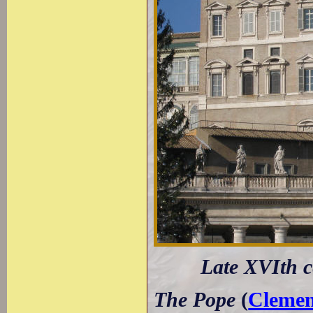
Late XVIth c
The Pope
(
Clemen