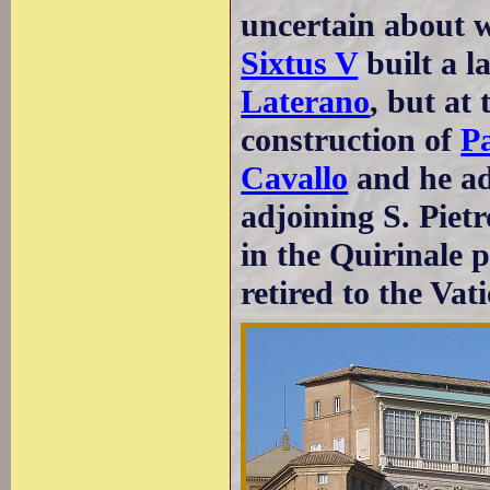
uncertain about w
Sixtus V
built a l
Laterano
, but at
construction of
Pa
Cavallo
and he ad
adjoining S. Pietr
in the Quirinale 
retired to the Vat