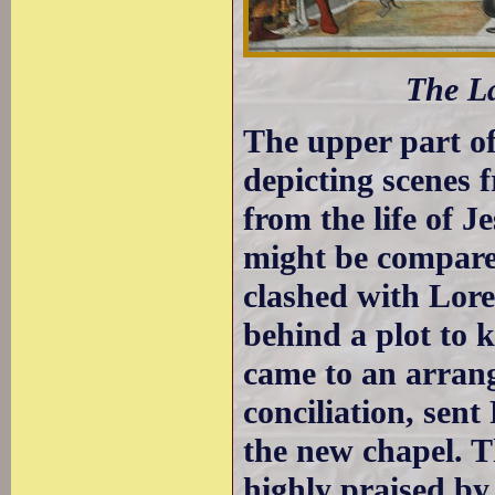
The La
The upper part of 
depicting scenes 
from the life of J
might be compare
clashed with Lore
behind a plot to k
came to an arrang
conciliation, sent
the new chapel. T
highly praised by