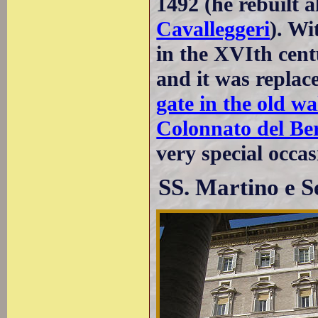
1492 (he rebuilt 
Cavalleggeri
). Wi
in the XVIth centu
and it was repla
gate in the old wa
Colonnato del Be
very special occas
SS. Martino e S