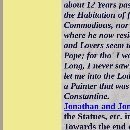
about 12 Years pas
the Habitation of 
Commodious, nor 
where he now resid
and Lovers seem to
Pope; for tho' I w
Long, I never saw 
let me into the L
a Painter that wa
Constantine.
Jonathan and Jo
the Statues, etc. i
Towards the end 