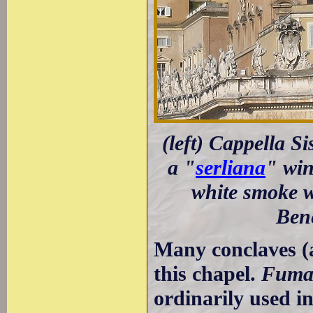
(left) Cappella Si
a "
serliana
" win
white smoke w
Bene
Many conclaves (a
this chapel.
Fuma
ordinarily used in