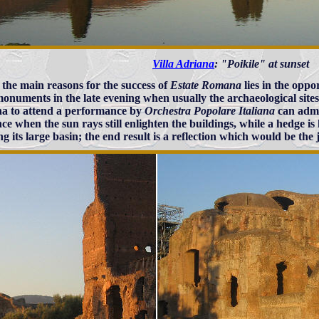
Villa Adriana
: "Poikile" at sunset
 the main reasons for the success of
Estate Romana
lies in the oppo
onuments in the late evening when usually the archaeological sites
a to attend a performance by
Orchestra Popolare Italiana
can admi
nce when the sun rays still enlighten the buildings, while a hedge 
g its large basin; the end result is a reflection which would be the j