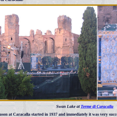
Swan Lake at
Terme di Caracalla
ason at Caracalla started in 1937 and immediately it was very suc