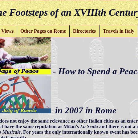
e Footsteps of an XVIIIth Centur
 Views
Other Pages on Rome
Directories
Travels in Italy
- How to Spend a Peac
in 2007 in Rome
oes not enjoy the same relevance as other Italian cities as an ent
ot have the same reputation as Milan's
La Scala
and there is not a m
 Musicale
. For years the only internationally known event has b
di Caracalla.