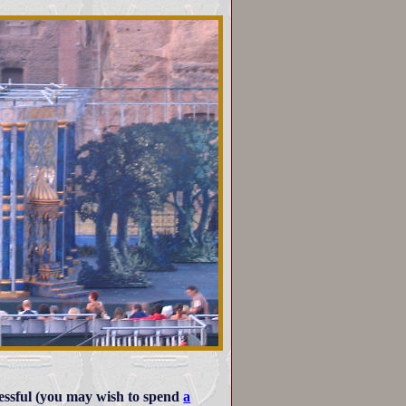
cessful (you may wish to spend
a