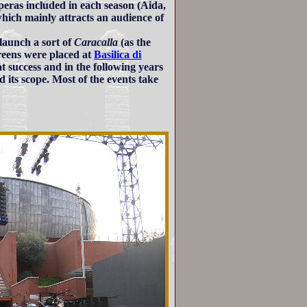
operas included in each season (Aida,
hich mainly attracts an audience of
launch a sort of
Caracalla
(as the
reens were placed at
Basilica di
at success and in the following years
d its scope. Most of the events take