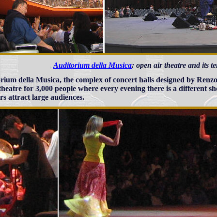
Auditorium della Musica
: open air theatre and its 
rium della Musica, the complex of concert halls designed by Renzo
heatre for 3,000 people where every evening there is a different sh
rs attract large audiences.