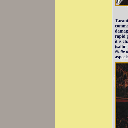
Tarant
common
damage
rapid 
it is 
(salto
Notte 
aspects