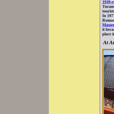
1939 e
Turand
tourist
In 197
Romans
Masse
it bec
place 
At A