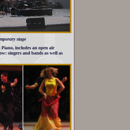
temporary stage
 Piano, includes an open air
ow: singers and bands as well as