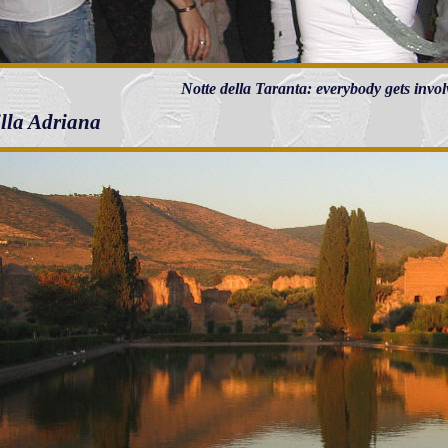
Notte della Taranta: everybody gets invol
illa Adriana