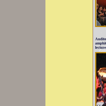
Audito
amphit
lecture