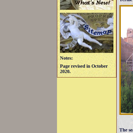
Notes:
Page revised in October
2020.
The se