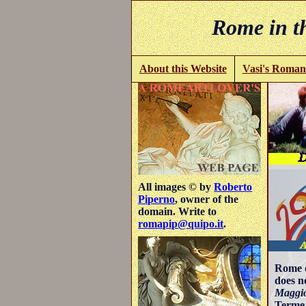
Rome in th
About this Website
Vasi's Roman
All images © by
Roberto
Piperno
, owner of the
domain. Write to
romapip@quipo.it
.
Rome d
does n
Maggio
Terme 