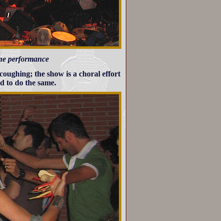
 the performance
 coughing; the show is a choral effort
d to do the same.