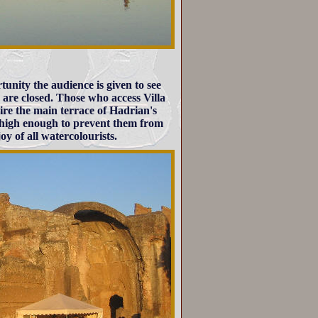
rtunity the audience is given to see
 are closed. Those who access Villa
re the main terrace of Hadrian's
is high enough to prevent them from
oy of all watercolourists.