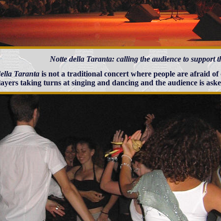
Notte della Taranta: calling the audience to support
della Taranta
is not a traditional concert where people are afraid of
layers taking turns at singing and dancing and the audience is aske