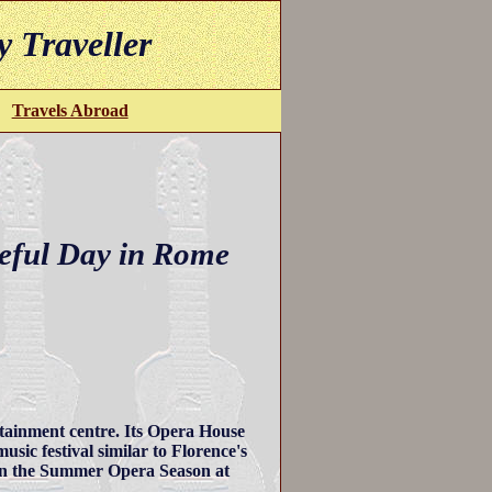
y Traveller
Travels Abroad
eful Day in Rome
ertainment centre. Its Opera House
usic festival similar to Florence's
een the Summer Opera Season at