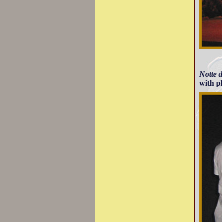
Notte 
with p