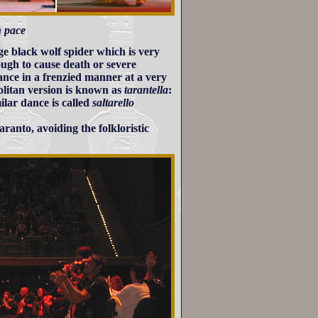
n pace
rge black wolf spider which is very
ugh to cause death or severe
ance in a frenzied manner at a very
olitan version is known as
tarantella
:
ilar dance is called
saltarello
aranto, avoiding the folkloristic