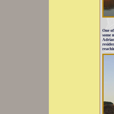
One of
some m
Adrian
reside
reachin