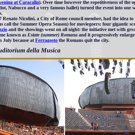
vening at Caracalla
). Over time however the repetitiveness of the 
ot, Nabucco and a very famous ballet) turned the event into one w
s.
7 Renato Nicolini, a City of Rome council member, had the idea to 
 call the Summer Opera Season) for moviegoers: four gigantic sc
nzio
and the showings went on all night: the initiative met with gre
ame known as
Estate (summer) Romana
and it progressively enlarge
in July because at
Ferragosto
the Romans quit the city.
uditorium della Musica