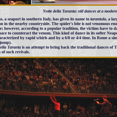
Notte della Taranta: old dances at a moder
o, a seaport in southern Italy, has given its name to
tarantula
, a la
 in the nearby countryside. The spider's bite is not venomous eno
; however, according to a popular tradition, the victims have to d
pace to counteract the venom. This kind of dance in its softer Neap
characterized by rapid whirls and by a 6/8 or 4/4 time. In Rome a sim
=jump).
della Taranta
is an attempt to bring back the traditional dances of T
 of such revivals.