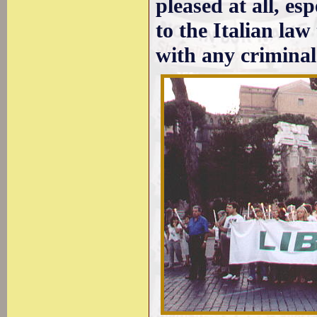
pleased at all, es
to the Italian law
with any criminal