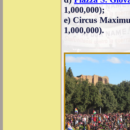
1,000,000);
e) Circus Maximus
1,000,000).