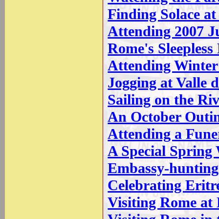
Finding Solace at
Attending 2007 J
Rome's Sleepless
Attending Winter
Jogging at Valle 
Sailing on the Ri
An October Outi
Attending a Funer
A Special Spring
Embassy-hunting 
Celebrating Erit
Visiting Rome a