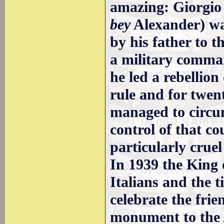
amazing: Giorgio
bey
Alexander) was
by his father to 
a military comma
he led a rebellion
rule and for twent
managed to circum
control of that c
particularly crue
In 1939 the King 
Italians and the t
celebrate the fri
monument to the 