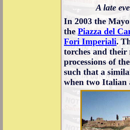
A late e
In 2003 the Mayor
the
Piazza del Ca
Fori Imperiali
. T
torches and their
processions of the
such that a simil
when two Italian 