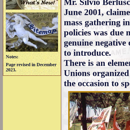
Mr. Silvio Berlus
June 2001, claime
mass gathering in
policies was due 
genuine negative 
to introduce.
Notes:
There is an eleme
Page revised in December
2023.
Unions organized
the occasion to s