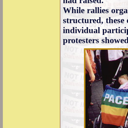
had raised.
While rallies org
structured, these 
individual partici
protesters showed 