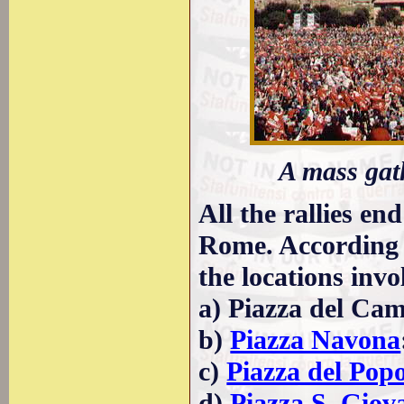
A mass gat
All the rallies end
Rome. According t
the locations invo
a) Piazza del Camp
b)
Piazza Navona
c)
Piazza del Pop
d)
Piazza S. Giov