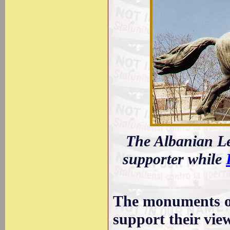
The Albanian L
supporter while
The monuments of
support their view