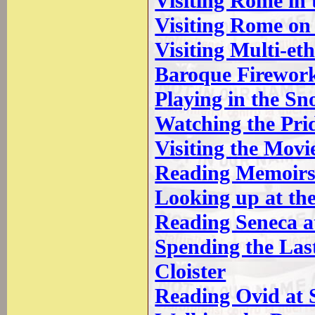
Visiting Rome in
Visiting Rome on
Visiting Multi-e
Baroque Firewor
Playing in the Sn
Watching the Pri
Visiting the Movie
Reading Memoirs 
Looking up at the
Reading Seneca a
Spending the Las
Cloister
Reading Ovid at S