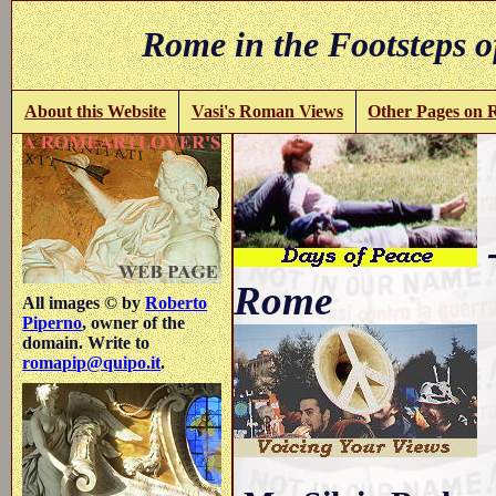
Rome in the Footsteps o
About this Website
Vasi's Roman Views
Other Pages on
-
Rome
All images © by
Roberto
Piperno
, owner of the
domain. Write to
romapip@quipo.it
.
.