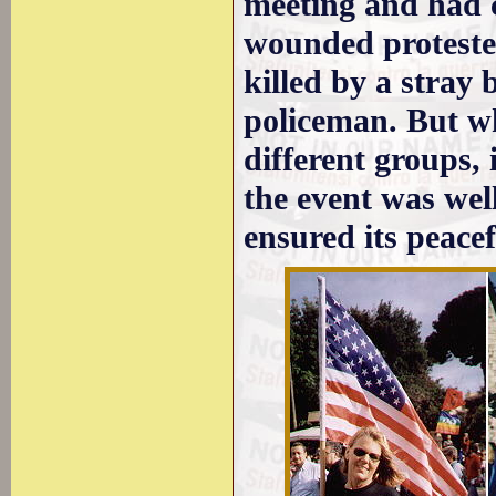
meeting and had 
wounded proteste
killed by a stray 
policeman. But wh
different groups,
the event was wel
ensured its peacef