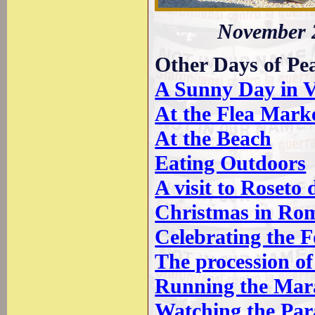
November 2
Other Days of Pe
A Sunny Day in V
At the Flea Mark
At the Beach
Eating Outdoors
A visit to Roseto
Christmas in Ro
Celebrating the 
The procession o
Running the Mar
Watching the Par