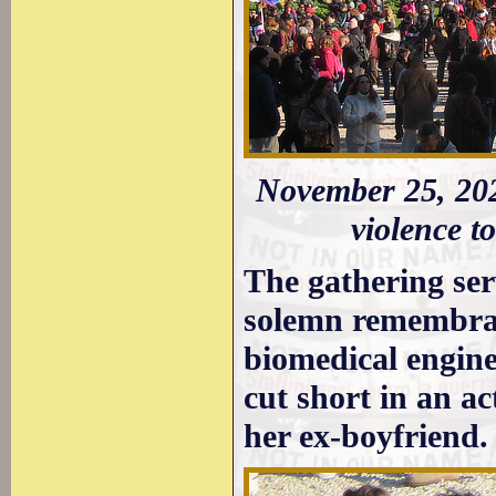
November 25, 202
violence 
The gathering ser
solemn remembranc
biomedical engine
cut short in an ac
her ex-boyfriend.