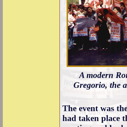
A modern Rom
Gregorio, the 
The event was the 
had taken place t