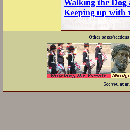
Walking the Dog a
Keeping up with 
Other pages/sections 
See you at an