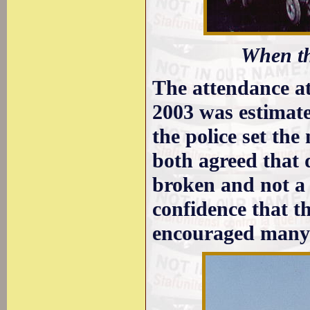
When th
The attendance at
2003 was estimate
the police set the
both agreed that 
broken and not a 
confidence that t
encouraged many t