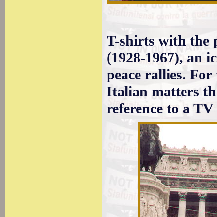
T-shirts with the
(1928-1967), an ico
peace rallies. For
Italian matters t
reference to a TV