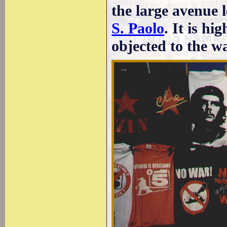
the large avenue
S. Paolo
. It is h
objected to the wa