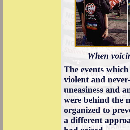
When voicin
The events which 
violent and never
uneasiness and an
were behind the ma
organized to prev
a different appro