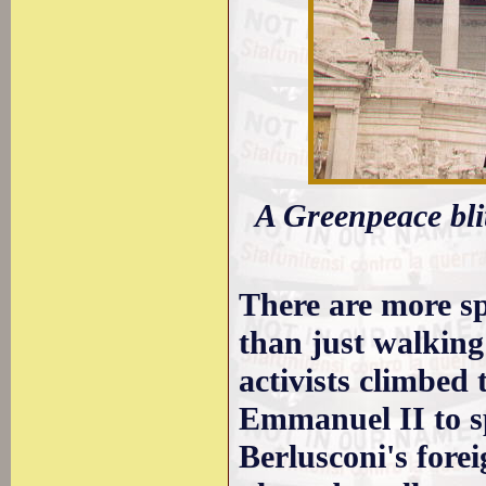
A Greenpeace bli
There are more sp
than just walking
activists climbed
Emmanuel II to s
Berlusconi's fore