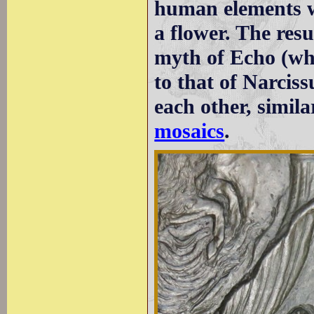
human elements wh
a flower. The resu
myth of Echo (who
to that of Narcis
each other, simil
mosaics
.