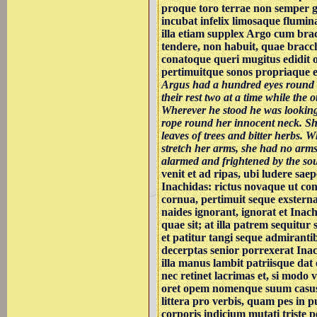
proque toro terrae non semper 
incubat infelix limosaque flumina
illa etiam supplex Argo cum brac
tendere, non habuit, quae bracc
conatoque queri mugitus edidit 
pertimuitque sonos propriaque ex
Argus had a hundred eyes round h
their rest two at a time while the 
Wherever he stood he was looking 
rope round her innocent neck. Sh
leaves of trees and bitter herbs. 
stretch her arms, she had no arms
alarmed and frightened by the so
venit et ad ripas, ubi ludere saep
Inachidas: rictus novaque ut con
cornua, pertimuit seque exsterna
naides ignorant, ignorat et Inach
quae sit; at illa patrem sequitur
et patitur tangi seque admirantib
decerptas senior porrexerat Ina
illa manus lambit patriisque dat
nec retinet lacrimas et, si modo 
oret opem nomenque suum casus
littera pro verbis, quam pes in p
corporis indicium mutati triste p