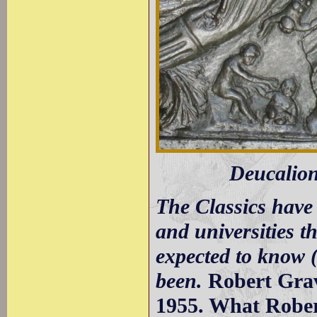
Deucalion
The Classics have 
and universities t
expected to know 
been.
Robert Grav
1955. What Robert