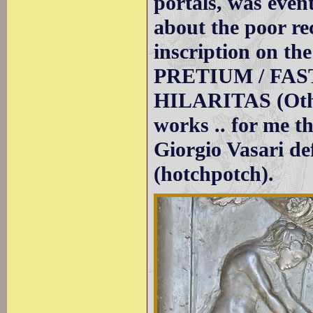
portals, was event
about the poor re
inscription on th
PRETIUM / FASTU
HILARITAS (Other
works .. for me th
Giorgio Vasari d
(hotchpotch).