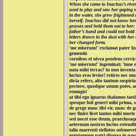
When she came to Inachus’s rive
used to play and saw her gaping
in the water, she grew frightened a
herself. Inachus did not know her
grasses and held them out to her: 
father’s hand and could not hold 
letters drawn in the dust with her
her changed form.
'me miserum!' exclamat pater I
gementis
cornibus et nivea pendens cervic
'me miserum!' ingeminat; 'tune 
nata mihi terras? tu non inventa
luctus eras levior! retices nec mu
dicta refers, alto tantum suspiria
pectore, quodque unum potes, a
remugis!
at tibi ego ignarus thalamos ta
spesque fuit generi mihi prima,
de grege nunc tibi vir, nunc de 
nec finire licet tantos mihi morte
sed nocet esse deum, praeclusaqu
aeternum nostros luctus extendit
talia maerenti stellatus submove
ereptamque patri diversa in pa