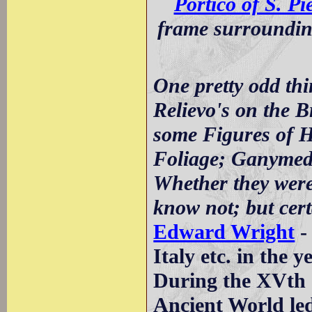
Portico of S. Pi
frame surrounding
One pretty odd th
Relievo's on the B
some Figures of H
Foliage; Ganymede
Whether they wer
know not; but cert
Edward Wright
-
Italy etc. in the 
During the XVth c
Ancient World led