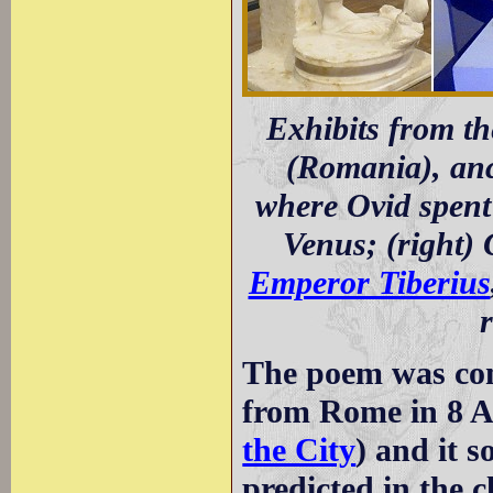
Exhibits from t
(Romania), an
where Ovid spent h
Venus; (right) 
Emperor Tiberius
The poem was com
from Rome in 8 A
the City
) and it 
predicted in the c