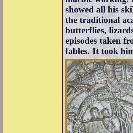
showed all his ski
the traditional ac
butterflies, liza
episodes taken f
fables. It took hi