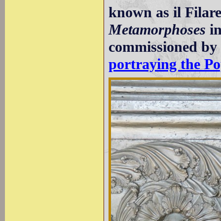
known as il Filare
Metamorphoses
in
commissioned b
portraying the Po