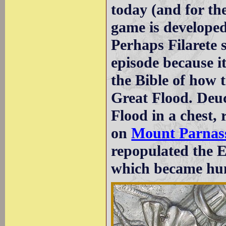
today (and for th
game is developed
Perhaps Filarete 
episode because it
the Bible of how 
Great Flood. Deuc
Flood in a chest,
on
Mount Parnas
repopulated the 
which became hu