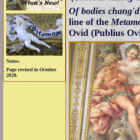
Of bodies chang'd 
line of the
Metamo
Ovid (Publius Ov
Notes:
Page revised in October
2020.