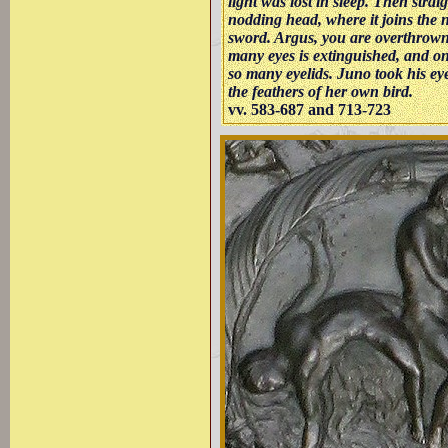
light was lost in sleep. Then strai
nodding head, where it joins the 
sword. Argus, you are overthrown,
many eyes is extinguished, and o
so many eyelids. Juno took his ey
the feathers of her own bird.
vv. 583-687 and 713-723