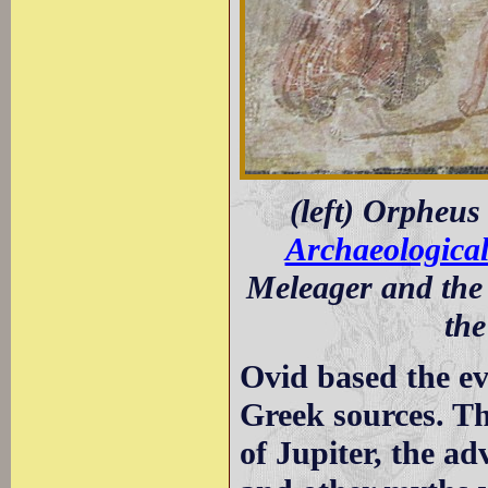
(left) Orpheus
Archaeologica
Meleager and the
th
Ovid based the ev
Greek sources. The
of Jupiter, the a