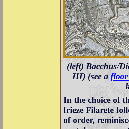
(left) Bacchus/Di
III) (see a
floo
In the choice of t
frieze Filarete fol
of order, reminis