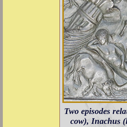
Two episodes relat
cow), Inachus (h