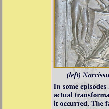
(left) Narciss
In some episodes 
actual transform
it occurred. The f