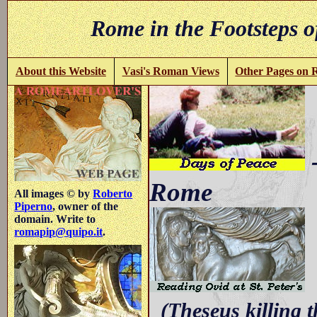
Rome in the Footsteps o
About this Website
Vasi's Roman Views
Other Pages on
-
Rome
All images © by
Roberto
Piperno
, owner of the
domain. Write to
romapip@quipo.it
.
w
(Theseus killing t