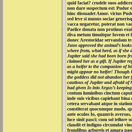
quid faciat? crudele suos addice
non dare suspectum est: Pudor est
hinc dissuadet Amor. victus Pud
sed leve si munus sociae generis
vacca negaretur, poterat non vac
Paelice donata non protinus ex
diva metum timuitque Iovem et fu
donec Arestoridae servandam tr
Juno approved the animal’s looks
where from, what herd, as if she
Jupiter said she had been born f
claimed her as a gift. If Jupiter re
as a heifer to the companion of hi
might appear no heifer! Though h
the goddess did not abandon her f
cautious of Jupiter and afraid of h
had given Io into Argus’s keeping
centum luminibus cinctum capu
inde suis vicibus capiebant bina
cetera servabant atque in statio
constiterat quocumque modo, spe
ante oculos Io, quamvis aversus,
luce sinit pasci; cum sol tellure su
claudit et indigno circumdat vinc
frondibus arboreis et amara pas