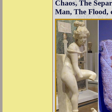
Chaos, The Separ
Man, The Flood, e