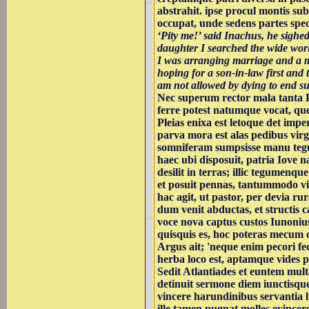
abstrahit. ipse procul montis s
occupat, unde sedens partes spe
‘Pity me!’ said Inachus, he sighed
daughter I searched the wide wo
I was arranging marriage and a m
hoping for a son-in-law first and 
am not allowed by dying to end s
Nec superum rector mala tanta 
ferre potest natumque vocat, qu
Pleias enixa est letoque det imp
parva mora est alas pedibus vir
somniferam sumpsisse manu tegu
haec ubi disposuit, patria Iove n
desilit in terras; illic tegumenqu
et posuit pennas, tantummodo vir
hac agit, ut pastor, per devia rur
dum venit abductas, et structis c
voce nova captus custos Iunonius 
quisquis es, hoc poteras mecum 
Argus ait; 'neque enim pecori fe
herba loco est, aptamque vides 
Sedit Atlantiades et euntem mul
detinuit sermone diem iunctisqu
vincere harundinibus servantia 
ille tamen pugnat molles evince