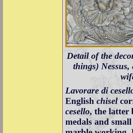
Detail of the dec
things) Nessus, 
wif
Lavorare di cesell
English
chisel
cor
cesello
, the latte
medals and small 
marble working. I