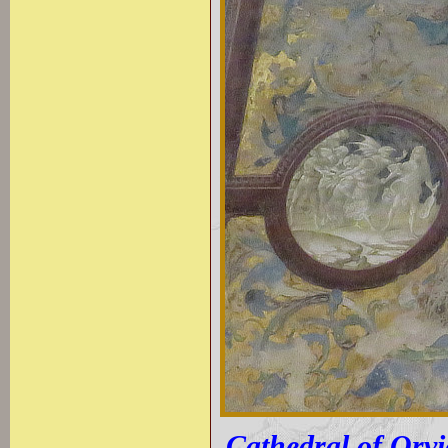
Cathedral of Orvie