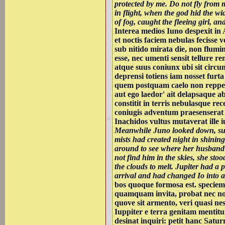
protected by me. Do not fly from
in flight, when the god hid the wi
of fog, caught the fleeing girl, an
Interea medios Iuno despexit in
et noctis faciem nebulas fecisse v
sub nitido mirata die, non flumini
esse, nec umenti sensit tellure rem
atque suus coniunx ubi sit circum
deprensi totiens iam nosset furta
quem postquam caelo non repperit
aut ego laedor' ait delapsaque 
constitit in terris nebulasque rec
coniugis adventum praesenserat
Inachidos vultus mutaverat ille 
Meanwhile Juno looked down, sur
mists had created night in shining
around to see where her husband
not find him in the skies, she sto
the clouds to melt. Jupiter had a p
arrival and had changed Io into a 
bos quoque formosa est. speciem
quamquam invita, probat nec non
quove sit armento, veri quasi nes
Iuppiter e terra genitam mentitu
desinat inquiri: petit hanc Satu