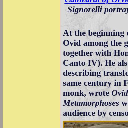
Signorelli portr
At the beginning
Ovid among the gr
together with Hom
Canto IV). He als
describing transf
same century in F
monk, wrote
Ovid
Metamorphoses
wa
audience by censo