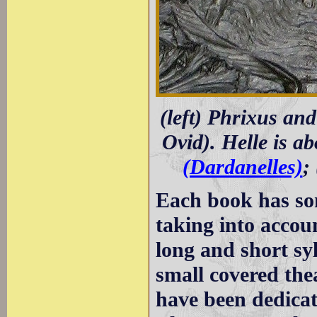
(left) Phrixus and
Ovid). Helle is ab
(Dardanelles)
;
Each book has so
taking into accoun
long and short sy
small covered the
have been dedicat