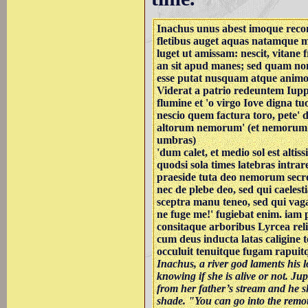
Inachus unus abest imoque reco
fletibus auget aquas natamque m
luget ut amissam: nescit, vitane 
an sit apud manes; sed quam no
esse putat nusquam atque animo 
Viderat a patrio redeuntem Iuppi
flumine et 'o virgo Iove digna t
nescio quem factura toro, pete' 
altorum nemorum' (et nemorum
umbras)
'dum calet, et medio sol est altis
quodsi sola times latebras intrar
praeside tuta deo nemorum secre
nec de plebe deo, sed qui caeles
sceptra manu teneo, sed qui vaga
ne fuge me!' fugiebat enim. iam
consitaque arboribus Lyrcea rel
cum deus inducta latas caligine t
occuluit tenuitque fugam rapui
Inachus, a river god laments his l
knowing if she is alive or not. Ju
from her father’s stream and he 
shade. "You can go into the remot