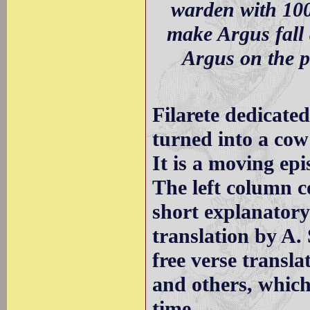
warden with 100
make Argus fall 
Argus on the p
Filarete dedicated
turned into a cow
It is a moving epi
The left column c
short explanatory
translation by A.
free verse transl
and others, which
time.