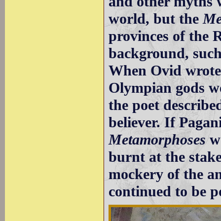
and other myths w
world, but the
Me
provinces of the
background, suc
When Ovid wrote 
Olympian gods we
the poet described
believer. If Paga
Metamorphoses
wo
burnt at the stak
mockery of the an
continued to be p