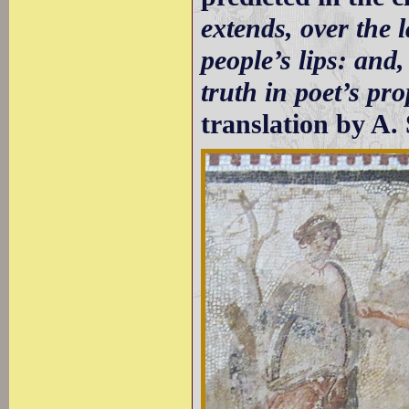
extends, over the l
people’s lips: and,
truth in poet’s pro
translation by A. 