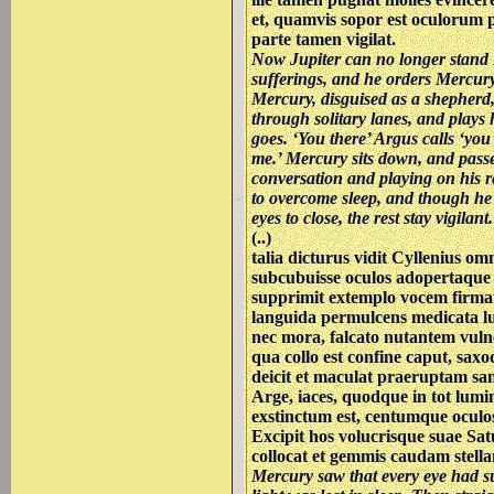
et, quamvis sopor est oculorum p
parte tamen vigilat.
Now Jupiter can no longer stand 
sufferings, and he orders Mercury 
Mercury, disguised as a shepherd,
through solitary lanes, and plays 
goes. ‘You there’ Argus calls ‘you 
me.’ Mercury sits down, and passe
conversation and playing on his r
to overcome sleep, and though he 
eyes to close, the rest stay vigilant.
(..)
talia dicturus vidit Cyllenius om
subcubuisse oculos adopertaque
supprimit extemplo vocem firm
languida permulcens medicata l
nec mora, falcato nutantem vuln
qua collo est confine caput, sa
deicit et maculat praeruptam s
Arge, iaces, quodque in tot lum
exstinctum est, centumque oculo
Excipit hos volucrisque suae Sat
collocat et gemmis caudam stellan
Mercury saw that every eye had 