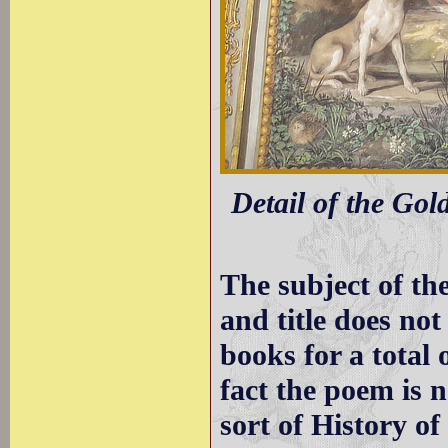
Detail of the Gol
The subject of th
and title does not
books for a total 
fact the poem is n
sort of History o