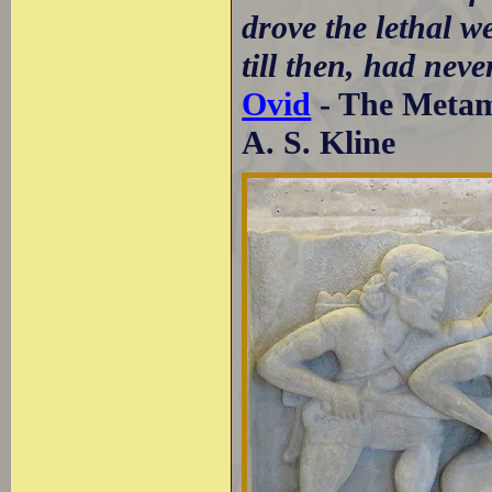
drove the lethal we
till then, had neve
Ovid
- The Metamo
A. S. Kline