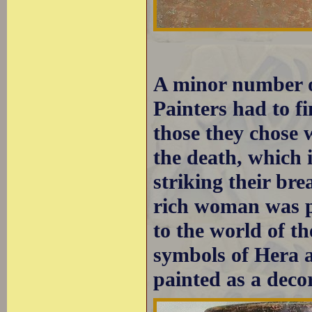
A minor number o
Painters had to f
those they chose 
the death, which 
striking their bre
rich woman was p
to the world of 
symbols of Hera an
painted as a decor