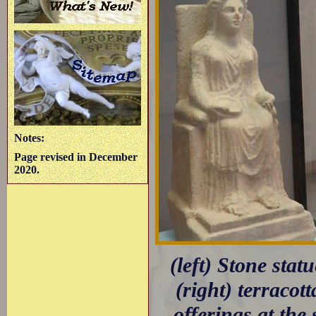
Notes:
Page revised in December
2020.
(left) Stone sta
(right) terracot
offerings at the