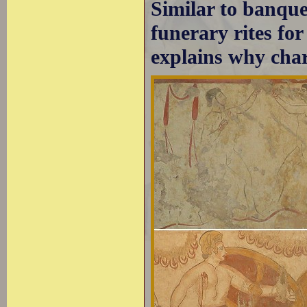
Similar to banquet
funerary rites fo
explains why cha