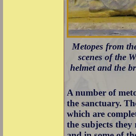
Metopes from the
scenes of the 
helmet and the bre
A number of metop
the sanctuary. Th
which are complet
the subjects they
and in some of the