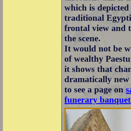
which is depicted
traditional Egypt
frontal view and 
the scene.
It would not be wi
of wealthy Paestu
it shows that cha
dramatically new
to see a page on
s
funerary banquet