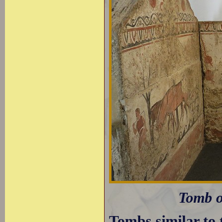
Tomb o
Tombs similar to 