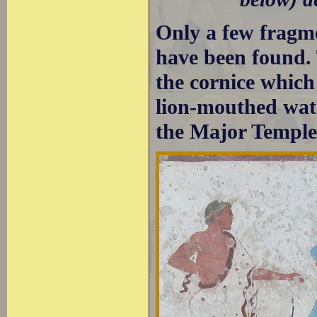
Only a few fragme
have been found. 
the cornice which
lion-mouthed wate
the Major Temple 