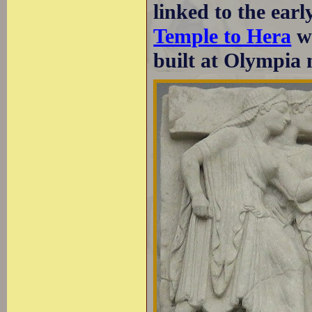
linked to the ear
Temple to Hera
wh
built at Olympia 