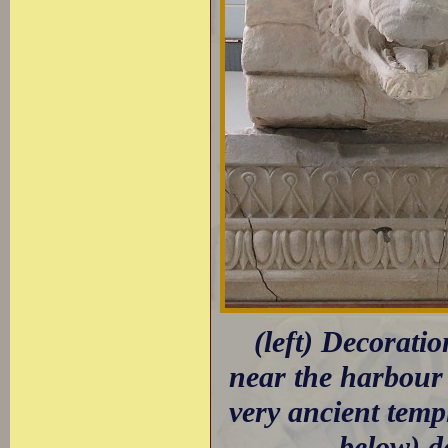
(left) Decorati
near the harbour 
very ancient tem
below) d