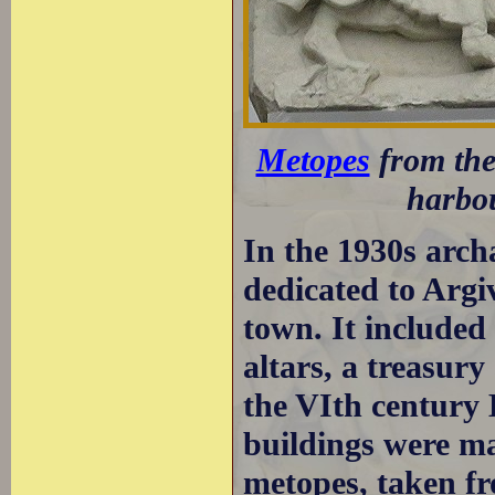
Metopes
from the
harbo
In the 1930s archa
dedicated to Argi
town. It included 
altars, a treasur
the VIth century 
buildings were ma
metopes, taken fr