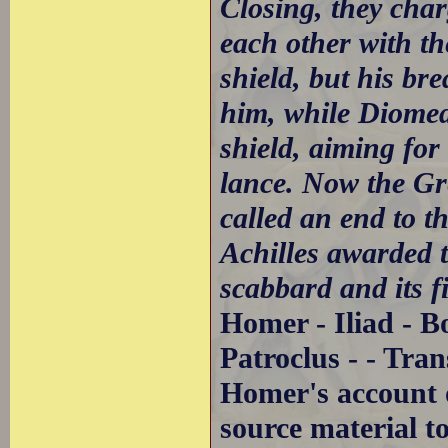
Closing, they char
each other with th
shield, but his br
him, while Diomede
shield, aiming for
lance. Now the Gre
called an end to t
Achilles awarded t
scabbard and its fi
Homer - Iliad - B
Patroclus - - Tra
Homer's account of
source material t