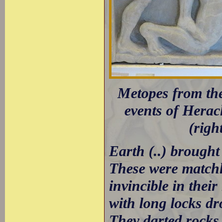
Metopes from the
events of Heracl
(righ
Earth (..) brough
These were matchle
invincible in their
with long locks dr
They darted rocks