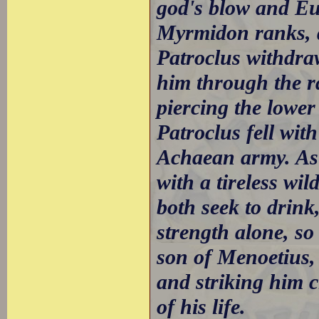
god's blow and Eup
Myrmidon ranks, d
Patroclus withdraw
him through the ra
piercing the lowe
Patroclus fell wit
Achaean army. As 
with a tireless wi
both seek to drin
strength alone, so
son of Menoetius,
and striking him c
of his life.