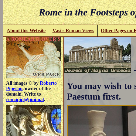
Rome in the Footsteps o
About this Website
Vasi's Roman Views
Other Pages on
All images © by
Roberto
You may wish to 
Piperno
, owner of the
Paestum first.
domain. Write to
romapip@quipo.it
.