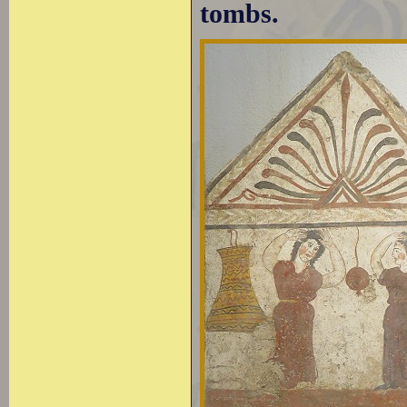
tombs.