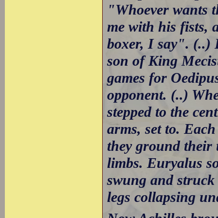
"Whoever wants th
me with his fists, 
boxer, I say". (..
son of King Mecist
games for Oedipus
opponent. (..) Whe
stepped to the cen
arms, set to. Each
they ground their 
limbs. Euryalus s
swung and struck 
legs collapsing un