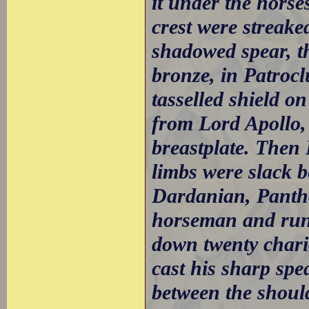
it under the horse
crest were streake
shadowed spear, th
bronze, in Patrocl
tasselled shield on
from Lord Apollo,
breastplate. Then
limbs were slack 
Dardanian, Panth
horseman and run
down twenty chari
cast his sharp spe
between the should