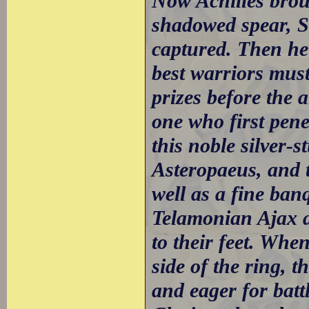
Now Achilles brou
shadowed spear, S
captured. Then he
best warriors must
prizes before the 
one who first pene
this noble silver-
Asteropaeus, and 
well as a fine ban
Telamonian Ajax a
to their feet. Wh
side of the ring, 
and eager for batt