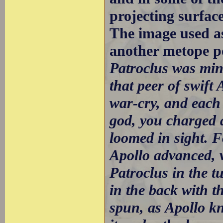
projecting surfac
The image used a
another metope p
Patroclus was min
that peer of swift
war-cry, and each 
god, you charged a
loomed in sight. F
Apollo advanced, ve
Patroclus in the 
in the back with t
spun, as Apollo k