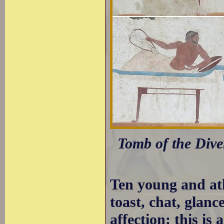
Tomb of the Dive
Ten young and ath
toast, chat, glanc
affection: this is 