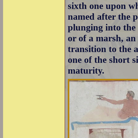
sixth one upon whi
named after the pa
plunging into the
or of a marsh, an
transition to the
one of the short 
maturity.