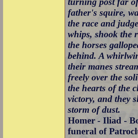
turning post far o
father's squire, w
the race and judge
whips, shook the r
the horses gallope
behind. A whirlwin
their manes strea
freely over the sol
the hearts of the c
victory, and they s
storm of dust.
Homer - Iliad - B
funeral of Patrocl