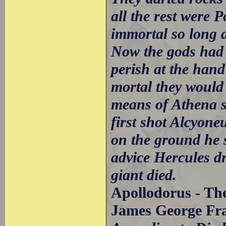
all the rest were
immortal so long as
Now the gods had 
perish at the hand
mortal they would 
means of Athena s
first shot Alcyone
on the ground he 
advice Hercules d
giant died.
Apollodorus - The
James George Fra