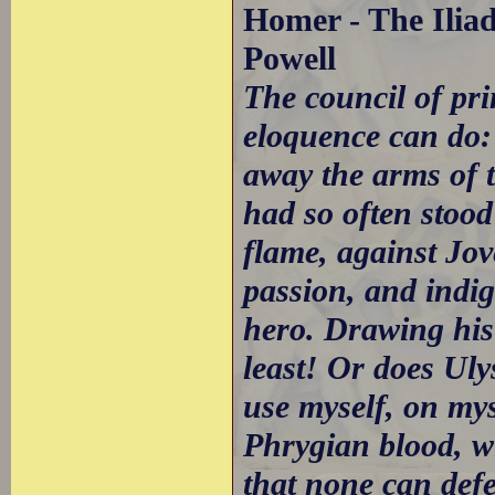
Homer - The Iliad
Powell
The council of pr
eloquence can do: 
away the arms of t
had so often stood
flame, against Jov
passion, and indi
hero. Drawing his
least! Or does Uly
use myself, on mys
Phrygian blood, wi
that none can def