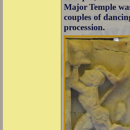
Major Temple was
couples of dancin
procession.