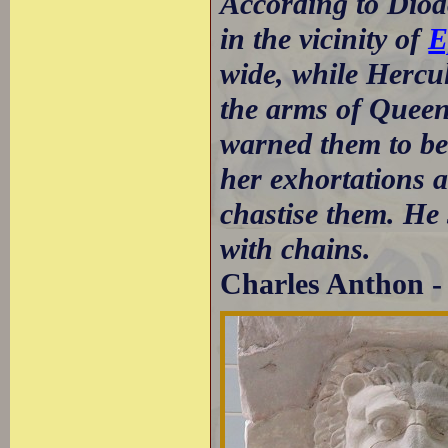
According to Diod
in the vicinity of
E
wide, while Hercul
the arms of Queen
warned them to be
her exhortations 
chastise them. He
with chains.
Charles Anthon - 