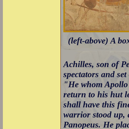
(left-above) A bo
Achilles, son of 
spectators and set 
"He whom Apollo g
return to his hut 
shall have this fin
warrior stood up,
Panopeus. He plac