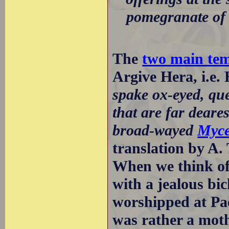
pomegranate of 
The
two main tem
Argive Hera, i.e.
spake ox-eyed, que
that are far deare
broad-wayed
Myc
translation by A.
When we think of 
with a jealous bi
worshipped at Pa
was rather a moth