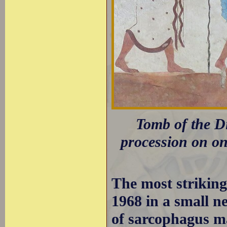
Tomb of the Di
procession on one
The most strikin
1968 in a small ne
of sarcophagus ma