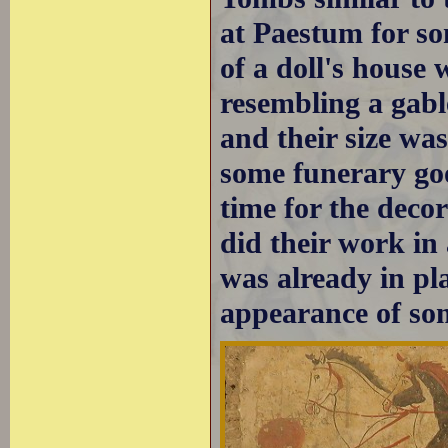
at Paestum for so
of a doll's house
resembling a gab
and their size wa
some funerary goo
time for the decor
did their work i
was already in pl
appearance of som