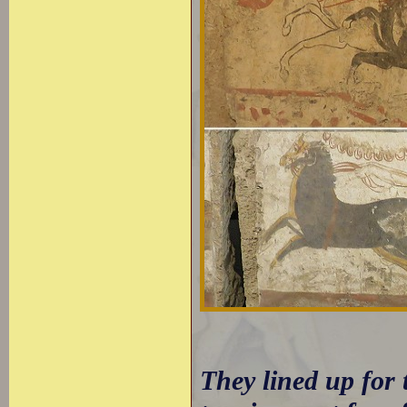
They lined up for 