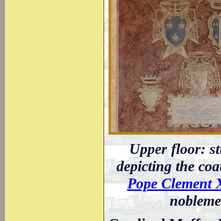
Upper floor: st
depicting the coa
Pope Clement 
noblemen