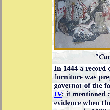
"Cam
In 1444 a record o
furniture was pr
governor of the fo
IV
; it mentioned
evidence when the