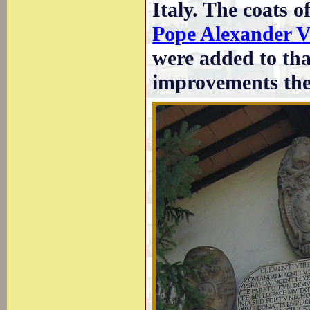
Italy. The coats 
Pope Alexander VI
were added to tha
improvements th