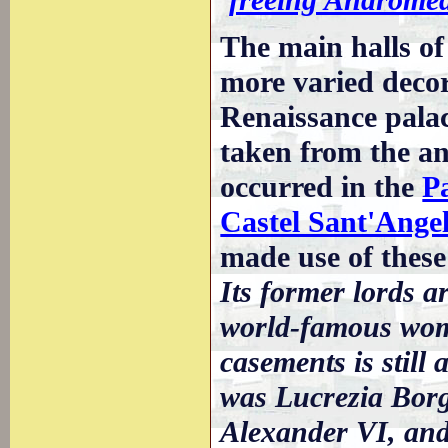
The main halls of 
more varied decora
Renaissance palac
taken from the an
occurred in the
P
Castel Sant'Ange
made use of these 
Its former lords a
world-famous woma
casements is still
was Lucrezia Borg
Alexander VI, and