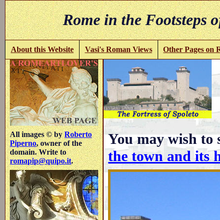
Rome in the Footsteps o
About this Website
Vasi's Roman Views
Other Pages on
i
All images © by
Roberto
You may wish to 
Piperno
, owner of the
the town and its 
domain. Write to
romapip@quipo.it
.