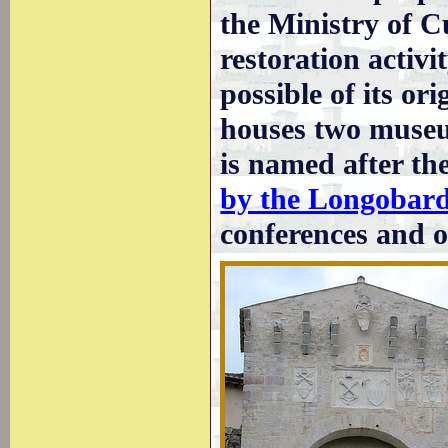
the Ministry of C
restoration activ
possible of its or
houses two museum
is named after th
by the Longobar
conferences and o