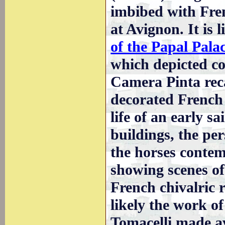
imbibed with Fren
at Avignon. It is
of the Papal Pala
which depicted co
Camera Pinta reca
decorated French
life of an early s
buildings, the p
the horses conte
showing scenes of 
French chivalric 
likely the work o
Tomacelli made av