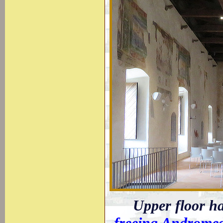
Upper floor ha
freeing Androme