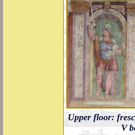
Upper floor: fresc
V b