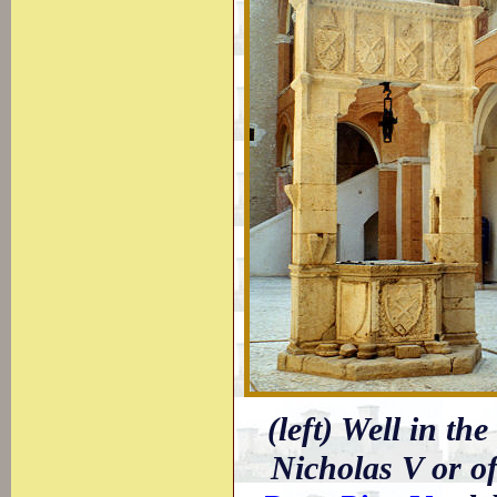
(left) Well in th
Nicholas V or of