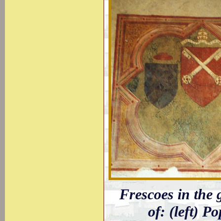
Frescoes in the 
of: (left) P