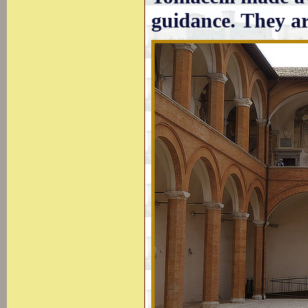
guidance. They a