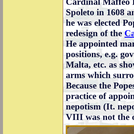
Cardinal Maffeo B
Spoleto in 1608 a
he was elected P
redesign of the
Ca
He appointed many
positions, e.g. go
Malta, etc. as sh
arms which surro
Because the Popes
practice of appoin
nepotism (It. ne
VIII was not the o