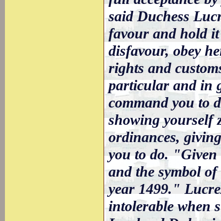
said Duchess Lucr
favour and hold it
disfavour, obey he
rights and custom
particular and in g
command you to do
showing yourself z
ordinances, giving
you to do. "Given 
and the symbol of 
year 1499." Lucre
intolerable when s