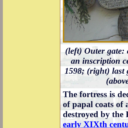
(left) Outer gate:
an inscription c
1598; (right) last
(abov
The fortress is d
of papal coats of
destroyed by the 
early XIXth cent