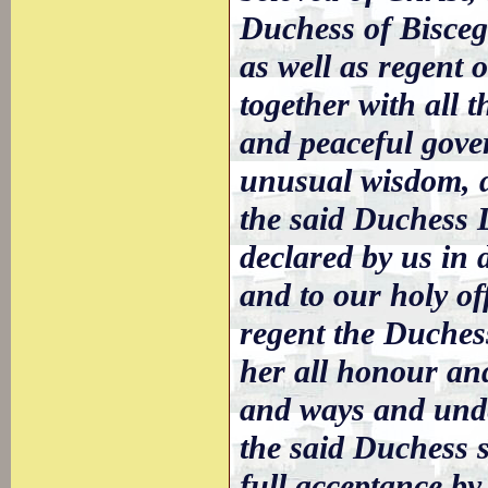
Duchess of Biscegl
as well as regent 
together with all 
and peaceful gove
unusual wisdom, d
the said Duchess L
declared by us in 
and to our holy of
regent the Duchess
her all honour an
and ways and unde
the said Duchess 
full acceptance b