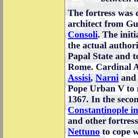
The fortress was
architect from G
Consoli
. The init
the actual authori
Papal State and to
Rome. Cardinal Alb
Assisi
,
Narni
an
Pope Urban V to 
1367. In the seco
Constantinople i
and other fortress
Nettuno
to cope w