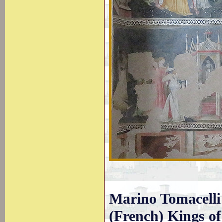
Marino Tomacelli 
(French) Kings of