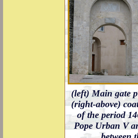
(left) Main gate p
(right-above) coa
of the period 14
Pope Urban V an
between t