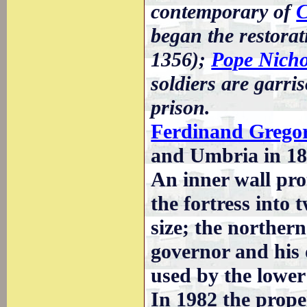
contemporary of
C
began the restorati
1356);
Pope Nicho
soldiers are garri
prison.
Ferdinand Grego
and Umbria in 18
An inner wall pro
the fortress into
size; the norther
governor and his 
used by the lower
In 1982 the proper