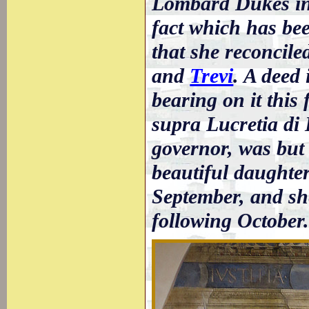
Lombard Dukes in t
fact which has bee
that she reconcile
and
Trevi
. A deed 
bearing on it this
supra Lucretia di 
governor, was but
beautiful daughter
September, and sh
following October