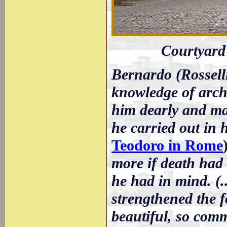
Courtyard o
Bernardo (Rossell
knowledge of arch
him dearly and ma
he carried out in 
Teodoro in Rome
more if death had 
he had in mind. (.
strengthened the f
beautiful, so comm