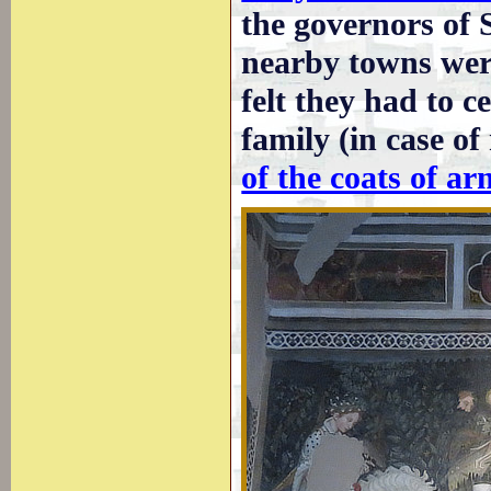
the governors of 
nearby towns were
felt they had to c
family (in case o
of the coats of ar