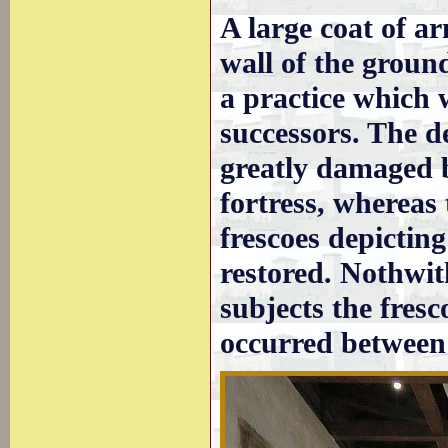
A large coat of a
wall of the ground
a practice which 
successors. The d
greatly damaged b
fortress, whereas 
frescoes depictin
restored. Nothwith
subjects the fresc
occurred between