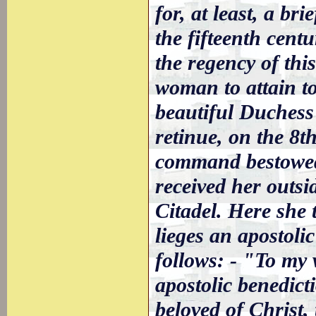
for, at least, a br
the fifteenth cent
the regency of thi
woman to attain t
beautiful Duchess
retinue, on the 8t
command bestowed
received her outsi
Citadel. Here she 
lieges an apostoli
follows: - "To my 
apostolic benedict
beloved of Christ,