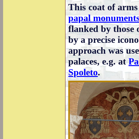
This coat of arms
papal monument
flanked by those o
by a precise icon
approach was used
palaces, e.g. at
Pa
Spoleto
.