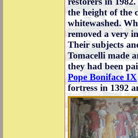
restorers in 1982
the height of the
whitewashed. Whe
removed a very int
Their subjects an
Tomacelli made ar
they had been pai
Pope Boniface IX
fortress in 1392 a