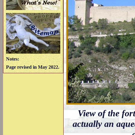
Notes:
Page revised in May 2022.
View of the fort
actually an aque