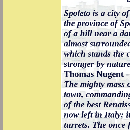
Spoleto is a city of
the province of Sp
of a hill near a d
almost surrounded
which stands the c
stronger by nature
Thomas Nugent -
The mighty mass of
town, commanding a
of the best Renais
now left in Italy;
turrets. The once