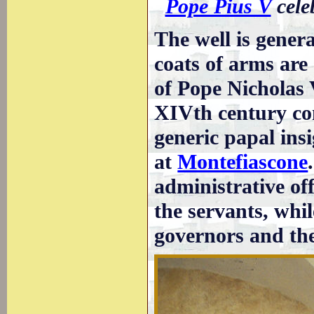
Pope Pius V
cele
The well is genera
coats of arms are
of Pope Nicholas V
XIVth century con
generic papal insi
at
Montefiascone
administrative of
the servants, whil
governors and the