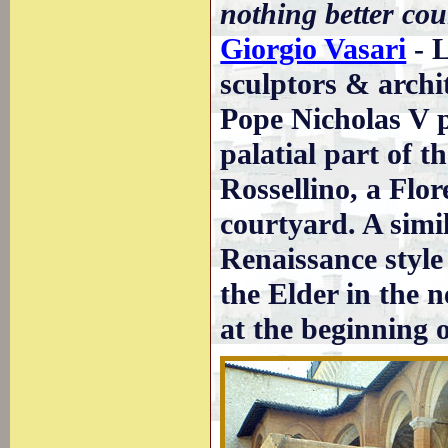
nothing better cou
Giorgio Vasari
- L
sculptors & archi
Pope Nicholas V 
palatial part of 
Rossellino, a Flor
courtyard. A simi
Renaissance style
the Elder in the n
at the beginning 