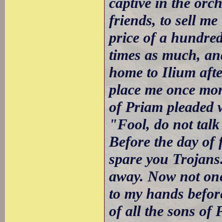
captive in the orc
friends, to sell m
price of a hundre
times as much, and
home to Ilium afte
place me once mor
of Priam pleaded w
"Fool, do not tal
Before the day of 
spare you Trojans.
away. Now not one 
to my hands before
of all the sons of