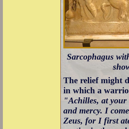
Sarcophagus with
show
The relief might d
in which a warrio
"Achilles, at you
and mercy. I come
Zeus, for I first 