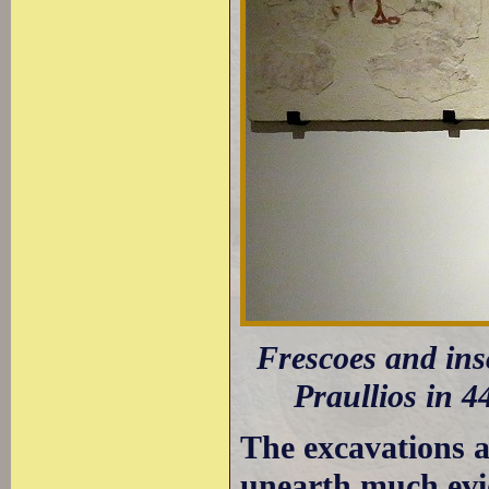
Frescoes and ins
Praullios in 4
The excavations a
unearth much evid