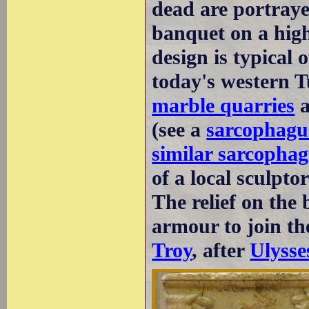
dead are portraye
banquet on a high
design is typical
today's western 
marble quarries
a
(see a
sarcophagu
similar sarcopha
of a local sculptor
The relief on the
armour to join th
Troy
, after
Ulysse