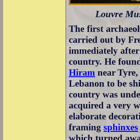
Louvre Mus
The first archaeo
carried out by F
immediately afte
country. He found
Hiram
near Tyre, 
Lebanon to be sh
country was und
acquired a very w
elaborate decorat
framing
sphinxes
which turned away