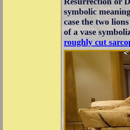
Resurrection or D
symbolic meaning 
case the two lion
of a vase symboliz
roughly cut sarco