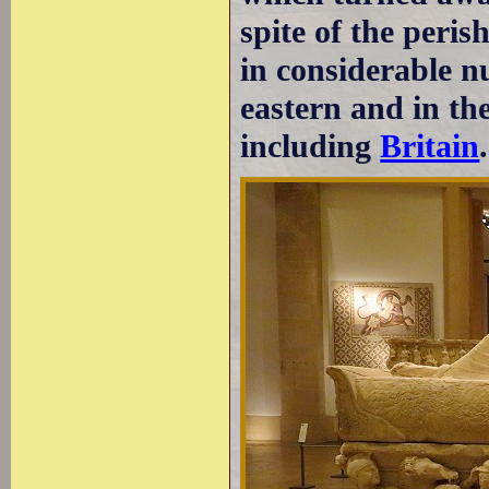
spite of the peris
in considerable n
eastern and in th
including
Britain
.