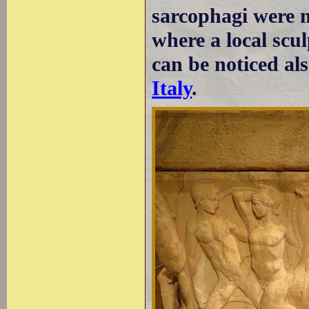
sarcophagi were 
where a local scu
can be noticed al
Italy
.