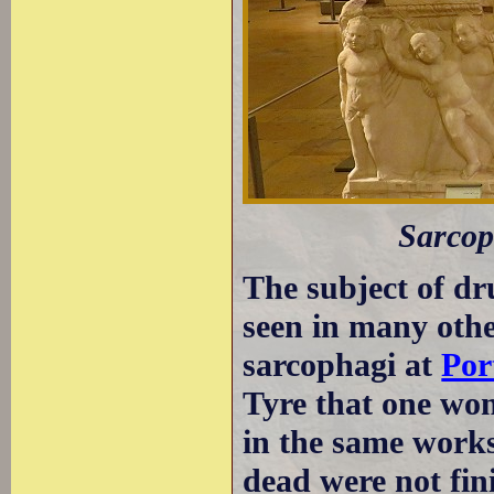
Sarcop
The subject of dr
seen in many othe
sarcophagi at
Por
Tyre that one wo
in the same works
dead were not fini