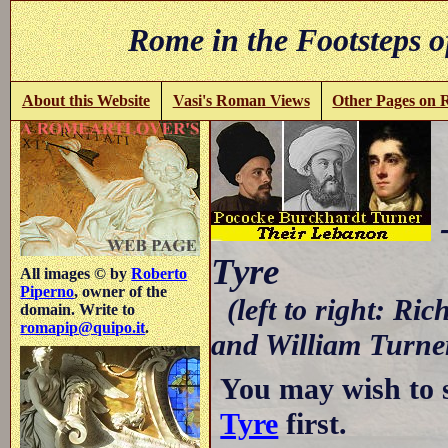
Rome in the Footsteps o
About this Website
Vasi's Roman Views
Other Pages on
-
Tyre
All images © by
Roberto
Piperno
, owner of the
(left to right: R
domain. Write to
romapip@quipo.it
.
and William Turne
You may wish to 
Tyre
first.