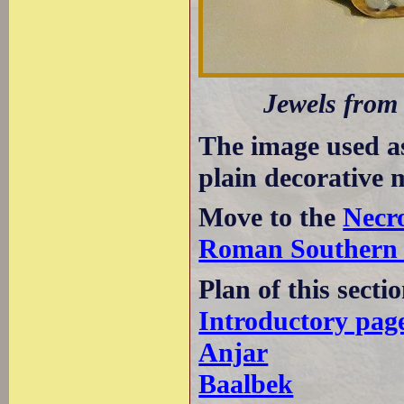
Jewels from 
The image used a
plain decorative 
Move to the
Necr
Roman Southern
Plan of this secti
Introductory pag
Anjar
Baalbek