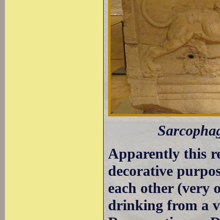
Sarcophagu
Apparently this r
decorative purpos
each other (very 
drinking from a v