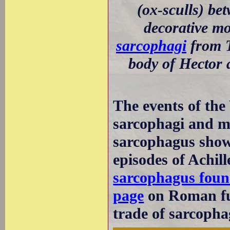
(ox-sculls) be
decorative m
sarcophagi
from T
body of Hector 
The events of the
sarcophagi and mo
sarcophagus show
episodes of Achil
sarcophagus foun
page
on Roman fu
trade of sarcopha