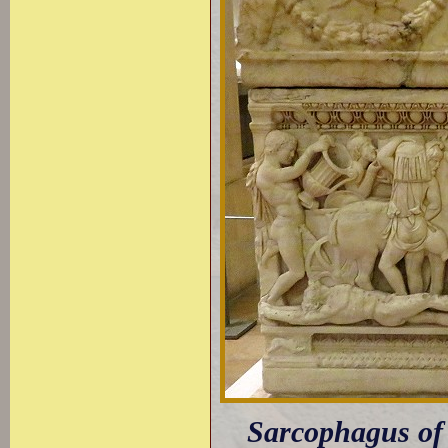
Sarcophagus of A