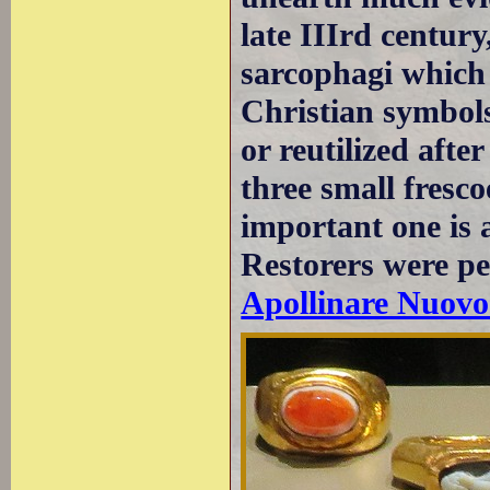
late IIIrd centur
sarcophagi which
Christian symbol
or reutilized afte
three small fresco
important one is 
Restorers were p
Apollinare Nuovo