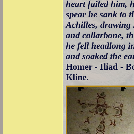
heart failed him, h
spear he sank to t
Achilles, drawing
and collarbone, th
he fell headlong i
and soaked the ea
Homer - Iliad - B
Kline.