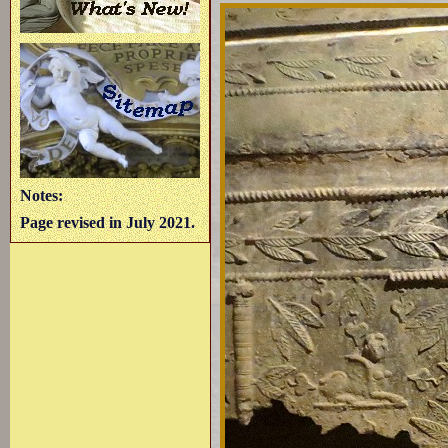
Notes:
Page revised in July 2021.