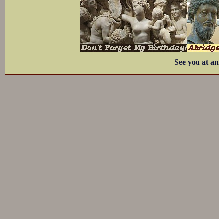
See you at an