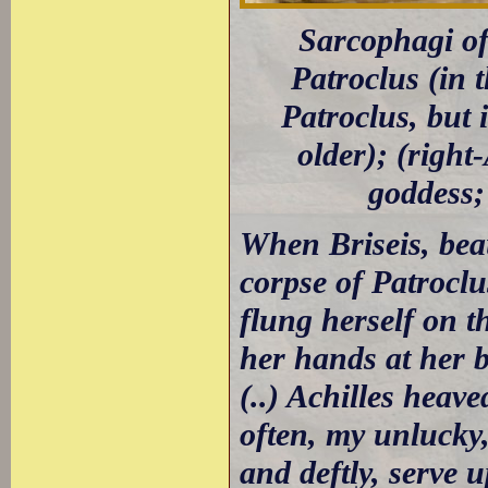
Sarcophagi of 
Patroclus (in t
Patroclus, but 
older); (righ
goddess;
When Briseis, bea
corpse of Patrocl
flung herself on t
her hands at her b
(..) Achilles heav
often, my unlucky,
and deftly, serve 