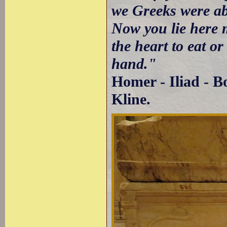
we Greeks were ab
Now you lie here 
the heart to eat o
hand."
Homer - Iliad - B
Kline.