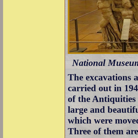
National Museum 
The excavations a
carried out in 1
of the Antiquities
large and beautif
which were moved
Three of them are