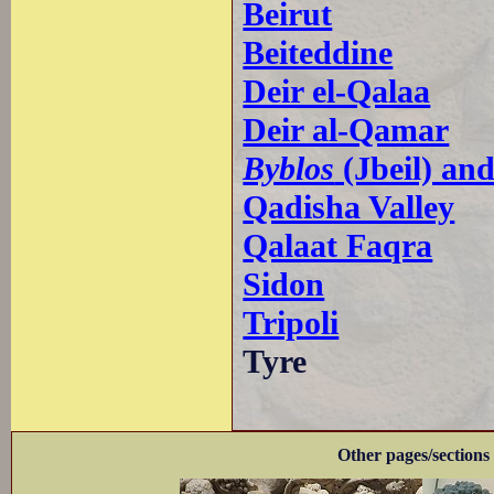
Beirut
Beiteddine
Deir el-Qalaa
Deir al-Qamar
Byblos
(Jbeil) an
Qadisha Valley
Qalaat Faqra
Sidon
Tripoli
Tyre
Other pages/sections 