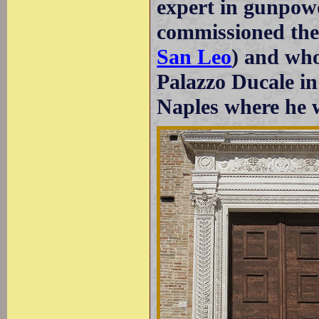
expert in gunpow
commissioned the r
San Leo
) and who
Palazzo Ducale in
Naples where he w