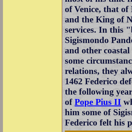
of Venice, that o
and the King of N
services. In this
Sigismondo Pando
and other coastal
some circumstance
relations, they al
1462 Federico def
the following yea
of
Pope Pius II
wh
him some of Sigis
Federico felt his