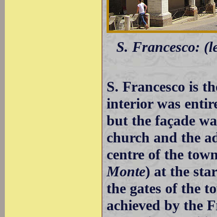
S. Francesco: (le
S. Francesco is th
interior was enti
but the façade wa
church and the ad
centre of the town
Monte
) at the sta
the gates of the 
achieved by the 