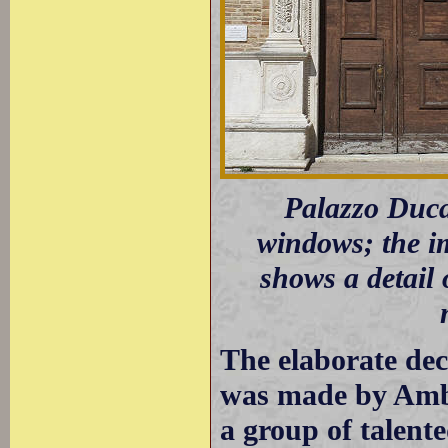
Palazzo Ducal
windows; the i
shows a detail 
The elaborate de
was made by Amb
a group of talent