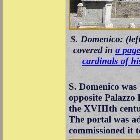
S. Domenico: (left
covered in
a page
cardinals of h
S. Domenico was b
opposite Palazzo 
the XVIIIth centu
The portal was a
commissioned it 