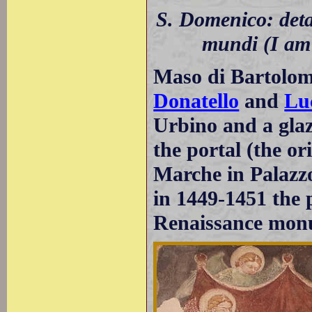
S. Domenico: detai
mundi (I am 
Maso di Bartolom
Donatello
and
Lu
Urbino and a glaz
the portal (the or
Marche in Palazzo
in 1449-1451 the p
Renaissance mon