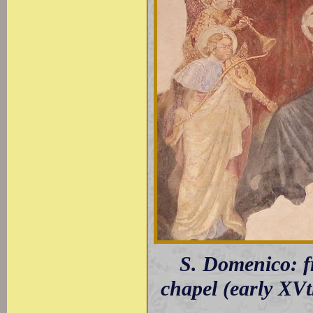
S. Domenico: fr
chapel (early XVt