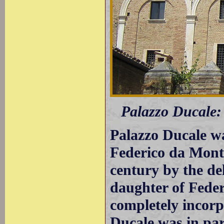
Palazzo Ducale: 
Palazzo Ducale wa
Federico da Monte
century by the de
daughter of Fede
completely incorp
Ducale was in par