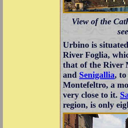
View of the Cat
se
Urbino is situated
River Foglia, whi
that of the Rive
and
Senigallia
, t
Montefeltro, a mou
very close to it.
S
region, is only ei