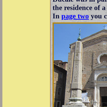
the residence of a
In
page two
you ca