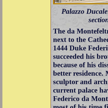
Palazzo Ducale:
sectio
The da Montefeltro
next to the Cathe
1444 Duke Federi
succeeded his bro
because of his di
better residence.
sculptor and archi
current palace ha
Federico da Mont
most of his time f