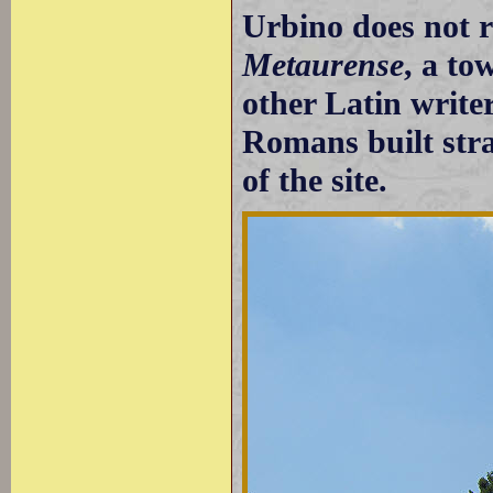
Urbino does not 
Metaurense
, a to
other Latin writer
Romans built strai
of the site.