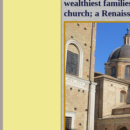
wealthiest familie
church; a Renaiss