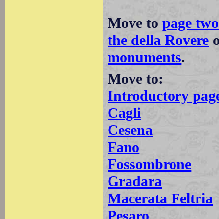
Move to
page two
the della Rovere
monuments
.
Move to:
Introductory pag
Cagli
Cesena
Fano
Fossombrone
Gradara
Macerata Feltria
Pesaro