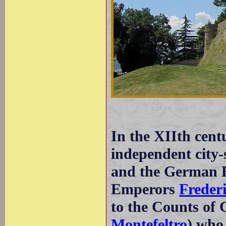
In the XIIth cen
independent city-
and the German E
Emperors
Frederi
to the Counts of
Montefeltro
) who 