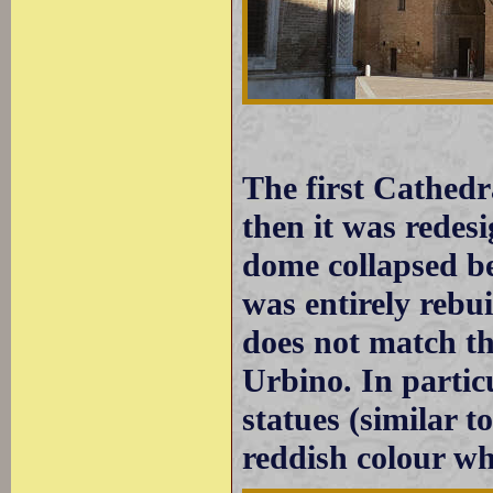
The first Cathedr
then it was redes
dome collapsed b
was entirely rebui
does not match th
Urbino. In particu
statues (similar t
reddish colour wh