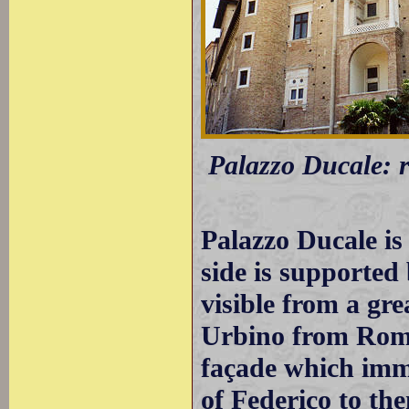
Palazzo Ducale: r
Palazzo Ducale is 
side is supported 
visible from a gre
Urbino from Rome
façade which imm
of Federico to th