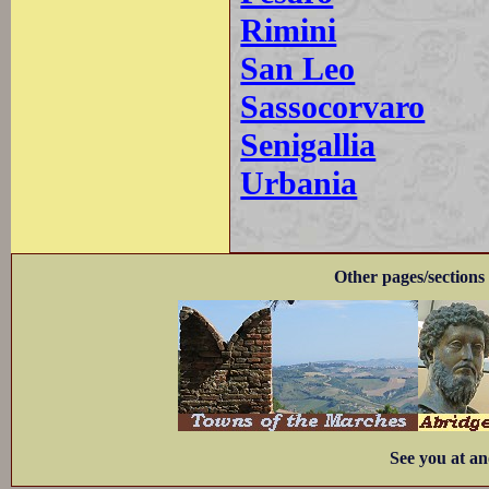
Rimini
San Leo
Sassocorvaro
Senigallia
Urbania
Other pages/sections 
See you at an