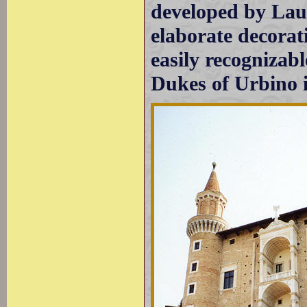
developed by Lau
elaborate decora
easily recognizabl
Dukes of Urbino 