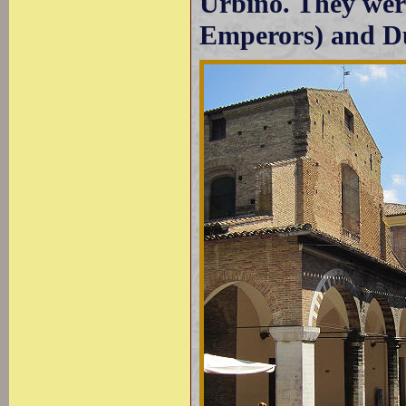
Urbino. They wer
Emperors) and Du