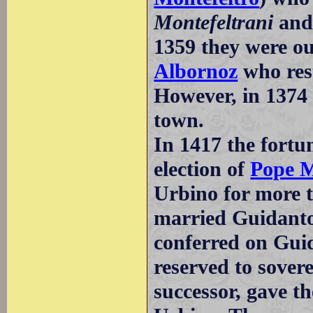
Montefeltrani
and
1359 they were o
Albornoz
who rest
However, in 1374 
town.
In 1417 the fortu
election of
Pope M
Urbino for more 
married Guidanto
conferred on Gui
reserved to sover
successor, gave th