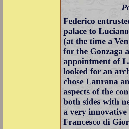
Pa
Federico entruste
palace to Lucian
(at the time a Ve
for the Gonzaga a
appointment of L
looked for an arc
chose Laurana an
aspects of the co
both sides with n
a very innovative
Francesco di Gio