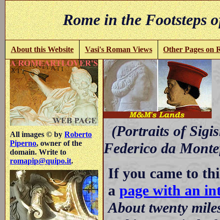
Rome in the Footsteps o
About this Website
Vasi's Roman Views
Other Pages on
-
(Portraits of Sigi
All images © by
Roberto
Piperno
, owner of the
Federico da Montefe
domain. Write to
romapip@quipo.it
.
If you came to thi
a
page with an int
About twenty mile