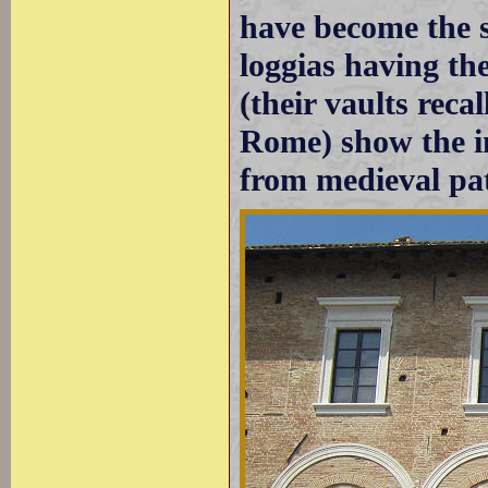
have become the s
loggias having t
(their vaults recal
Rome) show the i
from medieval pat