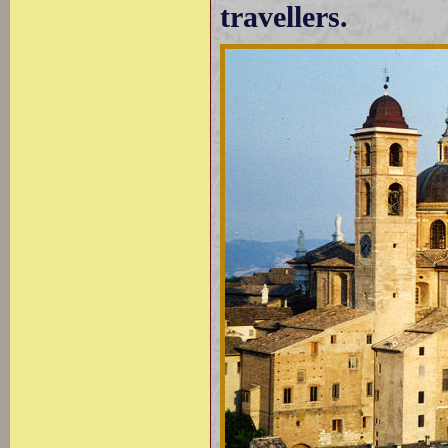
travellers.