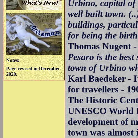
Urbino, capital of
well built town. 
buildings, particu
for being the birt
Thomas Nugent -
Pesaro is the best s
Notes:
town of Urbino wh
Page revised in December
2020.
Karl Baedeker - I
for travellers - 19
The Historic Cent
UNESCO World Her
development of m
town was almost i