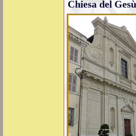
Chiesa del Ges