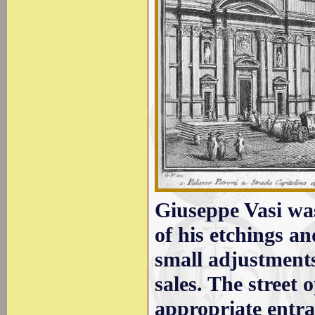
Giuseppe Vasi was
of his etchings a
small adjustments
sales. The street
appropriate entr