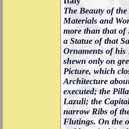
Italy
The Beauty of the 
Materials and Wor
more than that of 
a Statue of that Sa
Ornaments of his H
shewn only on grea
Picture, which clo
Architecture about
executed; the Pill
Lazuli; the Capita
narrow Ribs of th
Flutings. On the o