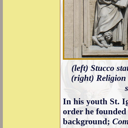
(left) Stucco st
(right) Religio
In his youth St. 
order he founded 
background;
Com