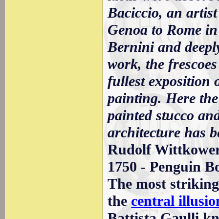
Baciccio, an artist
Genoa to Rome in
Bernini and deeply
work, the frescoes
fullest exposition
painting. Here the
painted stucco an
architecture has 
Rudolf Wittkower 
1750 - Penguin B
The most striking 
the
central illusi
Battista Gaulli kn