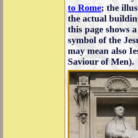
to Rome
; the illu
the actual buildi
this page shows a 
symbol of the Jes
may mean also Ie
Saviour of Men).