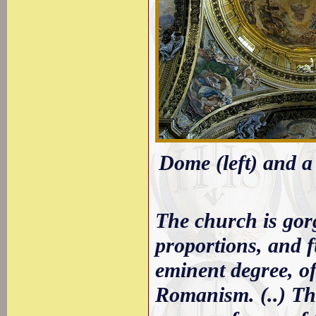
Dome (left) and a 
The church is gorg
proportions, and f
eminent degree, o
Romanism. (..) The