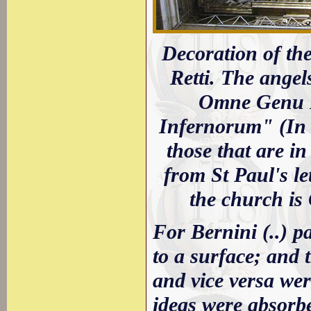
Decoration of th
Retti. The angel
Omne Genu Fl
Infernorum" (In 
those that are i
from St Paul's le
the church is
For Bernini (..) p
to a surface; and 
and vice versa were
ideas were absorbe