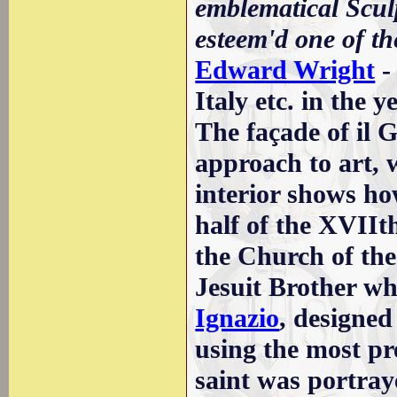
emblematical Sculp
esteem'd one of th
Edward Wright
-
Italy etc. in the 
The façade of il Ge
approach to art, 
interior shows ho
half of the XVII
the Church of the
Jesuit Brother wh
Ignazio
, designed
using the most pr
saint was portraye