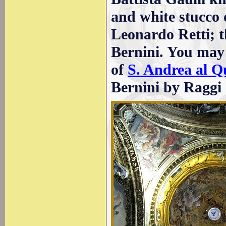
and white stucco
Leonardo Retti; t
Bernini. You may 
of
S. Andrea al Q
Bernini by Raggi 