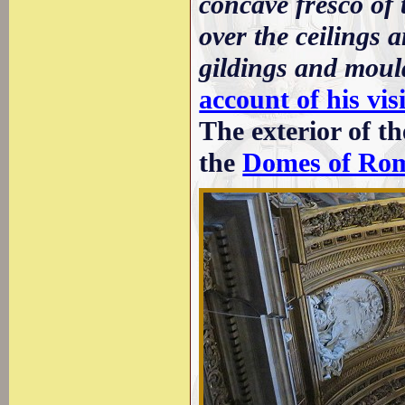
concave fresco of 
over the ceilings 
gildings and moul
account of his vis
The exterior of t
the
Domes of Ro