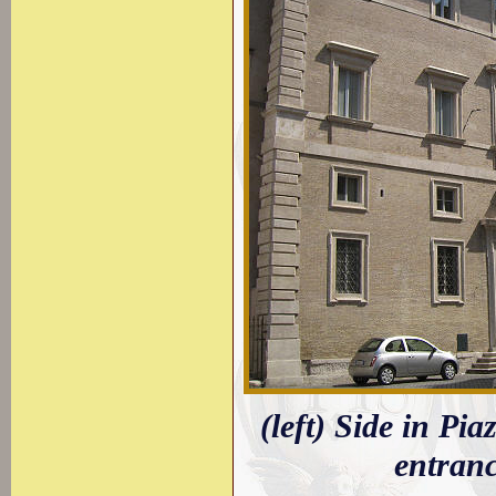
(left) Side in Pia
entran