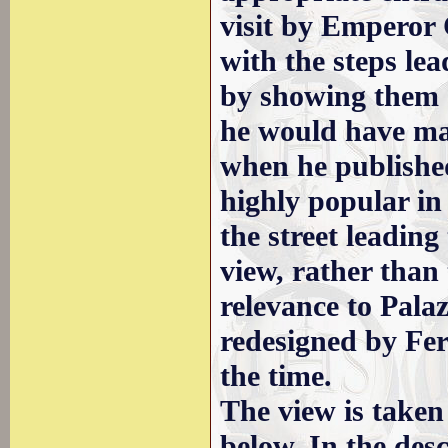
visit by Emperor 
with the steps le
by showing them 
he would have mad
when he published
highly popular in
the street leading
view, rather than
relevance to Pala
redesigned by Fer
the time.
The view is taken
below. In the des