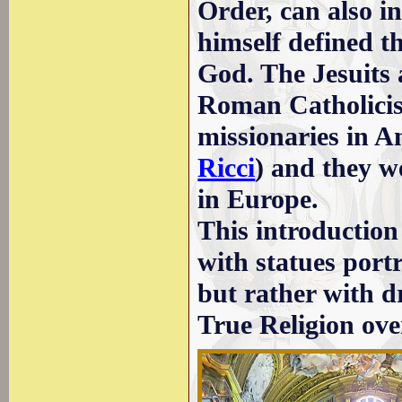
Order, can also in
himself defined t
God. The Jesuits
Roman Catholicism
missionaries in A
Ricci
) and they w
in Europe.
This introduction
with statues port
but rather with d
True Religion ove