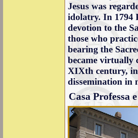
Jesus was regarde
idolatry. In 1794 
devotion to the S
those who practice
bearing the Sacre
became virtually 
XIXth century, in
dissemination in
Casa Professa e