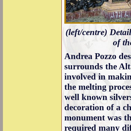
(left/centre) Detai
of th
Andrea Pozzo des
surrounds the Alt
involved in makin
the melting proce
well known silver
decoration of a ch
monument was the
required many dif