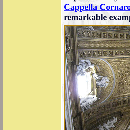
Cappella Cornaro 
remarkable examp