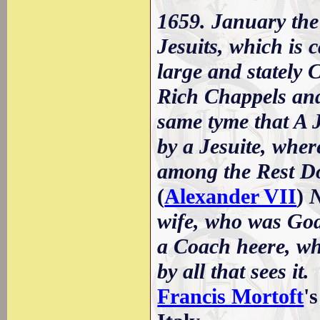
1659. January the
Jesuits, which is 
large and stately
Rich Chappels and 
same tyme that A 
by a Jesuite, whe
among the Rest Do
(
Alexander VII
)
N
wife, who was God
a Coach heere, wh
by all that sees it.
Francis Mortoft
'