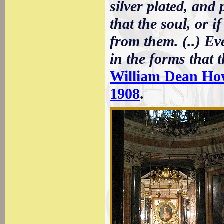
silver plated, an
that the soul, or i
from them. (..) Ev
in the forms that t
William Dean Howel
1908
.