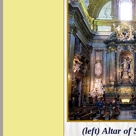
(left) Altar of