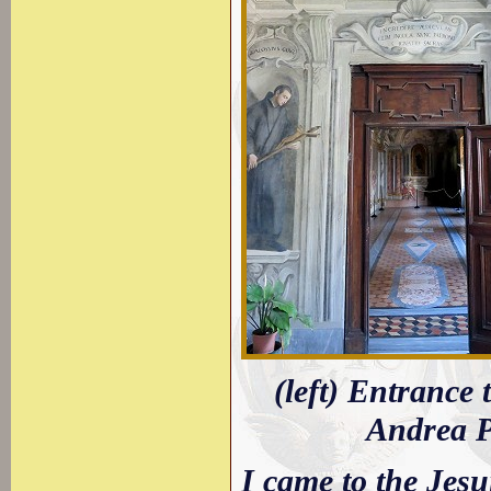
(left) Entrance 
Andrea Po
I came to the Jes