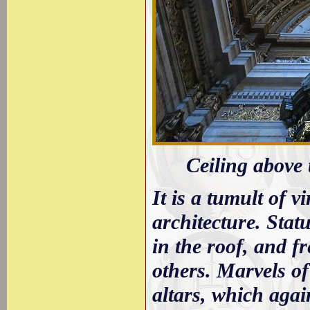
Ceiling above t
It is a tumult of v
architecture. Stat
in the roof, and f
others. Marvels of
altars, which agai