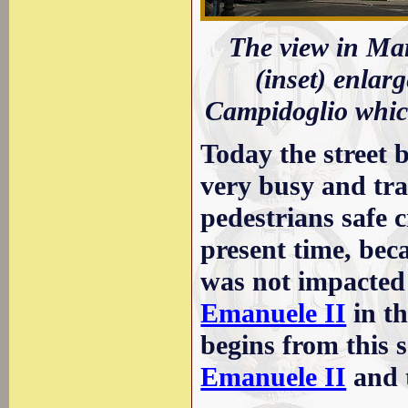
The view in Mar
(inset) enlar
Campidoglio which
Today the street b
very busy and traf
pedestrians safe c
present time, beca
was not impacted
Emanuele II
in th
begins from this 
Emanuele II
and 