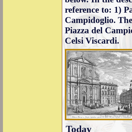
reference to: 1) P
Campidoglio. The
Piazza del Campid
Celsi Viscardi.
Today