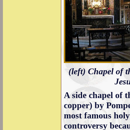
(left) Chapel of 
Jes
A side chapel of 
copper) by Pompe
most famous holy 
controversy becau