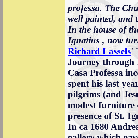
professa. The Chu
well painted, and t
In the house of t
Ignatius , now tur
Richard Lassels
'
Journey through I
Casa Professa inc
spent his last yea
pilgrims (and Jes
modest furniture 
presence of St. Ig
In ca 1680 Andrea
gallery which gav