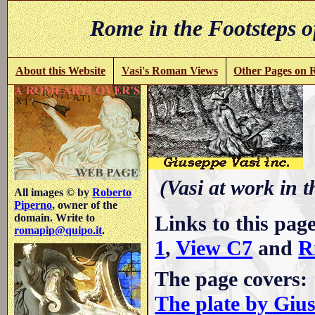
Rome in the Footsteps o
About this Website
Vasi's Roman Views
Other Pages on
(Vasi at work in 
All images © by
Roberto
Piperno
, owner of the
Links to this pag
domain. Write to
romapip@quipo.it
.
1
,
View C7
and
R
The page covers:
The plate by Giu