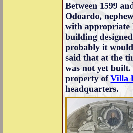
Between 1599 and
Odoardo, nephew 
with appropriate 
building designed
probably it would
said that at the t
was not yet built.
property of
Villa
headquarters.