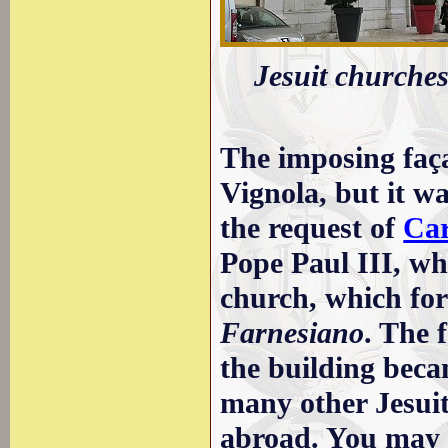
Jesuit churche
The imposing faça
Vignola, but it w
the request of
Car
Pope Paul III, wh
church, which for
Farnesiano
. The 
the building beca
many other Jesui
abroad. You may w