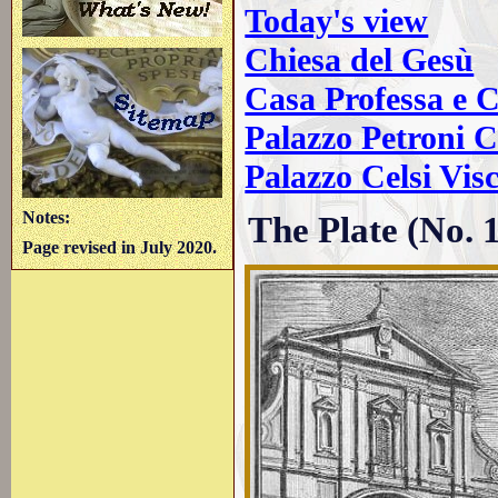
Today's view
Chiesa del Gesù
Casa Professa e C
Palazzo Petroni C
Palazzo Celsi Vis
Notes:
The Plate (No. 
Page revised in July 2020.