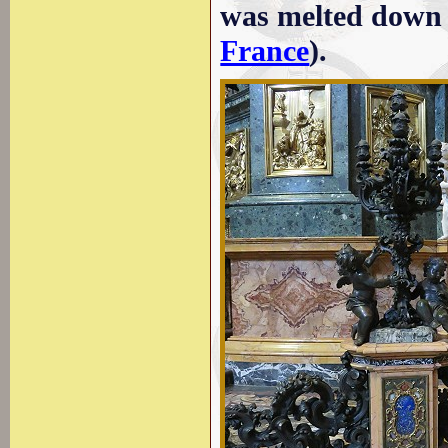
was melted down 
France
).