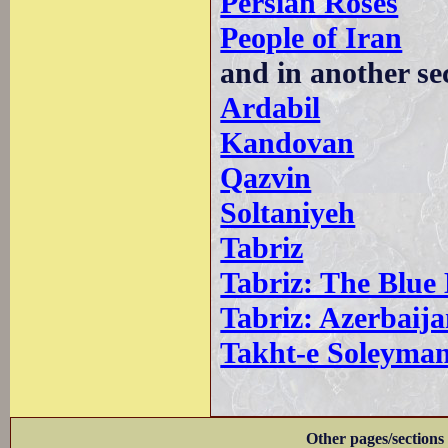
Persian Roses
People of Iran
and in another se
Ardabil
Kandovan
Qazvin
Soltaniyeh
Tabriz
Tabriz: The Blue
Tabriz: Azerbai
Takht-e Soleyma
Other pages/sections 