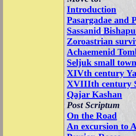
Introduction
Pasargadae and P
Sassanid Bishapu
Zoroastrian survi
Achaemenid Tombs
Seljuk small tow
XIVth century Y
XVIIIth century 
Qajar Kashan
Post Scriptum
On the Road
An excursion to 