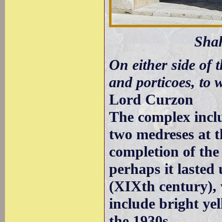
Sha
On either side of 
and porticoes, to 
Lord Curzon
The complex incl
two medreses at t
completion of the
perhaps it lasted 
(XIXth century), 
include bright yel
the 1930s.