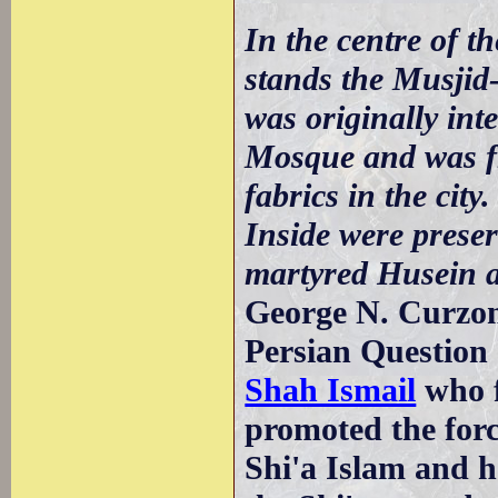
In the centre of 
stands the Musjid
was originally int
Mosque and was fr
fabrics in the city
Inside were preser
martyred Husein a
George N. Curzon
Persian Question 
Shah Ismail
who f
promoted the forc
Shi'a Islam and 