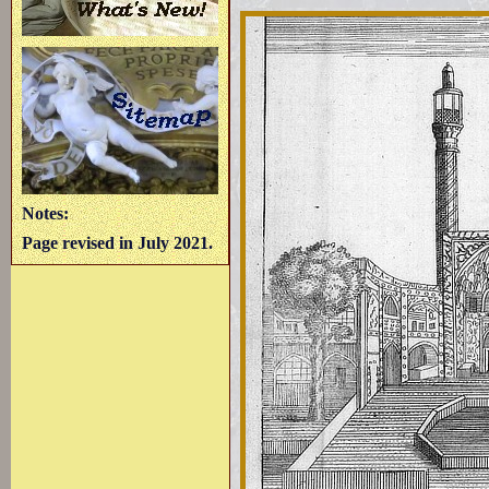
Notes:
Page revised in July 2021.