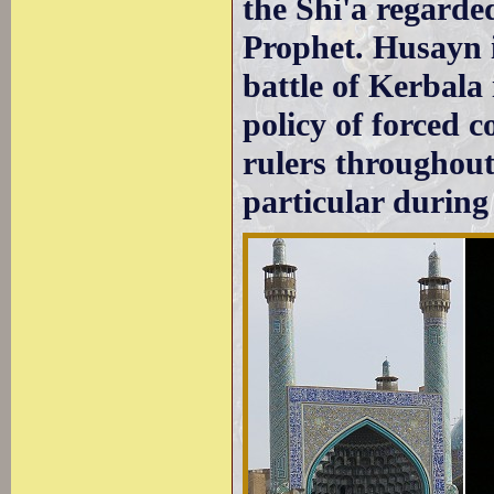
the Shi'a regarded
Prophet. Husayn ib
battle of Kerbala
policy of forced 
rulers throughou
particular during