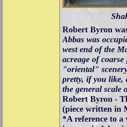
Sha
Robert Byron was
Abbas was occupie
west end of the M
acreage of coarse 
"oriental" scener
pretty, if you like
the general scale o
Robert Byron - T
(piece written in
*A reference to a