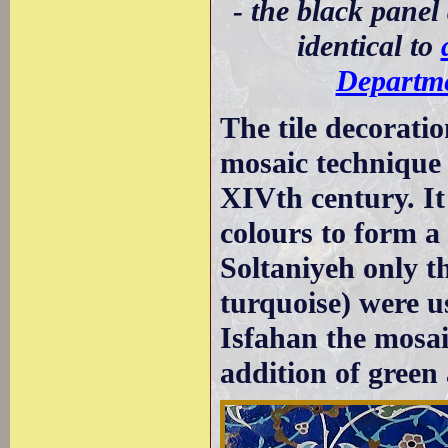
- the black panel
identical to
Departme
The tile decorati
mosaic technique
XIVth century. It 
colours to form a 
Soltaniyeh only th
turquoise) were u
Isfahan the mosai
addition of green