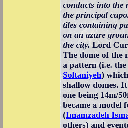
conducts into the
the principal cupo
tiles containing p
on an azure ground
the city.
Lord Cur
The dome of the m
a pattern (i.e. th
Soltaniyeh
) which
shallow domes. It 
one being 14m/50f
became a model f
(
Imamzadeh Isma
others) and event