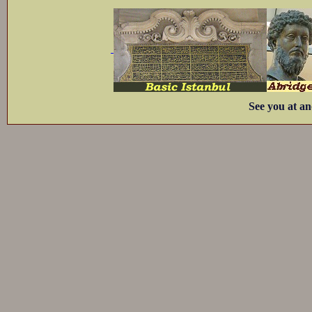
See you at an