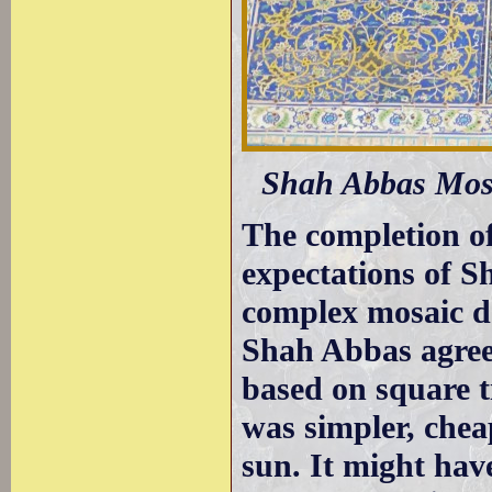
Shah Abbas Mosqu
The completion o
expectations of S
complex mosaic de
Shah Abbas agreed
based on square ti
was simpler, cheap
sun. It might hav