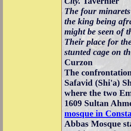
City.
Tavernier
The four minarets
the king being af
might be seen of t
Their place for th
stunted cage on th
Curzon
The confrontatio
Safavid (Shi'a) Sh
where the two Emp
1609 Sultan Ahmet 
mosque in Consta
Abbas Mosque sta