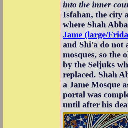
into the inner cour
Isfahan, the city 
where Shah Abbas 
Jame (large/Frid
and Shi'a do not a
mosques, so the 
by the Seljuks wh
replaced. Shah Ab
a Jame Mosque as
portal was compl
until after his dea