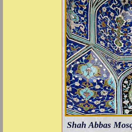
Shah Abbas Mosque