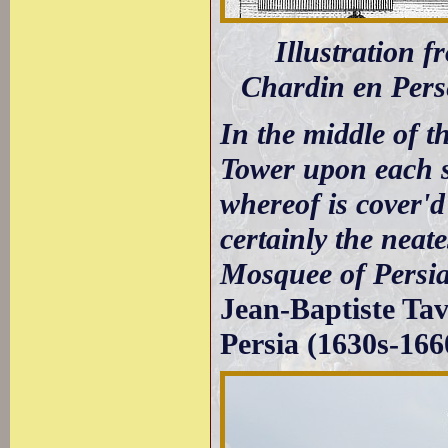
Illustration 
Chardin en Per
In the middle of t
Tower upon each s
whereof is cover'd 
certainly the neat
Mosquee of Persia
Jean-Baptiste Tav
Persia (1630s-166