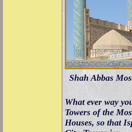
Shah Abbas Mosqu
What ever way you 
Towers of the Mos
Houses, so that I