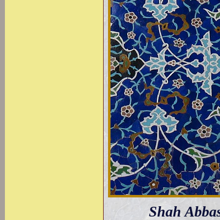
Shah Abbas 