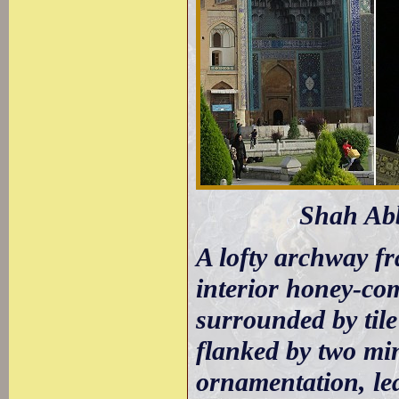
Shah Abb
A lofty archway fr
interior honey-co
surrounded by tile
flanked by two min
ornamentation, le