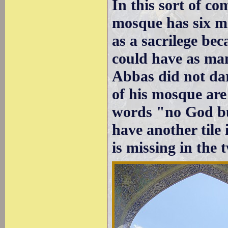
In this sort of co
mosque has six m
as a sacrilege be
could have as man
Abbas did not dar
of his mosque are
words "no God bu
have another tile
is missing in the 