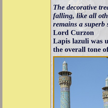
The decorative tre
falling, like all o
remains a superb s
Lord Curzon
Lapis lazuli was 
the overall tone o