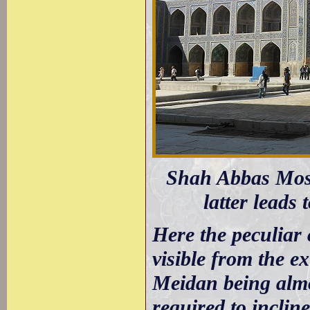
Shah Abbas Mosq
latter leads 
Here the peculiar 
visible from the ex
Meidan being almo
required to inclin