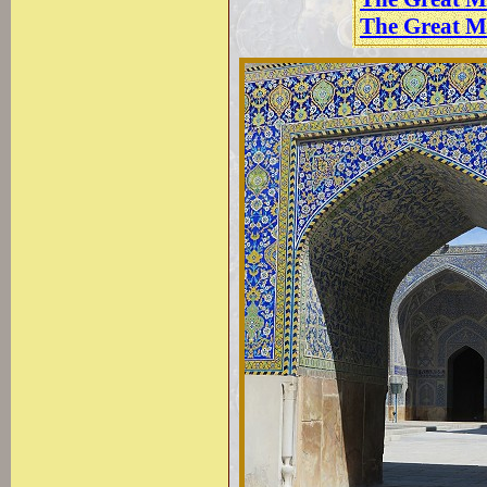
The Great M