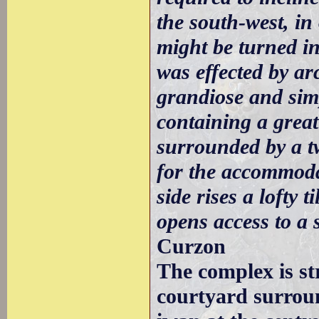
the south-west, in
might be turned in
was effected by ar
grandiose and sim
containing a great 
surrounded by a t
for the accommodat
side rises a lofty 
opens access to a
Curzon
The complex is st
courtyard surrou