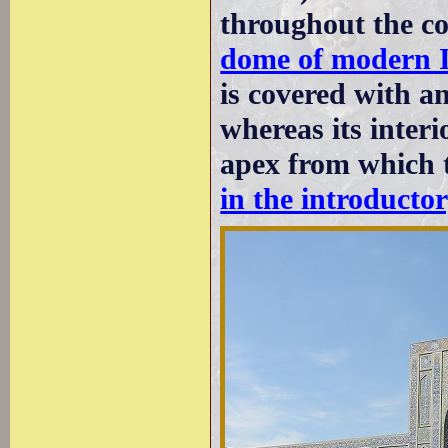
throughout the c
dome of modern 
is covered with a
whereas its interi
apex from which t
in the introducto