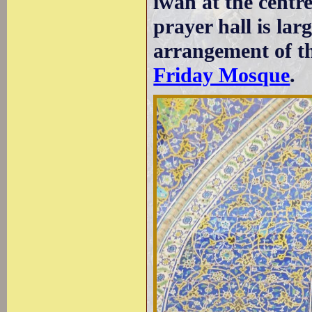
iwan at the centr
prayer hall is lar
arrangement of th
Friday Mosque
.