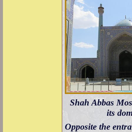
Shah Abbas Mosqu
its do
Opposite the entra