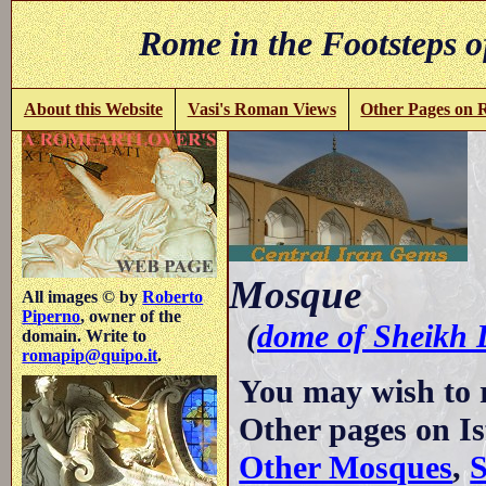
Rome in the Footsteps o
About this Website
Vasi's Roman Views
Other Pages on
-
Mosque
All images © by
Roberto
Piperno
, owner of the
(
dome of Sheikh 
domain. Write to
romapip@quipo.it
.
You may wish to 
Other pages on I
Other Mosques
,
S