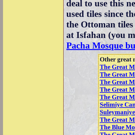
deal to use this 
used tiles since t
the Ottoman tiles
at Isfahan (you m
Pacha Mosque bui
Other great m
The Great M
The Great M
The Great M
The Great Mo
The Great M
Selimiye Cam
Suleymaniye 
The Great M
The Blue Mo
The Great Mo