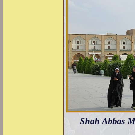
Shah Abbas Mo