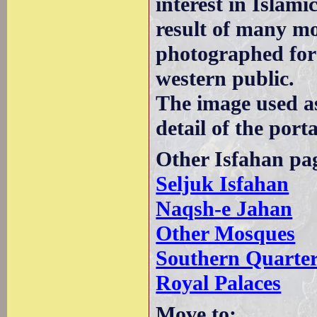
interest in Islami
result of many mo
photographed for
western public.
The image used a
detail of the porta
Other Isfahan pa
Seljuk Isfahan
Naqsh-e Jahan
Other Mosques
Southern Quarte
Royal Palaces
Move to: