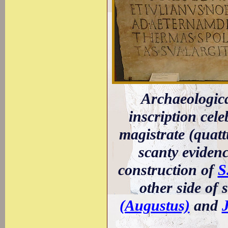
Archaeologic
inscription cel
magistrate (quatt
scanty eviden
construction of
S
other side of
(Augustus)
and