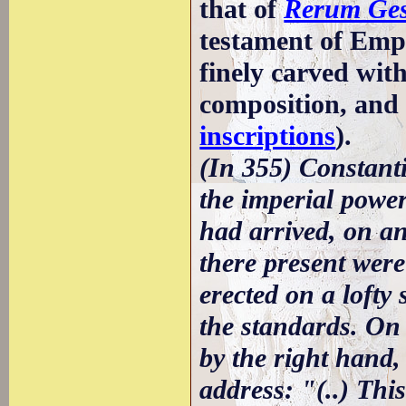
that of
Rerum Ges
testament of Empe
finely carved wit
composition, and
inscriptions
).
(In 355) Constanti
the imperial pow
had arrived, on an
there present were
erected on a lofty
the standards. On
by the right hand,
address: "(..) Thi