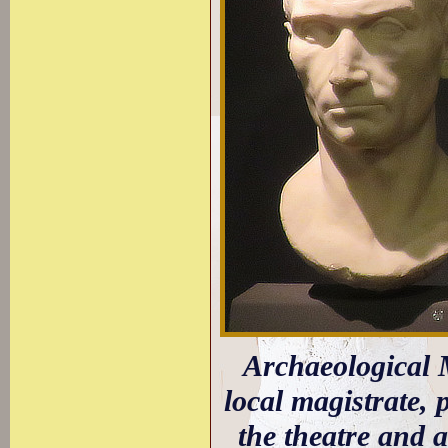
Archaeological M
local magistrate,
the theatre and a