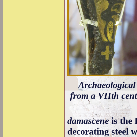
Archaeological
from a VIIth cent
damascene
is the 
decorating steel w