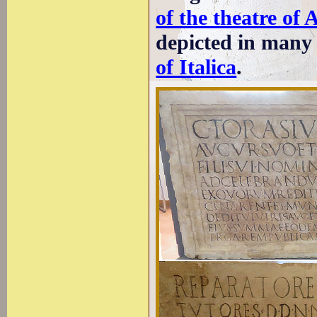
of the theatre of 
depicted in many f
of Italica
.