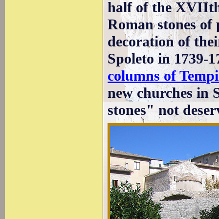
half of the XVIIt
Roman stones of pa
decoration of the
Spoleto in 1739-1
columns of Tempi
new churches in 
stones" not deser