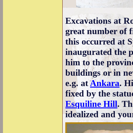
Excavations at Ro
great number of f
this occurred at 
inaugurated the p
him to the provin
buildings or in n
e.g. at
Ankara
. H
fixed by the stat
Esquiline Hill
. Th
idealized and you