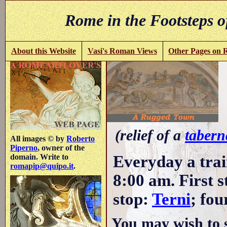
Rome in the Footsteps o
About this Website
Vasi's Roman Views
Other Pages on
(relief of a
tabern
All images © by
Roberto
Piperno
, owner of the
Everyday a trai
domain. Write to
romapip@quipo.it
.
8:00 am. First 
stop:
Terni
; fou
You may wish to 