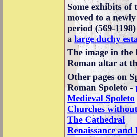
Some exhibits of 
moved to a newly
period (569-1198)
a
large duchy est
The image in the
Roman altar at t
Other pages on Sp
Roman Spoleto -
Medieval Spoleto
Churches without
The Cathedral
Renaissance and 