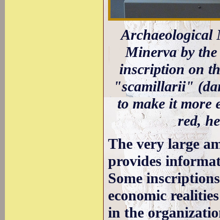
Archaeological M
Minerva by the 
inscription on th
"scamillarii" (da
to make it more 
red, h
The very large a
provides informat
Some inscriptions 
economic realities
in the organizatio