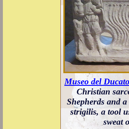
Museo del Ducato 
Christian sarc
Shepherds and a 
strigilis, a too
sweat o