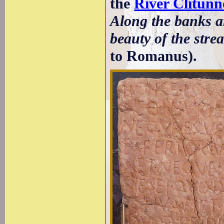
the
River Clitunn
Along the banks ar
beauty of the stre
to Romanus).