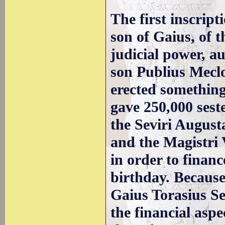
The first inscrip
son of Gaius, of t
judicial power, a
son Publius Meclo
erected something
gave 250,000 seste
the Seviri August
and the Magistri 
in order to financ
birthday. Because 
Gaius Torasius Se
the financial aspe