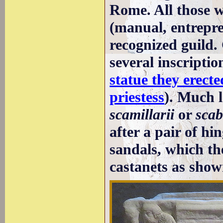
Rome. All those w
(manual, entrepre
recognized guild.
several inscripti
statue they erect
priestess
). Much l
scamillarii
or
scab
after a pair of hi
sandals, which th
castanets as show