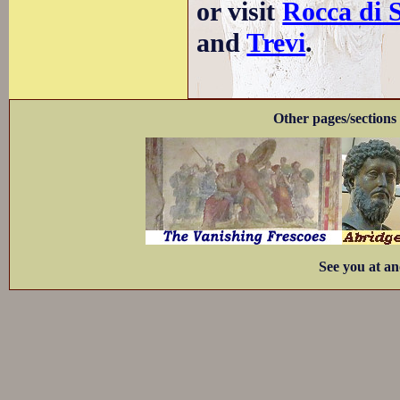
or visit
Rocca di 
and
Trevi
.
Other pages/sections 
See you at an