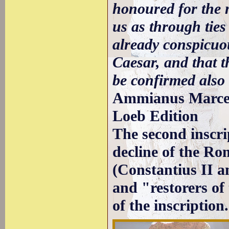
honoured for the 
us as through ties
already conspicuou
Caesar, and that t
be confirmed also
Ammianus Marcel
Loeb Edition
The second inscrip
decline of the Ro
(Constantius II a
and "restorers of
of the inscription.