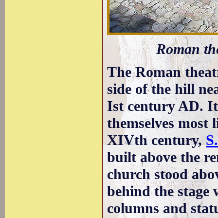
Roman the
The Roman theatre
side of the hill ne
Ist century AD. I
themselves most l
XIVth century,
S
built above the re
church stood abo
behind the stage
columns and stat