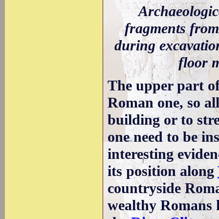
Archaeologic
fragments from
during excavation
floor 
The upper part of
Roman one, so al
building or to st
one need to be in
interesting eviden
its position along
countryside Roma
wealthy Romans ha