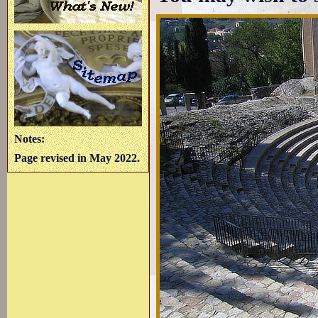
Notes:
Page revised in May 2022.