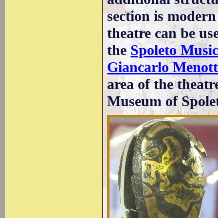
section is modern 
theatre can be us
the
Spoleto Music
Giancarlo Menott
area of the theat
Museum of Spolet