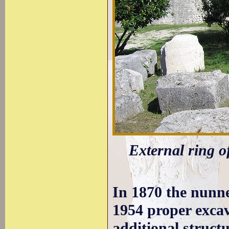
External ring o
In 1870 the nunne
1954 proper excav
additional structu