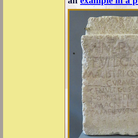
an
example in a 