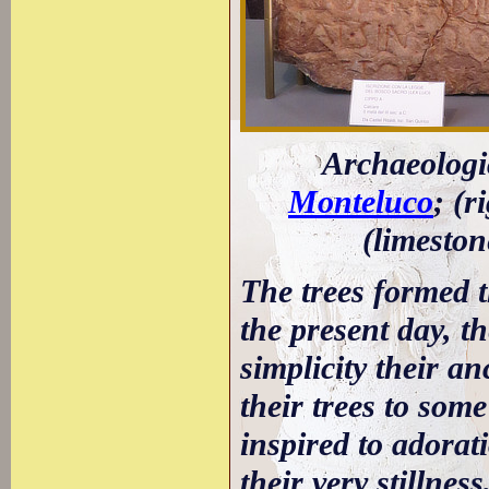
Archaeologi
Monteluco
; (r
(limeston
The trees formed t
the present day, th
simplicity their an
their trees to some
inspired to adorat
their very stillnes