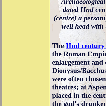
Archaeological
dated IInd cen
(centre) a personi
well head with 
The
IInd centur
the Roman Empir
enlargement and e
Dionysus/Bacchus 
were often chosen 
theatres; at Aspe
placed in the cent
the god's drunke