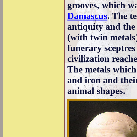
grooves, which wa
Damascus
. The t
antiquity and the
(with twin metals
funerary sceptres 
civilization reac
The metals which 
and iron and thei
animal shapes.