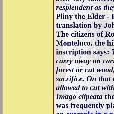
resplendent as the
Pliny the Elder - 
translation by Jo
The citizens of R
Monteluco, the hi
inscription says:
carry away on cart
forest or cut wood
sacrifice. On that 
allowed to cut wit
Imago clipeata
the
was frequently pl