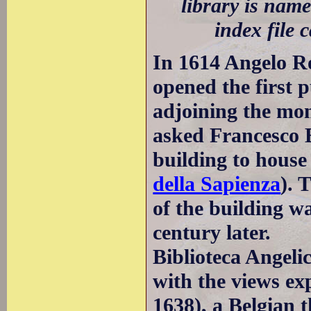
library is name
index file 
In 1614 Angelo Ro
opened the first 
adjoining the mo
asked Francesco 
building to house 
della Sapienza
). 
of the building w
century later.
Biblioteca Angeli
with the views ex
1638), a Belgian