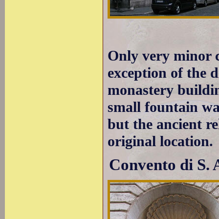
Only very minor 
exception of the 
monastery buildin
small fountain was
but the ancient re
original location.
Convento di S. 