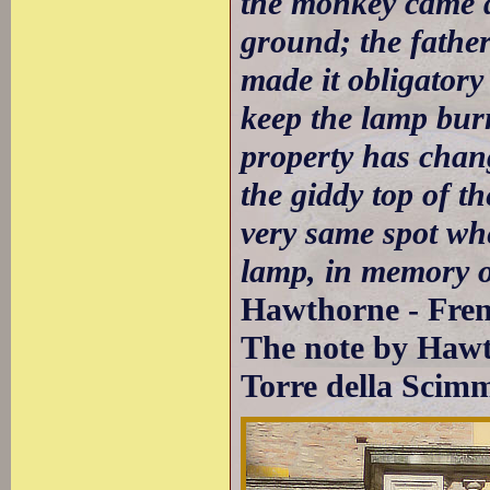
the monkey came d
ground; the father 
made it obligatory
keep the lamp burn
property has chang
the giddy top of th
very same spot wh
lamp, in memory of
Hawthorne - Fren
The note by Hawt
Torre della Scim