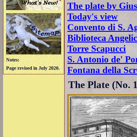
The plate by Giu
Today's view
Convento di S. Ag
Biblioteca Angeli
Torre Scapucci
S. Antonio de' Po
Notes:
Fontana della Scr
Page revised in July 2020.
The Plate (No. 