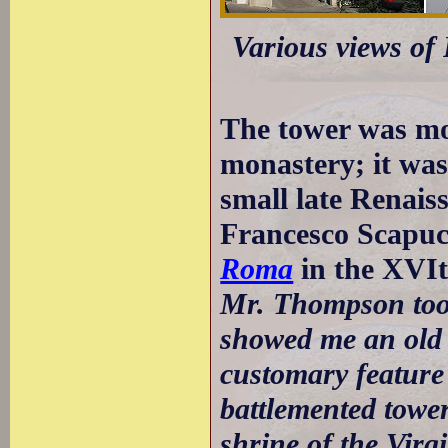
Various views of 
The tower was mos
monastery; it was
small late Renais
Francesco Scapuc
Roma
in the XVIt
Mr. Thompson took
showed me an old 
customary feature 
battlemented tower
shrine of the Virg