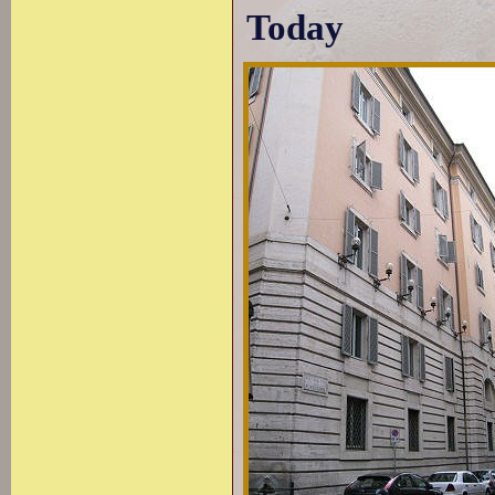
Today