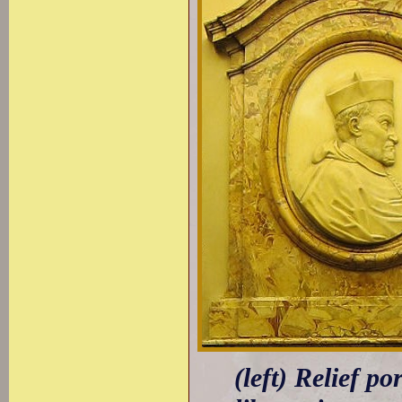
(left) Relief p