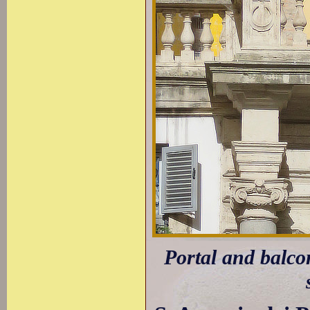
Portal and balco