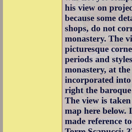
his view on projec
because some deta
shops, do not cor
monastery. The v
picturesque corne
periods and styles
monastery, at the
incorporated into
right the baroque
The view is taken
map here below. I
made reference to
Torre Scapucci; 3