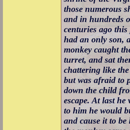
those numerous shr
and in hundreds of
centuries ago thi
had an only son, 
monkey caught the 
turret, and sat th
chattering like th
but was afraid to 
down the child fr
escape. At last he 
to him he would bu
and cause it to be