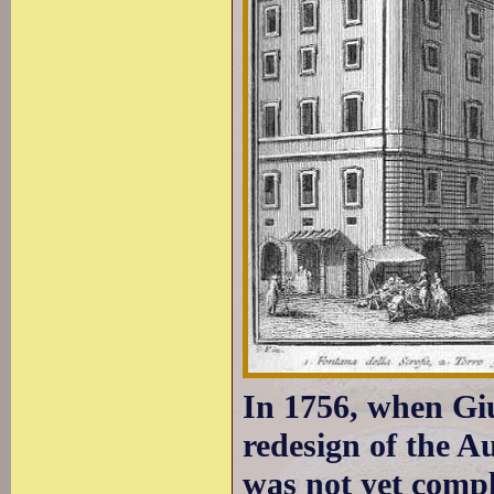
In 1756, when Giu
redesign of the A
was not yet comple