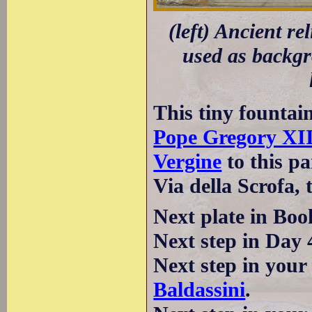
(left) Ancient re
used as backgro
This tiny fountain
Pope Gregory XI
Vergine
to this pa
Via della Scrofa, 
Next plate in Boo
Next step in Day 
Next step in your
Baldassini
.