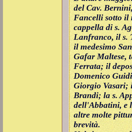
del Cav. Bernini
Fancelli sotto il
cappella di s. Ag
Lanfranco, il s.
il medesimo San
Gafar Maltese, 
Ferrata; il depos
Domenico Guidi;
Giorgio Vasari; 
Brandi; la s. Ap
dell'Abbatini, e 
altre molte pittu
brevità.