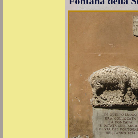
Fontana della S