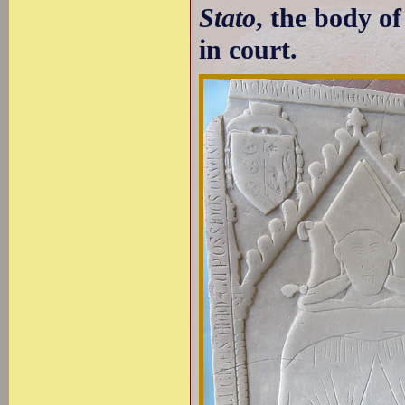
Stato
, the body o
in court.