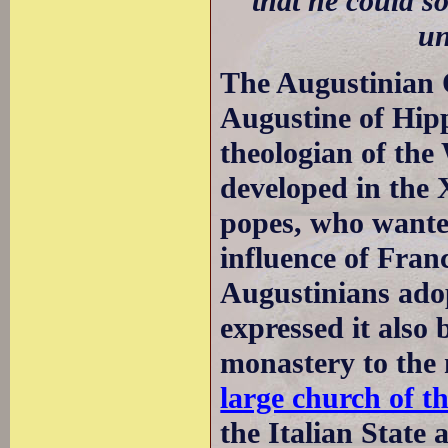
that he could s
un
The Augustinian 
Augustine of Hip
theologian of th
developed in the 
popes, who wante
influence of Fra
Augustinians adop
expressed it also 
monastery to the 
large church of t
the Italian State 