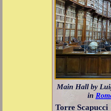
Main Hall by Luig
in
Rom
Torre Scapucci