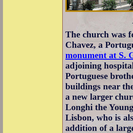
The church was f
Chavez, a Portugu
monument at S. G
adjoining hospita
Portuguese broth
buildings near th
a new larger chu
Longhi the Younge
Lisbon, who is a
addition of a lar