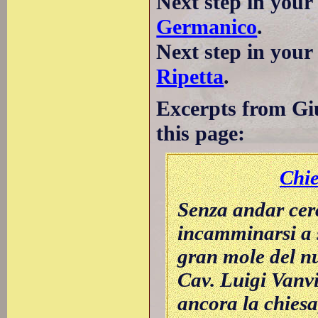
Next step in your
Germanico
.
Next step in you
Ripetta
.
Excerpts from Giu
this page:
Chi
Senza andar cer
incamminarsi a s
gran mole del nu
Cav. Luigi Vanvi
ancora la chiesa