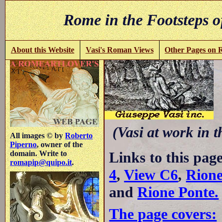
Rome in the Footsteps o
About this Website
Vasi's Roman Views
Other Pages on
C
(Vasi at work in 
All images © by
Roberto
Piperno
, owner of the
Links to this pag
domain. Write to
romapip@quipo.it
.
4
,
View C6
,
Rione
and
Rione Ponte.
The page covers: