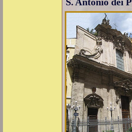
S. Antonio dei 