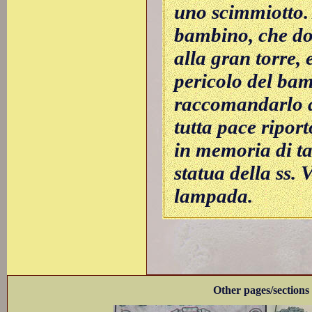
uno scimmiotto.
bambino, che do
alla gran torre, 
pericolo del bam
raccomandarlo a
tutta pace riport
in memoria di ta
statua della ss. 
lampada.
Other pages/sections 