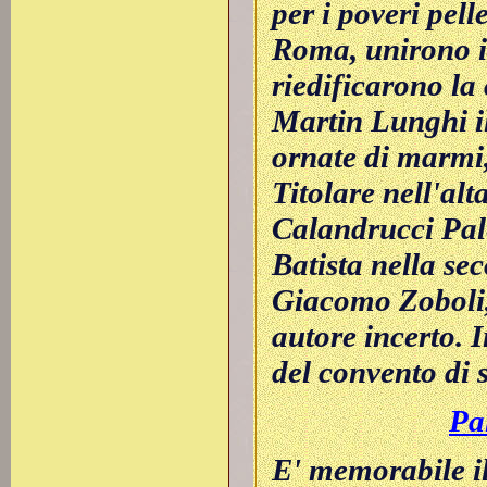
per i poveri pell
Roma, unirono in
riedificarono la
Martin Lunghi il
ornate di marmi, 
Titolare nell'al
Calandrucci Pale
Batista nella se
Giacomo Zoboli, e
autore incerto. 
del convento di s
Pa
E' memorabile il