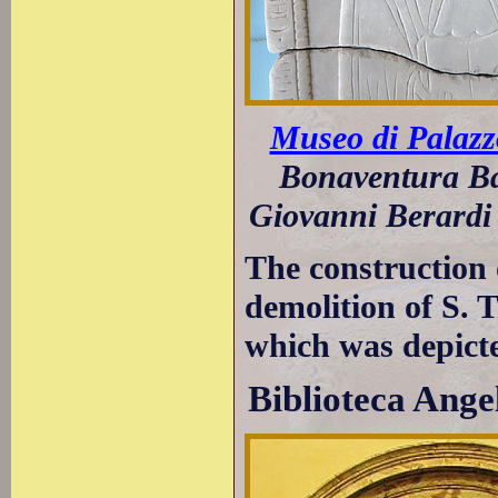
Museo di Palazz
Bonaventura Ba
Giovanni Berardi 
The construction 
demolition of S. T
which was depict
Biblioteca Ange