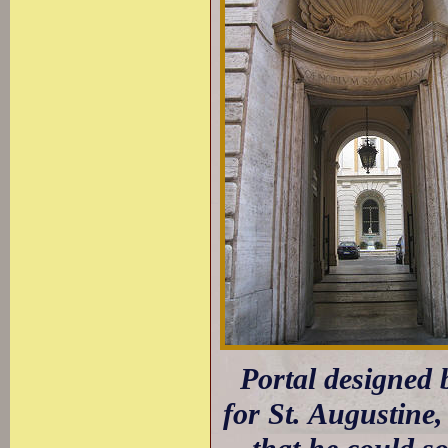
Portal designed b
for St. Augustine,