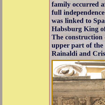
family occurred a
full independenc
was linked to Spa
Habsburg King of 
The construction 
upper part of the
Rainaldi and Cris