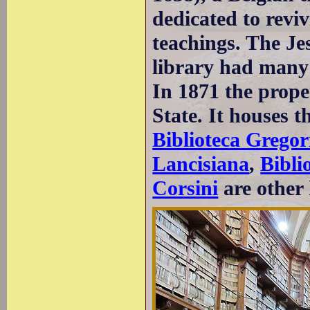
dedicated to revi
teachings. The Je
library had many 
In 1871 the proper
State. It houses t
Biblioteca Gregor
Lancisiana
,
Bibli
Corsini
are other 