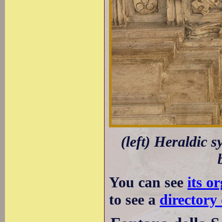
(left) Heraldic 
You can see
its o
to see a
directory