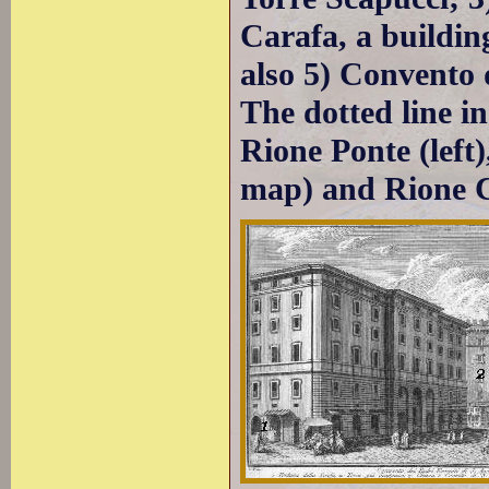
Carafa, a buildin
also 5) Convento d
The dotted line i
Rione Ponte (left)
map) and Rione C