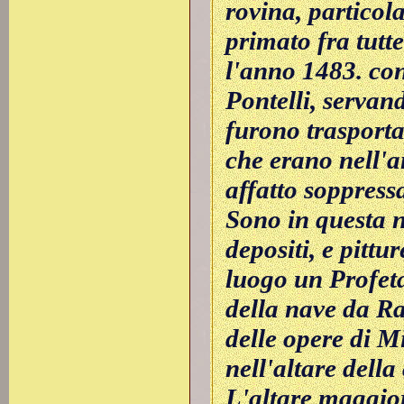
rovina, particol
primato fra tutt
l'anno 1483. co
Pontelli, servand
furono trasportat
che erano nell'a
affatto soppress
Sono in questa n
depositi, e pittur
luogo un Profeta
della nave da Ra
delle opere di M
nell'altare dell
L'altare maggior