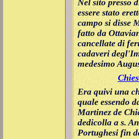
Nel sito presso 
essere stato eret
campo si disse M
fatto da Ottavia
cancellate di fer
cadaveri degl'Im
medesimo Augus
Chies
Era quivi una ch
quale essendo d
Martinez de Chia
dedicolla a s. A
Portughesi fin d