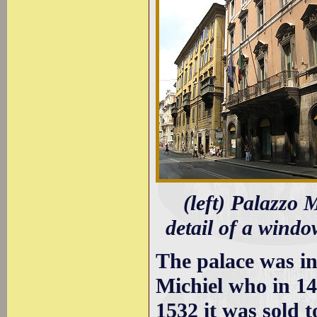
(left) Palazzo 
detail of a windo
The palace was in
Michiel who in 14
1532 it was sold t