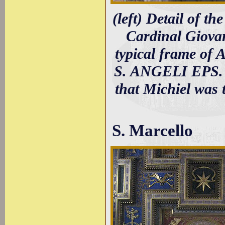
(left) Detail of t
Cardinal Giovan
typical frame of
S. ANGELI EPS. V
that Michiel was 
S. Marcello