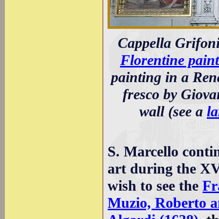
Cappella Grifoni:
Florentine paint
painting in a Ren
fresco by Giovan
wall (see a
la
S. Marcello conti
art during the X
wish to see the
Fr
Muzio, Roberto a