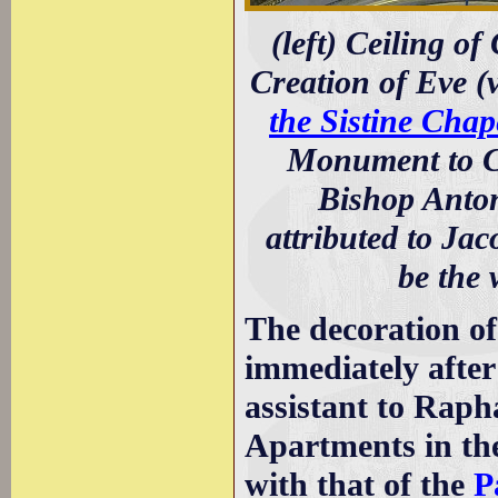
(left) Ceiling of
Creation of Eve (
the Sistine Chap
Monument to Ca
Bishop Anton
attributed to Jac
be the 
The decoration of
immediately after
assistant to Raph
Apartments in the
with that of the
P