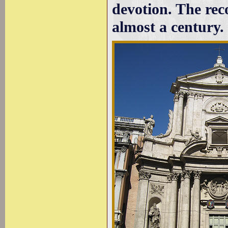
devotion. The reco
almost a century.