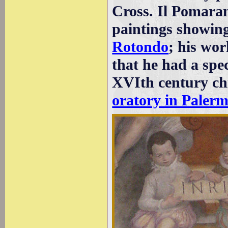
Cross. Il Pomaran
paintings showin
Rotondo
; his wor
that he had a spec
XVIth century chi
oratory in Paler