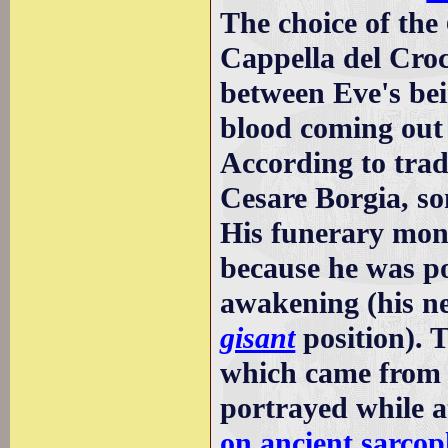
The choice of the
Cappella del Croci
between Eve's be
blood coming out 
According to trad
Cesare Borgia, s
His funerary monu
because he was po
awakening (his ne
gisant
position). 
which came from 
portrayed while a
on ancient sarcop