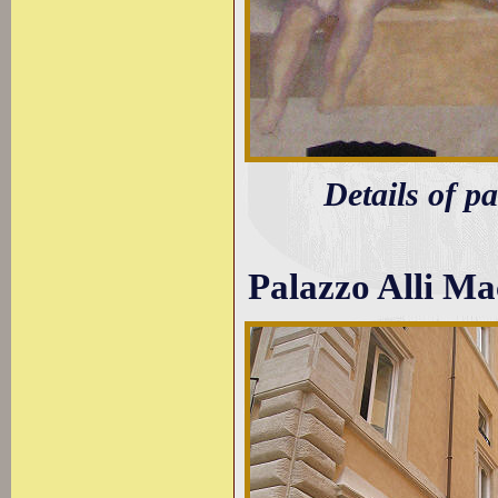
Details of p
Palazzo Alli M