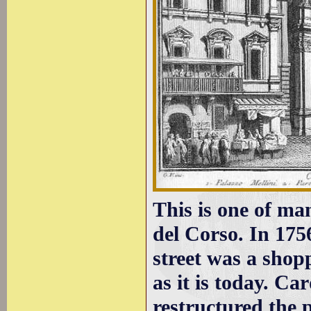
This is one of ma
del Corso. In 175
street was a shopp
as it is today. C
restructured the p