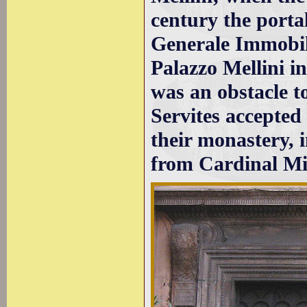
century the porta
Generale Immobili
Palazzo Mellini in
was an obstacle t
Servites accepted 
their monastery, 
from Cardinal Mi