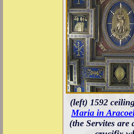
(left) 1592 ceili
Maria in Aracoel
(the Servites are
crucifix w