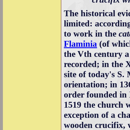
The historical ev
limited: accordin
to work in the
ca
Flaminia
(of whic
the Vth century a 
recorded; in the 
site of today's S.
orientation; in 13
order founded in 
1519 the church w
exception of a ch
wooden crucifix, 