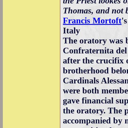
the Priest lookes o
Thomas, and not by
Francis Mortoft
'
Italy
The oratory was b
Confraternita del
after the crucifi
brotherhood belon
Cardinals Alessa
were both member
gave financial su
the oratory. The 
accompanied by m