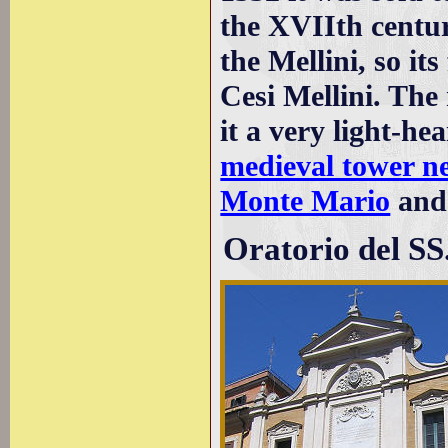
the XVIIth centur
the Mellini, so it
Cesi Mellini. Th
it a very light-h
medieval tower n
Monte Mario
and
Oratorio del SS.