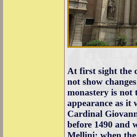
At first sight th
not show changes;
monastery is not 
appearance as it 
Cardinal Giovann
before 1490 and 
Mellini; when the