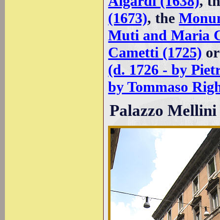
Algardi (1638)
, t
(1673)
, the
Monum
Muti and Maria C
Cametti (1725)
or
(d. 1726 - by Piet
by Tommaso Righ
Palazzo Mellini