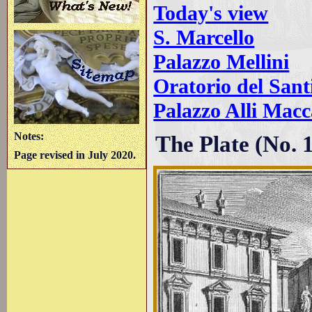
Today's view
S. Marcello
Palazzo Mellini
Oratorio del Sant
Palazzo Alli Mac
Notes:
The Plate (No. 
Page revised in July 2020.