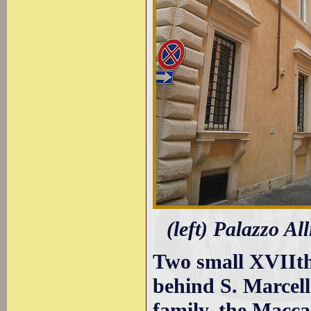
(left) Palazzo A
Two small XVIIth 
behind S. Marcel
family, the Macc