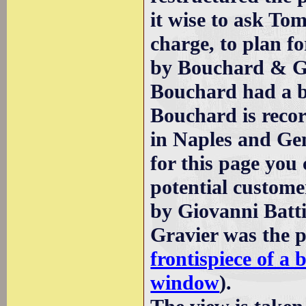
it wise to ask To
charge, to plan f
by Bouchard & Gr
Bouchard had a b
Bouchard is reco
in Naples and Ge
for this page you 
potential custome
by Giovanni Batt
Gravier was the pu
frontispiece of a 
window
).