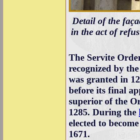
Detail of the faça
in the act of refu
The Servite Order
recognized by the
was granted in 12
before its final a
superior of the O
1285. During the
elected to become
1671.