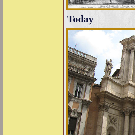
Today