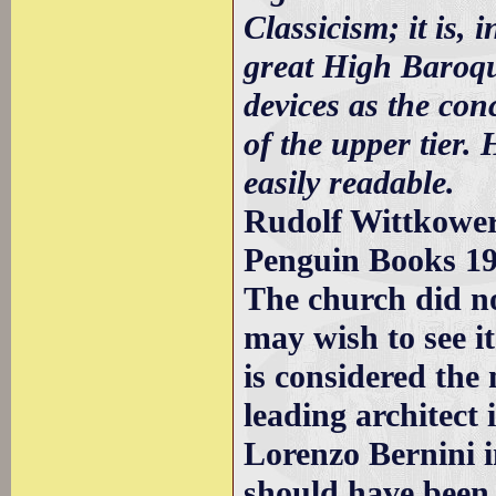
Classicism; it is, 
great High Baroqu
devices as the con
of the upper tier.
easily readable.
Rudolf Wittkower 
Penguin Books 1
The church did no
may wish to see i
is considered the
leading architect
Lorenzo Bernini i
should have been 