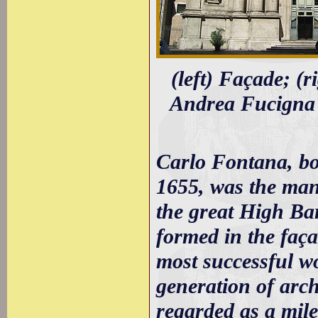
(left) Façade; (
Andrea Fucigna 
Carlo Fontana, b
1655, was the man
the great High Bar
formed in the faça
most successful w
generation of arch
regarded as a mil