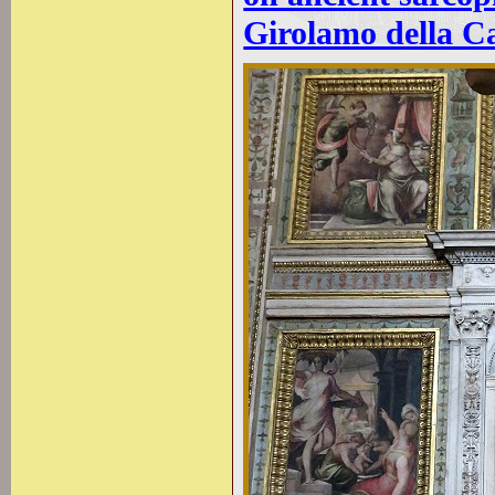
Girolamo della Ca