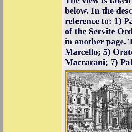
The view is taken
below. In the des
reference to: 1) P
of the Servite Or
in another page. 
Marcello; 5) Orato
Maccarani; 7) Pa