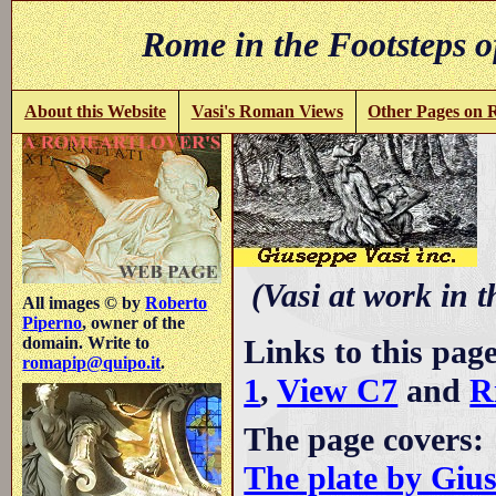
Rome in the Footsteps o
About this Website
Vasi's Roman Views
Other Pages on
C
(Vasi at work in 
All images © by
Roberto
Piperno
, owner of the
Links to this pag
domain. Write to
romapip@quipo.it
.
1
,
View C7
and
R
The page covers:
The plate by Giu