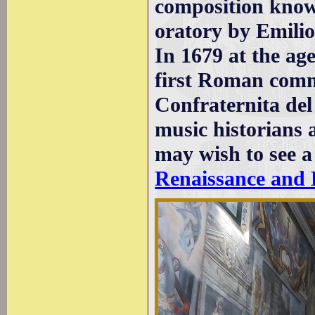
composition kno
oratory by Emilio
In 1679 at the age
first Roman comm
Confraternita del
music historians 
may wish to see 
Renaissance and 