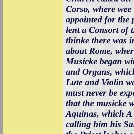
Corso, where wee 
appointed for the 
lent a Consort of t
thinke there was in
about Rome, where
Musicke began wit
and Organs, which
Lute and Violin wa
must never be expe
that the musicke 
Aquinas, which A 
calling him his Sa