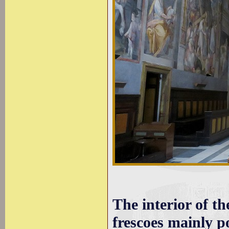
The interior of t
frescoes mainly p