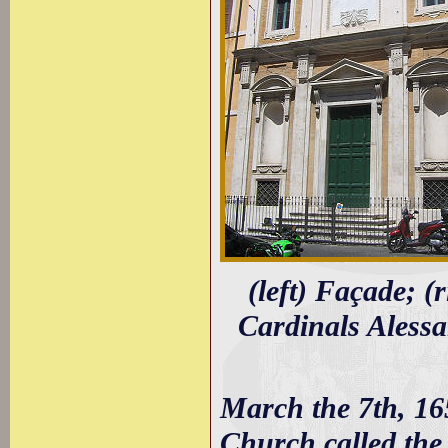
(left) Façade; (
Cardinals Aless
March the 7th, 165
Church called the