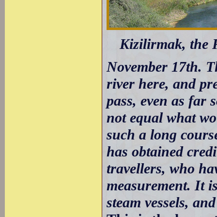
Kizilirmak, the 
November 17th. The
river here, and pr
pass, even as far s
not equal what wou
such a long cours
has obtained credi
travellers, who ha
measurement. It is
steam vessels, and 