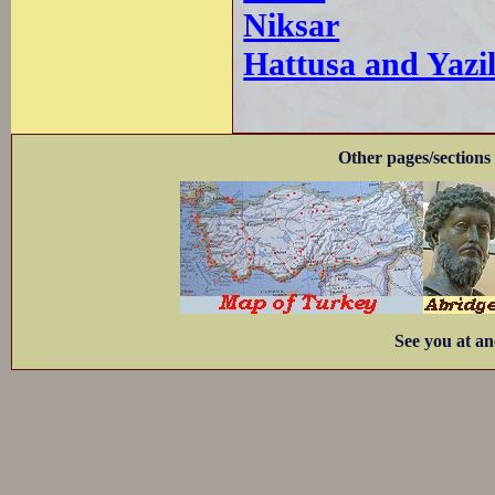
Niksar
Hattusa and Yazi
Other pages/sections 
See you at an