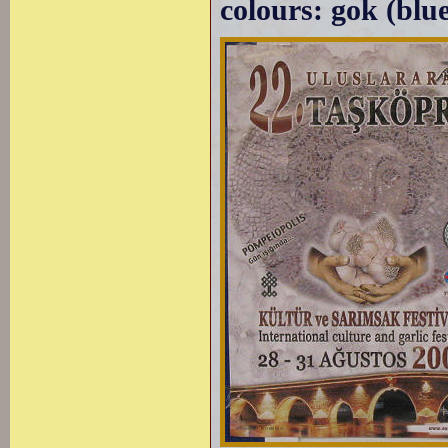
colours: gok (blue)