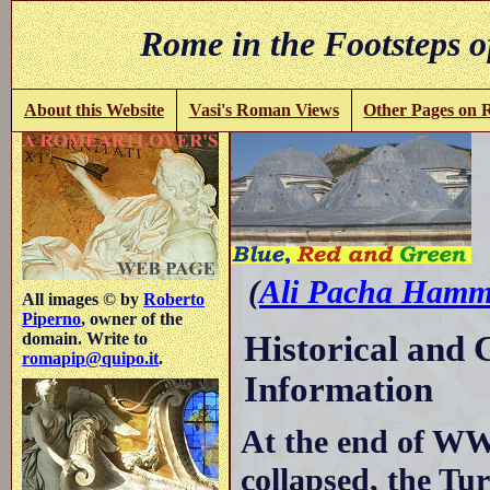
Rome in the Footsteps o
About this Website
Vasi's Roman Views
Other Pages on
R
(
Ali Pacha Hamm
All images © by
Roberto
Piperno
, owner of the
Historical and
domain. Write to
romapip@quipo.it
.
Information
At the end of W
collapsed, the T