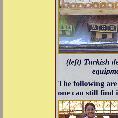
(left) Turkish d
equipme
The following are
one can still find 