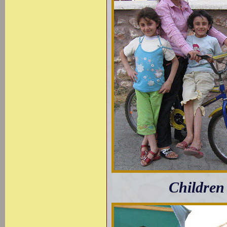
Children