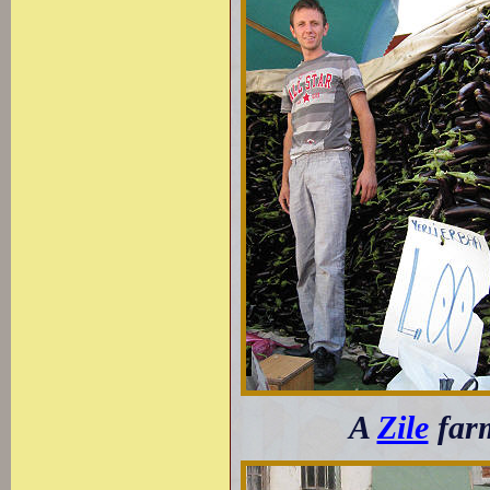
A
Zile
farm