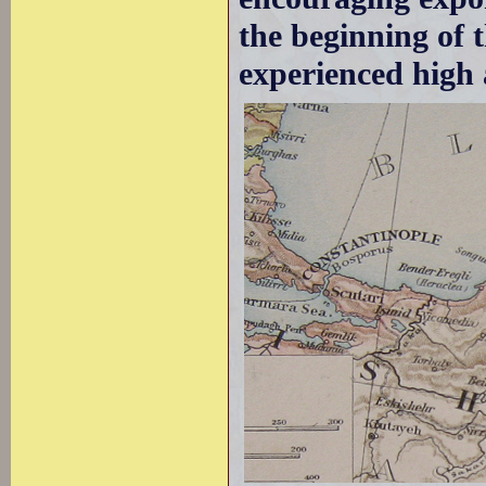
the beginning of 
experienced high