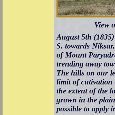
View o
August 5th (1835) 
S. towards Niksar,
of Mount Paryadres
trending away towa
The hills on our l
limit of cutivation
the extent of the l
grown in the plain
possible to apply i