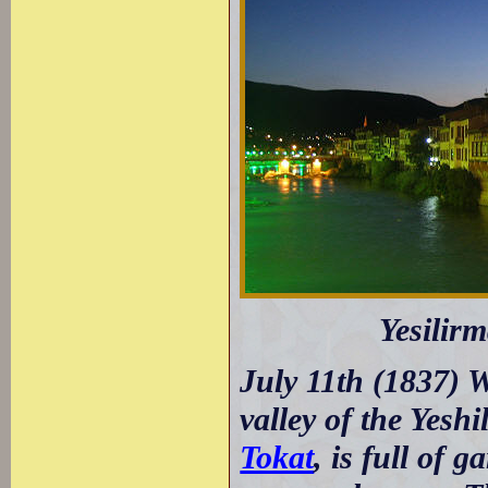
Yesilirm
July 11th (1837) W
valley of the Yesh
Tokat
, is full of 