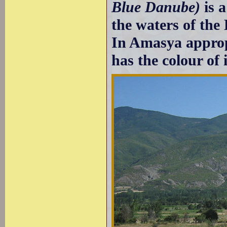
Blue Danube)
is 
the waters of the
In Amasya appropr
has the colour of 