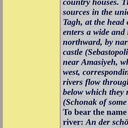
country houses. Th
sources in the un
Tagh, at the head 
enters a wide and 
northward, by nar
castle (Sebastopolis
near Amasiyeh, whe
west, correspondin
rivers flow throug
below which they r
(Schonak of some w
To bear the name o
river:
An der sch