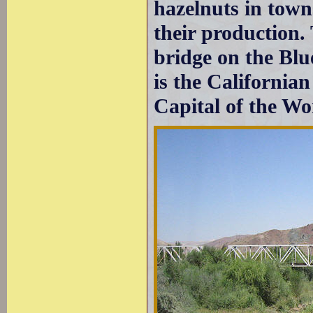
hazelnuts in towns
their production.
bridge on the Blue
is the California
Capital of the Wo