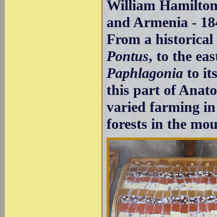
William Hamilton
and Armenia - 18
From a historical 
Pontus
, to the ea
Paphlagonia
to it
this part of Anato
varied farming in
forests in the mo