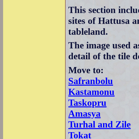
This section incl
sites of Hattusa 
tableland.
The image used a
detail of the tile
Move to:
Safranbolu
Kastamonu
Taskopru
Amasya
Turhal and Zile
Tokat