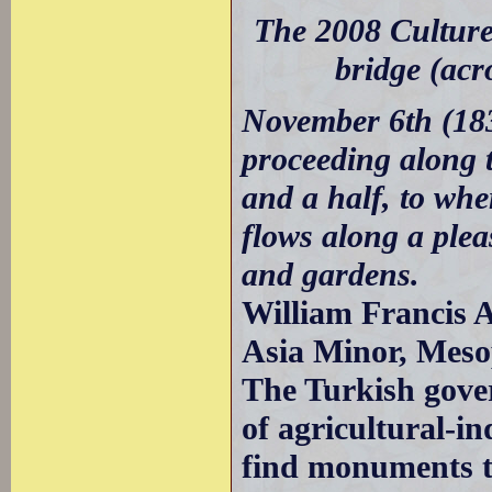
The 2008 Culture
bridge (acr
November 6th (183
proceeding along t
and a half, to whe
flows along a pleas
and gardens.
William Francis A
Asia Minor, Meso
The Turkish gove
of agricultural-ind
find monuments to