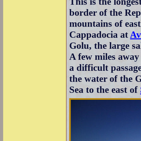
This is the longes
border of the Repu
mountains of east
Cappadocia at
Av
Golu, the large sa
A few miles away 
a difficult passag
the water of the 
Sea to the east of