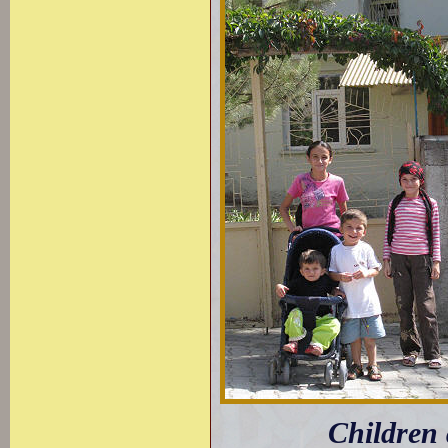
Children 