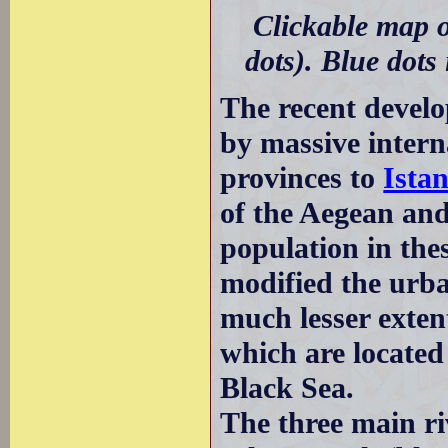
Clickable map o
dots). Blue dots
The recent devel
by massive intern
provinces to
Ista
of the Aegean and
population in the
modified the urba
much lesser extent
which are located
Black Sea.
The three main ri