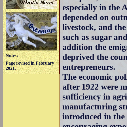
especially in the 
depended on outm
livestock, and th
such as sugar and
addition the emi
deprived the coun
Notes:
Page revised in February
entrepreneurs.
2021.
The economic poli
after 1922 were ma
sufficiency in agr
manufacturing st
introduced in the
encouraging expor