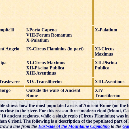
pitelli
I-Porta Capena
X-Palatium
VIII-Forum Romanum
X-Palatium
nt'Angelo
IX-Circus Flaminius (in part)
XI-Circus
Maximus
Ripa
XI-Circus Maximus
XII-Piscina
XII-Piscina Publica
Publica
XIII-Aventinus
Trastevere
XIV-Transtiberim
XIII-Aventinus
Borgo
Outside the walls of Ancient
XIV-
Rome
Transtiberim
ble shows how the most populated areas of Ancient Rome (on the h
ons close to the river. For this reason three modern rioni (Monti, C
f 10 ancient regiones, while a single regio (Circus Flaminius) was i
han 6 rioni. The following is a description of the populated part o
 draw a line from the
East-side of the Mountaine Capitolino
to the
Gat