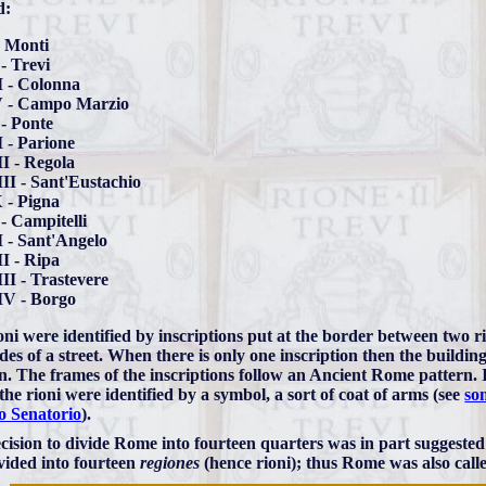
d:
- Monti
 - Trevi
I - Colonna
V - Campo Marzio
- Ponte
 - Parione
I - Regola
II - Sant'Eustachio
 - Pigna
- Campitelli
 - Sant'Angelo
I - Ripa
II - Trastevere
IV - Borgo
oni were identified by inscriptions put at the border between two r
des of a street. When there is only one inscription then the building 
. The frames of the inscriptions follow an Ancient Rome pattern. 
the rioni were identified by a symbol, a sort of coat of arms (see
som
o Senatorio
).
cision to divide Rome into fourteen quarters was in part suggested
vided into fourteen
regiones
(hence rioni); thus Rome was also cal