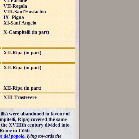
VI-Parione
VII-Regola
VIII-Sant'Eustachio
IX- Pigna
XI-Sant'Angelo
X-Campitelli (in part)
XII-Ripa (in part)
XII-Ripa (in part)
XII-Ripa (in part)
XIII-Trastevere
ills) were abandoned in favour of
ampitelli, Ripa) covered the same
n the XVIIIth century divided into
f Rome in 1594:
e del popolo
, lying towards the