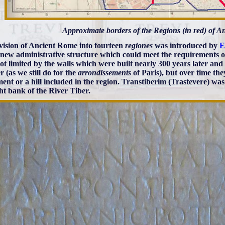
Approximate borders of the Regions (in red) of 
vision of Ancient Rome into fourteen
regiones
was introduced by
E
 new administrative structure which could meet the requirements of
ot limited by the walls which were built nearly 300 years later an
 (as we still do for the
arrondissements
of Paris), but over time th
nt or a hill included in the region. Transtiberim (Trastevere) wa
ght bank of the River Tiber.