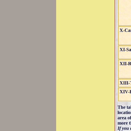
X-Cam
XI-Sa
XII-
XIII-
XIV-
The ta
locati
area o
more t
If you