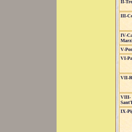
II-Tr
III-C
IV-C
Marz
V-Po
VI-Pa
VII-R
VIII-
Sant'
IX-P