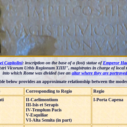
i Capitolini
: inscription on the base of a (lost) statue of
Emperor Ha
tri Vicorum Urbis Regionum XIIII", magistrates in charge of local r
into which Rome was divided (see an
altar where they are portrayed
ble below provides an approximate relationship between the moder
e
Corresponding to Regio
Regio
ti
II-Caelimontium
I-Porta Capena
III-Isis et Serapis
IV-Templum Pacis
V-Esquiliae
VI-Alta Semita (in part)