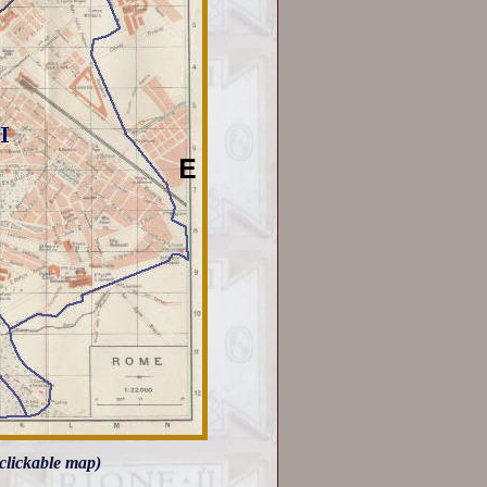
clickable map)