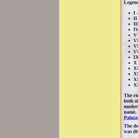
Legen
I 
II
II
I
V 
VI
VI
VI
IX
X 
XI
XI
XI
X
The ri
both si
modern
name, 
Palazz
The de
was di