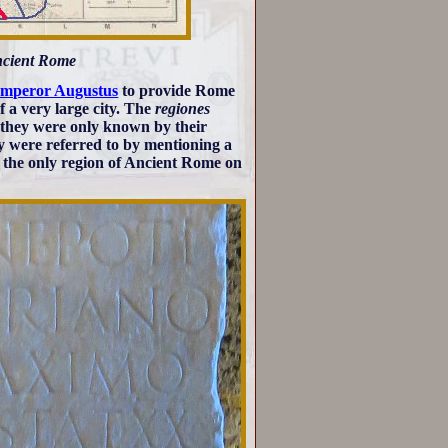
Ancient Rome
mperor Augustus
to provide Rome
 a very large city. The
regiones
d they were only known by their
ey were referred to by mentioning a
s the only region of Ancient Rome on