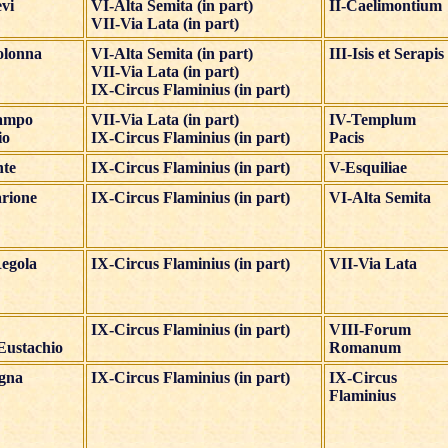
evi
VI-Alta Semita (in part)
II-Caelimontium
VII-Via Lata (in part)
olonna
VI-Alta Semita (in part)
III-Isis et Serapis
VII-Via Lata (in part)
IX-Circus Flaminius (in part)
ampo
VII-Via Lata (in part)
IV-Templum
io
IX-Circus Flaminius (in part)
Pacis
nte
IX-Circus Flaminius (in part)
V-Esquiliae
rione
IX-Circus Flaminius (in part)
VI-Alta Semita
egola
IX-Circus Flaminius (in part)
VII-Via Lata
IX-Circus Flaminius (in part)
VIII-Forum
Eustachio
Romanum
igna
IX-Circus Flaminius (in part)
IX-Circus
Flaminius