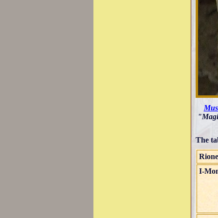
Muse
"Magis
The ta
Rion
I-Mon