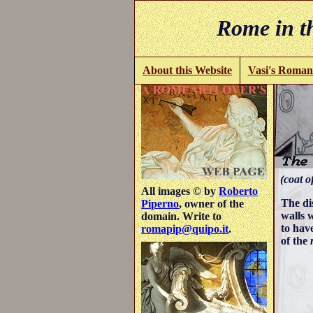
Rome in th
About this Website
Vasi's Roman
(coat o
All images © by
Roberto
The di
Piperno
, owner of the
walls w
domain. Write to
to hav
romapip@quipo.it
.
of the