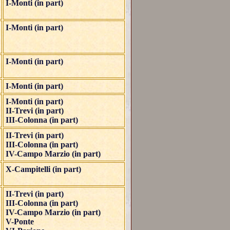
I-Monti (in part)
I-Monti (in part)
I-Monti (in part)
I-Monti (in part)
I-Monti (in part)
II-Trevi (in part)
III-Colonna (in part)
II-Trevi (in part)
III-Colonna (in part)
IV-Campo Marzio (in part)
X-Campitelli (in part)
II-Trevi (in part)
III-Colonna (in part)
IV-Campo Marzio (in part)
V-Ponte