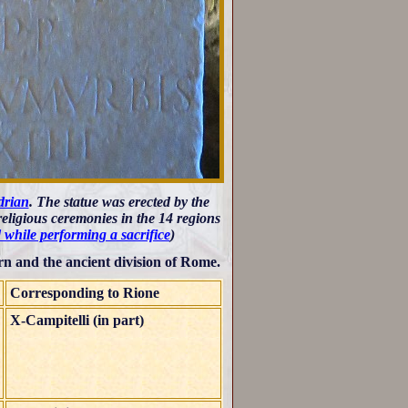
drian
. The statue was erected by the
eligious ceremonies in the 14 regions
 while performing a sacrifice
)
n and the ancient division of Rome.
Corresponding to Rione
X-Campitelli (in part)