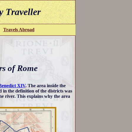
y Traveller
Travels Abroad
rs of Rome
Benedict XIV
. The area inside the
d in the definition of the districts was
he river. This explains why the area