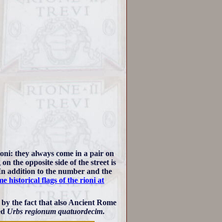
ioni: they always come in a pair on
on the opposite side of the street is
In addition to the number and the
e historical flags of the rioni at
 by the fact that also Ancient Rome
led
Urbs regionum quatuordecim
.