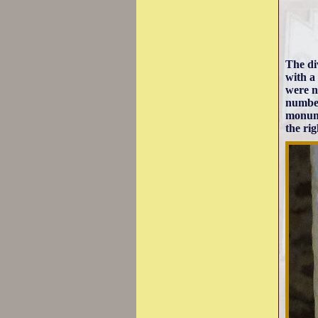
The di
with a
were n
number
monume
the ri