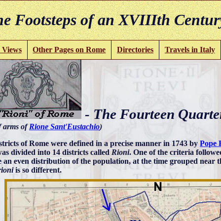
e Footsteps of an XVIIIth Centur
 Views
Other Pages on Rome
Directories
Travels in Italy
- The Fourteen Quarte
f arms of
Rione Sant'Eustachio
)
stricts of Rome were defined in a precise manner in 1743 by
Pope 
as divided into 14 districts called
Rioni
. One of the criteria followe
e an even distribution of the population, at the time grouped near t
rioni
is so different.