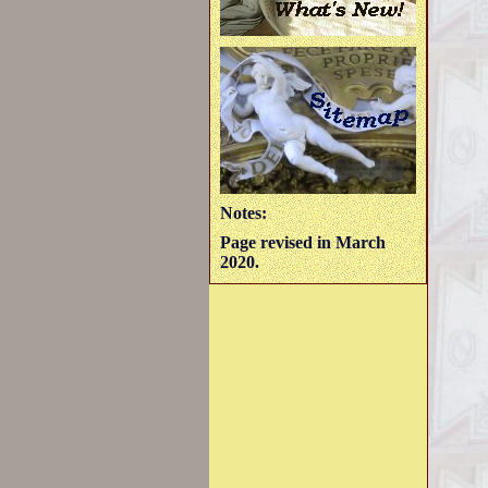
Notes:
Page revised in March
2020.