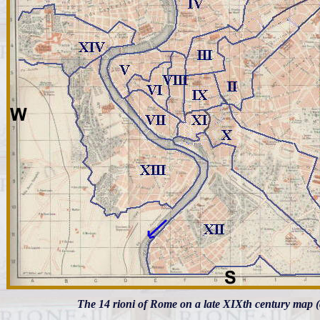
The 14 rioni of Rome on a late XIXth century map (