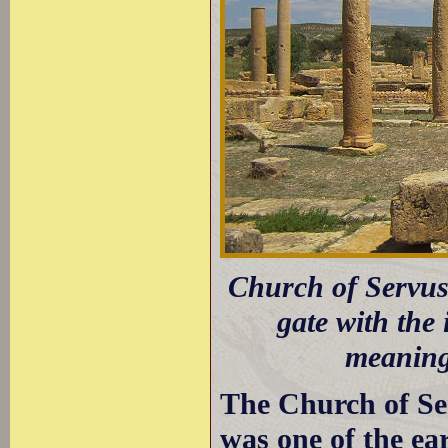
Church of Servus;
gate with the
meaning
The Church of Ser
was one of the ear