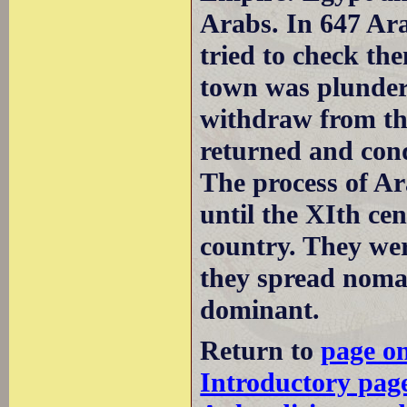
Arabs. In 647 Ar
tried to check th
town was plunder
withdraw from the
returned and conq
The process of Ar
until the XIth ce
country. They we
they spread noma
dominant.
Return to
page o
Introductory pag