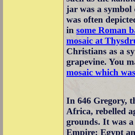
jar was a symbol 
was often depicte
in
some Roman ba
mosaic at Thysdr
Christians as a sy
grapevine. You m
mosaic which wa
In 646 Gregory, t
Africa, rebelled 
grounds. It was a
Empire: Egypt an