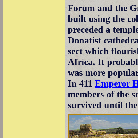
Forum and the Gre
built using the 
preceded a temple.
Donatist cathedra
sect which flouri
Africa. It probabl
was more popular 
In 411
Emperor H
members of the se
survived until th