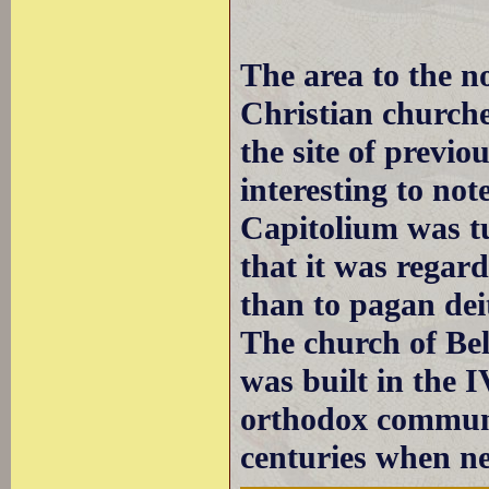
The area to the n
Christian churche
the site of previo
interesting to not
Capitolium was tu
that it was regar
than to pagan deit
The church of Bell
was built in the I
orthodox communit
centuries when n