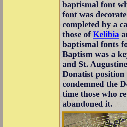
baptismal font wh
font was decorate
completed by a c
those of
Kelibia
a
baptismal fonts f
Baptism was a key
and St. Augustine 
Donatist position
condemned the Don
time those who re
abandoned it.