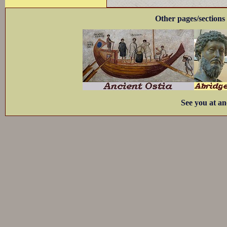
Other pages/sections 
See you at an