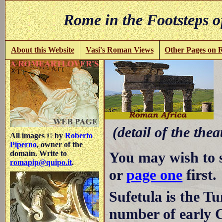
Rome in the Footsteps o
About this Website
Vasi's Roman Views
Other Pages on
S
(detail of the thea
All images © by
Roberto
Piperno
, owner of the
You may wish to 
domain. Write to
romapip@quipo.it
.
or
page one
first.
Sufetula is the Tu
number of early 