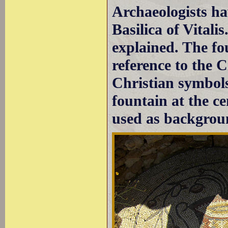
Archaeologists ha
Basilica of Vitali
explained. The fo
reference to the C
Christian symbols
fountain at the c
used as backgroun