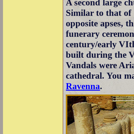
A second large chu
Similar to that of
opposite apses, t
funerary ceremoni
century/early VI
built during the 
Vandals were Aria
cathedral. You ma
Ravenna
.