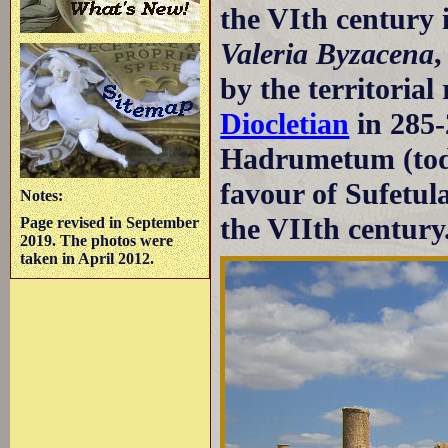
the VIth century 
Valeria Byzacena
,
by the territoria
Diocletian
in 285-
Hadrumetum (to
favour of Sufetul
Notes:
the VIIth century
Page revised in September
2019. The photos were
taken in April 2012.