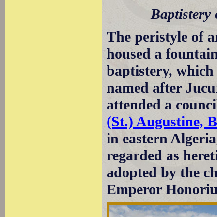
Baptistery
The peristyle of 
housed a fountain
baptistery, which 
named after Jucu
attended a counci
(St.) Augustine, 
in eastern Algeri
regarded as heret
adopted by the ch
Emperor Honoriu