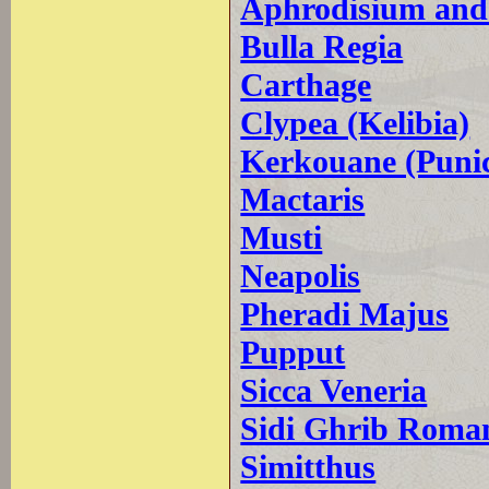
Aphrodisium and
Bulla Regia
Carthage
Clypea (Kelibia)
Kerkouane (Puni
Mactaris
Musti
Neapolis
Pheradi Majus
Pupput
Sicca Veneria
Sidi Ghrib Roman
Simitthus