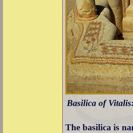
Basilica of Vitalis
The basilica is na