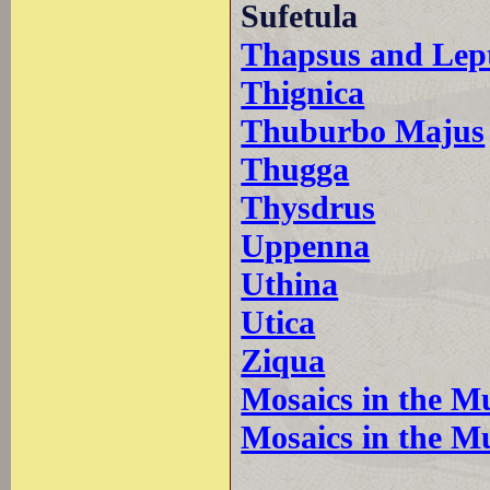
Sufetula
Thapsus and Lep
Thignica
Thuburbo Majus
Thugga
Thysdrus
Uppenna
Uthina
Utica
Ziqua
Mosaics in the M
Mosaics in the M