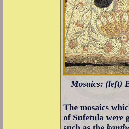
Mosaics: (left) B
The mosaics whic
of Sufetula were 
such as the
kanth