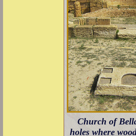
Church of Bella
holes where woode