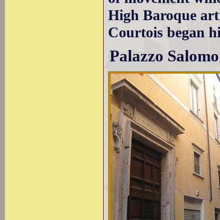
High Baroque arti
Courtois began hi
Palazzo Salomo