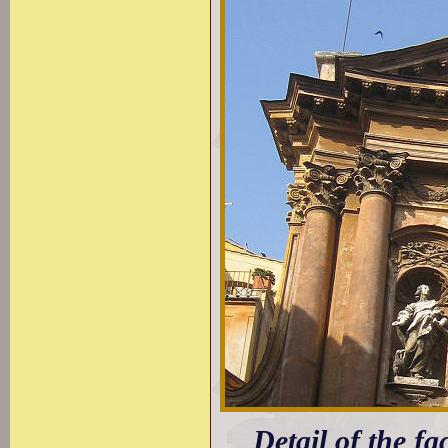
Detail of the fa