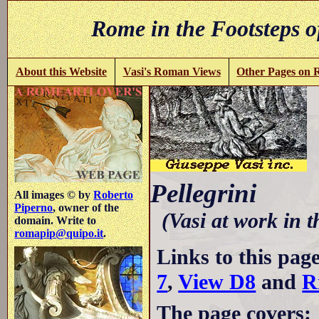
Rome in the Footsteps o
About this Website
Vasi's Roman Views
Other Pages on
C
Pellegrini
All images © by
Roberto
Piperno
, owner of the
(Vasi at work in 
domain. Write to
romapip@quipo.it
.
Links to this pag
7
,
View D8
and
R
The page covers: