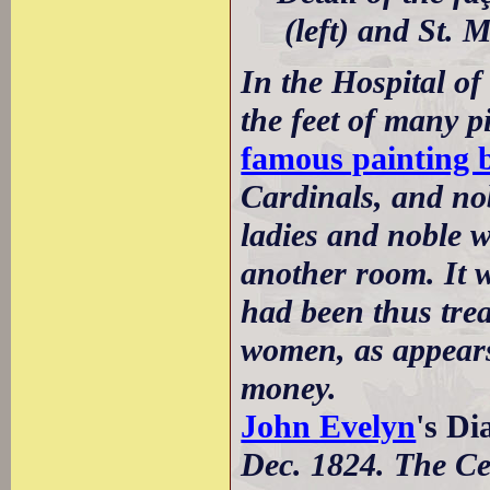
(left) and St. 
In the Hospital of 
the feet of many p
famous painting 
Cardinals, and nob
ladies and noble w
another room. It w
had been thus trea
women, as appears 
money.
John Evelyn
's D
Dec. 1824. The Ce