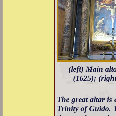
(left) Main al
(1625); (righ
The great altar i
Trinity of Guido. 