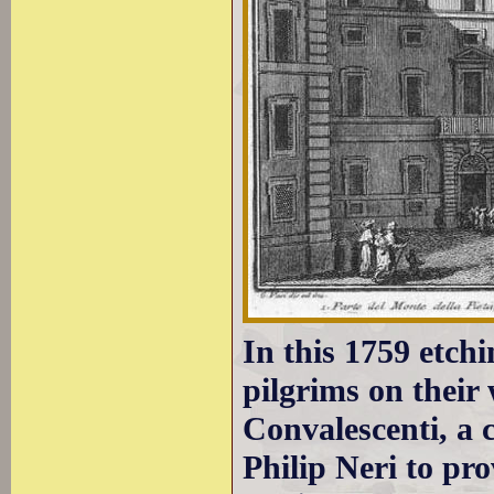
In this 1759 etch
pilgrims on their 
Convalescenti, a c
Philip Neri to pro