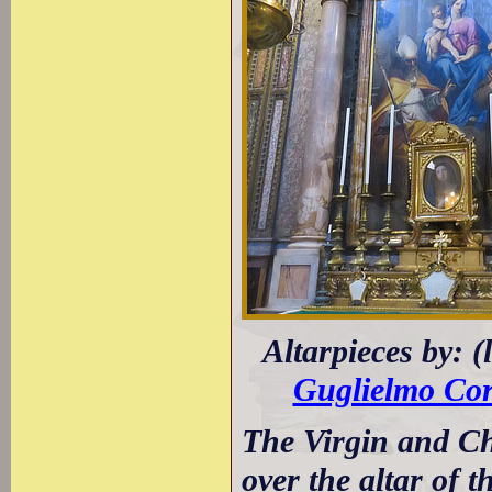
Altarpieces by: (
Guglielmo Cor
The Virgin and Ch
over the altar of t