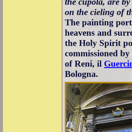
the cupola, are by
on the cieling of t
The painting port
heavens and surr
the Holy Spirit po
commissioned b
of Reni, il
Guerci
Bologna.