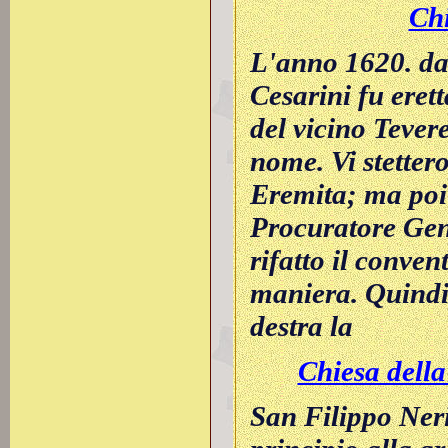
Chi
L'anno 1620. da
Cesarini fu eret
del vicino Tever
nome. Vi stettero
Eremita; ma poi
Procuratore Gene
rifatto il conven
maniera. Quindi
destra la
Chiesa della 
San Filippo Neri 