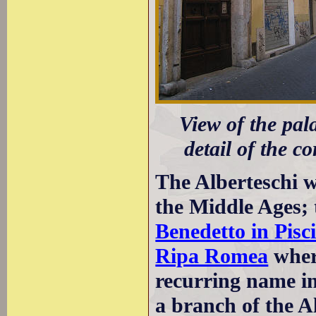
View of the pala
detail of the co
The Alberteschi 
the Middle Ages; 
Benedetto in Pisc
Ripa Romea
wher
recurring name in 
a branch of the A