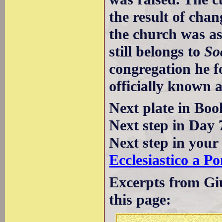
the result of cha
the church was ass
still belongs to
So
congregation he 
officially known a
Next plate in Boo
Next step in Day 
Next step in your
Ecclesiastico a Po
Excerpts from Giu
this page: