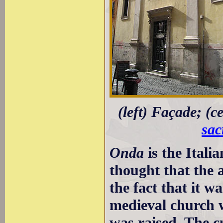
(left) Façade; (c
sac
Onda
is the Itali
thought that the a
the fact that it w
medieval church w
was raised. The cu