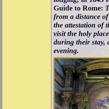
Guide to Rome:
T
from a distance of
the attestation of 
visit the holy pl
during their stay
evening.