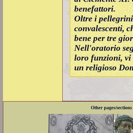
benefattori.
Oltre i pellegrin
convalescenti, c
bene per tre gior
Nell'oratorio seg
loro funzioni, vi
un religioso Do
Other pages/sections 