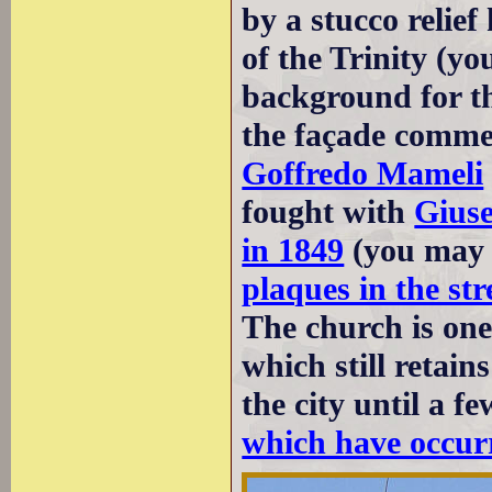
by a stucco relief
of the Trinity (yo
background for thi
the façade commem
Goffredo Mameli
fought with
Giuse
in 1849
(you may 
plaques in the st
The church is one
which still retain
the city until a f
which have occurr