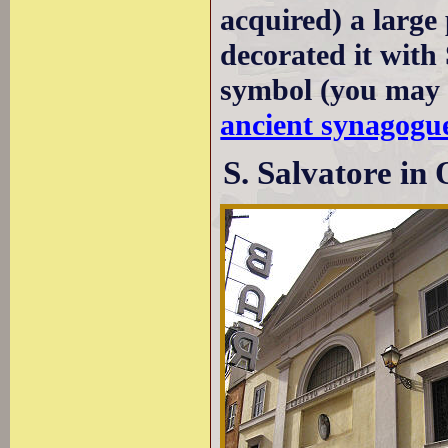
acquired) a large 
decorated it with
symbol (you may 
ancient synagogue
S. Salvatore in