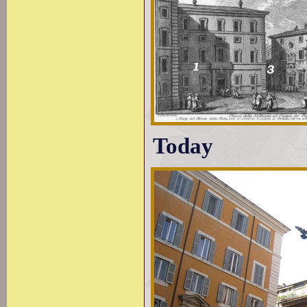
Today