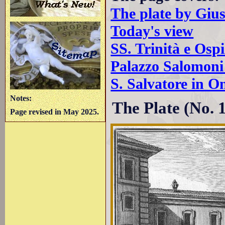
The plate by Giu
Today's view
SS. Trinità e Ospi
Palazzo Salomoni
S. Salvatore in O
Notes:
The Plate (No. 
Page revised in May 2025.