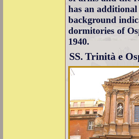
has an additional
background indica
dormitories of Os
1940.
SS. Trinità e Os