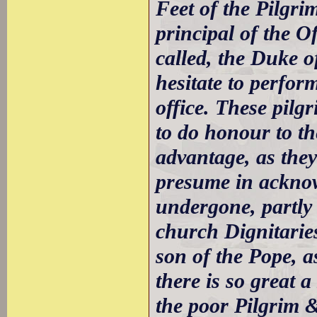
Feet of the Pilgri
principal of the O
called, the Duke o
hesitate to perfor
office. These pilg
to do honour to th
advantage, as they
presume in acknow
undergone, partly 
church Dignitarie
son of the Pope, 
there is so great 
the poor Pilgrim &