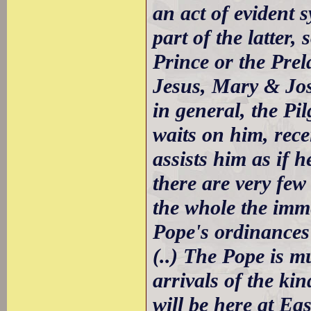
an act of evident
part of the latter
Prince or the Prela
Jesus, Mary & Jos
in general, the Pi
waits on him, rece
assists him as if 
there are very few
the whole the imm
Pope's ordinances
(..) The Pope is 
arrivals of the kin
will be here at Eas