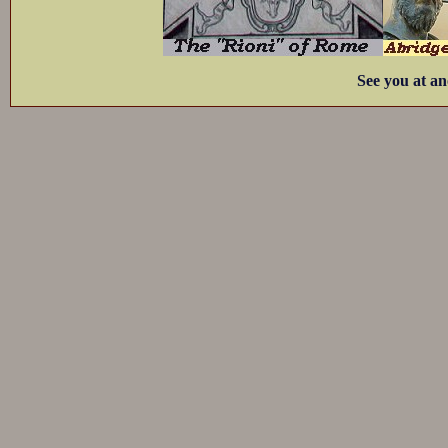
See you at an