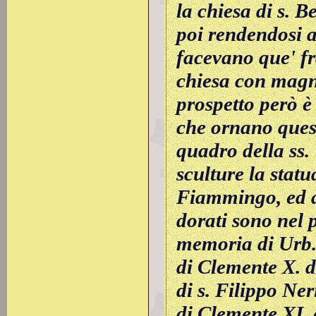
la chiesa di s. 
poi rendendosi a
facevano que' fra
chiesa con magn
prospetto però è 
che ornano quest
quadro della ss. 
sculture la stat
Fiammingo, ed al
dorati sono nel p
memoria di Urb. 
di Clemente X. da
di s. Filippo Ner
di Clemente XI. 