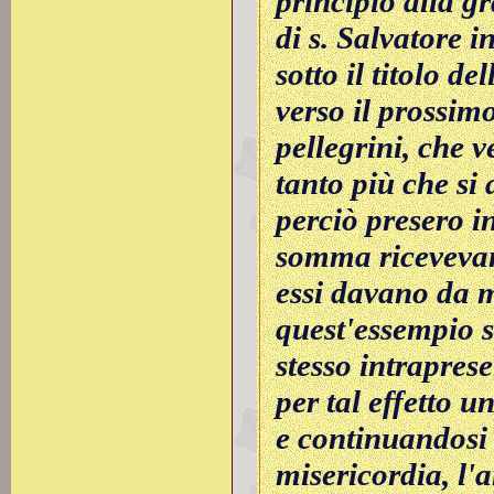
principio alla gr
di s. Salvatore
sotto il titolo de
verso il prossimo
pellegrini, che 
tanto più che si
perciò presero in
somma ricevevano
essi davano da m
quest'essempio si
stesso intrapres
per tal effetto
e continuandosi 
misericordia, l'