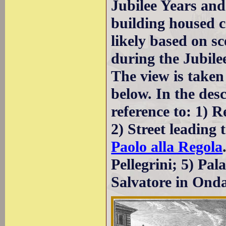
Jubilee Years and
building housed c
likely based on s
during the Jubile
The view is taken
below. In the des
reference to: 1) R
2) Street leading 
Paolo alla Regola
Pellegrini; 5) Pal
Salvatore in Onda