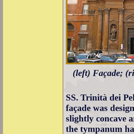
(left) Façade; (
SS. Trinità dei Pe
façade was design
slightly concave 
the tympanum ha