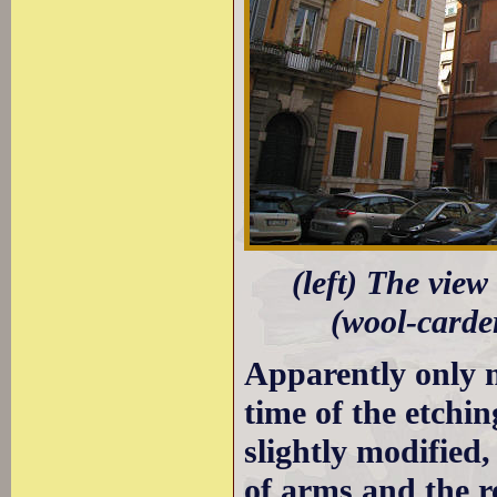
(left) The view
(wool-carder
Apparently only m
time of the etchi
slightly modified,
of arms and the r