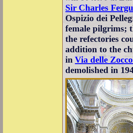
Sir Charles Ferg
Ospizio dei Pelle
female pilgrims; 
the refectories co
addition to the c
in
Via delle Zocco
demolished in 194