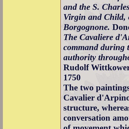
and the S. Charle
Virgin and Child, o
Borgognone.
Don
The Cavaliere d'A
command during th
authority throug
Rudolf Wittkower 
1750
The two paintings
Cavalier d'Arpino
structure, wherea
conversation amon
of movement which