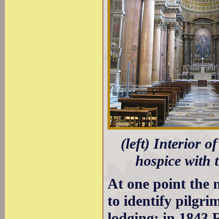
(left) Interior o
hospice with 
At one point the 
to identify pilgri
lodging; in 1843 