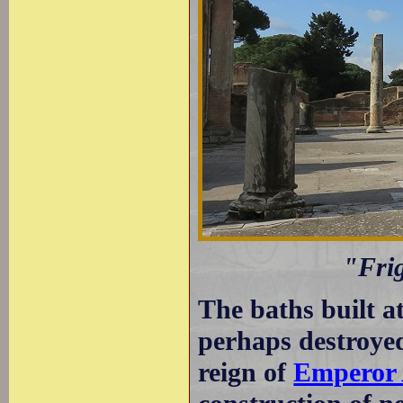
"Fri
The baths built a
perhaps destroyed
reign of
Emperor 