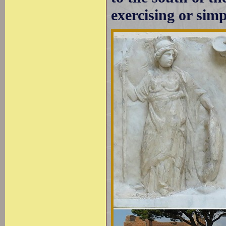
exercising or sim