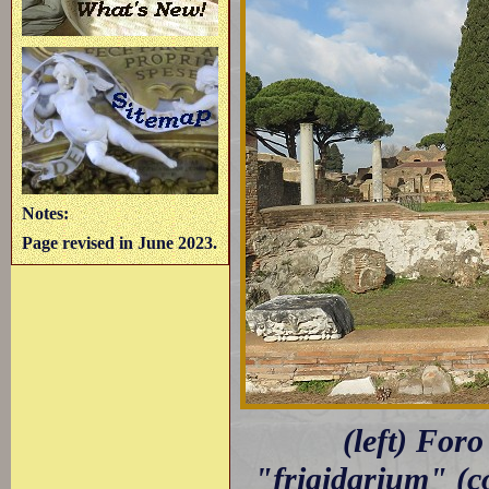
Notes:
Page revised in June 2023.
(left) For
"frigidarium" (co