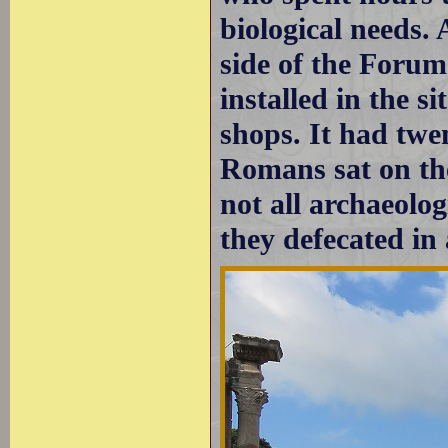
biological needs.
side of the Forum
installed in the s
shops. It had twe
Romans sat on th
not all archaeolo
they defecated in