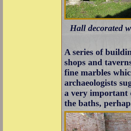
Hall decorated w
A series of buildi
shops and taverns
fine marbles whic
archaeologists sug
a very important 
the baths, perhaps