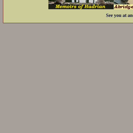
See you at an