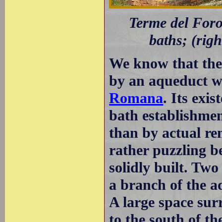
Terme del Foro:
baths; (righ
We know that the
by an aqueduct w
Romana
. Its exi
bath establishmen
than by actual re
rather puzzling 
solidly built. Tw
a branch of the a
A large space su
to the south of th