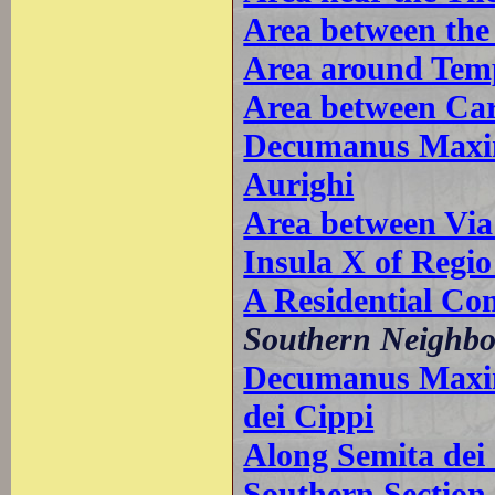
Area between the
Area around Temp
Area between Car
Decumanus Maxim
Aurighi
Area between Via
Insula X of Regio
A Residential Co
Southern Neighb
Decumanus Maxim
dei Cippi
Along Semita dei
Southern Sectio