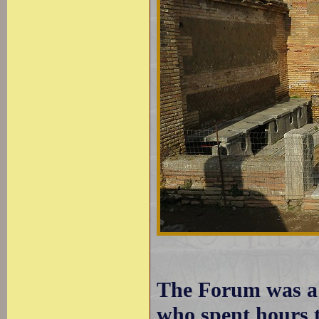
The Forum was a g
who spent hours t