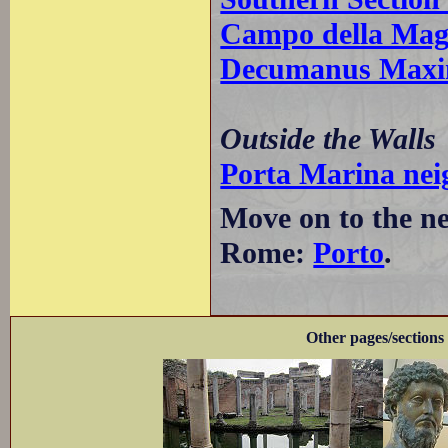
Campo della Mag
Decumanus Maxim
Outside the Walls
Porta Marina ne
Move on to the ne
Rome:
Porto
.
Other pages/sections 