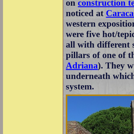
on
construction t
noticed at
Caracal
western expositio
were five hot/tepi
all with differen
pillars of one of t
Adriana
). They w
underneath which
system.