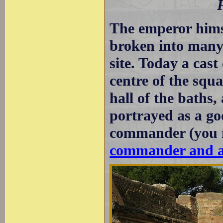
The emperor hims
broken into many
site. Today a cast
centre of the squa
hall of the baths,
portrayed as a god
commander (you 
commander and as 