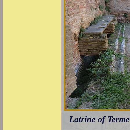
Latrine of Terme