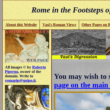
Rome in the Footsteps o
About this Website
Vasi's Roman Views
Other Pages on
All images © by
Roberto
Piperno
, owner of the
You may wish to 
domain. Write to
romapip@quipo.it
.
page on the mai