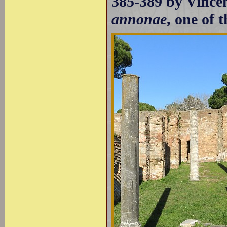
385-389 by Vince
annonae
, one of 