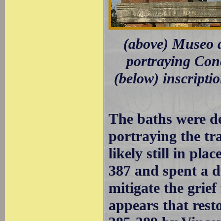
(above) Museo d
portraying Con
(below) inscripti
The baths were de
portraying the tr
likely still in pl
387 and spent a d
mitigate the grief
appears that rest