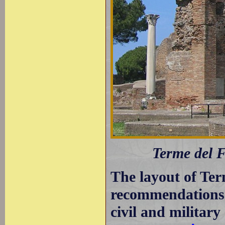
Terme del F
The layout of Ter
recommendations 
civil and military