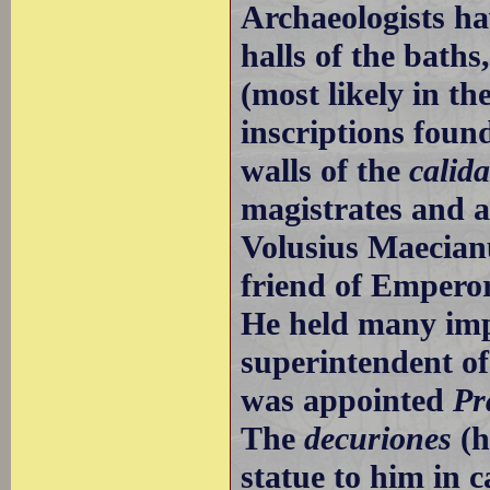
Archaeologists ha
halls of the bath
(most likely in t
inscriptions foun
walls of the
calida
magistrates and a
Volusius Maecianu
friend of Empero
He held many impo
superintendent of
was appointed
Pr
The
decuriones
(h
statue to him in c