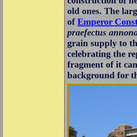
construction of n
old ones. The lar
of
Emperor Const
praefectus annon
grain supply to t
celebrating the r
fragment of it ca
background for th