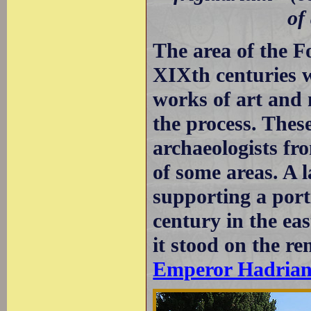
of
The area of the F
XIXth centuries w
works of art and 
the process. Thes
archaeologists fr
of some areas. A 
supporting a port
century in the ea
it stood on the re
Emperor Hadria