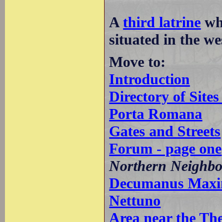
A
third latrine
whi
situated in the we
Move to:
Introduction
Directory of Sit
Porta Romana
Gates and Streets
Forum - page one
Northern Neighb
Decumanus Maximu
Nettuno
Area near the Th