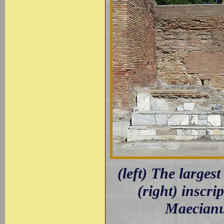
(left) The largest
(right) inscri
Maecianus