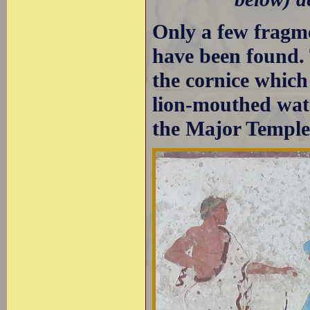
Only a few fragme
have been found. 
the cornice which
lion-mouthed wate
the Major Temple 