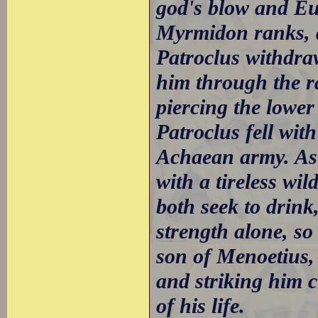
god's blow and Eup
Myrmidon ranks, d
Patroclus withdraw
him through the ra
piercing the lowe
Patroclus fell wit
Achaean army. As 
with a tireless wi
both seek to drin
strength alone, so
son of Menoetius,
and striking him c
of his life.