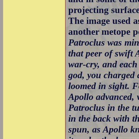
projecting surfac
The image used a
another metope p
Patroclus was min
that peer of swift
war-cry, and each 
god, you charged a
loomed in sight. F
Apollo advanced, ve
Patroclus in the 
in the back with t
spun, as Apollo k