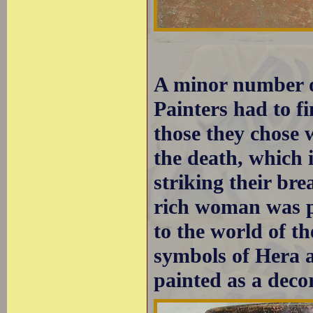
A minor number o
Painters had to f
those they chose 
the death, which 
striking their bre
rich woman was p
to the world of 
symbols of Hera an
painted as a decor