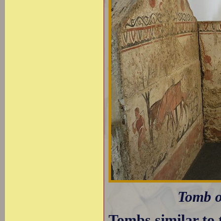
Tomb o
Tombs similar to 