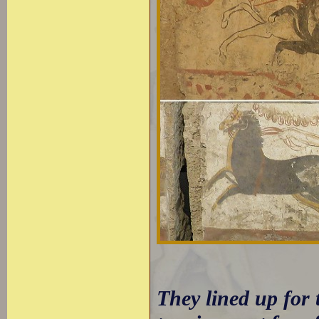
They lined up for 