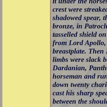
it under the horse
crest were streake
shadowed spear, th
bronze, in Patrocl
tasselled shield on
from Lord Apollo,
breastplate. Then
limbs were slack 
Dardanian, Panth
horseman and run
down twenty chari
cast his sharp spe
between the should