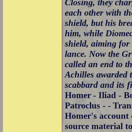
Closing, they char
each other with th
shield, but his br
him, while Diomede
shield, aiming for
lance. Now the Gre
called an end to t
Achilles awarded t
scabbard and its fi
Homer - Iliad - B
Patroclus - - Tra
Homer's account of
source material t