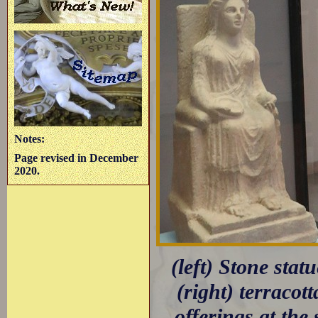
Notes:
Page revised in December
2020.
(left) Stone sta
(right) terracot
offerings at the