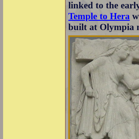
linked to the ear
Temple to Hera
wh
built at Olympia 