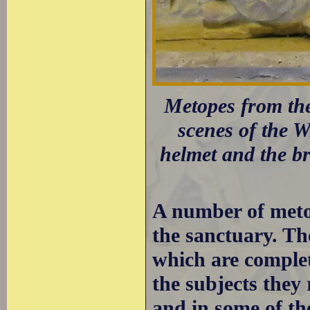
Metopes from the
scenes of the 
helmet and the bre
A number of metop
the sanctuary. Th
which are complet
the subjects they
and in some of the