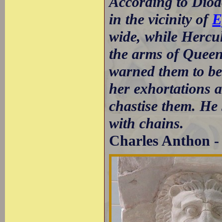
According to Diod
in the vicinity of
E
wide, while Hercul
the arms of Queen
warned them to be
her exhortations 
chastise them. He
with chains.
Charles Anthon - 