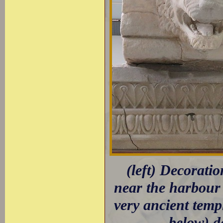
(left) Decorati
near the harbour 
very ancient tem
below) d