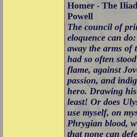
Homer - The Iliad
Powell
The council of pr
eloquence can do: 
away the arms of t
had so often stood
flame, against Jov
passion, and indi
hero. Drawing his
least! Or does Uly
use myself, on mys
Phrygian blood, wi
that none can def