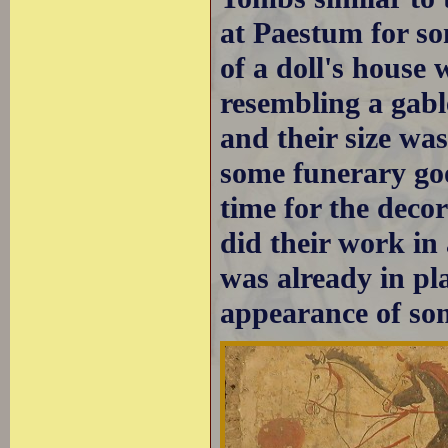
at Paestum for so
of a doll's house
resembling a gab
and their size wa
some funerary goo
time for the decor
did their work i
was already in pl
appearance of som