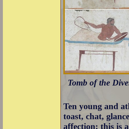
Tomb of the Dive
Ten young and ath
toast, chat, glanc
affection: this is 