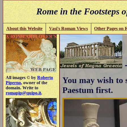
Rome in the Footsteps o
About this Website
Vasi's Roman Views
Other Pages on
All images © by
Roberto
You may wish to 
Piperno
, owner of the
Paestum first.
domain. Write to
romapip@quipo.it
.