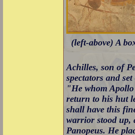
(left-above) A bo
Achilles, son of 
spectators and set 
"He whom Apollo g
return to his hut 
shall have this fin
warrior stood up,
Panopeus. He plac