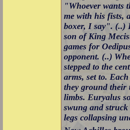
"Whoever wants th
me with his fists, 
boxer, I say". (..
son of King Mecist
games for Oedipus
opponent. (..) Whe
stepped to the cen
arms, set to. Each
they ground their 
limbs. Euryalus s
swung and struck 
legs collapsing un