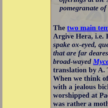
pomegranate of 
The
two main tem
Argive Hera, i.e.
spake ox-eyed, que
that are far deare
broad-wayed
Myc
translation by A.
When we think of 
with a jealous bi
worshipped at Pa
was rather a moth