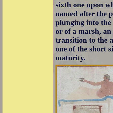
sixth one upon whi
named after the pa
plunging into the
or of a marsh, an
transition to the
one of the short 
maturity.