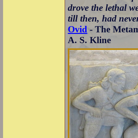
drove the lethal we
till then, had neve
Ovid
- The Metamo
A. S. Kline