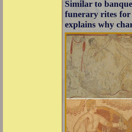
Similar to banquet
funerary rites fo
explains why cha