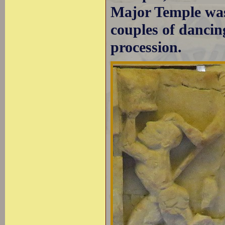
Major Temple was
couples of dancin
procession.