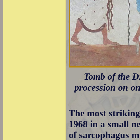
Tomb of the Di
procession on one
The most strikin
1968 in a small ne
of sarcophagus ma