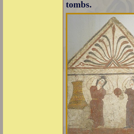
tombs.