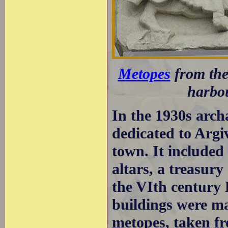
Metopes
from the
harbo
In the 1930s archa
dedicated to Argi
town. It included 
altars, a treasur
the VIth century 
buildings were ma
metopes, taken fr