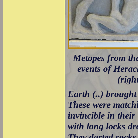
Metopes from the
events of Heracl
(righ
Earth (..) brough
These were matchle
invincible in their
with long locks dr
They darted rocks