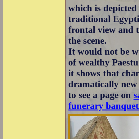
which is depicted
traditional Egypt
frontal view and 
the scene.
It would not be wi
of wealthy Paestu
it shows that cha
dramatically new
to see a page on
s
funerary banquet