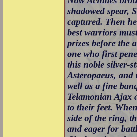
Now Achilles brou
shadowed spear, S
captured. Then he
best warriors must
prizes before the 
one who first pene
this noble silver-
Asteropaeus, and 
well as a fine ban
Telamonian Ajax a
to their feet. Wh
side of the ring, 
and eager for batt