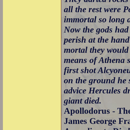
all the rest were
immortal so long as
Now the gods had 
perish at the hand
mortal they would 
means of Athena s
first shot Alcyone
on the ground he 
advice Hercules d
giant died.
Apollodorus - The
James George Fra