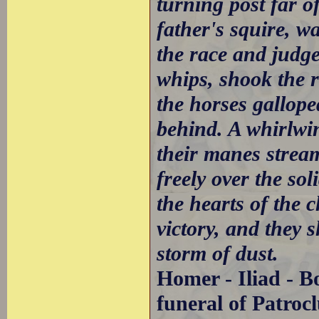
turning post far o
father's squire, w
the race and judge
whips, shook the r
the horses gallope
behind. A whirlwin
their manes strea
freely over the sol
the hearts of the c
victory, and they s
storm of dust.
Homer - Iliad - B
funeral of Patrocl