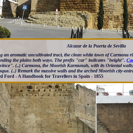
Alcazar de la Puerta de Sevilla
g an aromatic uncultivated tract, the clean white town of Carmona ris
ding the plains both ways. The prefix "car" indicates "height".
Ca
vince". (..) Carmona, the Moorish Karmunah, with its Oriental walls, 
esque. (..) Remark the massive walls and the arched Moorish city-entr
d Ford - A Handbook for Travellers in Spain - 1855