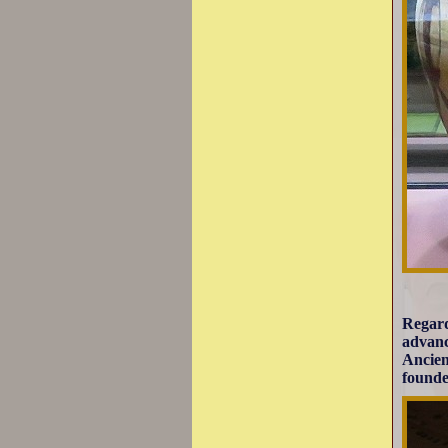
Regard
advanc
Ancien
founde