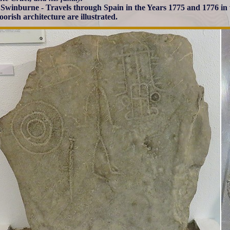
Swinburne - Travels through Spain in the Years 1775 and 1776 i
orish architecture are illustrated.