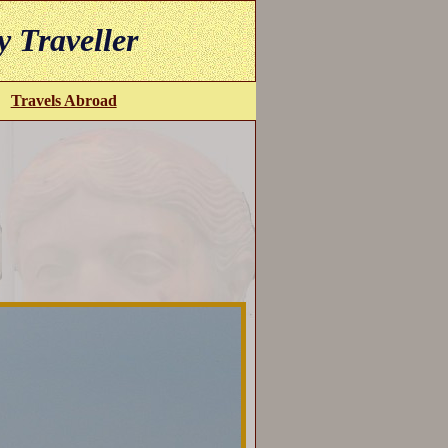
y Traveller
Travels Abroad