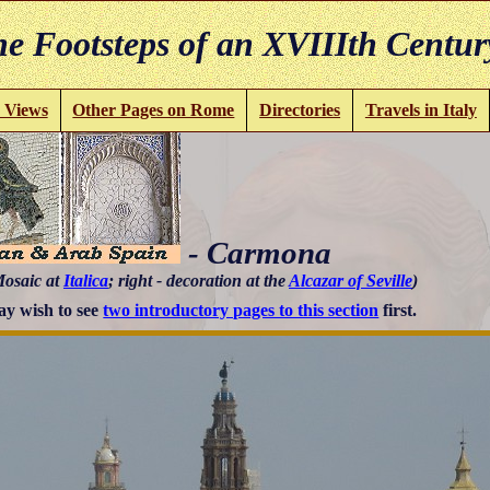
e Footsteps of an XVIIIth Centur
 Views
Other Pages on Rome
Directories
Travels in Italy
- Carmona
Mosaic at
Italica
; right - decoration at the
Alcazar of Seville
)
y wish to see
two introductory pages to this section
first.