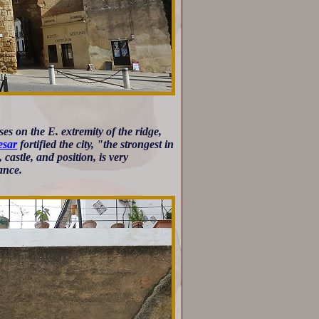
es on the E. extremity of the ridge,
esar
fortified the city, "the strongest in
castle, and position, is very
ance.