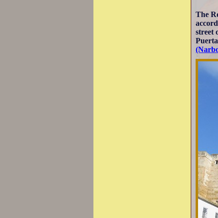
The R
accord
street
Puerta
(Narb