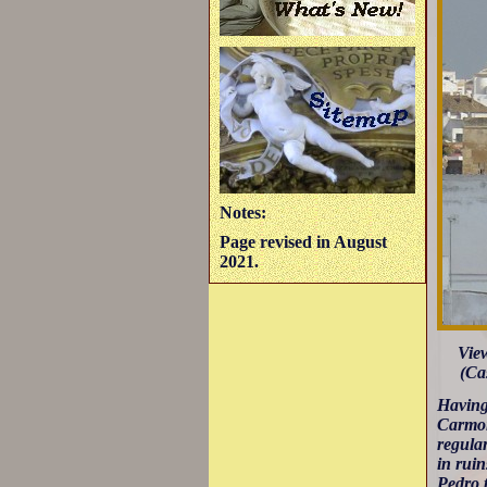
Notes:
Page revised in August
2021.
Vie
(Cas
Having
Carmon
regular
in ruin
Pedro t