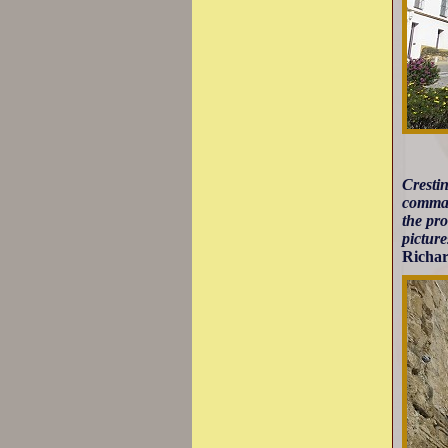
Crestin
comman
the pro
pictur
Richar