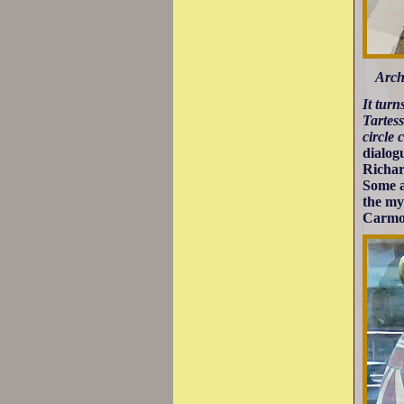
Arch
It turn
Tartess
circle 
dialog
Richar
Some a
the my
Carmon