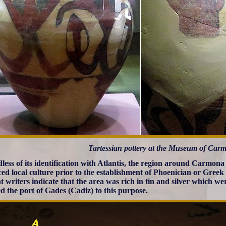
Tartessian pottery at the Museum of Car
less of its identification with Atlantis, the region around Carmon
ed local culture prior to the establishment of Phoenician or Greek 
t writers indicate that the area was rich in tin and silver which w
d the port of Gades (Cadiz) to this purpose.