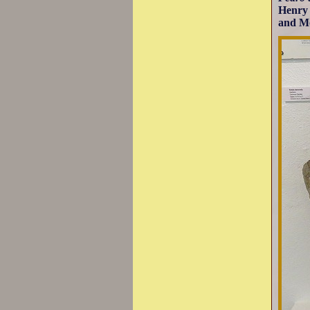
Henry 
and Mo