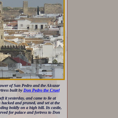
 tower of San Pedro and the Alcazar
rtress built by
Don Pedro the Cruel
t it yesterday, and came to lie at
h hacked and pruned, and set at the
ing boldly on a high hill. Its castle,
erved for palace and fortress to Don