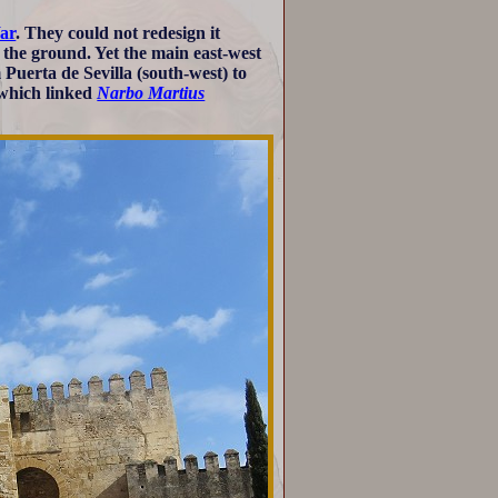
ar
. They could not redesign it
 the ground. Yet the main east-west
 Puerta de Sevilla (south-west) to
 which linked
Narbo Martius