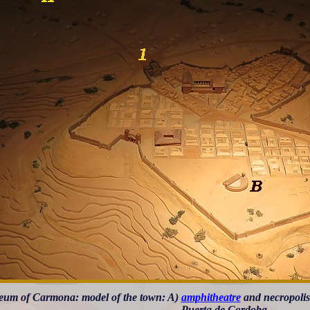
um of Carmona: model of the town: A)
amphitheatre
and necropolis;
Puerta de Cordoba