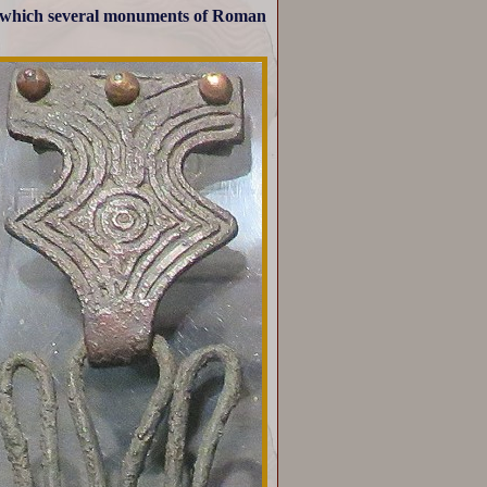
n which several monuments of Roman