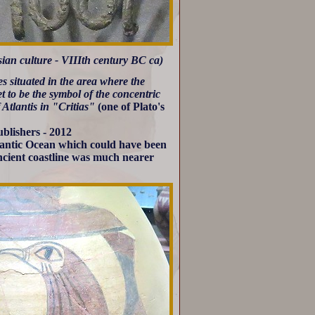
ian culture - VIIIth century BC ca)
les situated in the area where the
t to be the symbol of the concentric
f Atlantis in "Critias"
(one of Plato's
blishers - 2012
tlantic Ocean which could have been
ncient coastline was much nearer