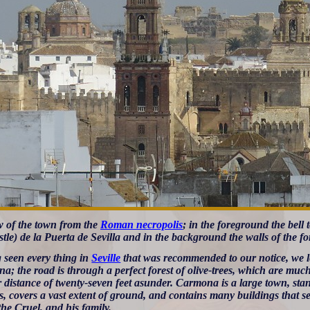
w of the town from the
Roman necropolis
; in the foreground the bell
tle) de la Puerta de Sevilla and in the background the walls of the fo
 seen every thing in
Seville
that was recommended to our notice, we lef
a; the road is through a perfect forest of olive-trees, which are muc
 distance of twenty-seven feet asunder. Carmona is a large town, stand
s, covers a vast extent of ground, and contains many buildings that s
he Cruel, and his family.