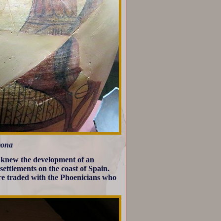
mona
a knew the development of an
settlements on the coast of Spain.
ere traded with the Phoenicians who