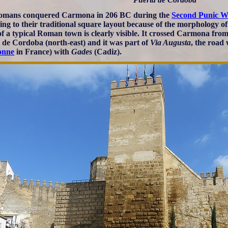
omans conquered Carmona in 206 BC during the
Second Punic W
ing to their traditional square layout because of the morphology of
 of a typical Roman town is clearly visible. It crossed Carmona from
 de Cordoba (north-east) and it was part of
Via Augusta
, the road
onne
in France) with
Gades
(Cadiz).