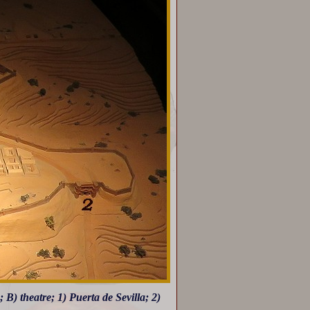
 B) theatre; 1) Puerta de Sevilla; 2)