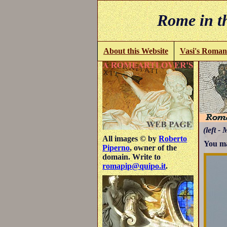
Rome in th
About this Website
Vasi's Roman
(left - 
All images © by
Roberto
You ma
Piperno
, owner of the
domain. Write to
romapip@quipo.it
.