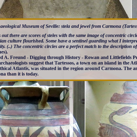
aeological Museum of Seville: stela and jewel from Carmona (Tartess
s out there are scores of steles with the same image of concentric circ
ian culture flourished. Some have a sentinel guarding what I interpre
city. (..) The concentric circles are a perfect match to the description o
ues)
.
d A. Freund - Digging through History - Rowan and Littlefields Pu
rchaeologists suggest that Tartessos, a town on an island in the A
thical Atlantis, was situated in the region around Carmona. The a
a than it is today.