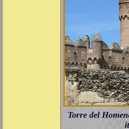
Torre del Homen
i