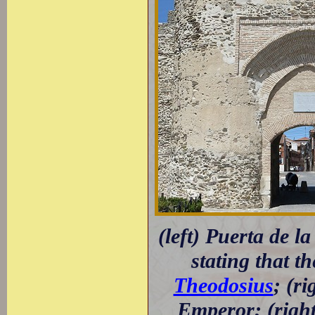
(left) Puerta de l
stating that t
Theodosius
; (r
Emperor; (righ