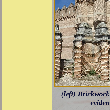
(left) Brickwork
eviden