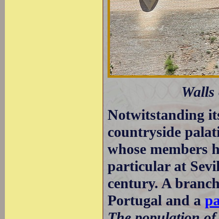
Walls 
Notwitstanding its
countryside palati
whose members hel
particular at Sevi
century. A branch
Portugal and a
pa
The population o