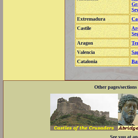
Gr
Sev
Extremadura
Ca
Castile
Ar
Se
Aragon
Te
Valencia
Sa
Catalonia
Ba
Other pages/sections 
See you at an