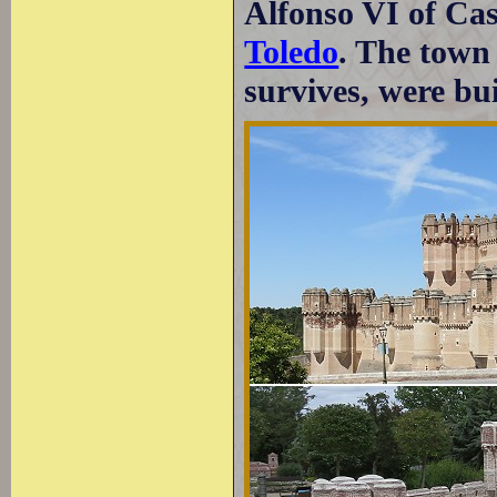
Alfonso VI of Cast
Toledo
. The town 
survives, were bui