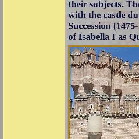
their subjects. Th
with the castle du
Succession (1475-
of Isabella I as Q