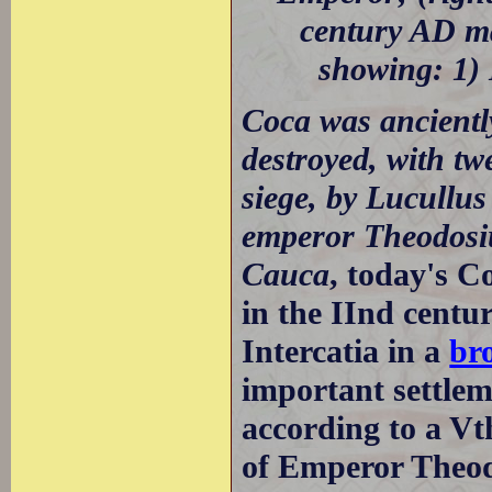
century AD m
showing: 1) 
Coca was ancientl
destroyed, with tw
siege, by Lucullu
emperor Theodosiu
Cauca
, today's C
in the IInd centu
Intercatia in a
br
important settlem
according to a Vt
of Emperor Theod