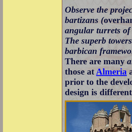
Observe the projec
bartizans (
overhan
angular turrets of
The superb towers 
barbican framewor
There are many
a
those at
Almeria
prior to the deve
design is differen