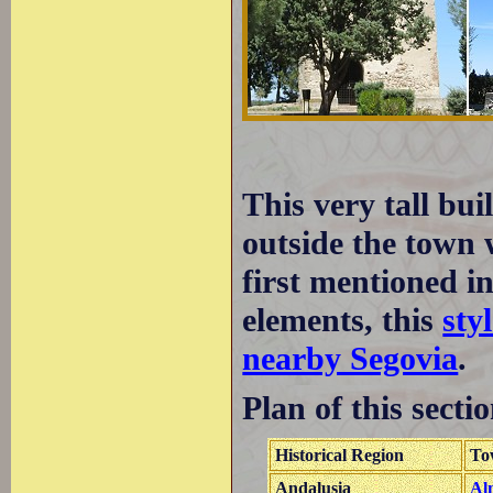
This very tall bu
outside the town w
first mentioned 
elements, this
sty
nearby Segovia
.
Plan of this sectio
Historical Region
To
Andalusia
Al