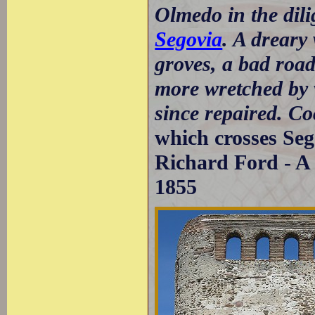
Olmedo in the dili
Segovia
. A dreary
groves, a bad road
more wretched by 
since repaired. C
which crosses Seg
Richard Ford - A 
1855