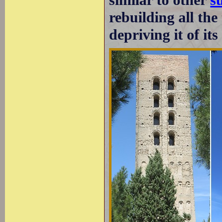
rebuilding all the
depriving it of it