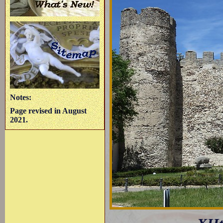
Notes:
Page revised in August
2021.