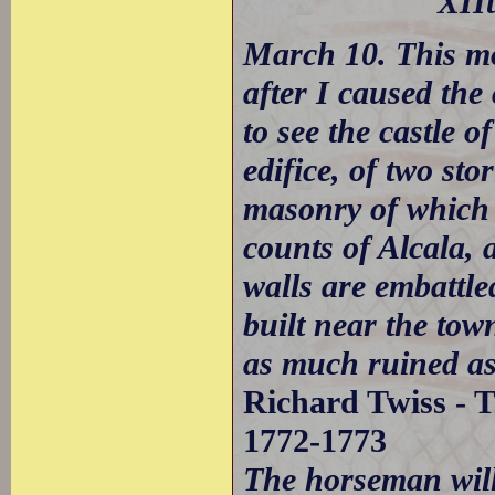
XIIt
March 10. This mo
after I caused the
to see the castle 
edifice, of two stor
masonry of which i
counts of Alcala, 
walls are embattled
built near the tow
as much ruined a
Richard Twiss - T
1772-1773
The horseman will 