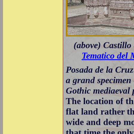
(above) Castillo
Tematico del 
Posada de la Cruz:
a grand specimen o
Gothic mediaeval 
The location of th
flat land rather t
wide and deep moa
that time the onl