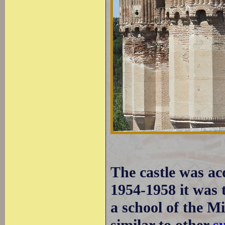
The castle was ac
1954-1958 it was t
a school of the Mi
similar to other
s