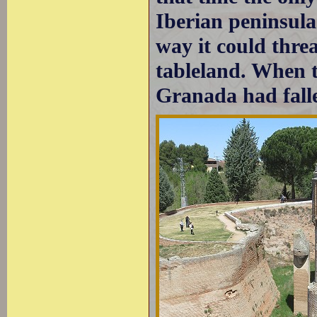
Iberian peninsul
way it could thre
tableland. When t
Granada had falle