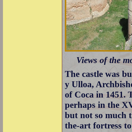
Views of the mo
The castle was bui
y Ulloa, Archbis
of Coca in 1451. 
perhaps in the XV
but not so much to
the-art fortress t