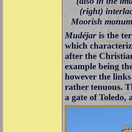
(also in the im
(right) interl
Moorish monume
Mudéjar
is the te
which characteri
after the Christi
example being th
however the links
rather tenuous. T
a gate of Toledo,