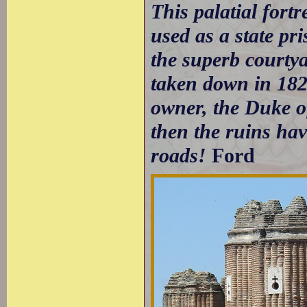
This palatial fort
used as a state pri
the superb courtya
taken down in 1828
owner, the Duke of
then the ruins ha
roads!
Ford