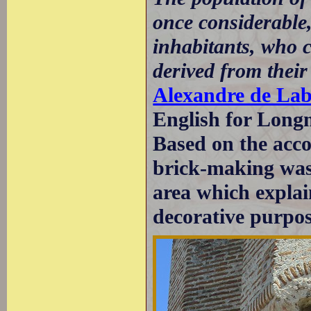
once considerable
inhabitants, who c
derived from their
Alexandre de La
English for Longm
Based on the acco
brick-making was
area which explain
decorative purpos