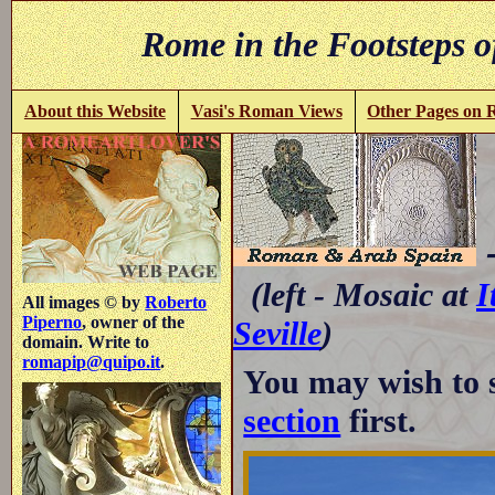
Rome in the Footsteps o
About this Website
Vasi's Roman Views
Other Pages on
-
(left - Mosaic at
I
All images © by
Roberto
Piperno
, owner of the
Seville
)
domain. Write to
romapip@quipo.it
.
You may wish to 
section
first.