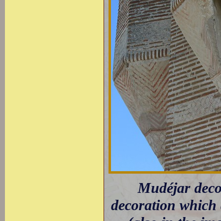
Mudéjar decor
decoration which 