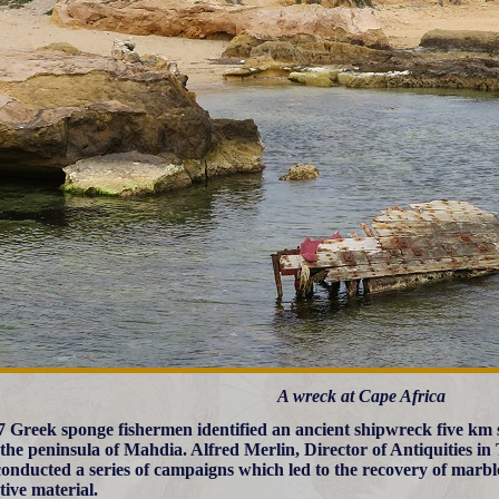
A wreck at Cape Africa
7 Greek sponge fishermen identified an ancient shipwreck five km s
 the peninsula of Mahdia. Alfred Merlin, Director of Antiquities in 
onducted a series of campaigns which led to the recovery of marbl
tive material.