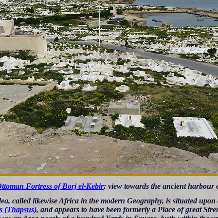
ttoman Fortress of Borj el-Kebir
: view towards the ancient harbour
a, called likewise Africa in the modern Geography, is situated upon a
 (Thapsus)
, and appears to have been formerly a Place of great Str