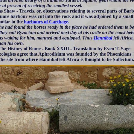
as an Area nearly of a hundred Yards in Square, lyeth within the very 
 at present of receiving the smallest vessel.
 Shaw - Travels, or, observations relating to several parts of Bar
uare harbour was cut into the rock and it was adjoined by a small 
imilar to the
harbours of Carthage
.
e had found the horses ready in the place he had ordered them to be, 
they call Byzacium and arrived next day at his castle on the coast b
as waiting for him, manned and equipped. Thus
Hannibal
left Africa
than his own.
The History of Rome - Book XXIII - Translation by Even T. Sage
ologists agree that Aphrodisium was founded by the Phoenicians, bu
 the site from where Hannibal left Africa is thought to be Sullectum