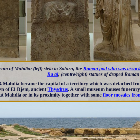
um of Mahdia: (left) stela to Saturn, the
Roman god who was associa
Ba'al
; (centre/right) statues of draped Rom
4 Mahdia became the capital of a territory which was detached fr
wn of El-Djem, ancient
Thysdrus
. A small museum houses funerar
at Mahdia or in its proximity together with some
floor mosaics fr