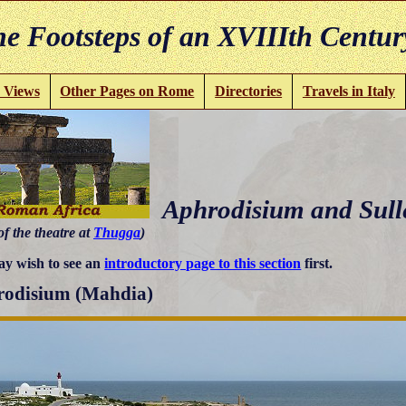
e Footsteps of an XVIIIth Centur
 Views
Other Pages on Rome
Directories
Travels in Italy
Aphrodisium and Sull
of the theatre at
Thugga
)
y wish to see an
introductory page to this section
first.
odisium (Mahdia)