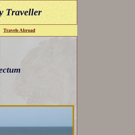
y Traveller
Travels Abroad
ectum