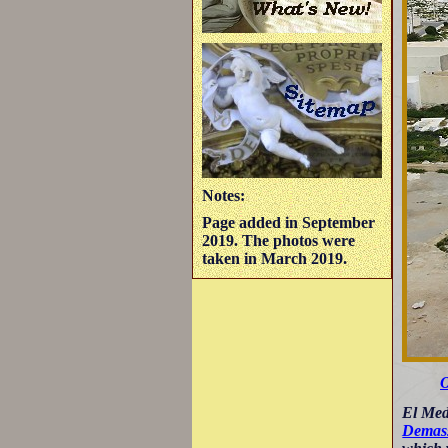
Notes:
Page added in September
2019. The photos were
taken in March 2019.
O
El Mede
Demass