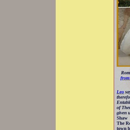
Roma
from
Leo
say
therefo
Entabla
of The
given u
Shaw
The Ro
town 