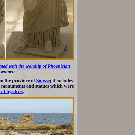
ted with the worship of Phoenician
an women
om the province of
Sousse
; it includes
y monuments and statues which were
om Thysdrus
.