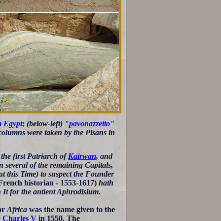
m Egypt
; (below-left)
"pavonazzetto"
er columns were taken by the Pisans in
the first Patriarch of
Kairwan
, and
n several of the remaining Capitals,
at this Time) to suspect the Founder
French historian - 1553-1617)
hath
 It for the antient Aphrodisium.
or
Africa
was the name given to the
y Charles V
in 1550. The