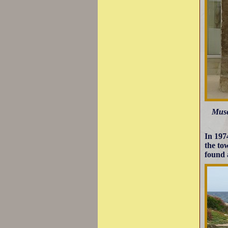
Muse
In 197
the to
found 