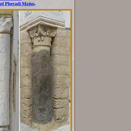
of Pheradi Majus
.