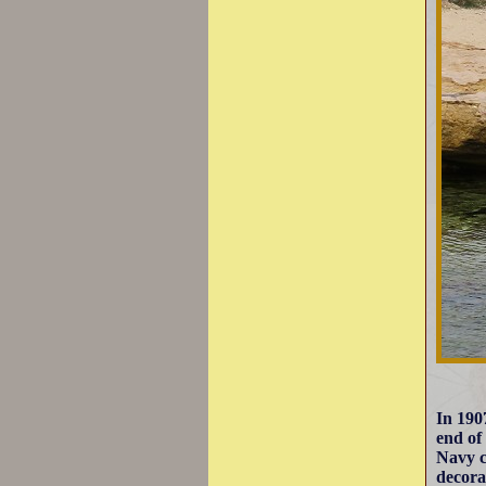
In 190
end of
Navy c
decora