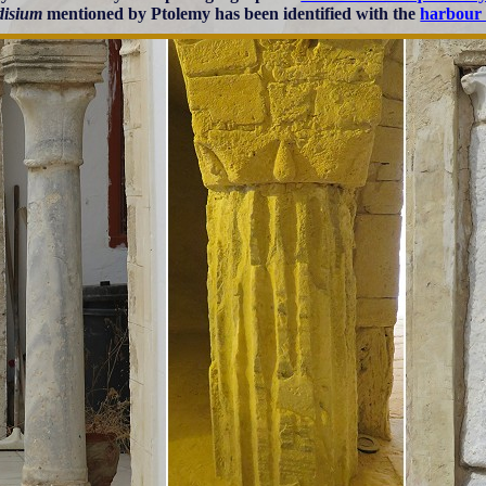
disium
mentioned by Ptolemy has been identified with the
harbour 