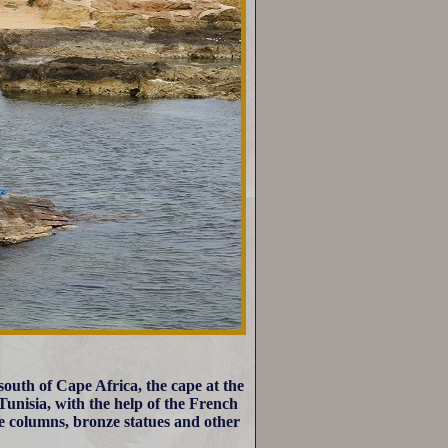
outh of Cape Africa, the cape at the
Tunisia, with the help of the French
e columns, bronze statues and other