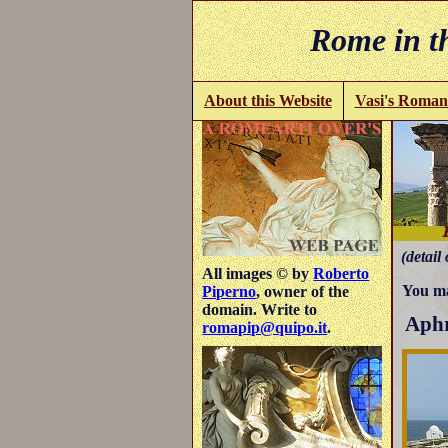
Rome in th
About this Website
Vasi's Roman
(detail 
All images © by
Roberto
You ma
Piperno
, owner of the
domain. Write to
Aphr
romapip@quipo.it
.