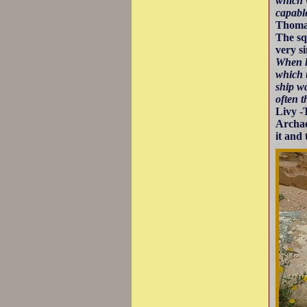
which w
capable
Thomas
The sq
very s
When h
which 
ship w
often 
Livy -
Archae
it and