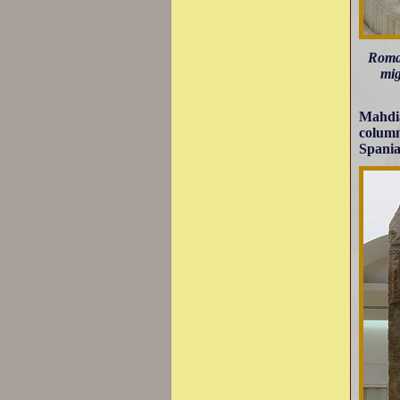
Roman
mig
Mahdia
column
Spania