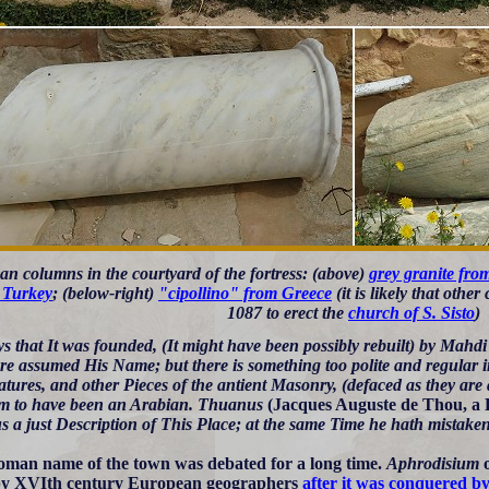
n columns in the courtyard of the fortress: (above)
grey granite fro
 Turkey
; (below-right)
"cipollino" from Greece
(it is likely that oth
1087 to erect the
church of S. Sisto
)
s that It was founded, (It might have been possibly rebuilt) by Mahdi 
re assumed His Name; but there is something too polite and regular i
tures, and other Pieces of the antient Masonry, (defaced as they are 
m to have been an Arabian. Thuanus
(Jacques Auguste de Thou, a 
s a just Description of This Place; at the same Time he hath mistaken
man name of the town was debated for a long time.
Aphrodisium
by XVIth century European geographers
after it was conquered b