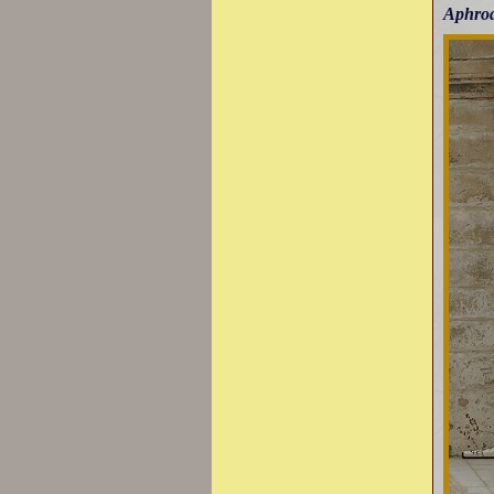
Aphro