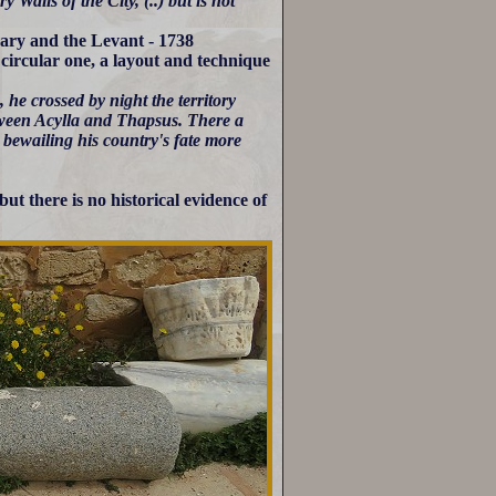
Walls of the City, (..) but is not
bary and the Levant - 1738
circular one, a layout and technique
he crossed by night the territory
etween Acylla and Thapsus. There a
, bewailing his country's fate more
t there is no historical evidence of
.