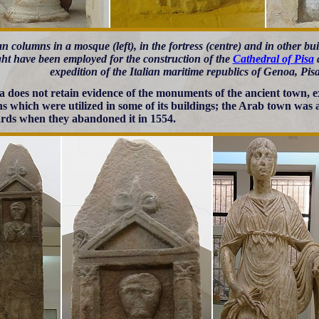
 columns in a mosque (left), in the fortress (centre) and in other b
ht have been employed for the construction of the
Cathedral of Pisa
a
expedition of the Italian maritime republics of Genoa, Pis
 does not retain evidence of the monuments of the ancient town, 
s which were utilized in some of its buildings; the Arab town was 
rds when they abandoned it in 1554.