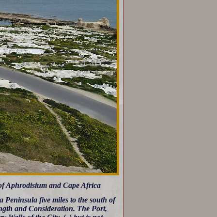
 of Aphrodisium and Cape Africa
 Peninsula five miles to the south of
ength and Consideration. The Port,