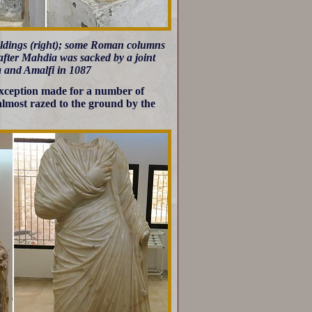
uildings (right); some Roman columns
fter Mahdia was sacked by a joint
a and Amalfi in 1087
exception made for a number of
almost razed to the ground by the