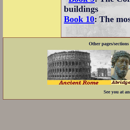
buildings
Book 10
: The mo
Other pages/sections 
See you at an