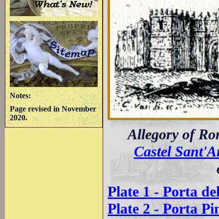
Notes:
Page revised in November
2020.
Allegory of R
Castel Sant'A
Plate 1 - Porta de
Plate 2 - Porta Pi