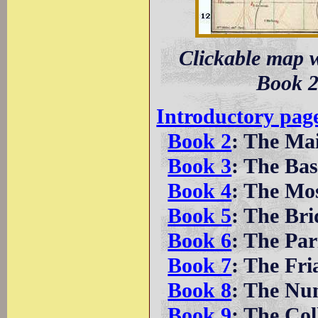
Clickable map w
Book 2
Introductory pag
Book 2
: The Ma
Book 3
: The Bas
Book 4
: The Mo
Book 5
: The Bri
Book 6
: The Pa
Book 7
: The Fri
Book 8
: The Nu
Book 9
: The Col