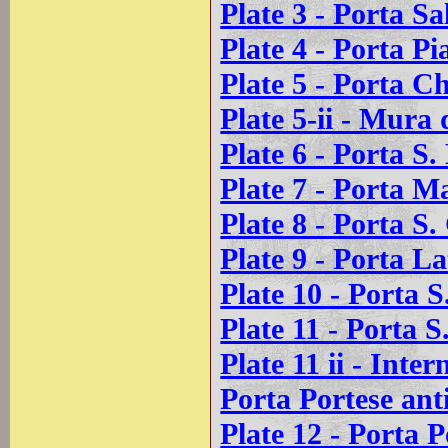
Plate 3 - Porta Sa
Plate 4 - Porta Pi
Plate 5 - Porta C
Plate 5-ii - Mura 
Plate 6 - Porta S
Plate 7 - Porta M
Plate 8 - Porta S
Plate 9 - Porta La
Plate 10 - Porta 
Plate 11 - Porta S
Plate 11 ii - Inte
Porta Portese ant
Plate 12 - Porta P