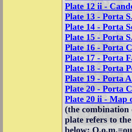
Plate 12 ii - Cand
Plate 13 - Porta S
Plate 14 - Porta 
Plate 15 - Porta S
Plate 16 - Porta C
Plate 17 - Porta F
Plate 18 - Porta 
Plate 19 - Porta A
Plate 20 - Porta C
Plate 20 ii - Map
(the combination 
plate refers to t
below; O.o.m.=ou