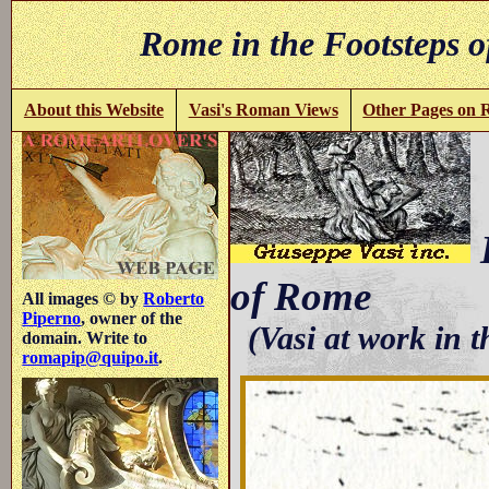
Rome in the Footsteps o
About this Website
Vasi's Roman Views
Other Pages on
B
of Rome
All images © by
Roberto
Piperno
, owner of the
(Vasi at work in 
domain. Write to
romapip@quipo.it
.