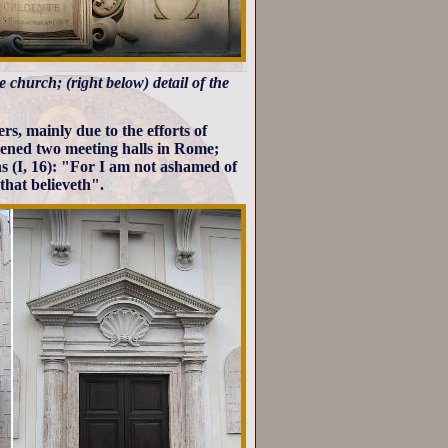
he church; (right below) detail of the
s, mainly due to the efforts of
pened two meeting halls in Rome;
s (I, 16): "For I am not ashamed of
 that believeth".