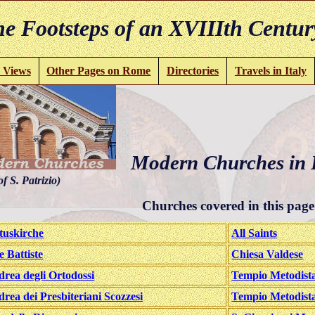
e Footsteps of an XVIIIth Centur
 Views
Other Pages on Rome
Directories
Travels in Italy
Modern Churches in H
of S. Patrizio)
Churches covered in this page
tuskirche
All Saints
e Battiste
Chiesa Valdese
drea degli Ortodossi
Tempio Metodista
drea dei Presbiteriani Scozzesi
Tempio Metodist