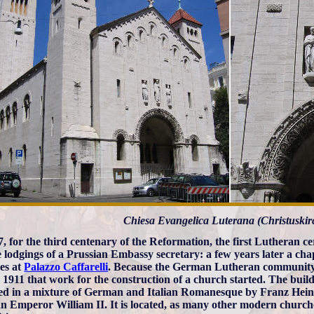
Chiesa Evangelica Luterana (Christuskir
7, for the third centenary of the Reformation, the first Lutheran 
e lodgings of a Prussian Embassy secretary: a few years later a c
es at
Palazzo Caffarelli
. Because the German Lutheran community 
n 1911 that work for the construction of a church started. The buil
ed in a mixture of German and Italian Romanesque by Franz Heinr
 Emperor William II. It is located, as many other modern churches