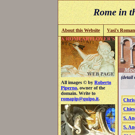
Rome in th
About this Website
Vasi's Roman
(detail 
All images © by
Roberto
Piperno
, owner of the
domain. Write to
romapip@quipo.it
.
Chris
Chies
S. An
S. An