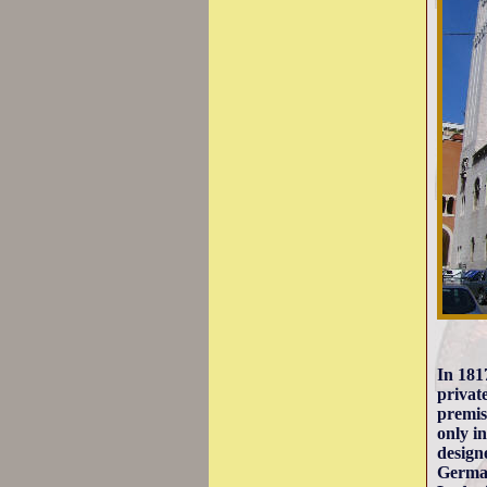
In 181
privat
premis
only i
design
German