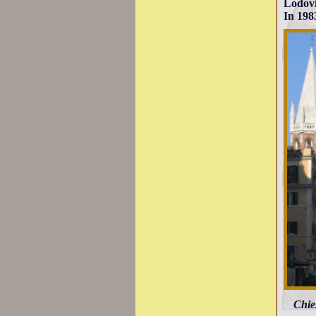
Lodovi
In 198
Chie