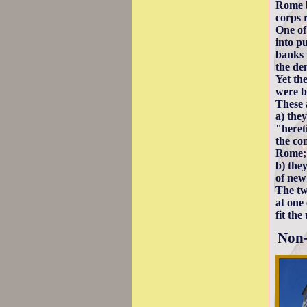
Rome b
corps 
One of
into p
banks 
the de
Yet th
were b
These a
a) the
"heret
the co
Rome;
b) they
of new
The tw
at one 
fit th
Non-