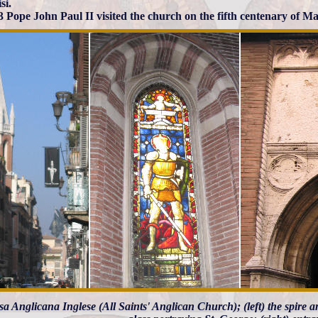
si.
3 Pope John Paul II visited the church on the fifth centenary of Ma
sa Anglicana Inglese (All Saints' Anglican Church); (left) the spire 