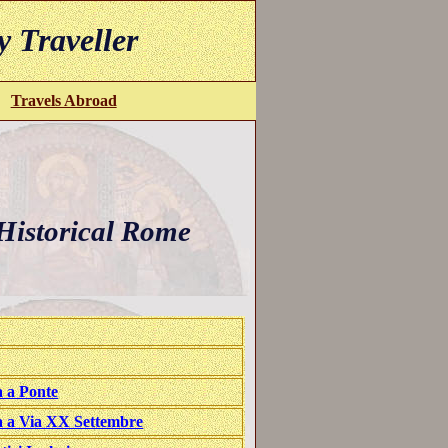
y Traveller
Travels Abroad
istorical Rome
 a Ponte
a a Via XX Settembre