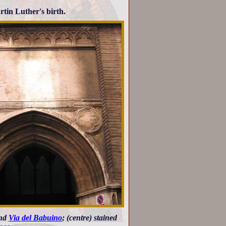
rtin Luther's birth.
and
Via del Babuino
; (centre) stained