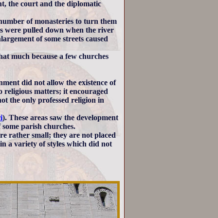
, the court and the diplomatic
in number of monasteries to turn them
ches were pulled down when the river
nlargement of some streets caused
that much because a few churches
ment did not allow the existence of
 religious matters; it encouraged
t the only professed religion in
i
). These areas saw the development
of some parish churches.
re rather small; they are not placed
in a variety of styles which did not