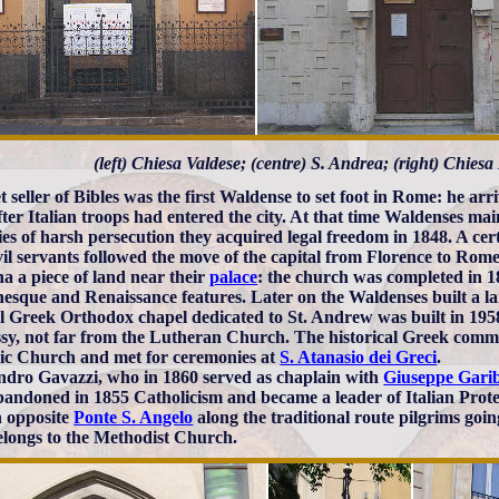
(left) Chiesa Valdese; (centre) S. Andrea; (right) Chies
et seller of Bibles was the first Waldense to set foot in Rome: he ar
fter Italian troops had entered the city. At that time Waldenses ma
ies of harsh persecution they acquired legal freedom in 1848. A ce
vil servants followed the move of the capital from Florence to Ro
a a piece of land near their
palace
: the church was completed in 1
sque and Renaissance features. Later on the Waldenses built a l
l Greek Orthodox chapel dedicated to St. Andrew was built in 1958
y, not far from the Lutheran Church. The historical Greek commu
ic Church and met for ceremonies at
S. Atanasio dei Greci
.
ndro Gavazzi, who in 1860 served as chaplain with
Giuseppe Garib
andoned in 1855 Catholicism and became a leader of Italian Prote
 opposite
Ponte S. Angelo
along the traditional route pilgrims goi
longs to the Methodist Church.