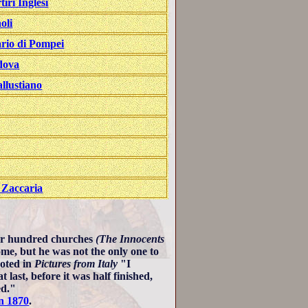
tiri Inglesi
oli
ario di Pompei
dova
llustiano
 Zaccaria
our hundred churches
(The Innocents
me, but he was not the only one to
oted in
Pictures from Italy
"I
last, before it was half finished,
ed."
n 1870
.