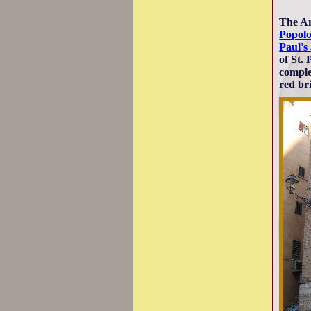
The An
Popol
Paul's
of St.
comple
red br