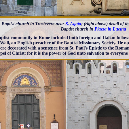
t) Baptist church in Trastevere near
S. Agata
; (right above) detail of t
Baptist church in
Piazza in Lucina
ptist community in Rome included both foreign and Italian follower
Wall, an English preacher of the Baptist Missionary Society. He o
ere decorated with a sentence from St. Paul's Epistle to the Roman
pel of Christ: for it is the power of God unto salvation to everyone