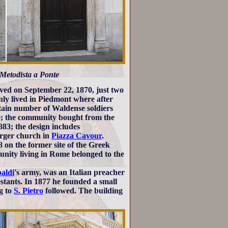
a Metodista a Ponte
rived on September 22, 1870, just two
inly lived in Piedmont where after
rtain number of Waldense soldiers
me; the community bought from the
883; the design includes
arger church in
Piazza Cavour
.
 on the former site of the Greek
nity living in Rome belonged to the
aldi
's army, was an Italian preacher
stants. In 1877 he founded a small
ng to
S. Pietro
followed. The building