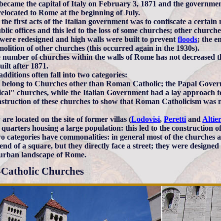
ecame the capital of Italy on February 3, 1871 and the government
relocated to Rome at the beginning of July.
 the first acts of the Italian government was to confiscate a certa
ublic offices and this led to the loss of some churches; other chur
were redesigned and high walls were built to prevent
floods
; the e
molition of other churches (this occurred again in the 1930s).
e number of churches within the walls of Rome has not decreased 
uilt after 1871.
dditions often fall into two categories:
y belong to Churches other than Roman Catholic; the Papal Govern
ical" churches, while the Italian Government had a lay approach to
nstruction of these churches to show that Roman Catholicism was no
 are located on the site of former villas (
Lodovisi
,
Peretti
and
Altier
 quarters housing a large population: this led to the construction 
o categories have commonalities: in general most of the churches a
end of a square, but they directly face a street; they were designed 
e urban landscape of Rome.
Catholic Churches