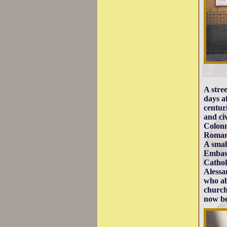
A stre
days a
centur
and ci
Colonn
Romane
A smal
Embass
Cathol
Alessa
who ab
church
now be