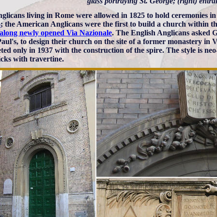
glass portraying St. George; (right) entr
glicans living in Rome were allowed in 1825 to hold ceremonies i
o
; the American Anglicans were the first to build a church within th
 along newly opened Via Nazionale
. The English Anglicans asked 
 Paul's, to design their church on the site of a former monastery in
ted only in 1937 with the construction of the spire. The style is ne
icks with travertine.