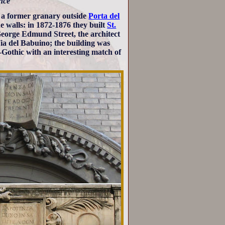
ance
n a former granary outside
Porta del
e walls: in 1872-1876 they built
St.
George Edmund Street, the architect
 Via del Babuino; the building was
o-Gothic with an interesting match of