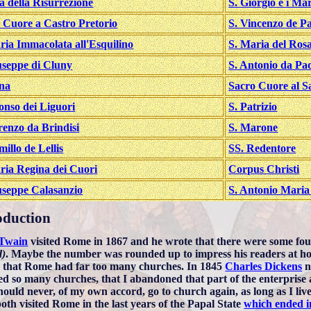
a della Risurrezione
S. Giorgio e i Mar
 Cuore a Castro Pretorio
S. Vincenzo de Pa
ria Immacolata all'Esquilino
S. Maria del Ros
useppe di Cluny
S. Antonio da Pa
na
Sacro Cuore al Sa
fonso dei Liguori
S. Patrizio
renzo da Brindisi
S. Marone
millo de Lellis
SS. Redentore
ria Regina dei Cuori
Corpus Christi
useppe Calasanzio
S. Antonio Maria
oduction
Twain
visited Rome in 1867 and he wrote that there were some f
d)
. Maybe the number was rounded up to impress his readers at ho
e that Rome had far too many churches. In 1845
Charles Dickens
n
ed so many churches, that I abandoned that part of the enterprise at 
 should never, of my own accord, go to church again, as long as I liv
oth visited Rome in the last years of the Papal State
which ended i