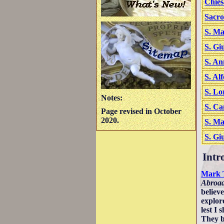
Chies
Sacro
S. Ma
S. Gi
S. An
S. Al
S. Lo
Notes:
S. Ca
Page revised in October
2020.
S. Ma
S. Gi
Intr
Mark 
Abroa
believ
explor
lest I
They b