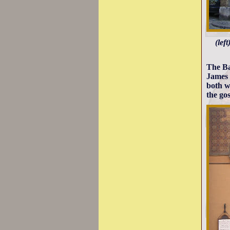
(lef
The Ba
James 
both w
the gos