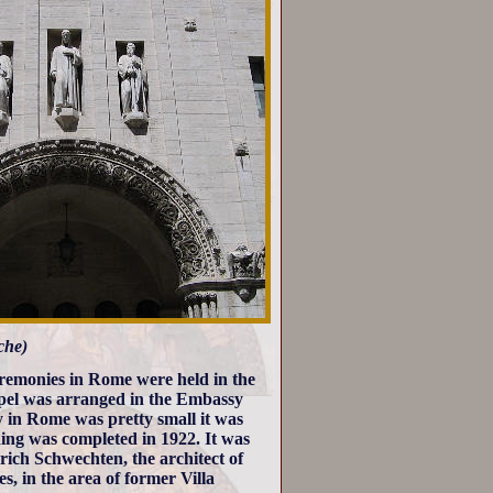
che)
ceremonies in Rome were held in the
hapel was arranged in the Embassy
in Rome was pretty small it was
ding was completed in 1922. It was
ich Schwechten, the architect of
, in the area of former Villa