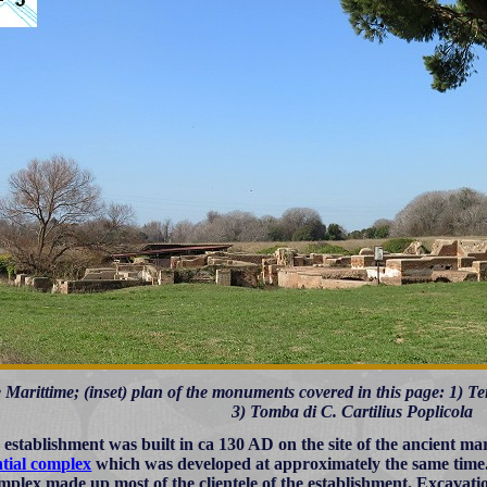
Marittime; (inset) plan of the monuments covered in this page: 1) 
3) Tomba di C. Cartilius Poplicola
 establishment was built in ca 130 AD on the site of the ancient ma
ntial complex
which was developed at approximately the same time. It
omplex made up most of the clientele of the establishment. Excavati