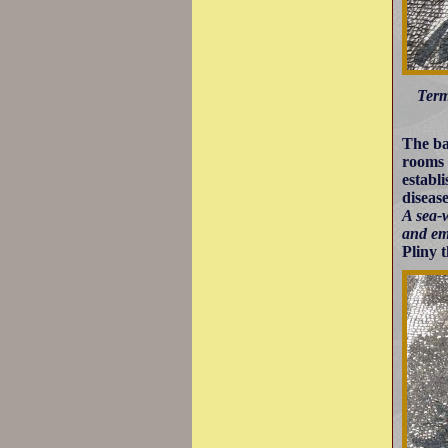
Term
The ba
rooms 
establ
diseas
A sea-w
and em
Pliny 