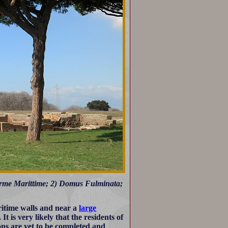
Terme Marittime; 2) Domus Fulminata;
ritime walls and near a
large
 is very likely that the residents of
ons are yet to be completed and