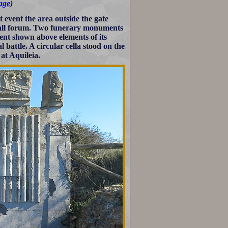
page
)
 event the area outside the gate
mall forum. Two funerary monuments
ent shown above elements of its
battle. A circular cella stood on the
at Aquileia.