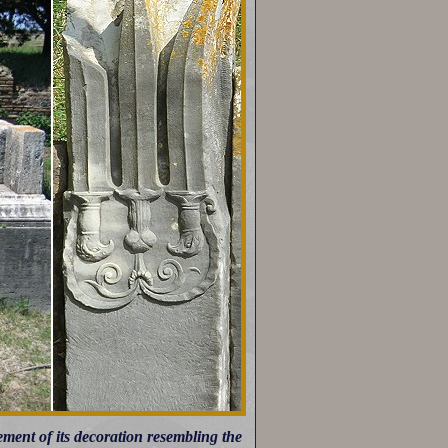
ement of its decoration resembling the