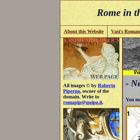
Rome in th
About this Website
Vasi's Roman
- N
All images © by
Roberto
Piperno
, owner of the
domain. Write to
You ma
romapip@quipo.it
.