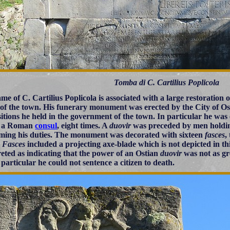
Tomba di C. Cartilius Poplicola
me of C. Cartilius Poplicola is associated with a large restoration 
 of the town. His funerary monument was erected by the City of Ostia
sitions he held in the government of the town. In particular he was
f a Roman
consul
, eight times. A
duovir
was preceded by men hold
ming his duties. The monument was decorated with sixteen
fasces
,
.
Fasces
included a projecting axe-blade which is not depicted in 
reted as indicating that the power of an Ostian
duovir
was not as gr
 particular he could not sentence a citizen to death.