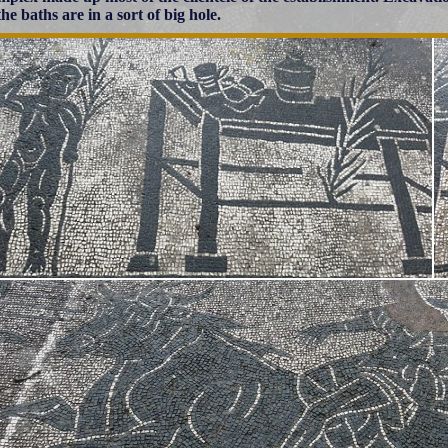
he baths are in a sort of big hole.