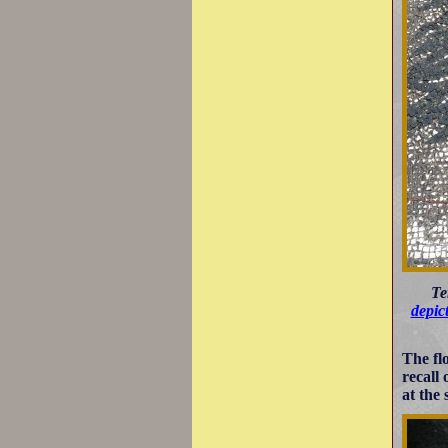
Te
depic
The fl
recall
at the 