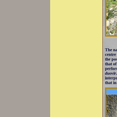
The na
centre
the po
that o
perfor
duovir
interp
that in