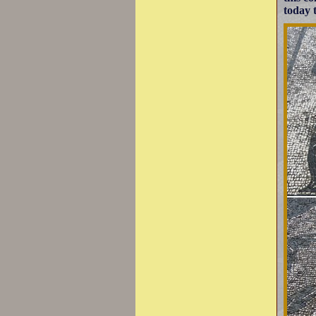
today t