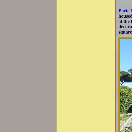
Porta
housed
of the
decora
square