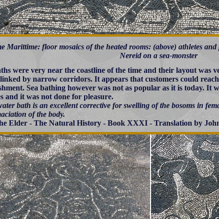
e Marittime: floor mosaics of the heated rooms: (above) athletes and p
Nereid on a sea-monster
ths were very near the coastline of the time and their layout was ve
linked by narrow corridors. It appears that customers could reach 
ishment. Sea bathing however was not as popular as it is today. It
es and it was not done for pleasure.
ater bath is an excellent corrective for swelling of the bosoms in fema
aciation of the body.
the Elder - The Natural History - Book XXXI - Translation by John