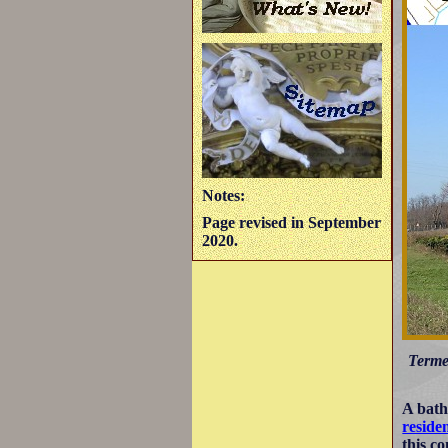
Notes:
Page revised in September
2020.
Terme 
A bath
reside
this c