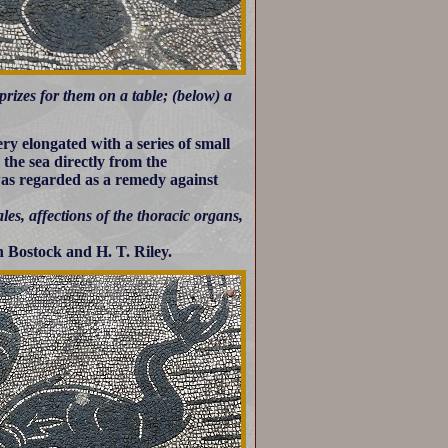
rizes for them on a table; (below) a
ry elongated with a series of small
the sea directly from the
 was regarded as a remedy against
les, affections of the thoracic organs,
 Bostock and H. T. Riley.