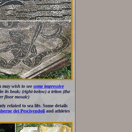
ou may wish to see
some impressive
n its beak; (right-below) a triton (the
r floor mosaic)
y related to sea life. Some details
berne dei Pescivendoli
and athletes