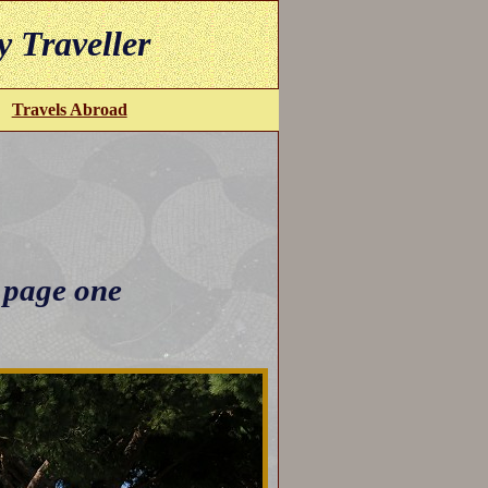
y Traveller
Travels Abroad
 page one