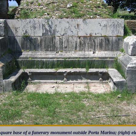
 Square base of a funerary monument outside Porta Marina; (right) el