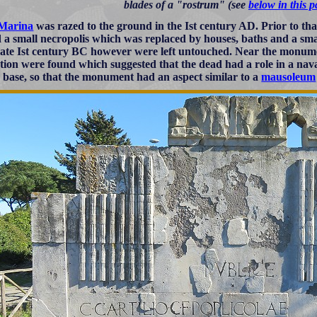
blades of a "rostrum" (see
below in this 
 Marina
was razed to the ground in the Ist century AD. Prior to that
 a small necropolis which was replaced by houses, baths and a s
 late Ist century BC however were left untouched. Near the monum
tion were found which suggested that the dead had a role in a naval 
 base, so that the monument had an aspect similar to a
mausoleum