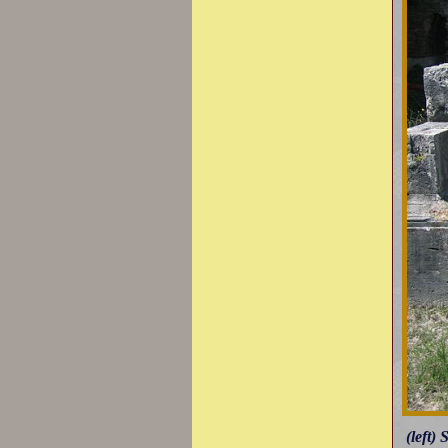
(left)