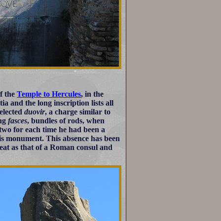
of the
Temple to Hercules
, in the
 and the long inscription lists all
 elected
duovir
, a charge similar to
ing
fasces
, bundles of rods, when
 two for each time he had been a
this monument. This absence has been
eat as that of a Roman consul and