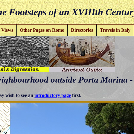
e Footsteps of an XVIIIth Centur
 Views
Other Pages on Rome
Directories
Travels in Italy
eighbourhood outside Porta Marina -
y wish to see an
introductory page
first.