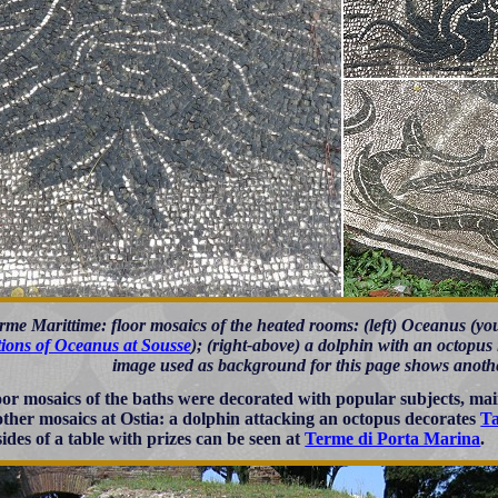
rme Marittime: floor mosaics of the heated rooms: (left) Oceanus (y
tions of Oceanus at Sousse
); (right-above) a dolphin with an octopus i
image used as background for this page shows anothe
oor mosaics of the baths were decorated with popular subjects, mainl
 other mosaics at Ostia: a dolphin attacking an octopus decorates
Ta
sides of a table with prizes can be seen at
Terme di Porta Marina
.