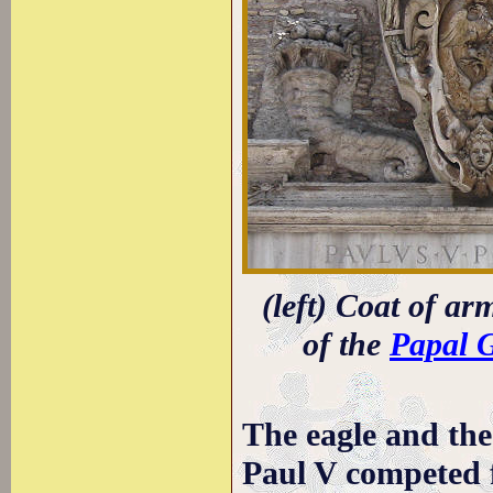
(left) Coat of ar
of the
Papal 
The eagle and the
Paul V competed f