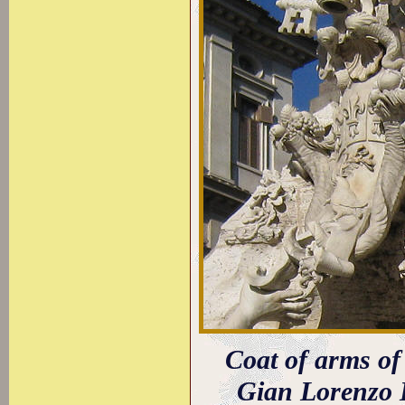
Coat of arms o
Gian Lorenzo 