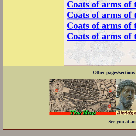
Coats of arms of 
Coats of arms of 
Coats of arms of
Coats of arms of 
Other pages/sections 
See you at an