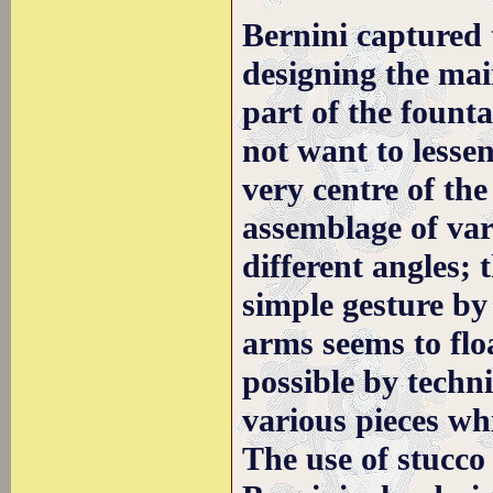
Bernini captured 
designing the mai
part of the fount
not want to lessen
very centre of the
assemblage of var
different angles; 
simple gesture by 
arms seems to floa
possible by techn
various pieces wh
The use of stucco