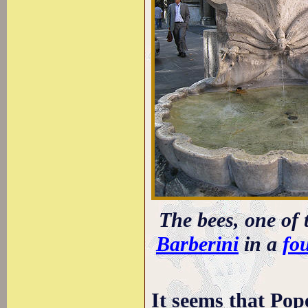
The bees, one of 
Barberini
in a
fo
It seems that Pop