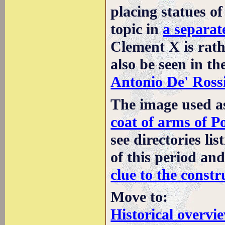
placing statues of
topic in
a separat
Clement X is rath
also be seen in th
Antonio De' Rossi
The image used a
coat of arms of P
see directories li
of this period an
clue to the constr
Move to:
Historical overvi