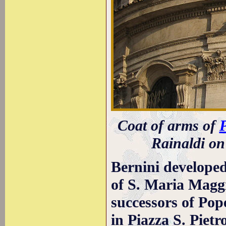
Coat of arms of
P
Rainaldi on
Bernini developed
of S. Maria Maggi
successors of Pop
in Piazza S. Piet