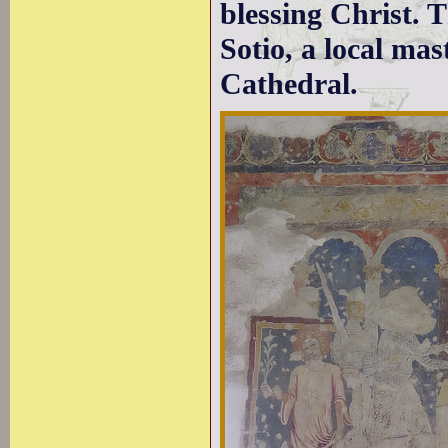
blessing Christ. T
Sotio, a local mas
Cathedral.