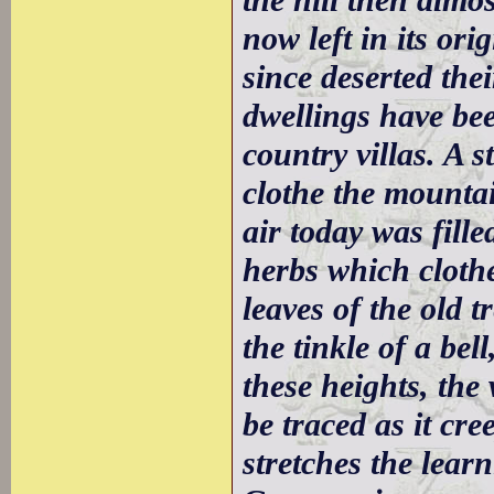
the hill then almo
now left in its or
since deserted the
dwellings have bee
country villas. A 
clothe the mountai
air today was fill
herbs which clothe
leaves of the old 
the tinkle of a be
these heights, th
be traced as it cre
stretches the learn