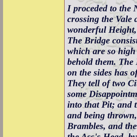
I proceded to the
crossing the Vale 
wonderful Height,
The Bridge consist
which are so high 
behold them. The 
on the sides has of
They tell of two C
some Disappointme
into that Pit; and 
and being thrown, 
Brambles, and the
the Ass's Head, b