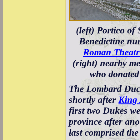
(left) Portico o
Benedictine nu
Roman Theatr
(right) nearby me
who donated 
The Lombard Duch
shortly after
King 
first two Dukes w
province after ano
last comprised the