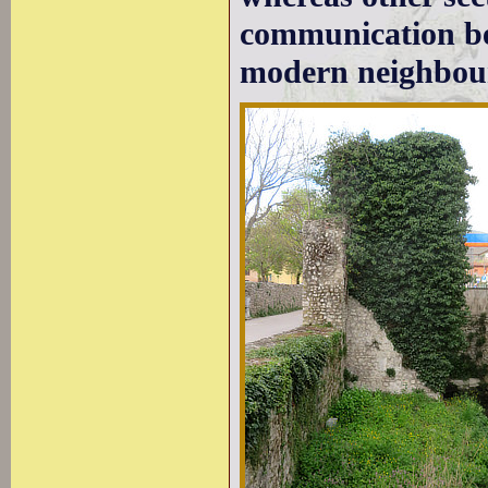
communication bet
modern neighbou