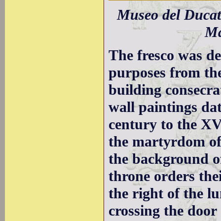
Museo del Ducato
Ma
The fresco was de
purposes from the
building consecra
wall paintings da
century to the XVt
the martyrdom of 
the background of
throne orders thei
the right of the l
crossing the door