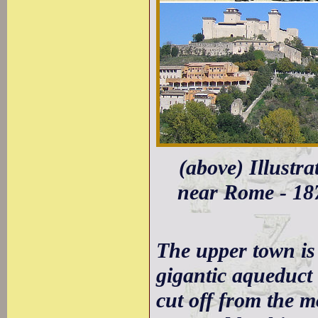
(above) Illustr
near Rome - 187
The upper town is
gigantic aqueduct 
cut off from the m