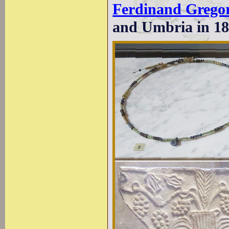
Ferdinand Grego
and Umbria in 18