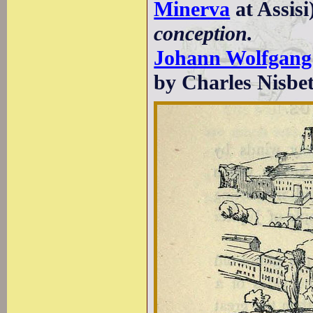
Minerva
at Assisi
conception.
Johann Wolfgang
by Charles Nisbet