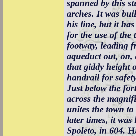
spanned by this st
arches. It was bui
his line, but it h
for the use of th
footway, leading f
aqueduct out, on,
that giddy height 
handrail for safety
Just below the fort
across the magnif
unites the town t
later times, it was
Spoleto, in 604.
H