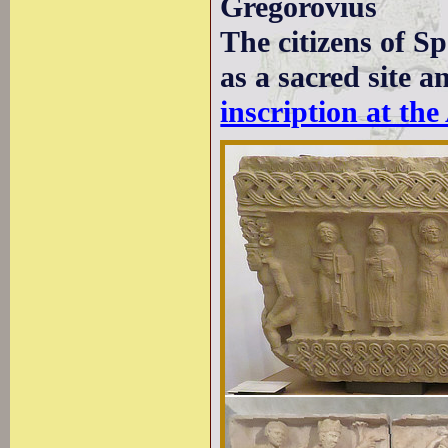
Gregorovius
The citizens of S
as a sacred site a
inscription at th