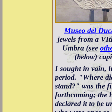
Museo del Duca
jewels from a VI
Umbra (see
oth
(below) capi
I sought in vain, 
period. "Where di
stand?" was the fi
forthcoming; the 
declared it to be 