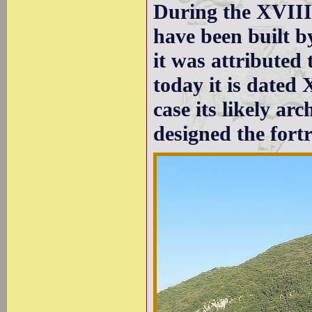
During the XVIII
have been built b
it was attributed
today it is dated 
case its likely ar
designed the fortr