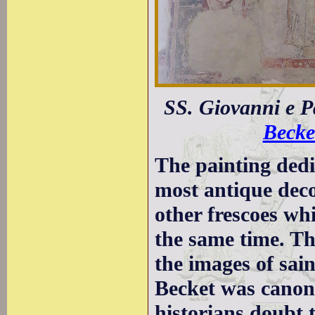
SS. Giovanni e P
Becke
The painting dedi
most antique deco
other frescoes w
the same time. T
the images of sai
Becket was canon
historians doubt 