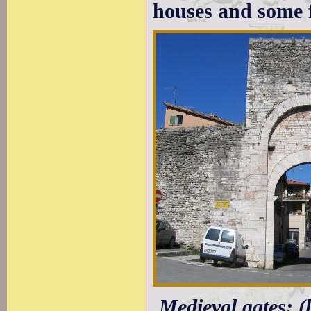
houses and some f
Medieval gates: 