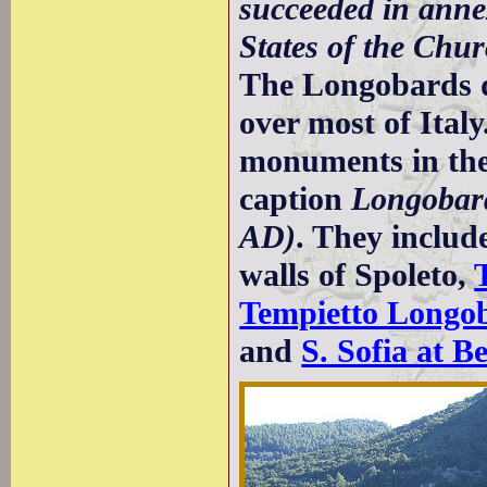
succeeded in anne
States of the Chu
The Longobards di
over most of Ita
monuments in the
caption
Longobard
AD)
. They includ
walls of Spoleto,
Tempietto Longob
and
S. Sofia at B