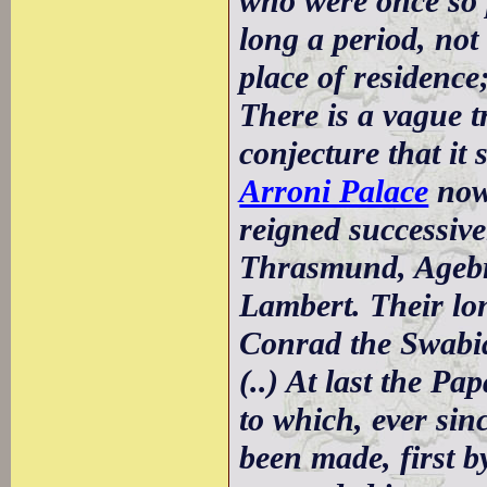
who were once so 
long a period, not 
place of residence
There is a vague t
conjecture that it
Arroni Palace
now 
reigned successive
Thrasmund, Agebr
Lambert. Their lo
Conrad the Swabia
(..) At last the Pap
to which, ever si
been made, first 