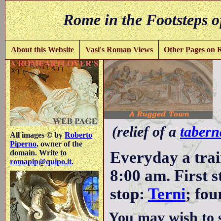
Rome in the Footsteps o
About this Website
Vasi's Roman Views
Other Pages on
(relief of a
tabern
All images © by
Roberto
Piperno
, owner of the
Everyday a trai
domain. Write to
romapip@quipo.it
.
8:00 am. First 
stop:
Terni
; fou
You may wish to 