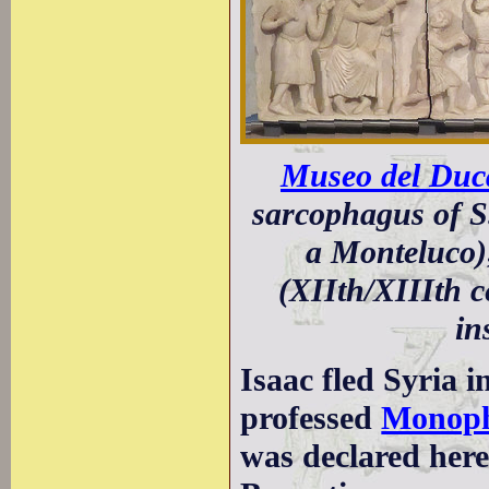
Museo del Duca
sarcophagus of S
a Monteluco);
(XIIth/XIIIth 
in
Isaac fled Syria 
professed
Monoph
was declared here