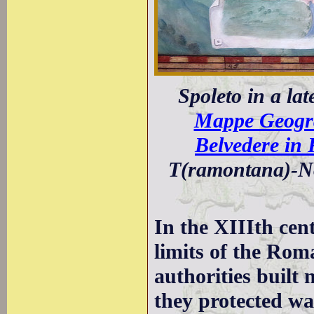
Spoleto in a la
Mappe Geograf
Belvedere in
T(ramontana)-No
In the XIIIth cen
limits of the Rom
authorities built 
they protected wa