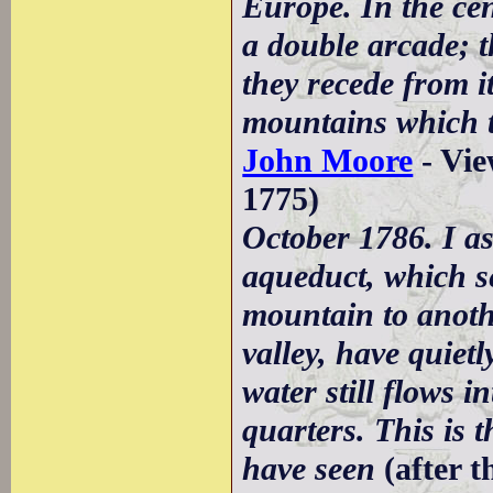
Europe. In the cent
a double arcade; t
they recede from i
mountains which t
John Moore
- Vie
1775)
October 1786. I a
aqueduct, which se
mountain to anoth
valley, have quiet
water still flows i
quarters. This is t
have seen
(after 