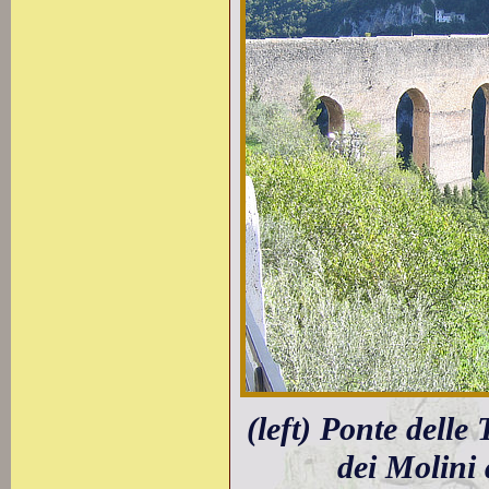
(left) Ponte delle
dei Molini 