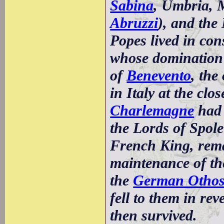
Sabina
, Umbria, 
Abruzzi
), and th
Popes lived in con
whose domination 
of
Benevento
, the
in Italy at the clo
Charlemagne
had 
the Lords of Spole
French King, rema
maintenance of the
the
German Otho
fell to them in re
then survived.