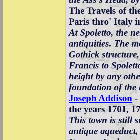
The Travels of t
Paris thro' Italy 
At Spoletto, the n
antiquities. The m
Gothick structure,
Francis to Spoletto
height by any oth
foundation of the l
Joseph Addison
-
the years 1701, 1
This town is still
antique aqueduct, 