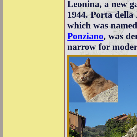
Leonina, a new g
1944. Porta della
which was named 
Ponziano
, was de
narrow for moder