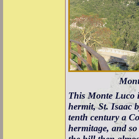
Mont
This Monte Luco i
hermit, St. Isaac 
tenth century a C
hermitage, and so