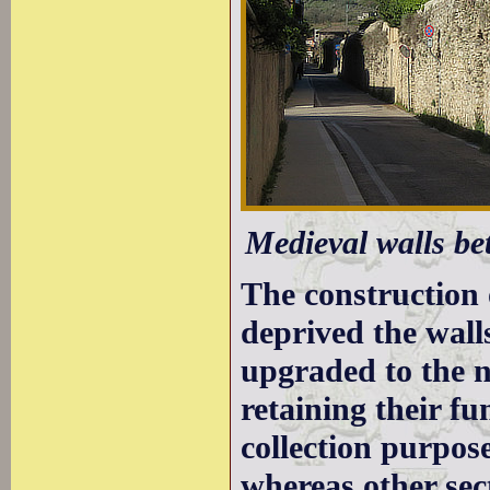
Medieval walls be
The construction 
deprived the wall
upgraded to the n
retaining their fu
collection purpose
whereas other sec