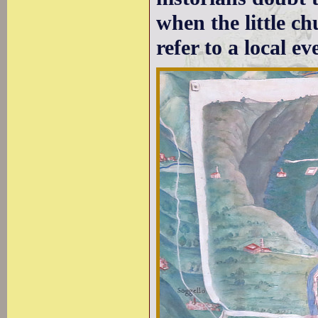
when the little c
refer to a local ev