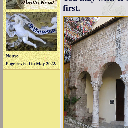
first.
Notes:
Page revised in May 2022.