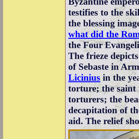
Byzantine empero
testifies to the s
the blessing image
what did the Ro
the Four Evangeli
The frieze depict
of Sebaste in Ar
Licinius
in the ye
torture; the saint
torturers; the bea
decapitation of th
aid. The relief s