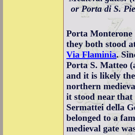
or Porta di S. Pi
Porta Monterone 
they both stood a
Via Flaminia
. Si
Porta S. Matteo (
and it is likely t
northern medieval
it stood near tha
Sermattei della 
belonged to a fam
medieval gate wa