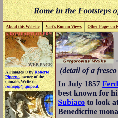
Rome in the Footsteps o
About this Website
Vasi's Roman Views
Other Pages on
-
(detail of a fresco
All images © by
Roberto
Piperno
, owner of the
In July 1857
Ferd
domain. Write to
romapip@quipo.it
.
best known for hi
Subiaco
to look a
Benedictine monas