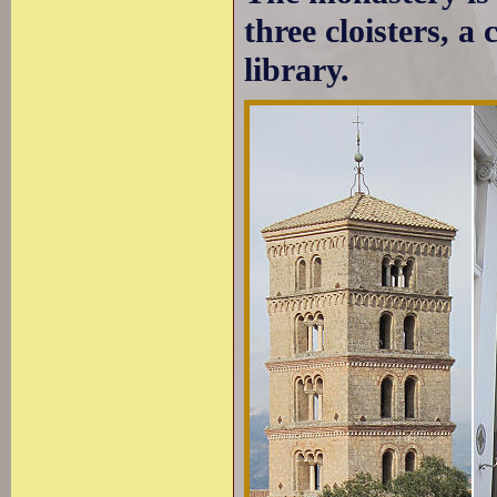
three cloisters, a
library.