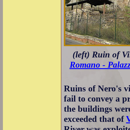
(left) Ruin of V
Romano - Palaz
Ruins of Nero's vi
fail to convey a p
the buildings wer
exceeded that of
V
River was exploite