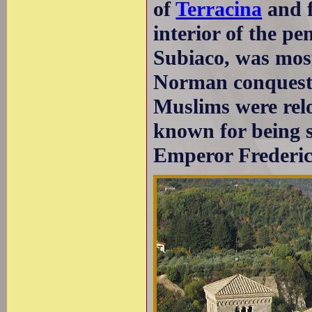
of
Terracina
and f
interior of the pe
Subiaco, was most
Norman conquest 
Muslims were relo
known for being s
Emperor Frederic