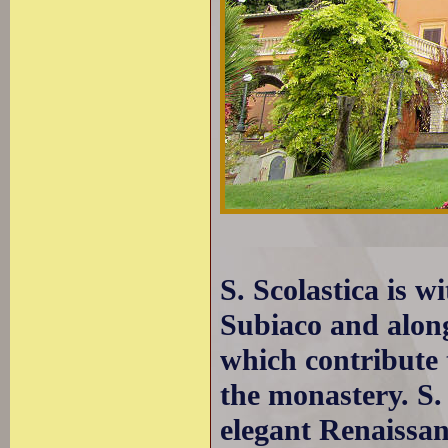
S. Scolastica is w
Subiaco and along
which contribute t
the monastery. S.
elegant Renaissan