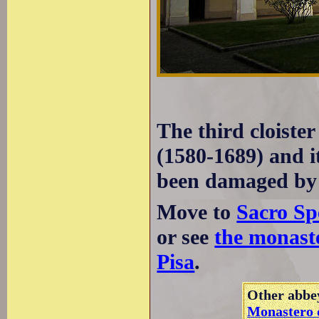
The third cloister
(1580-1689) and it
been damaged by
Move to
Sacro Sp
or see
the monaste
Pisa
.
Other abbey
Monastero d