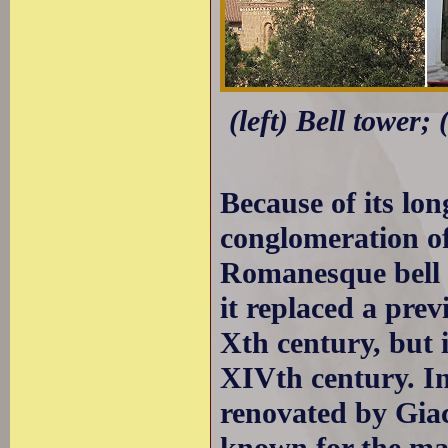
(left) Bell tower;
Because of its lon
conglomeration of 
Romanesque bell 
it replaced a prev
Xth century, but i
XIVth century. In
renovated by Gia
known for the man