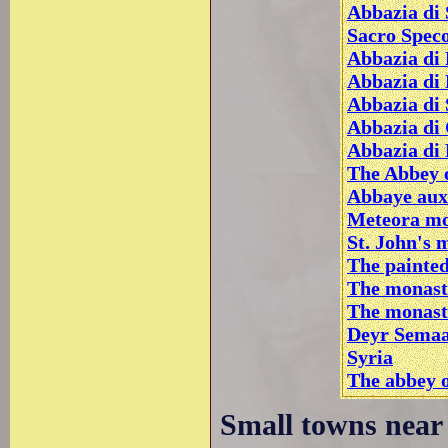
Abbazia di 
Sacro Speco
Abbazia di 
Abbazia di
Abbazia di 
Abbazia di
Abbazia di
The Abbey o
Abbaye aux
Meteora mo
St. John's 
The painte
The monast
The monast
Deyr Semaa
Syria
The abbey o
Small towns near