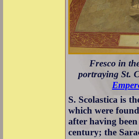
Fresco in th
portraying St. C
Empero
S. Scolastica is t
which were founde
after having been
century; the Sar