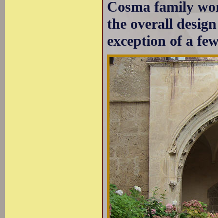
Cosma family work
the overall design
exception of a fe