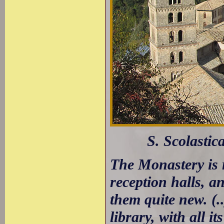
S. Scolastic
The Monastery is 
reception halls, a
them quite new. (.
library, with all 