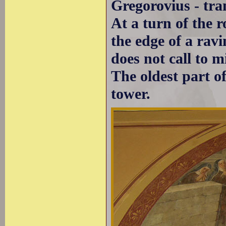
Gregorovius - tra
At a turn of the 
the edge of a ravi
does not call to m
The oldest part of
tower.