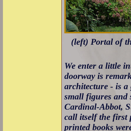
(left) Portal of 
We enter a little i
doorway is remark
architecture - is 
small figures and s
Cardinal-Abbot, Su
call itself the fi
printed books were