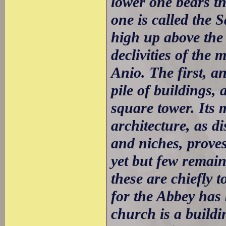
lower one bears t
one is called the 
high up above the 
declivities of the
Anio. The first, a
pile of buildings,
square tower. Its
architecture, as d
and niches, proves 
yet but few remain
these are chiefly 
for the Abbey has
church is a buildin