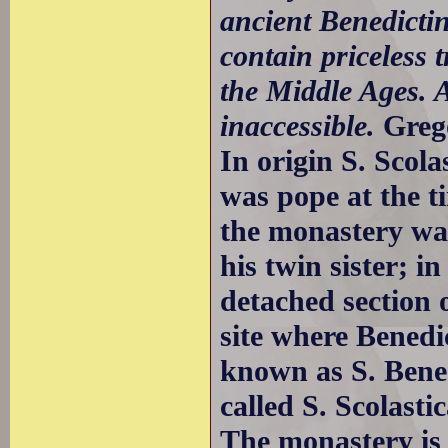
ancient Benedicti
contain priceless 
the Middle Ages. 
inaccessible.
Greg
In origin S. Scola
was pope at the t
the monastery was
his twin sister; i
detached section 
site where Benedic
known as S. Bene
called S. Scolastic
The monastery is 