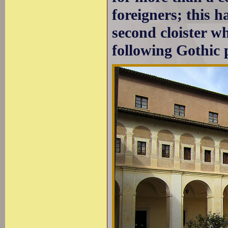
foreigners; this h
second cloister w
following Gothic 