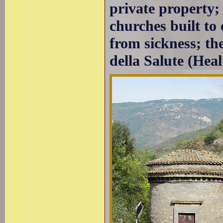
private property; 
churches built to
from sickness; th
della Salute (Heal