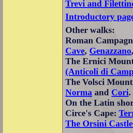
Trevi and Filettin
Introductory pag
Other walks:
Roman Campagn
Cave
,
Genazzano
The Ernici Moun
(Anticoli di Cam
The Volsci Mount
Norma
and
Cori
.
On the Latin sho
Circe's Cape:
Ter
The Orsini Castle