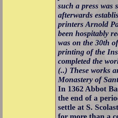
such a press was s
afterwards establi
printers Arnold 
been hospitably re
was on the 30th o
printing of the In
completed the work
(..) These works ar
Monastery of Sant
In 1362 Abbot Ba
the end of a perio
settle at S. Scol
for more than a c