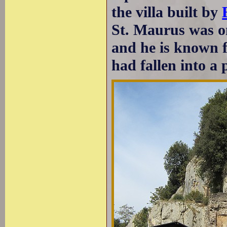
the villa built by
St. Maurus was one
and he is known 
had fallen into a