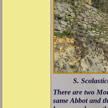
S. Scolasti
There are two Mon
same Abbot and the