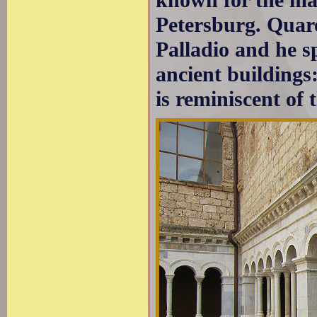
Petersburg. Quar
Palladio and he s
ancient buildings:
is reminiscent of 