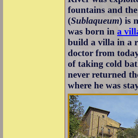
fountains and the
(
Sublaqueum
) is
was born in
a vil
build a villa in a
doctor from toda
of taking cold ba
never returned the
where he was stay