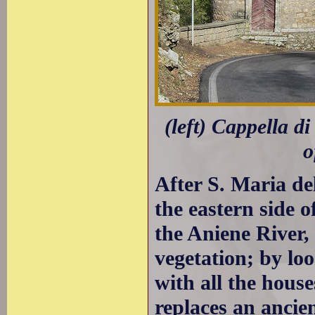
(left) Cappella d
o
After S. Maria del
the eastern side 
the Aniene River, 
vegetation; by lo
with all the hous
replaces an ancie