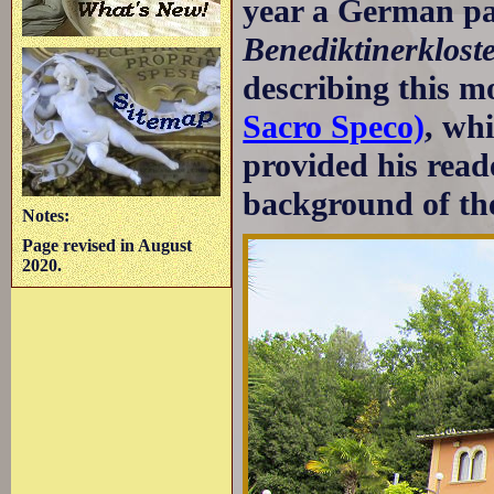
year a German p
Benediktinerklost
describing this m
Sacro Speco)
, wh
provided his reade
background of th
Notes:
Page revised in August
2020.