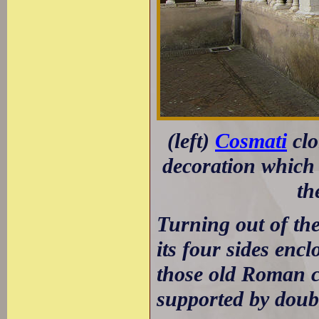
(left)
Cosmati
clo
decoration which 
th
Turning out of the
its four sides enc
those old Roman c
supported by doubl