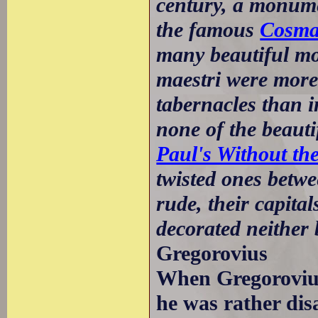
century, a monume
the famous
Cosma
many beautiful mo
maestri were more
tabernacles than i
none of the beauti
Paul's Without th
twisted ones betwe
rude, their capita
decorated neither
Gregorovius
When Gregorovius 
he was rather dis