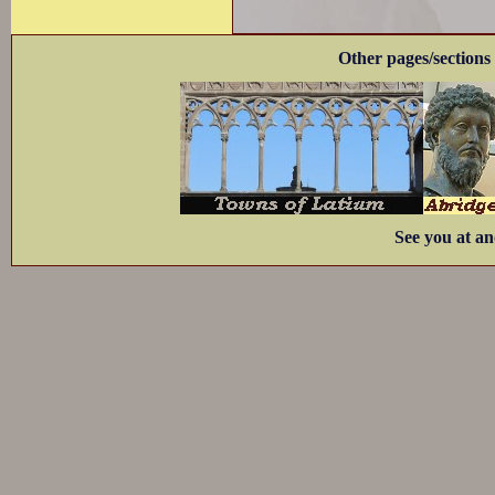
Other pages/sections 
See you at an