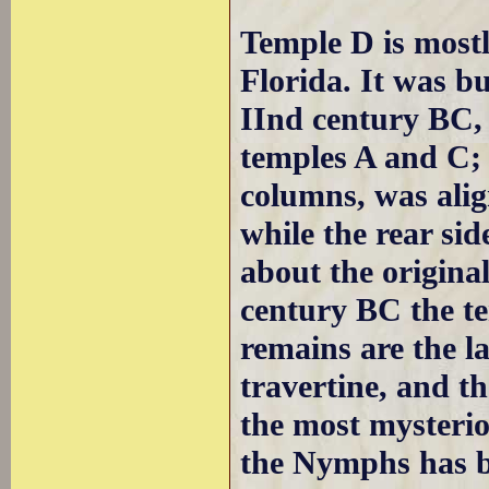
Temple D is mostl
Florida. It was bu
IInd century BC, l
temples A and C; 
columns, was alig
while the rear si
about the original
century BC the t
remains are the l
travertine, and th
the most mysterio
the Nymphs has be