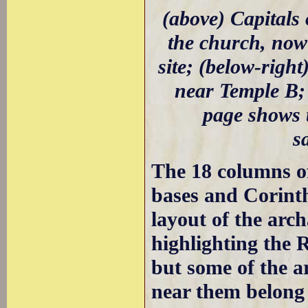
(above) Capitals 
the church, now 
site; (below-righ
near Temple B; 
page shows 
s
The 18 columns of
bases and Corinthi
layout of the arc
highlighting the 
but some of the a
near them belong 