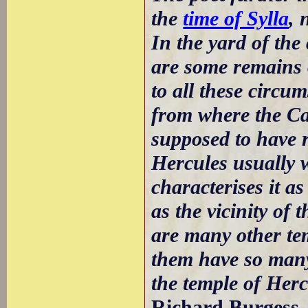
the
time of Sylla
, 
In the yard of th
are some remains o
to all these circum
from where the Ca
supposed to have r
Hercules usually w
characterises it as
as the vicinity of
are many other tem
them have so many
the temple of Herc
Richard Burgess -