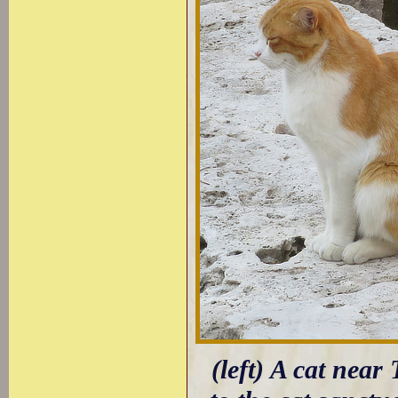
(left) A cat near