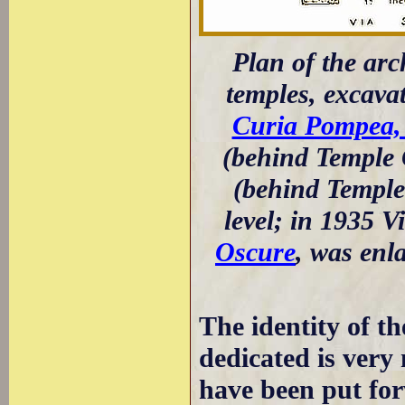
Plan of the arch
temples, excava
Curia Pompea, 
(behind Temple 
(behind Temple 
level; in 1935 V
Oscure
, was enl
The identity of t
dedicated is very
have been put for