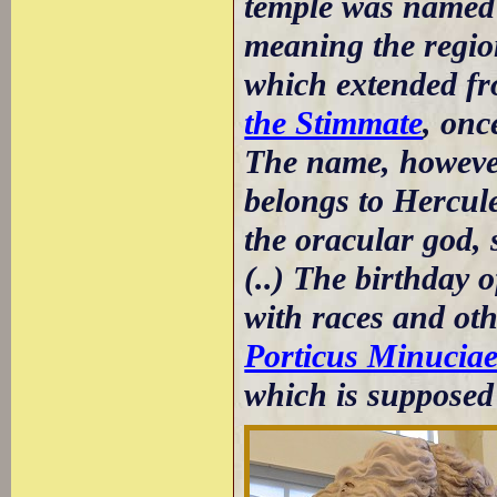
temple was named 
meaning the region
which extended f
the Stimmate
, onc
The name, however,
belongs to Hercule
the oracular god, 
(..) The birthday 
with races and ot
Porticus Minucia
which is supposed 