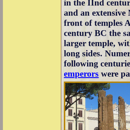
in the IInd centur
and an extensive 
front of temples A
century BC the sa
larger temple, wi
long sides. Numer
following centuri
emperors
were par