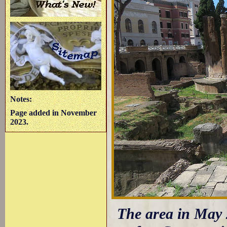
Notes:
Page added in November
2023.
The area in May 