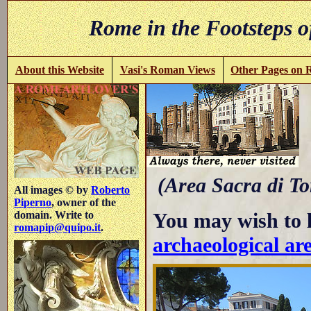
Rome in the Footsteps o
About this Website
Vasi's Roman Views
Other Pages on
t
(Area Sacra di To
All images © by
Roberto
Piperno
, owner of the
You may wish to 
domain. Write to
romapip@quipo.it
.
archaeological ar