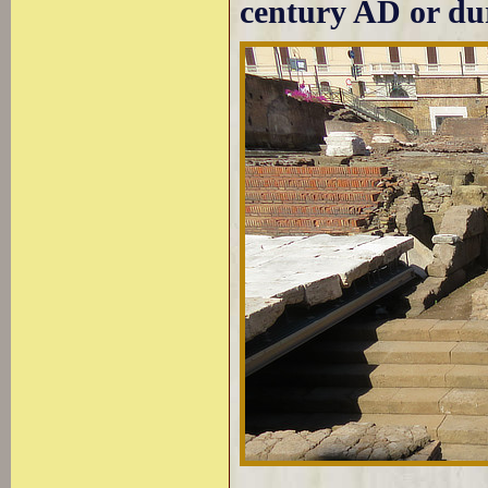
century AD or dur