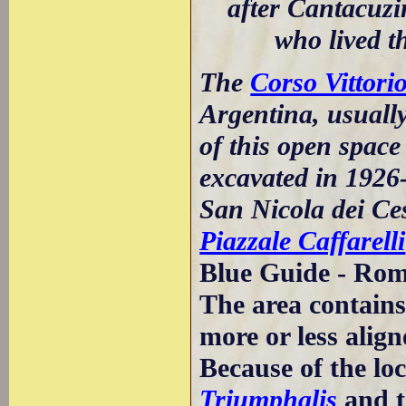
after Cantacuz
who lived t
The
Corso Vittor
Argentina, usuall
of this open spac
excavated in 1926-
San Nicola dei Ces
Piazzale Caffarelli
Blue Guide - Rom
The area contains
more or less align
Because of the lo
Triumphalis
and 