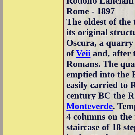
Rodolfo Lanciani 
Rome - 1897
The oldest of the
its original struc
Oscura, a quarry 
of
Veii
and, after 
Romans. The quar
emptied into the 
easily carried to 
century BC the R
Monteverde
. Tem
4 columns on the 
staircase of 18 st