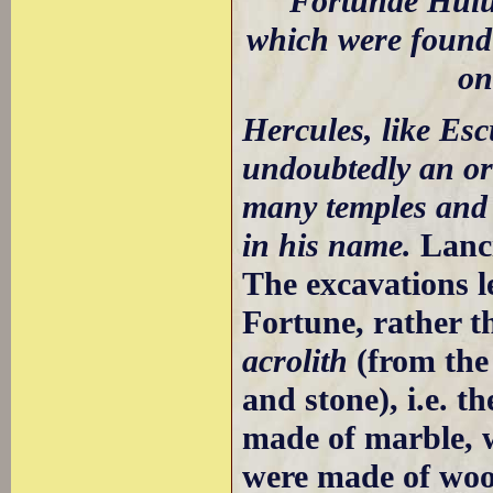
Fortunae Huius
which were found 
o
Hercules, like Esc
undoubtedly an or
many temples and 
in his name.
Lanc
The excavations le
Fortune, rather t
acrolith
(from the
and stone), i.e. t
made of marble, w
were made of woo