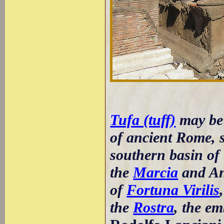
Tufa (tuff)
may be
of ancient Rome, 
southern basin of 
the
Marcia
and An
of
Fortuna Virilis
the
Rostra
, the em