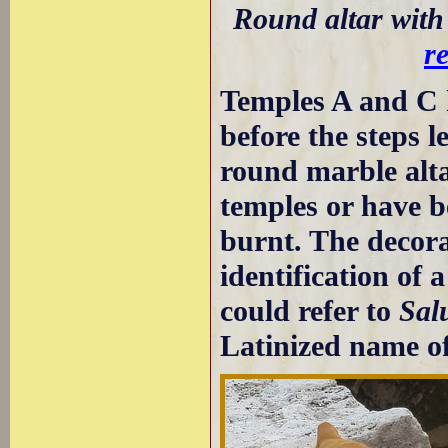
Round altar with 
re
Temples A and C h
before the steps 
round marble alta
temples or have b
burnt. The decorat
identification of a
could refer to
Sal
Latinized name of