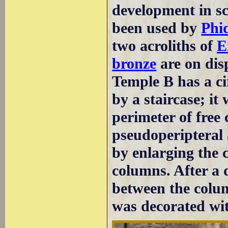
development in sc
been used by
Phi
two acroliths of
E
bronze
are on dis
Temple B has a c
by a staircase; it 
perimeter of free
pseudoperipteral 
by enlarging the 
columns. After a d
between the colum
was decorated wit