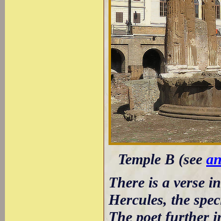
Temple B (see
an
There is a verse i
Hercules, the spec
The poet further i