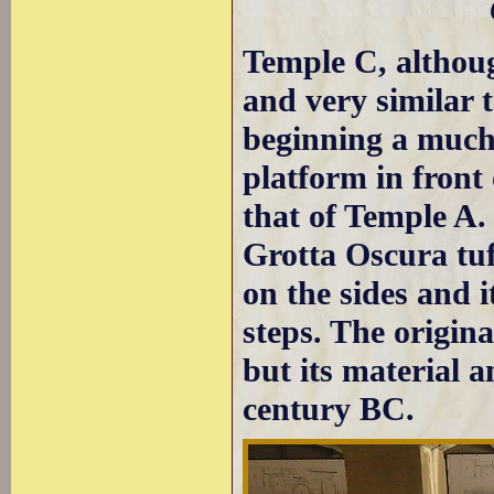
Temple C, althoug
and very similar t
beginning a much 
platform in front 
that of Temple A.
Grotta Oscura tuf
on the sides and i
steps. The origina
but its material a
century BC.