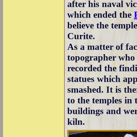
after his naval v
which ended the
believe the templ
Curite.
As a matter of fa
topographer who k
recorded the find
statues which app
smashed. It is the
to the temples in 
buildings and wer
kiln.