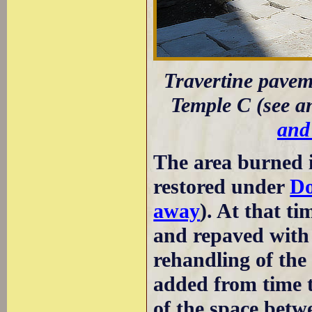
Travertine paveme
Temple C (see 
and
The area burned i
restored under
Do
away
). At that ti
and repaved with b
rehandling of the
added from time t
of the space betw