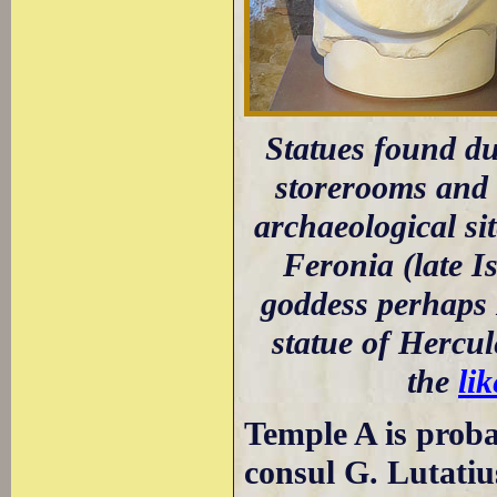
Statues found du
storerooms and n
archaeological sit
Feronia (late I
goddess perhaps 
statue of Hercul
the
li
Temple A is proba
consul G. Lutatiu