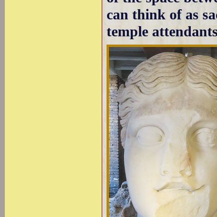
can think of as s
temple attendants