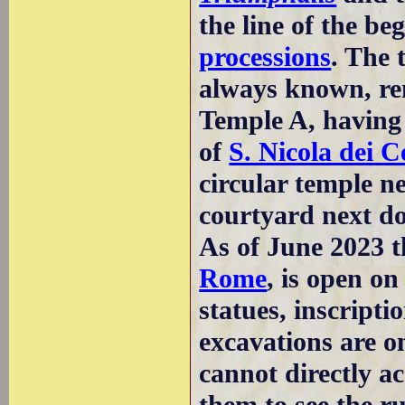
the line of the be
processions
. The 
always known, re
Temple A, having 
of
S. Nicola dei C
circular temple ne
courtyard next do
As of June 2023 t
Rome
, is open o
statues, inscript
excavations are on
cannot directly a
them to see the ru