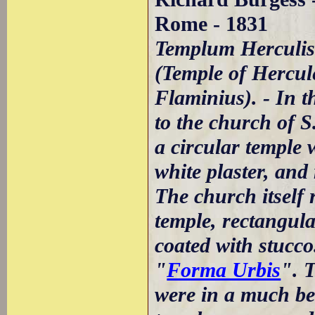
Rome - 1831
Templum Herculis
(Temple of Hercule
Flaminius). - In t
to the church of S
a circular temple 
white plaster, and
The church itself 
temple, rectangula
coated with stucco
"
Forma Urbis
". 
were in a much bet