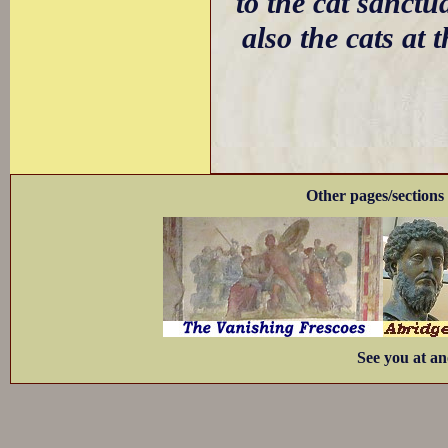
to the cat sanctu
also the cats at 
Other pages/sections 
See you at an