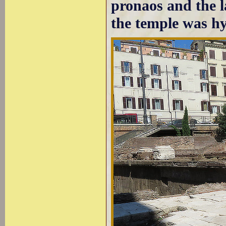
pronaos and the l
the temple was hyp