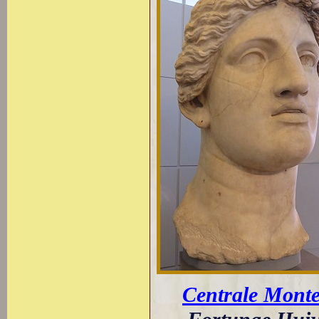
Centrale Monte