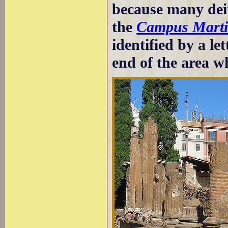
because many dei
the
Campus Marti
identified by a le
end of the area wh