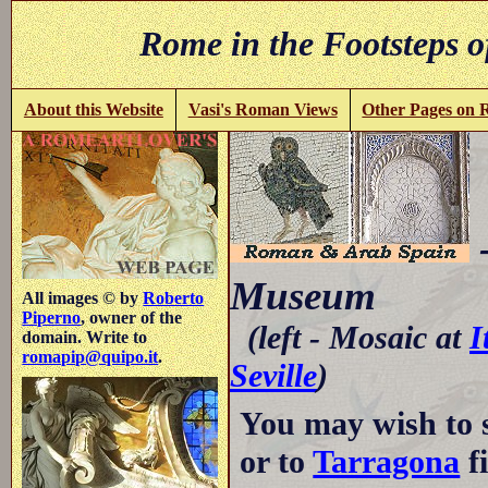
Rome in the Footsteps o
About this Website
Vasi's Roman Views
Other Pages on
-
Museum
All images © by
Roberto
Piperno
, owner of the
(left - Mosaic at
I
domain. Write to
romapip@quipo.it
.
Seville
)
You may wish to 
or to
Tarragona
fi