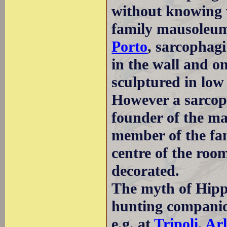
without knowing 
family mausoleum,
Porto
, sarcophag
in the wall and on
sculptured in low 
However a sarcop
founder of the ma
member of the fam
centre of the roo
decorated.
The myth of Hipp
hunting companio
e.g. at
Tripoli
,
Arl