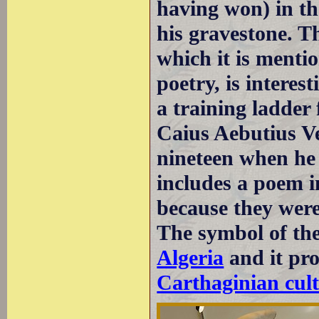
having won) in th
his gravestone. Th
which it is menti
poetry, is interest
a training ladder 
Caius Aebutius V
nineteen when he 
includes a poem i
because they were 
The symbol of th
Algeria
and it pro
Carthaginian cult