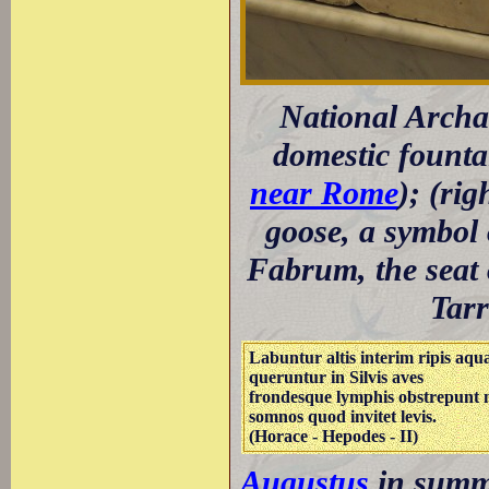
National Archa
domestic founta
near Rome
); (ri
goose, a symbol
Fabrum, the seat 
Tarr
Labuntur altis interim ripis aqu
queruntur in Silvis aves
frondesque lymphis obstrepunt 
somnos quod invitet levis.
(Horace - Hepodes - II)
Augustus
in summe