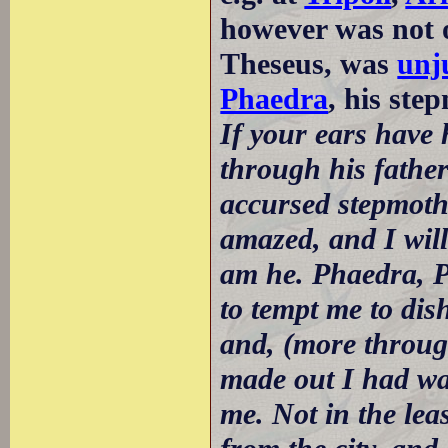
however was not o
Theseus, was
unj
Phaedra
, his ste
If your ears have 
through his father'
accursed stepmothe
amazed, and I will 
am he. Phaedra, Pa
to tempt me to dis
and, (more through
made out I had wa
me. Not in the lea