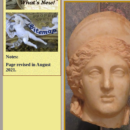
Notes:
Page revised in August
2021.