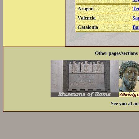
Aragon
Te
Valencia
Sa
Catalonia
Ba
Other pages/sections 
See you at an