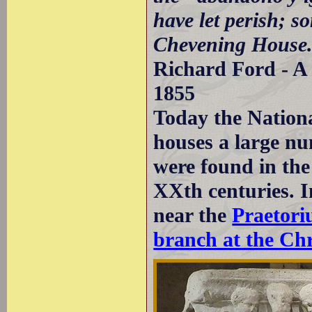
have let perish; s
Chevening House
Richard Ford - A 
1855
Today the Nation
houses a large nu
were found in the
XXth centuries. I
near the
Praetor
branch at the Chr