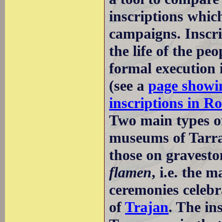
inscriptions whic
campaigns. Inscrip
the life of the p
formal execution 
(see a
page showin
inscriptions in R
Two main types of
museums of Tarrag
those on gravest
flamen
, i.e. the 
ceremonies celebr
of
Trajan
. The in