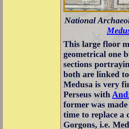
National Archaeo
Medu
This large floor m
geometrical one 
sections portrayi
both are linked t
Medusa is very fi
Perseus with
And
former was made b
time to replace a
Gorgons, i.e. Med