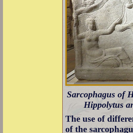
Sarcophagus of Hi
Hippolytus an
The use of differe
of the sarcophagus