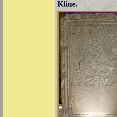
Kline.