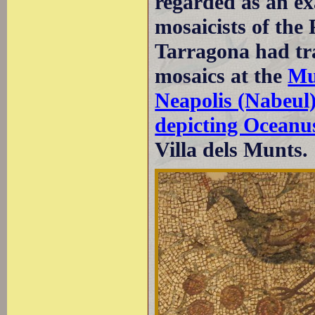
regarded as an ex
mosaicists of the
Tarragona had tra
mosaics at the
Mu
Neapolis (Nabeul
depicting Oceanu
Villa dels Munts.