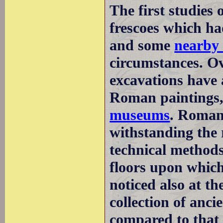
The first studies
frescoes which ha
and some
nearby 
circumstances. Ov
excavations have 
Roman paintings,
museums
. Roman
withstanding the 
technical method
floors upon which
noticed also at 
collection of anci
compared to that 