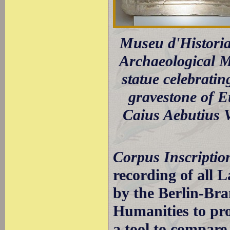
Museu d'Historia
Archaeological M
statue celebrati
gravestone of Eu
Caius Aebutius 
Corpus Inscripti
recording of all L
by the Berlin-Br
Humanities to pro
a tool to compar