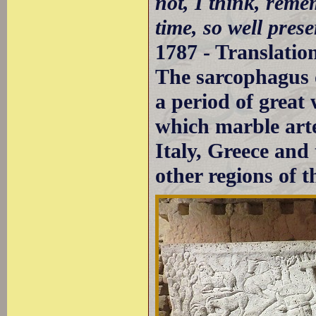
not, I think, rem
time, so well prese
1787 - Translatio
The sarcophagus 
a period of grea
which marble arte
Italy, Greece and
other regions of 