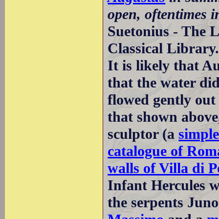
open, oftentimes i
Suetonius - The L
Classical Library
It is likely that 
that the water di
flowed gently out 
that shown above,
sculptor (a
simple
catalogue of Rom
walls of Villa di
Infant Hercules w
the serpents Juno 