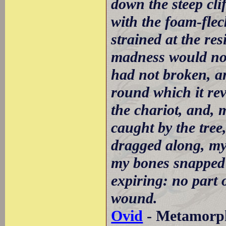
down the steep clif
with the foam-fle
strained at the re
madness would not
had not broken, a
round which it rev
the chariot, and, 
caught by the tree
dragged along, my 
my bones snapped 
expiring: no part 
wound.
Ovid
- Metamorpho