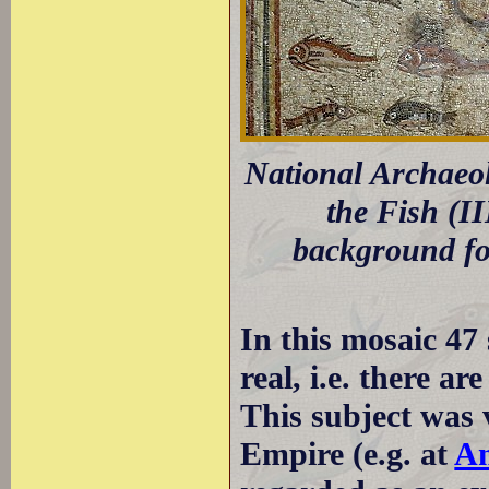
National Archaeo
the Fish (I
background for
In this mosaic 47 
real, i.e. there ar
This subject was
Empire (e.g. at
An