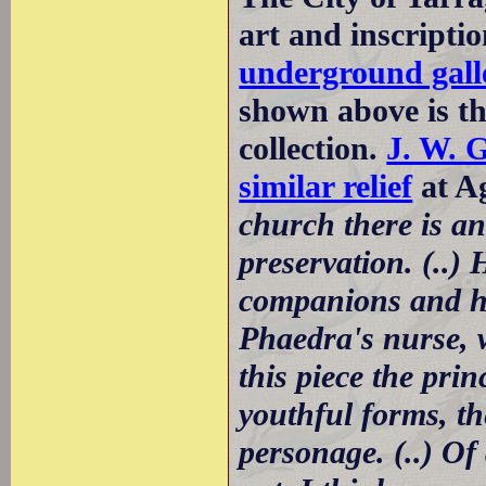
art and inscripti
underground galle
shown above is the
collection.
J. W. 
similar relief
at Ag
church there is a
preservation. (..)
companions and ho
Phaedra's nurse, w
this piece the prin
youthful forms, t
personage. (..) Of 