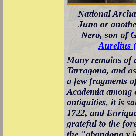
National Archa
Juno or anothe
Nero, son of
G
Aurelius 
Many remains of a
Tarragona, and as 
a few fragments of
Academia among ot
antiquities, it is 
1722, and Enrique
grateful to the fo
the "abandono y 