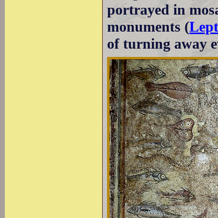
portrayed in mosa
monuments (
Lep
of turning away ev