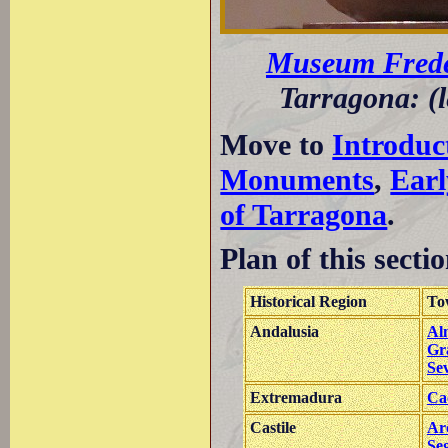
Museum Frede
Tarragona: (l
Move to
Introduc
Monuments
,
Earl
of Tarragona
.
Plan of this sectio
Historical Region
To
Andalusia
Al
Gr
Sev
Extremadura
Ca
Castile
Ar
Se