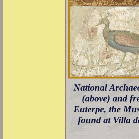
National Archae
(above) and fr
Euterpe, the Mus
found at Villa 