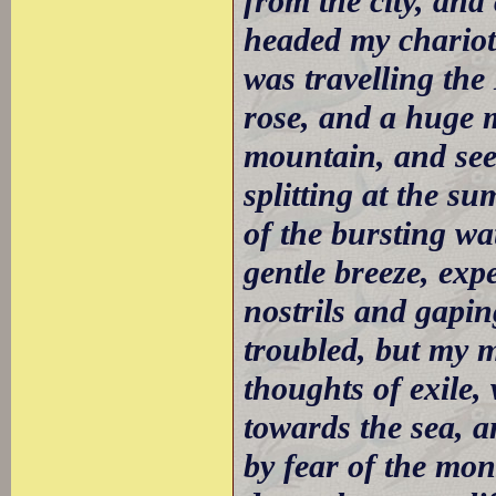
from the city, and
headed my chariot 
was travelling th
rose, and a huge m
mountain, and see
splitting at the s
of the bursting wa
gentle breeze, exp
nostrils and gapi
troubled, but my 
thoughts of exile,
towards the sea, a
by fear of the mon