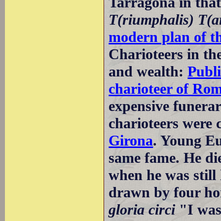
Tarragona in tha
T(riumphalis) T(a
modern plan of t
Charioteers in th
and wealth:
Publi
charioteer of Ro
expensive funera
charioteers were 
Girona
. Young Eu
same fame. He died
when he was still
drawn by four ho
gloria circi
"I was 