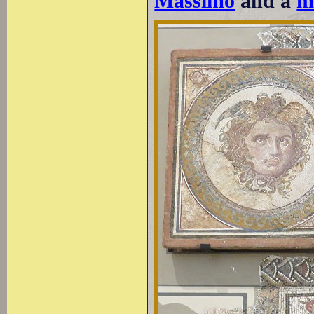
Massimo
and a
m