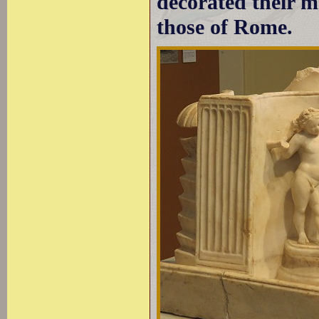
decorated their m
those of Rome.