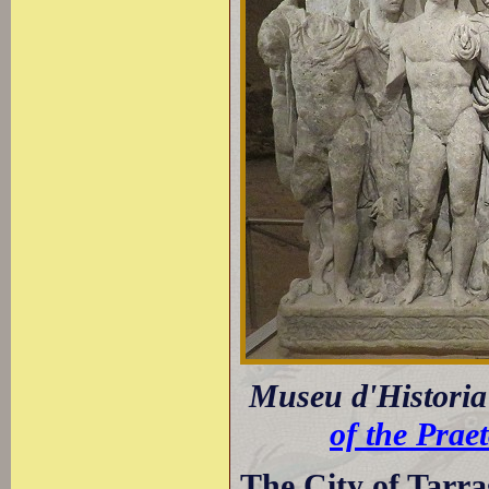
Museu d'Historia 
of the Prae
The City of Tarr