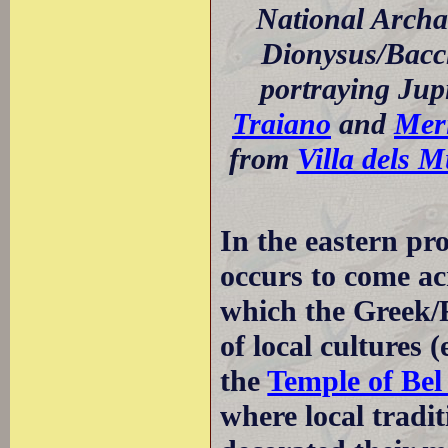
National Archa
Dionysus/Bacch
portraying Jup
Traiano
and
Mer
from
Villa dels M
In the eastern pr
occurs to come a
which the Greek/
of local cultures (
the
Temple of Bel
where local tradit